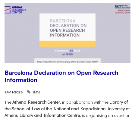
Barcelona Declaration on Open Research
Information
IMSI
24-11-2025
The
Athena Research Center
, in collaboration with the
Library of
the School of Law of the National and Kapodistrian University of
Athens Library and Information Centre
, is organising an event on
...