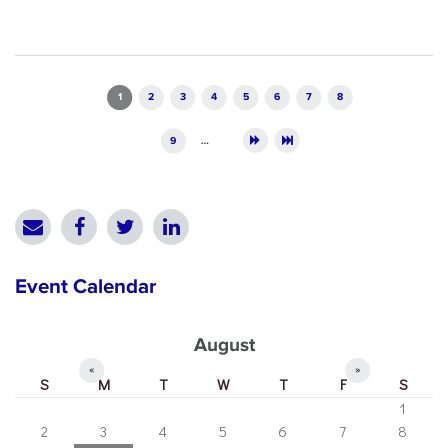
Pages
1
2
3
4
5
6
7
8
9
…
Event Calendar
August
«
»
S
M
T
W
T
F
S
1
2
3
4
5
6
7
8