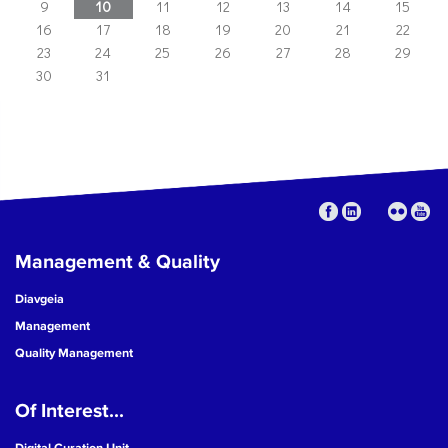
9
10
11
12
13
14
15
16
17
18
19
20
21
22
23
24
25
26
27
28
29
30
31
Management & Quality
Diavgeia
Management
Quality Management
Of Interest...
Digital Curation Unit