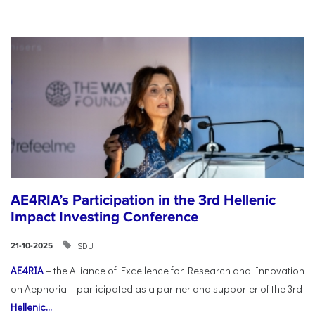
AE4RIA’s Participation in the 3rd Hellenic
Impact Investing Conference
SDU
21-10-2025
AE4RIA
– the Alliance of Excellence for Research and Innovation
on Aephoria – participated as a partner and supporter of the 3rd
Hellenic...