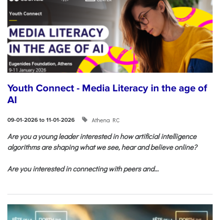
Youth Connect - Media Literacy in the age of
AI
Athena RC
09-01-2026 to 11-01-2026
Are you a young leader interested in how artificial intelligence
algorithms are shaping what we see, hear and believe online?
Are you interested in connecting with peers and...