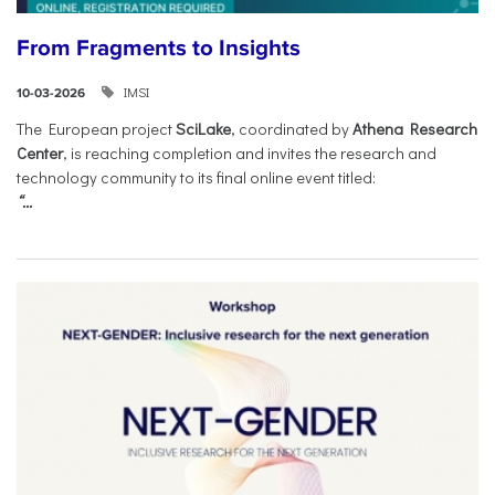
From Fragments to Insights
IMSI
10-03-2026
The European project
SciLake
, coordinated by
Athena Research
Center
, is reaching completion and invites the research and
technology community to its final online event titled:
“...