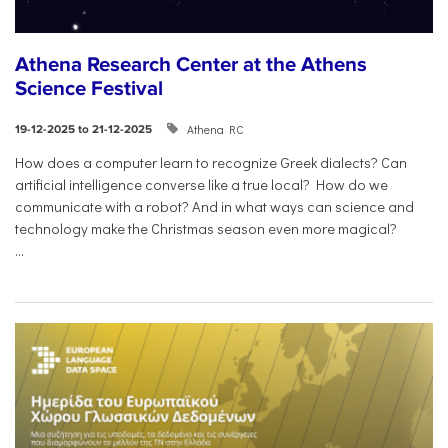
Athena Research Center at the Athens
Science Festival
Athena RC
19-12-2025 to 21-12-2025
How does a computer learn to recognize Greek dialects? Can
artificial intelligence converse like a true local? How do we
communicate with a robot? And in what ways can science and
technology make the Christmas season even more magical?
...