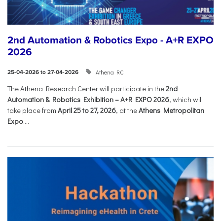
2nd Automation & Robotics Expo - A+R EXPO
2026
Athena RC
25-04-2026 to 27-04-2026
The Athena Research Center will participate in the
2nd
Automation & Robotics Exhibition – A+R EXPO 2026
, which will
take place from
April 25 to 27, 2026
, at the
Athens Metropolitan
Expo
....