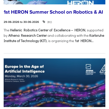
1st HERON Summer School on Robotics & AI
IRO
29-06-2026 to 30-06-2026
The
Hellenic Robotics Center of Excellence – HERON
, supported
by
Athena Research Center
and collaborating with the
Karlsruhe
Institute of Technology (KIT)
, is organizing the
1st HERON...