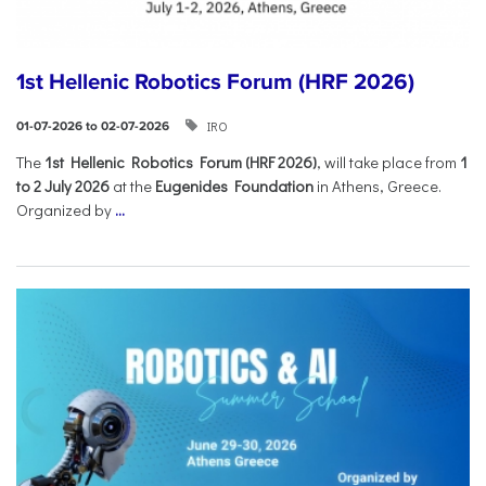
1st Hellenic Robotics Forum (HRF 2026)
IRO
01-07-2026 to 02-07-2026
Τhe
1st Hellenic Robotics Forum (HRF 2026)
, will take place from
1
to 2 July 2026
at the
Eugenides Foundation
in Athens, Greece.
Organized by
...