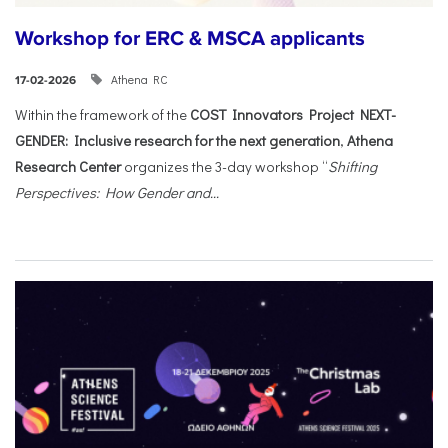
Workshop for ERC & MSCA applicants
Athena RC
17-02-2026
Within the framework of the
COST Innovators Project NEXT-
GENDER: Inclusive research for the next generation
,
Athena
Research Center
organizes the 3-day workshop “
Shifting
Perspectives: How Gender and...