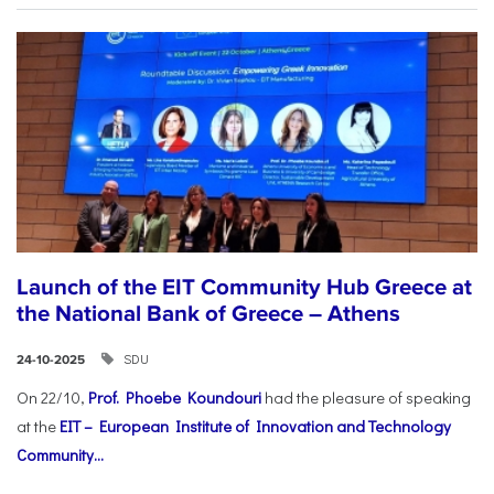
Launch of the EIT Community Hub Greece at
the National Bank of Greece – Athens
SDU
24-10-2025
On 22/10,
Prof. Phoebe Koundouri
had the pleasure of speaking
at the
EIT – European Institute of Innovation and Technology
Community...