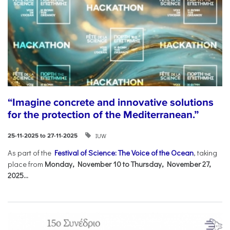
“Imagine concrete and innovative solutions
for the protection of the Mediterranean.”
IUW
25-11-2025 to 27-11-2025
As part of the
Festival of Science: The Voice of the Ocean
, taking
place from
Monday, November 10 to Thursday, November 27,
2025...