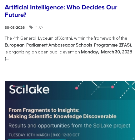
Artificial Intelligence: Who Decides Our
Future?
ILSP
30-03-2026
The 4th General Lyceum of Xanthi, within the framework of the
European Parliament Ambassador Schools Programme (EPAS)
,
is organizing an open public event on
Monday, March 30, 2026
(...