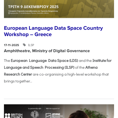
European Language Data Space Country
Workshop – Greece
ILSP
17-11-2025
Amphitheatre, Ministry of Digital Governance
The
European Language Data Space (LDS)
and the
Institute for
Language and Speech Processing (ILSP)
of the
Athena
Research Center
are co-organising a high-level workshop that
brings together...