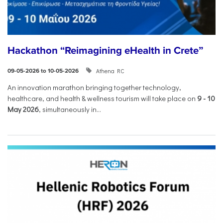
Hackathon “Reimagining eHealth in Crete”
Athena RC
09-05-2026 to 10-05-2026
An innovation marathon bringing together technology,
healthcare, and health & wellness tourism will take place on
9
-
10
May 2026
, simultaneously in...