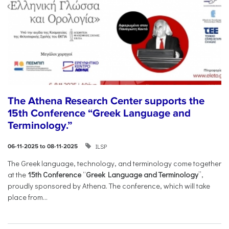
The Athena Research Center supports the
15th Conference “Greek Language and
Terminology.”
ILSP
06-11-2025 to 08-11-2025
The Greek language, technology, and terminology come together
at the
15th Conference
“
Greek Language and Terminology
”,
proudly sponsored by Athena. The conference, which will take
place from...