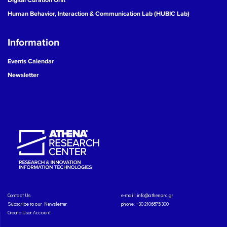
Human Behavior, Interaction & Communication Lab (HUBIC Lab)
Information
Events Calendar
Newsletter
Contact Us
e-mail:
info@athenarc.gr
Subscribe to our Newsletter
phone. +30 2106875300
Create User Account