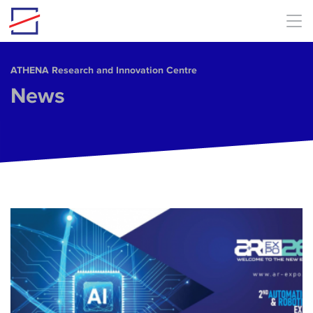
Skip to main content
ΑΤΗΕΝΑ Research and Innovation Centre
News