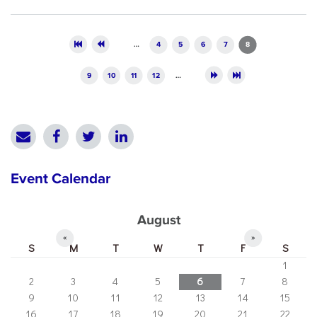
Pages
…
4
5
6
7
8
9
10
11
12
…
Event Calendar
August
«
»
S
M
T
W
T
F
S
1
2
3
4
5
6
7
8
9
10
11
12
13
14
15
16
17
18
19
20
21
22