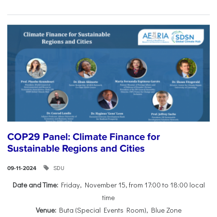
COP29 Panel: Climate Finance for
Sustainable Regions and Cities
SDU
09-11-2024
Date and Time:
Friday, November 15, from 17:00 to 18:00 local
time
Venue:
Buta (Special Events Room), Blue Zone