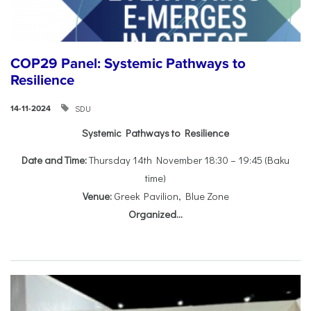
COP29 Panel: Systemic Pathways to
Resilience
SDU
14-11-2024
Systemic Pathways to Resilience
Date and Time:
Thursday 14th November 18:30 – 19:45 (Baku
time)
Venue:
Greek Pavilion, Blue Zone
Organized...