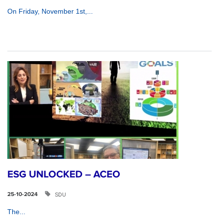
On Friday, November 1st,...
ESG UNLOCKED – ACEO
SDU
25-10-2024
The...