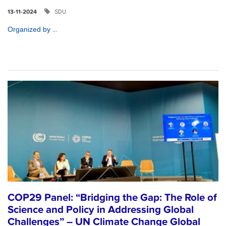
SDU
13-11-2024
...
Organized by
COP29 Panel: “Bridging the Gap: The Role of
Science and Policy in Addressing Global
Challenges” – UN Climate Change Global