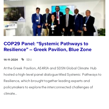
COP29 Panel: “Systemic Pathways to
Resilience” – Greek Pavilion, Blue Zone
SDU
14-11-2024
At the Greek Pavilion, AE4RIA and SDSN Global Climate Hub
hosted a high-level panel dialogue titled Systemic Pathways to
Resilience, which brought together leading experts and
policymakers to explore the interconnected challenges of
climate...