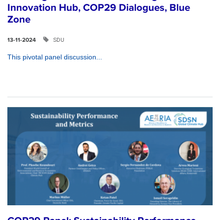
Innovation Hub, COP29 Dialogues, Blue
Zone
SDU
13-11-2024
This pivotal panel discussion...