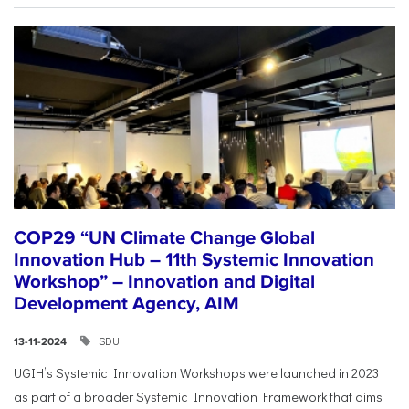
COP29 “UN Climate Change Global
Innovation Hub – 11th Systemic Innovation
Workshop” – Innovation and Digital
Development Agency, AIM
SDU
13-11-2024
UGIH’s Systemic Innovation Workshops were launched in 2023
as part of a broader Systemic Innovation Framework that aims