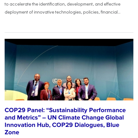
to accelerate the identification, development, and effective
deployment of innovative technologies, policies, financial...
COP29 Panel: “Sustainability Performance
and Metrics” – UN Climate Change Global
Innovation Hub, COP29 Dialogues, Blue
Zone