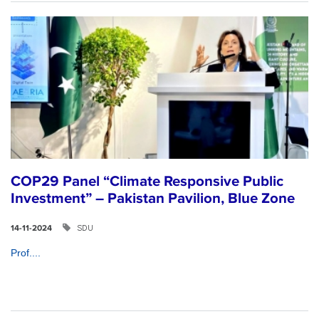
COP29 Panel “Climate Responsive Public
Investment” – Pakistan Pavilion, Blue Zone
SDU
14-11-2024
Prof....