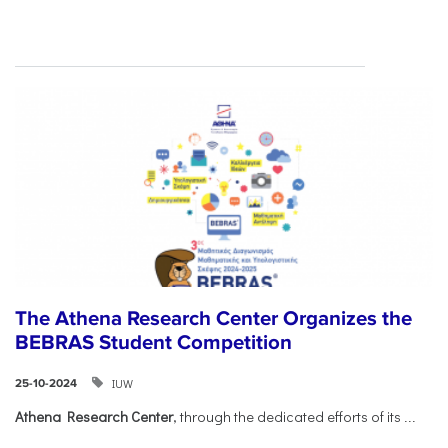
The Athena Research Center Organizes the
BEBRAS Student Competition
IUW
25-10-2024
Athena Research Center
, through the dedicated efforts of its
...