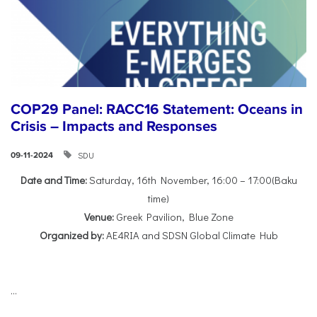
COP29 Panel: RACC16 Statement: Oceans in
Crisis – Impacts and Responses
SDU
09-11-2024
Date and Time:
Saturday, 16th November, 16:00 – 17:00(Baku
time)
Venue:
Greek Pavilion, Blue Zone
Organized by:
AE4RIA and SDSN Global Climate Hub
...