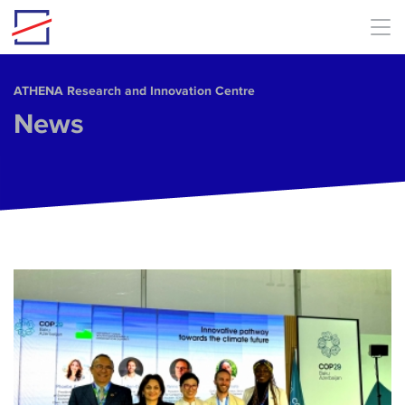
Skip to main content
ΑΤΗΕΝΑ Research and Innovation Centre
News