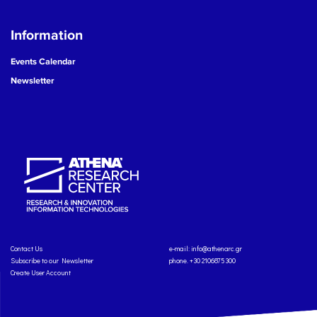
Information
Events Calendar
Newsletter
Contact Us
e-mail:
info@athenarc.gr
Subscribe to our Newsletter
phone. +30 2106875300
Create User Account