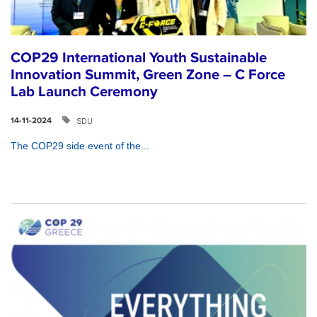
COP29 International Youth Sustainable
Innovation Summit, Green Zone – C Force
Lab Launch Ceremony
SDU
14-11-2024
The COP29 side event of the...