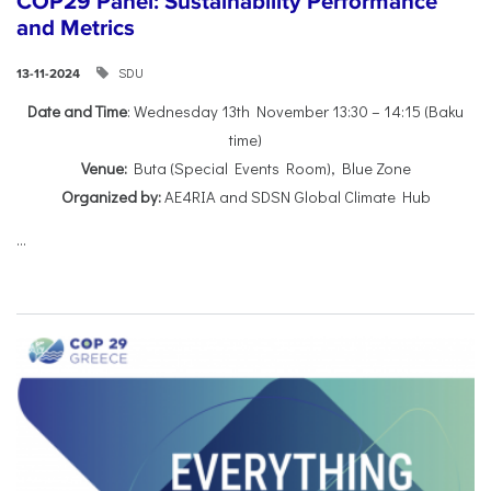
COP29 Panel: Sustainability Performance
and Metrics
SDU
13-11-2024
Date and Time
: Wednesday 13th November 13:30 – 14:15 (Baku
time)
Venue:
Buta (Special Events Room), Blue Zone
Organized by:
AE4RIA and SDSN Global Climate Hub
...