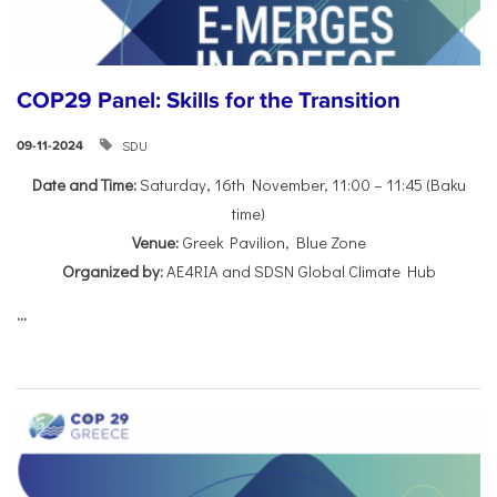
COP29 Panel: Skills for the Transition
SDU
09-11-2024
Date and Time:
Saturday, 16th November, 11:00 – 11:45 (Baku
time)
Venue:
Greek Pavilion, Blue Zone
Organized by:
AE4RIA and SDSN Global Climate Hub
...