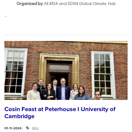
Organized by:
AE4RIA and SDSN Global Climate Hub
...
Cosin Feast at Peterhouse I University of
Cambridge
SDU
01-11-2024