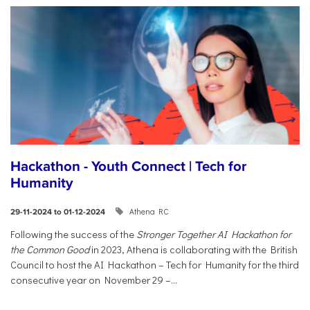
Hackathon - Youth Connect | Tech for
Humanity
Athena RC
29-11-2024 to 01-12-2024
Following the success of the
Stronger Together AI Hackathon for
the Common Good
in 2023, Athena is collaborating with the British
Council to host the AI Hackathon – Tech for Humanity for the third
consecutive year on November 29 –...