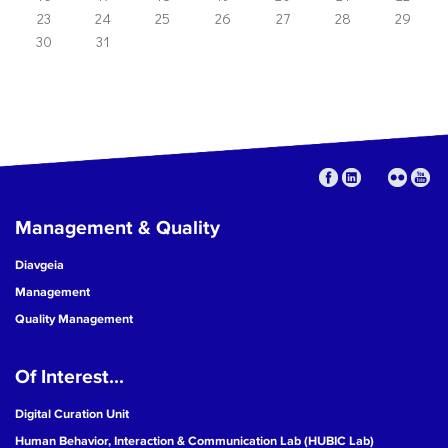
23
24
25
26
27
28
29
30
31
Management & Quality
Diavgeia
Management
Quality Management
Of Interest...
Digital Curation Unit
Human Behavior, Interaction & Communication Lab (HUBIC Lab)