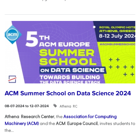
ACM Summer School on Data Science 2024
Athena RC
08-07-2024 to 12-07-2024
Athena Research Center
, the
Association for Computing
Machinery (ACM)
and the
ACM Europe Council
, invites students to
the...