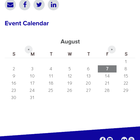
Event Calendar
August
«
»
S
M
T
W
T
F
S
1
2
3
4
5
6
7
8
9
10
11
12
13
14
15
16
17
18
19
20
21
22
23
24
25
26
27
28
29
30
31