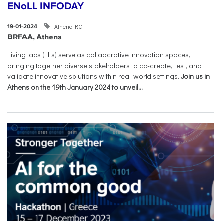
ENoLL INFODAY
Athena RC
19-01-2024
BRFAA, Athens
Living labs (LLs) serve as collaborative innovation spaces,
bringing together diverse stakeholders to co-create, test, and
validate innovative solutions within real-world settings.
Join us in
Athens on the 19th January 2024 to unveil...