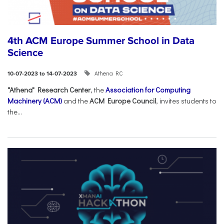
4th ACM Europe Summer School in Data
Science
Athena RC
10-07-2023 to 14-07-2023
"Athena" Research Center
, the
Association for Computing
Machinery (ACM)
and the
ACM Europe Council
, invites students to
the...