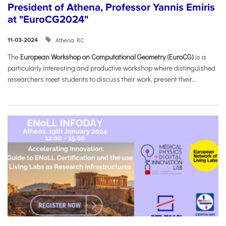
President of Athena, Professor Yannis Emiris
at "EuroCG2024"
Athena RC
11-03-2024
The
European Workshop on Computational Geometry (EuroCG)
is a
particularly interesting and productive workshop where distinguished
researchers meet students to discuss their work, present their...