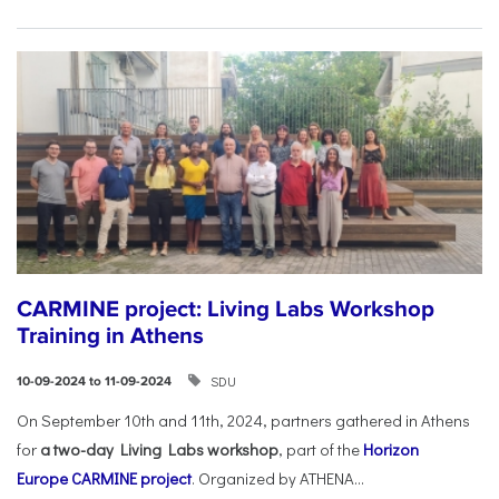
CARMINE project: Living Labs Workshop
Training in Athens
SDU
10-09-2024 to 11-09-2024
On September 10th and 11th, 2024, partners gathered in Athens
for
a two-day Living Labs workshop
, part of the
Horizon
Europe
CARMINE project
. Organized by ATHENA...