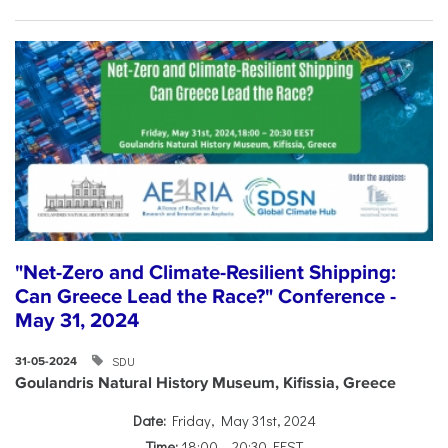
"Net-Zero and Climate-Resilient Shipping:
Can Greece Lead the Race?" Conference -
May 31, 2024
SDU
31-05-2024
Goulandris Natural History Museum, Kifissia, Greece
Date:
Friday, May 31st, 2024
Time:
18:00 – 20:30 EEST