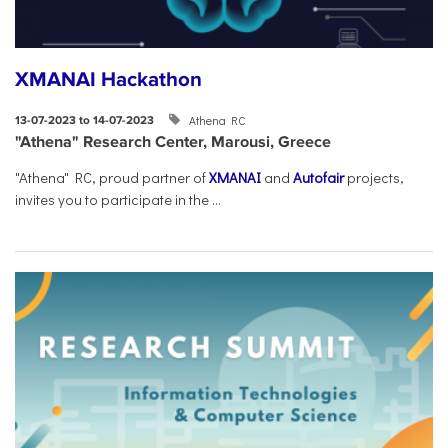
XMANAI Hackathon
Athena RC
13-07-2023 to 14-07-2023
"Athena" Research Center, Marousi, Greece
"Athena" RC, proud partner of
XMANAI
and
Autofair
projects,
invites you to participate in the ...