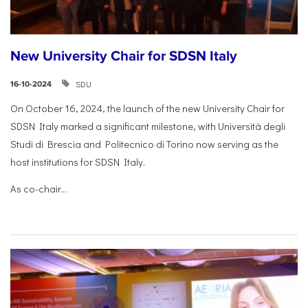
New University Chair for SDSN Italy
SDU
16-10-2024
On October 16, 2024, the launch of the new University Chair for
SDSN Italy marked a significant milestone, with Università degli
Studi di Brescia and Politecnico di Torino now serving as the
host institutions for SDSN Italy.
As co-chair...