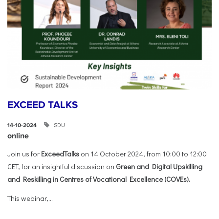
EXCEED TALKS
SDU
14-10-2024
online
Join us for
ExceedTalks
on 14 October 2024, from 10:00 to 12:00
CET, for an insightful discussion on
Green and Digital Upskilling
and Reskilling in Centres of Vocational Excellence (COVEs).
This webinar,...