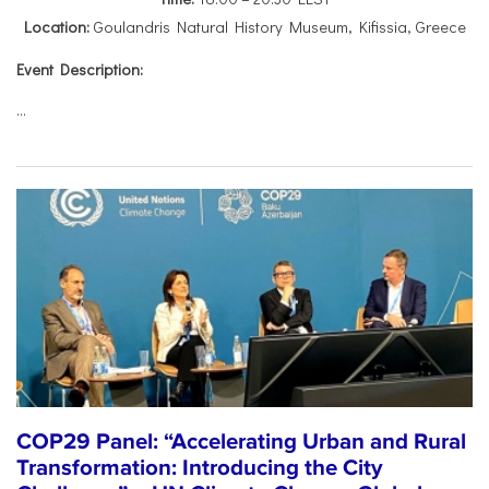
Location:
Goulandris Natural History Museum, Kifissia, Greece
Event Description:
...
COP29 Panel: “Accelerating Urban and Rural
Transformation: Introducing the City