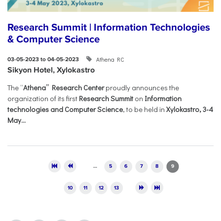
Research Summit | Information Technologies
& Computer Science
Athena RC
03-05-2023 to 04-05-2023
Sikyon Hotel, Xylokastro
The “
Athena” Research Center
proudly announces the
organization of its first
Research Summit
on
Information
technologies and Computer Science
, to be held in
Xylokastro, 3-4
May...
Pages
…
5
6
7
8
9
10
11
12
13