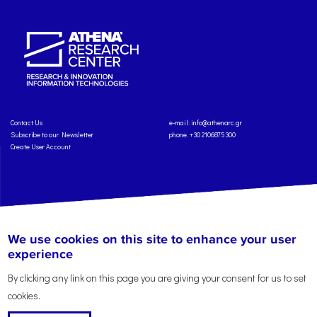
Contact Us
e-mail:
info@athenarc.gr
Subscribe to our Newsletter
phone. +30 2106875300
Create User Account
Copyright: Athena Research Center, 2025
Personal Data Protection Policy
We use cookies on this site to enhance your user
Terms of Service
Credits
experience
By clicking any link on this page you are giving your consent for us to set
cookies.