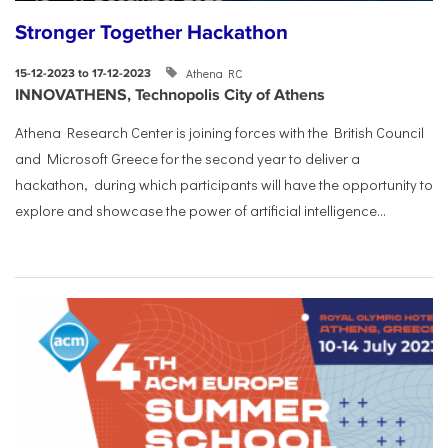
Stronger Together Hackathon
Athena RC
15-12-2023 to 17-12-2023
INNOVATHENS, Technopolis City of Athens
Athena Research Center is joining forces with the British Council
and Microsoft Greece for the second year to deliver a
hackathon, during which participants will have the opportunity to
explore and showcase the power of artificial intelligence...