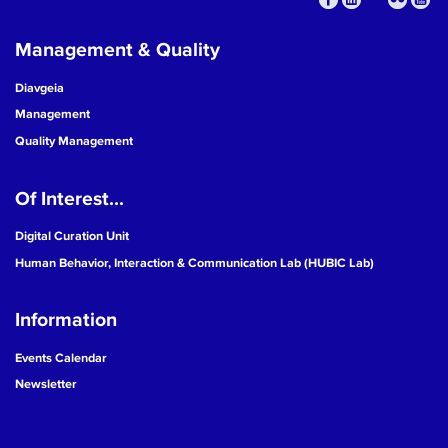
Management & Quality
Diavgeia
Management
Quality Management
Of Interest...
Digital Curation Unit
Human Behavior, Interaction & Communication Lab (HUBIC Lab)
Information
Events Calendar
Newsletter