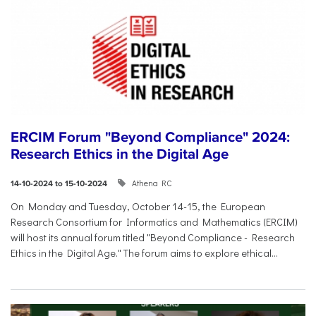
ERCIM Forum "Beyond Compliance" 2024:
Research Ethics in the Digital Age
Athena RC
14-10-2024 to 15-10-2024
On Monday and Tuesday, October 14-15, the European
Research Consortium for Informatics and Mathematics (ERCIM)
will host its annual forum titled "Beyond Compliance - Research
Ethics in the Digital Age." The forum aims to explore ethical...