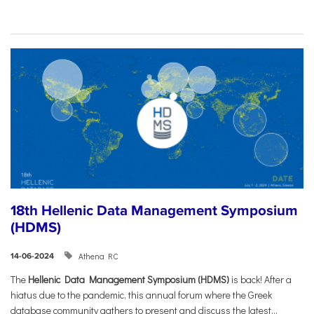
18th Hellenic Data Management Symposium
(HDMS)
Athena RC
14-06-2024
The
Hellenic Data Management Symposium (HDMS)
is back! After a
hiatus due to the pandemic, this annual forum where the Greek
database community gathers to present and discuss the latest...