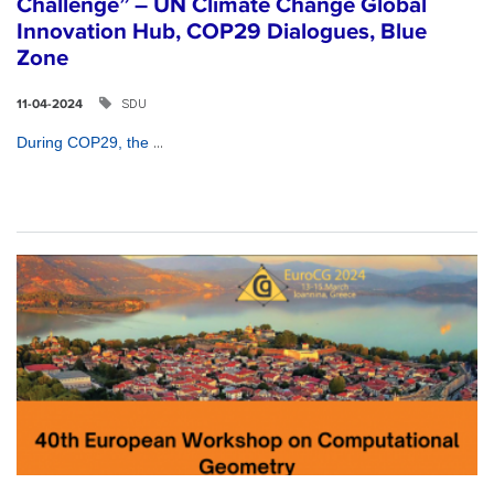
Challenge” – UN Climate Change Global
Innovation Hub, COP29 Dialogues, Blue
Zone
SDU
11-04-2024
...
During COP29, the