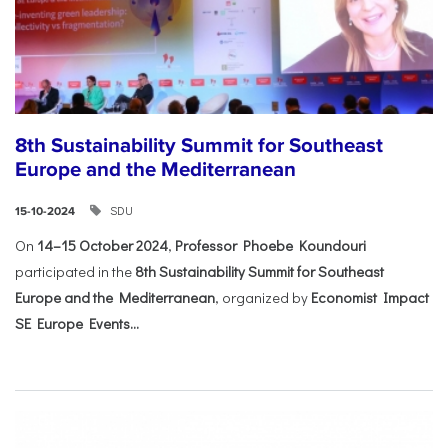
8th Sustainability Summit for Southeast
Europe and the Mediterranean
SDU
15-10-2024
On
14–15 October 2024
,
Professor Phoebe Koundouri
participated in the
8th Sustainability Summit for Southeast
Europe and the Mediterranean
, organized by
Economist Impact
SE Europe Events...