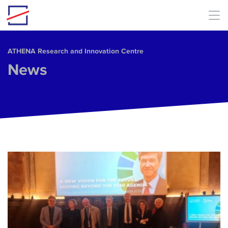
Skip to main content
ΑΤΗΕΝΑ Research and Innovation Centre
News