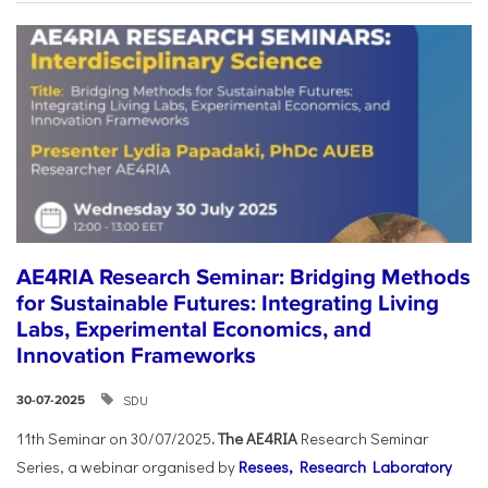
AE4RIA Research Seminar: Bridging Methods
for Sustainable Futures: Integrating Living
Labs, Experimental Economics, and
Innovation Frameworks
SDU
30-07-2025
11th Seminar on 30/07/2025
. The AE4RIA
Research Seminar
Series, a webinar organised by
Resees, Research Laboratory