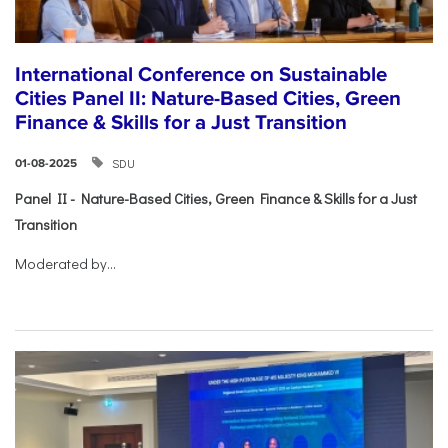
International Conference on Sustainable
Cities Panel II: Nature-Based Cities, Green
Finance & Skills for a Just Transition
SDU
01-08-2025
Panel II - Nature-Based Cities, Green Finance & Skills for a Just
Transition
Moderated by...