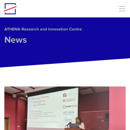
Skip to main content
ΑΤΗΕΝΑ Research and Innovation Centre
News