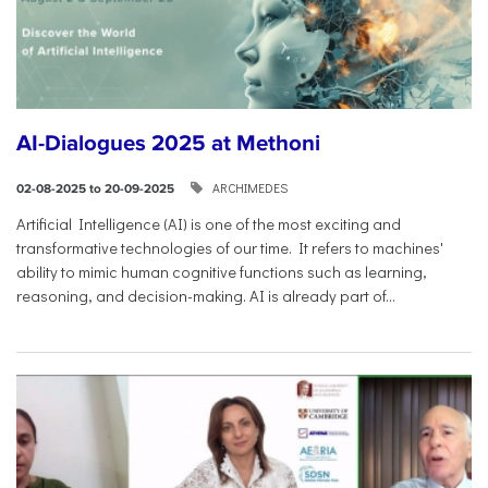
AI-Dialogues 2025 at Methoni
ARCHIMEDES
02-08-2025 to 20-09-2025
Artificial Intelligence (AI) is one of the most exciting and
transformative technologies of our time. It refers to machines'
ability to mimic human cognitive functions such as learning,
reasoning, and decision-making. AI is already part of...