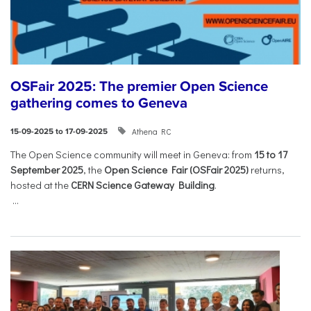
OSFair 2025: The premier Open Science
gathering comes to Geneva
Athena RC
15-09-2025 to 17-09-2025
The Open Science community will meet in Geneva: from
15 to 17
September 2025
, the
Open Science Fair (OSFair 2025)
returns,
hosted at the
CERN Science Gateway Building
.
...