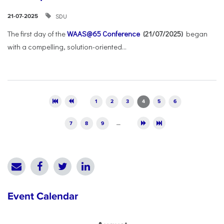
SDU
21-07-2025
The first day of the
WAAS@65 Conference
(21/07/2025)
began
with a compelling, solution-oriented...
Pages
1
2
3
4
5
6
7
8
9
…
Event Calendar