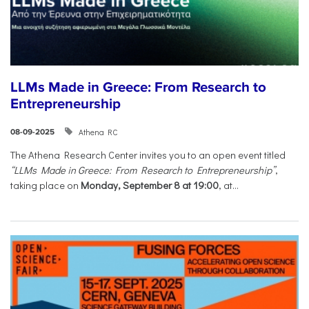
LLMs Made in Greece: From Research to
Entrepreneurship
Athena RC
08-09-2025
The Athena Research Center invites you to an open event titled
“LLMs Made in Greece: From Research to Entrepreneurship”
,
taking place on
Monday, September 8 at 19:00
, at...