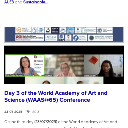
AUEB
and
Sustainable...
Day 3 of the World Academy of Art and
Science (WAAS@65) Conference
SDU
23-07-2025
On the third day
(23/07/2025)
of the World Academy of Art and