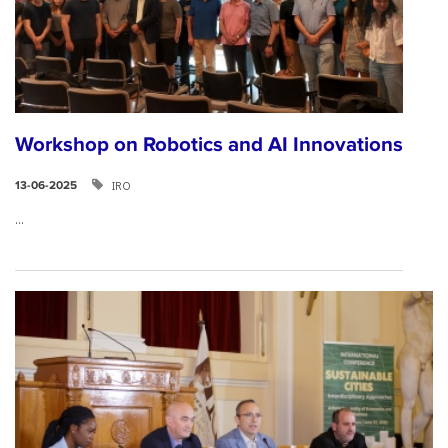
Workshop on Robotics and AI Innovations
IRO
13-06-2025
...