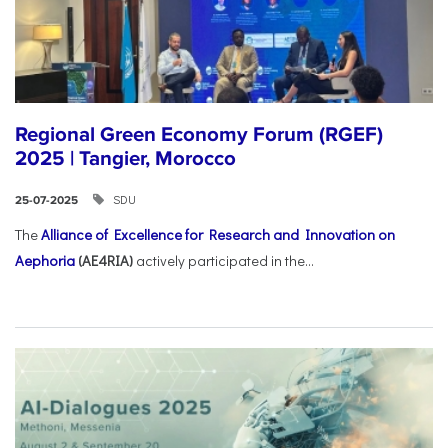
Regional Green Economy Forum (RGEF)
2025 | Tangier, Morocco
SDU
25-07-2025
The
Alliance of Excellence for Research and Innovation on
Aephoria
(AE4RIA)
actively participated in the...