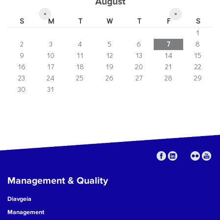
August
«
»
S
M
T
W
T
F
S
1
2
3
4
5
6
7
8
9
10
11
12
13
14
15
16
17
18
19
20
21
22
23
24
25
26
27
28
29
30
31
Management & Quality
Diavgeia
Management