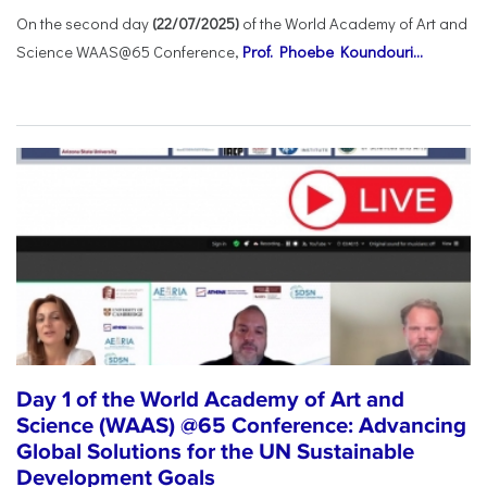
On the second day
(22/07/2025)
of the World Academy of Art and
Science WAAS@65 Conference,
Prof. Phoebe Koundouri...
Day 1 of the World Academy of Art and
Science (WAAS) @65 Conference: Advancing
Global Solutions for the UN Sustainable
Development Goals