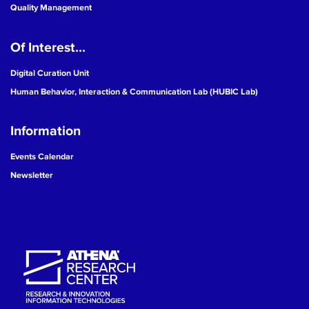
Quality Management
Of Interest...
Digital Curation Unit
Human Behavior, Interaction & Communication Lab (HUBIC Lab)
Information
Events Calendar
Newsletter