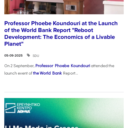
Professor Phoebe Koundouri at the Launch
of the World Bank Report "Reboot
Development: The Economics of a Livable
Planet"
SDU
05-09-2025
On 2 September,
Professor Phoebe Koundouri
attended the
launch event of
the World Bank
Report...