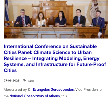
International Conference on Sustainable
Cities Panel: Climate Science to Urban
Resilience – Integrating Modeling, Energy
Systems, and Infrastructure for Future-Proof
Cities
SDU
27-06-2025
Moderated by Dr.
Evangelos Gerasopoulos
, Vice President of
the
National Observatory of Athens
, this...