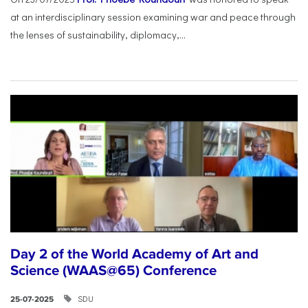
at an interdisciplinary session examining war and peace through
the lenses of sustainability, diplomacy,...
Day 2 of the World Academy of Art and
Science (WAAS@65) Conference
SDU
25-07-2025