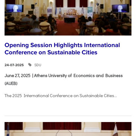
Opening Session Highlights International
Conference on Sustainable Cities
SDU
24-07-2025
June 27, 2025 | Athens University of Economics and Business
(AUEB)
The 2025 International Conference on Sustainable Cities...