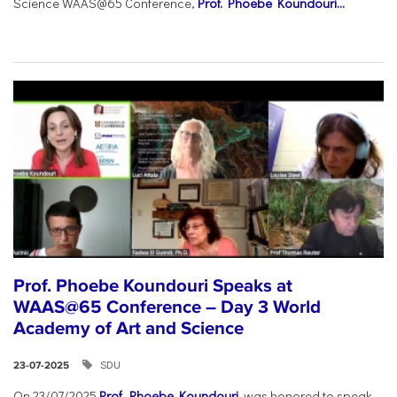
Science WAAS@65 Conference,
Prof. Phoebe Koundouri...
Prof. Phoebe Koundouri Speaks at
WAAS@65 Conference – Day 3 World
Academy of Art and Science
SDU
23-07-2025
On 23/07/2025
Prof. Phoebe Koundouri
was honored to speak