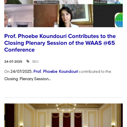
Prof. Phoebe Koundouri Contributes to the
Closing Plenary Session of the WAAS @65
Conference
SDU
24-07-2025
On
24/07/2025
,
Prof. Phoebe Koundouri
contributed to the
Closing Plenary Session...