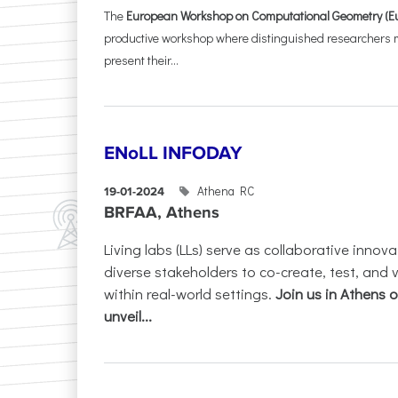
The
European Workshop on Computational Geometry (E
productive workshop where distinguished researchers me
present their...
ENoLL INFODAY
Athena RC
19-01-2024
BRFAA, Athens
Living labs (LLs) serve as collaborative innov
diverse stakeholders to co-create, test, and 
within real-world settings.
Join us in Athens 
unveil...