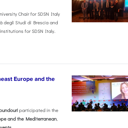
iversity Chair for SDSN Italy
tà degli Studi di Brescia and
institutions for SDSN Italy.
heast Europe and the
oundouri
participated in the
rope and the Mediterranean
,
ents...