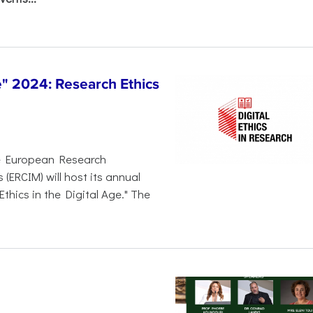
 2024: Research Ethics
e European Research
ERCIM) will host its annual
thics in the Digital Age." The