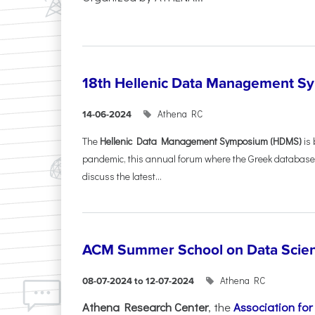
18th Hellenic Data Management 
Athena RC
14-06-2024
The
Hellenic Data Management Symposium (HDMS)
is 
pandemic, this annual forum where the Greek database
discuss the latest...
ACM Summer School on Data Scie
Athena RC
08-07-2024 to 12-07-2024
Athena Research Center
, the
Association fo