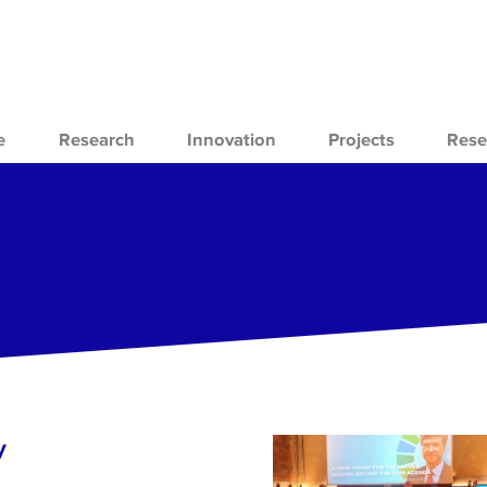
e
Research
Innovation
Projects
Rese
y