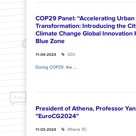
COP29 Panel: “Accelerating Urban 
Transformation: Introducing the Ci
Climate Change Global Innovation
Blue Zone
SDU
11-04-2024
...
During COP29, the
President of Athena, Professor Yann
"EuroCG2024"
Athena RC
11-03-2024