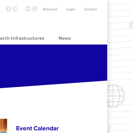
Ελληνικά
Login
Contact
arch Infrastructures
News
Event Calendar