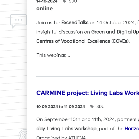
SDU
14-10-2024
online
Join us for
ExceedTalks
on 14 October 2024, f
insightful discussion on
Green and Digital Ups
Centres of Vocational Excellence (COVEs).
This webinar,...
CARMINE project: Living Labs Work
SDU
10-09-2024 to 11-09-2024
On September 10th and 11th, 2024, partners 
day Living Labs workshop
, part of the
Horiz
Organized by ATHENA...