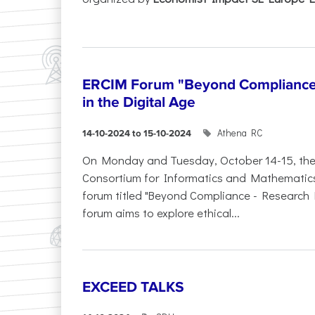
ERCIM Forum "Beyond Compliance"
in the Digital Age
Athena RC
14-10-2024 to 15-10-2024
On Monday and Tuesday, October 14-15, th
Consortium for Informatics and Mathematics (
forum titled "Beyond Compliance - Research E
forum aims to explore ethical...
EXCEED TALKS