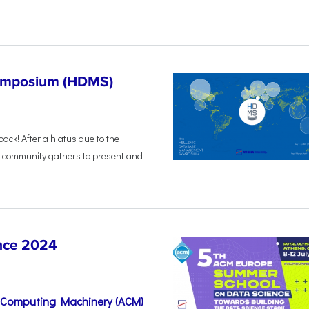
Symposium (HDMS)
back! After a hiatus due to the
 community gathers to present and
nce 2024
r Computing Machinery (ACM)