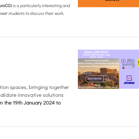
uroCG)
is a particularly interesting and
et students to discuss their work,
ation spaces, bringing together
validate innovative solutions
on the 19th January 2024 to