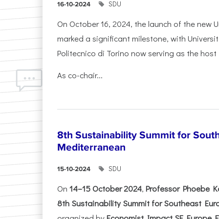
SDU
16-10-2024
On October 16, 2024, the launch of the new Un
marked a significant milestone, with Universi
Politecnico di Torino now serving as the host 
As co-chair...
8th Sustainability Summit for Sout
Mediterranean
SDU
15-10-2024
On
14–15 October 2024
,
Professor Phoebe K
8th Sustainability Summit for Southeast Eu
organized by
Economist Impact SE Europe Ev