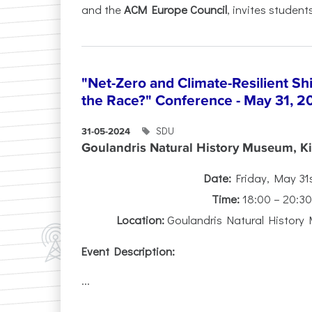
and the
ACM Europe Council
, invites students
"Net-Zero and Climate-Resilient S
the Race?" Conference - May 31, 2
SDU
31-05-2024
Goulandris Natural History Museum, Kif
Date:
Friday, May 31
Time:
18:00 – 20:3
Location:
Goulandris Natural History 
Event Description:
...