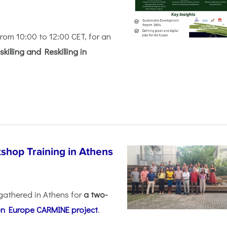
rom 10:00 to 12:00 CET, for an
killing and Reskilling in
shop Training in Athens
gathered in Athens for
a two-
on Europe
CARMINE project
.