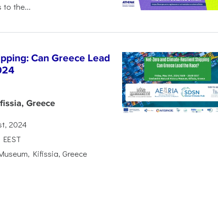
 to the...
hipping: Can Greece Lead
024
issia, Greece
st, 2024
0 EEST
Museum, Kifissia, Greece