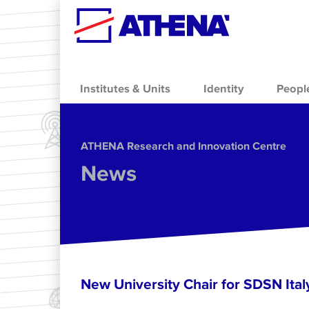
Skip to main content
Institutes & Units
Identity
Peopl
ΑΤΗΕΝΑ Research and Innovation Centre
News
New University Chair for SDSN Ital