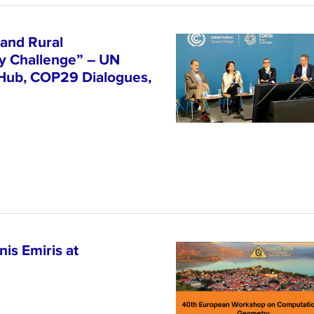
and Rural
ty Challenge” – UN
 Hub, COP29 Dialogues,
is Emiris at