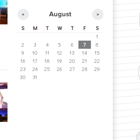
August
«
»
S
M
T
W
T
F
S
1
2
3
4
5
6
7
8
9
10
11
12
13
14
15
16
17
18
19
20
21
22
23
24
25
26
27
28
29
30
31