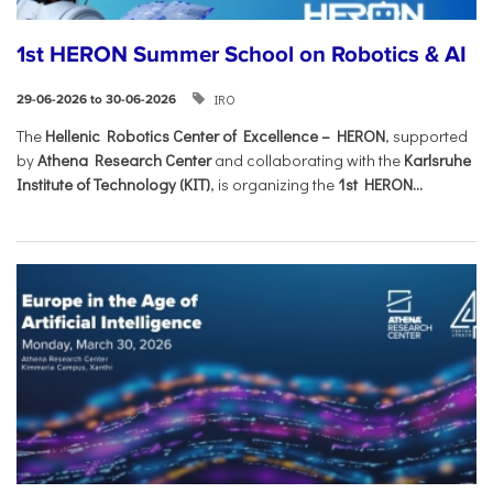
1st HERON Summer School on Robotics & AI
IRO
29-06-2026 to 30-06-2026
The
Hellenic Robotics Center of Excellence – HERON
, supported
by
Athena Research Center
and collaborating with the
Karlsruhe
Institute of Technology (KIT)
, is organizing the
1st HERON...