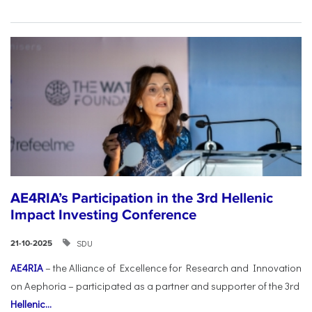
AE4RIA’s Participation in the 3rd Hellenic
Impact Investing Conference
SDU
21-10-2025
AE4RIA
– the Alliance of Excellence for Research and Innovation
on Aephoria – participated as a partner and supporter of the 3rd
Hellenic...