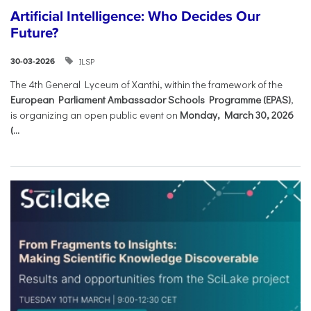
Artificial Intelligence: Who Decides Our
Future?
ILSP
30-03-2026
The 4th General Lyceum of Xanthi, within the framework of the
European Parliament Ambassador Schools Programme (EPAS)
,
is organizing an open public event on
Monday, March 30, 2026
(...