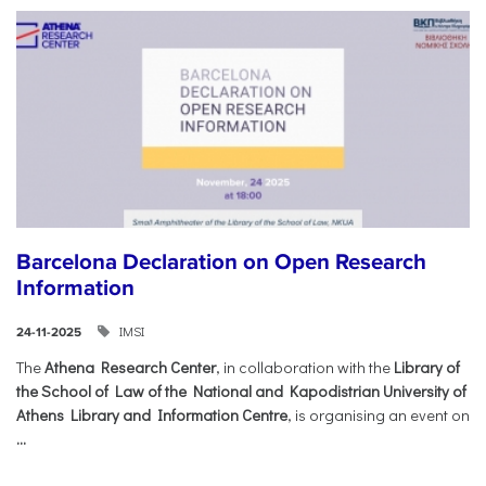
Barcelona Declaration on Open Research
Information
IMSI
24-11-2025
The
Athena Research Center
, in collaboration with the
Library of
the School of Law of the National and Kapodistrian University of
Athens Library and Information Centre
, is organising an event on
...