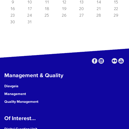
9
10
11
12
13
14
15
16
17
18
19
20
21
22
23
24
25
26
27
28
29
30
31
Management & Quality
Diavgeia
Management
Quality Management
Of Interest...
Digital Curation Unit