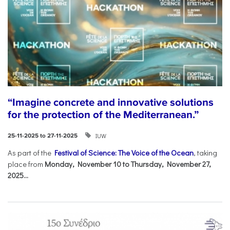
“Imagine concrete and innovative solutions
for the protection of the Mediterranean.”
IUW
25-11-2025 to 27-11-2025
As part of the
Festival of Science: The Voice of the Ocean
, taking
place from
Monday, November 10 to Thursday, November 27,
2025...