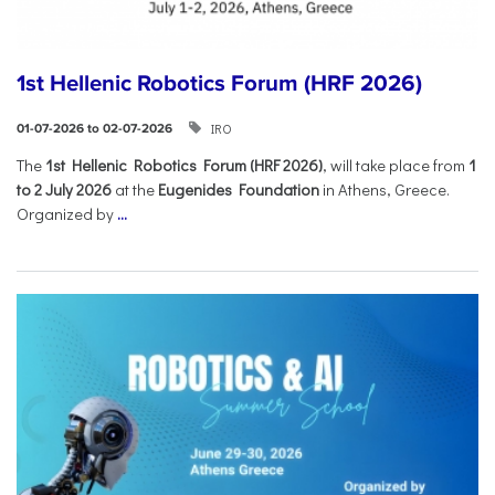
1st Hellenic Robotics Forum (HRF 2026)
IRO
01-07-2026 to 02-07-2026
Τhe
1st Hellenic Robotics Forum (HRF 2026)
, will take place from
1
to 2 July 2026
at the
Eugenides Foundation
in Athens, Greece.
Organized by
...