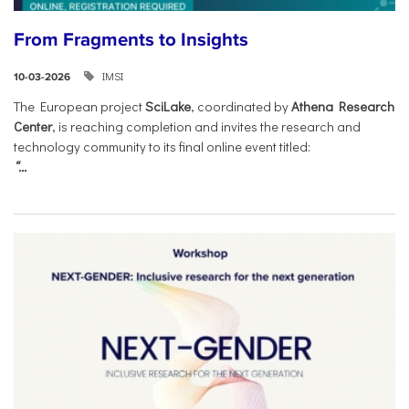
From Fragments to Insights
IMSI
10-03-2026
The European project
SciLake
, coordinated by
Athena Research
Center
, is reaching completion and invites the research and
technology community to its final online event titled:
“...