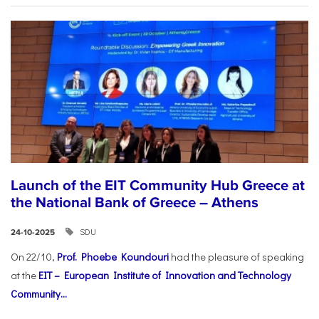
Launch of the EIT Community Hub Greece at
the National Bank of Greece – Athens
SDU
24-10-2025
On 22/10,
Prof. Phoebe Koundouri
had the pleasure of speaking
at the
EIT – European Institute of Innovation and Technology
Community...