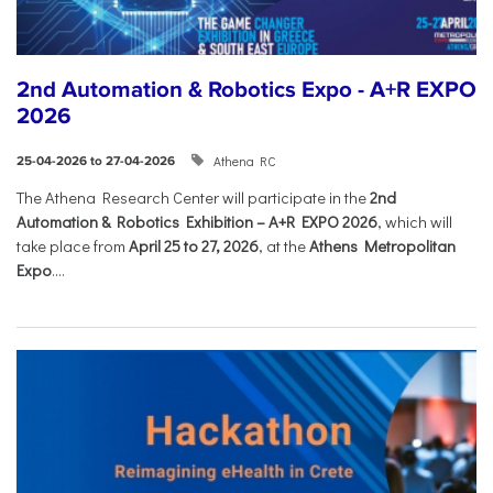
2nd Automation & Robotics Expo - A+R EXPO
2026
Athena RC
25-04-2026 to 27-04-2026
The Athena Research Center will participate in the
2nd
Automation & Robotics Exhibition – A+R EXPO 2026
, which will
take place from
April 25 to 27, 2026
, at the
Athens Metropolitan
Expo
....