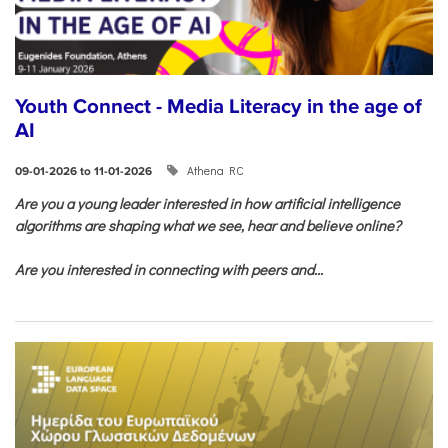
Youth Connect - Media Literacy in the age of
AI
Athena RC
09-01-2026 to 11-01-2026
Are you a young leader interested in how artificial intelligence
algorithms are shaping what we see, hear and believe online?
Are you interested in connecting with peers and...