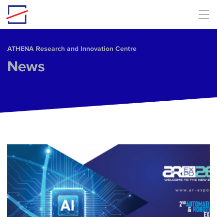
Skip to main content
ΑΤΗΕΝΑ Research and Innovation Centre
News