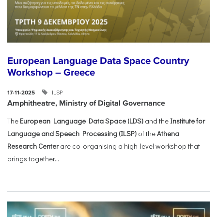
European Language Data Space Country
Workshop – Greece
ILSP
17-11-2025
Amphitheatre, Ministry of Digital Governance
The
European Language Data Space (LDS)
and the
Institute for
Language and Speech Processing (ILSP)
of the
Athena
Research Center
are co-organising a high-level workshop that
brings together...