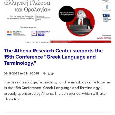
The Athena Research Center supports the
15th Conference “Greek Language and
Terminology.”
ILSP
06-11-2025 to 08-11-2025
The Greek language, technology, and terminology come together
at the
15th Conference
“
Greek Language and Terminology
”,
proudly sponsored by Athena. The conference, which will take
place from...