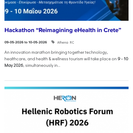
Hackathon “Reimagining eHealth in Crete”
Athena RC
09-05-2026 to 10-05-2026
An innovation marathon bringing together technology,
healthcare, and health & wellness tourism will take place on
9
-
10
May 2026
, simultaneously in...