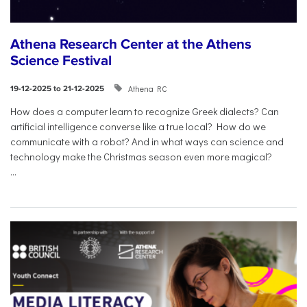
Athena Research Center at the Athens
Science Festival
Athena RC
19-12-2025 to 21-12-2025
How does a computer learn to recognize Greek dialects? Can
artificial intelligence converse like a true local? How do we
communicate with a robot? And in what ways can science and
technology make the Christmas season even more magical?
...