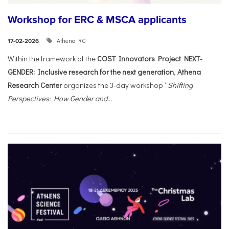
Workshop for ERC & MSCA applicants
Athena RC
17-02-2026
Within the framework of the
COST Innovators Project NEXT-
GENDER: Inclusive research for the next generation
,
Athena
Research Center
organizes the 3-day workshop “
Shifting
Perspectives: How Gender and...