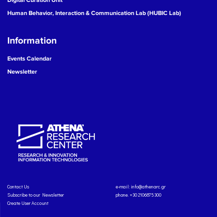
Human Behavior, Interaction & Communication Lab (HUBIC Lab)
Information
Events Calendar
Newsletter
Contact Us
e-mail:
info@athenarc.gr
Subscribe to our Newsletter
phone. +30 2106875300
Create User Account