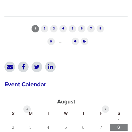
Pages
1
2
3
4
5
6
7
8
9
…
Event Calendar
August
«
»
S
M
T
W
T
F
S
1
2
3
4
5
6
7
8