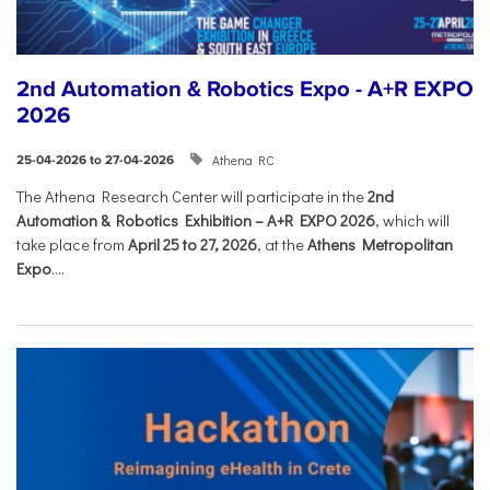
2nd Automation & Robotics Expo - A+R EXPO
2026
Athena RC
25-04-2026 to 27-04-2026
The Athena Research Center will participate in the
2nd
Automation & Robotics Exhibition – A+R EXPO 2026
, which will
take place from
April 25 to 27, 2026
, at the
Athens Metropolitan
Expo
....