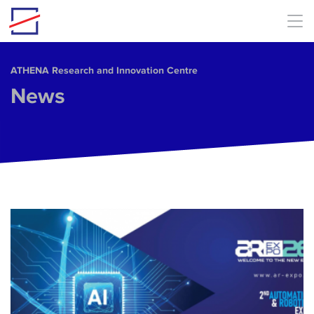
Skip to main content
ΑΤΗΕΝΑ Research and Innovation Centre
News