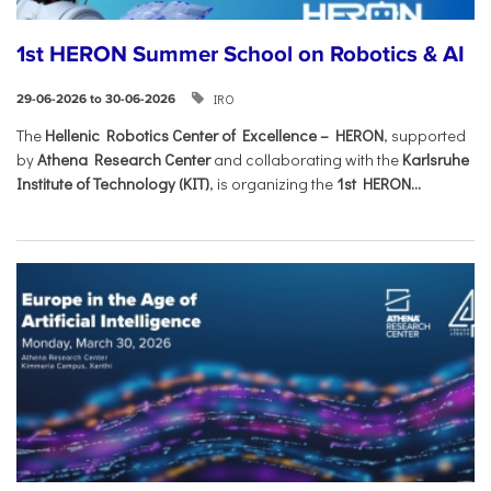
1st HERON Summer School on Robotics & AI
IRO
29-06-2026 to 30-06-2026
The
Hellenic Robotics Center of Excellence – HERON
, supported
by
Athena Research Center
and collaborating with the
Karlsruhe
Institute of Technology (KIT)
, is organizing the
1st HERON...