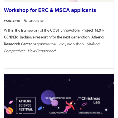
Workshop for ERC & MSCA applicants
Athena RC
17-02-2026
Within the framework of the
COST Innovators Project NEXT-
GENDER: Inclusive research for the next generation
,
Athena
Research Center
organizes the 3-day workshop “
Shifting
Perspectives: How Gender and...