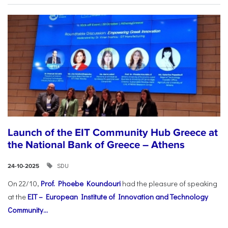
Launch of the EIT Community Hub Greece at
the National Bank of Greece – Athens
SDU
24-10-2025
On 22/10,
Prof. Phoebe Koundouri
had the pleasure of speaking
at the
EIT – European Institute of Innovation and Technology
Community...