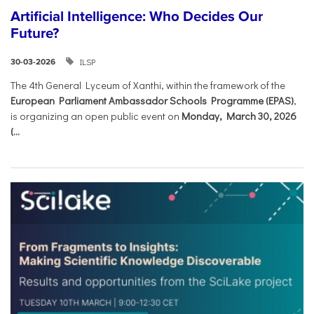
Artificial Intelligence: Who Decides Our
Future?
ILSP
30-03-2026
The 4th General Lyceum of Xanthi, within the framework of the
European Parliament Ambassador Schools Programme (EPAS)
,
is organizing an open public event on
Monday, March 30, 2026
(...