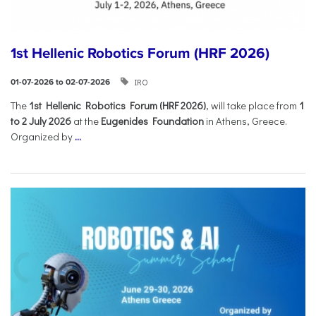
1st Hellenic Robotics Forum (HRF 2026)
IRO
01-07-2026 to 02-07-2026
Τhe
1st Hellenic Robotics Forum (HRF 2026)
, will take place from
1
to 2 July 2026
at the
Eugenides Foundation
in Athens, Greece.
Organized by
...