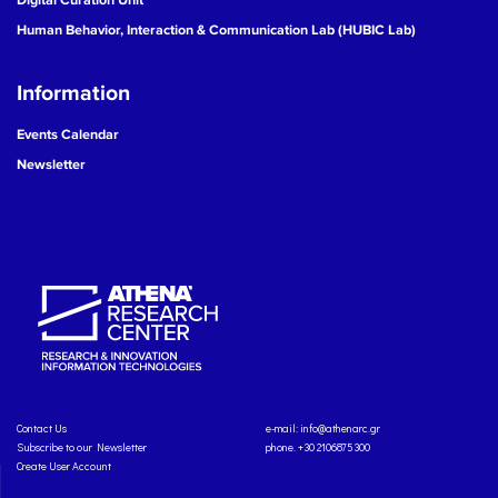
Human Behavior, Interaction & Communication Lab (HUBIC Lab)
Information
Events Calendar
Newsletter
Contact Us
e-mail:
info@athenarc.gr
Subscribe to our Newsletter
phone. +30 2106875300
Create User Account