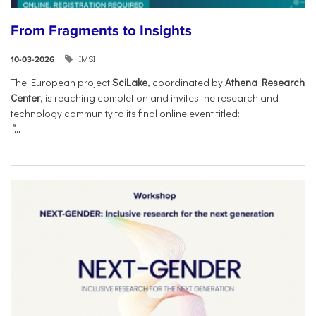
From Fragments to Insights
IMSI
10-03-2026
The European project
SciLake
, coordinated by
Athena Research
Center
, is reaching completion and invites the research and
technology community to its final online event titled:
“...