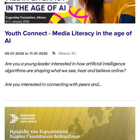
Youth Connect - Media Literacy in the age of
AI
Athena RC
09-01-2026 to 11-01-2026
Are you a young leader interested in how artificial intelligence
algorithms are shaping what we see, hear and believe online?
Are you interested in connecting with peers and...