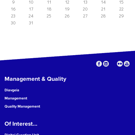
9
10
11
12
13
14
15
16
17
18
19
20
21
22
23
24
25
26
27
28
29
30
31
Management & Quality
Diavgeia
Management
Quality Management
Of Interest...
Digital Curation Unit