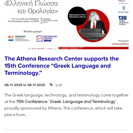
The Athena Research Center supports the
15th Conference “Greek Language and
Terminology.”
ILSP
06-11-2025 to 08-11-2025
The Greek language, technology, and terminology come together
at the
15th Conference
“
Greek Language and Terminology
”,
proudly sponsored by Athena. The conference, which will take
place from...