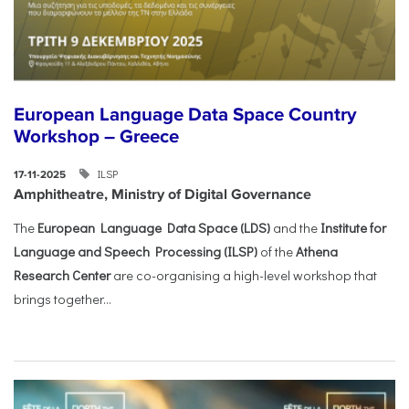
European Language Data Space Country
Workshop – Greece
ILSP
17-11-2025
Amphitheatre, Ministry of Digital Governance
The
European Language Data Space (LDS)
and the
Institute for
Language and Speech Processing (ILSP)
of the
Athena
Research Center
are co-organising a high-level workshop that
brings together...