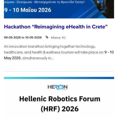
Hackathon “Reimagining eHealth in Crete”
Athena RC
09-05-2026 to 10-05-2026
An innovation marathon bringing together technology,
healthcare, and health & wellness tourism will take place on
9
-
10
May 2026
, simultaneously in...