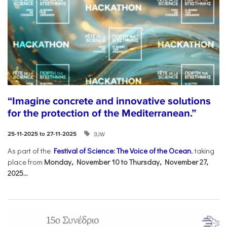
“Imagine concrete and innovative solutions
for the protection of the Mediterranean.”
IUW
25-11-2025 to 27-11-2025
As part of the
Festival of Science: The Voice of the Ocean
, taking
place from
Monday, November 10 to Thursday, November 27,
2025...