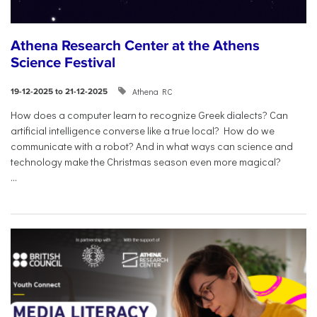
Athena Research Center at the Athens
Science Festival
Athena RC
19-12-2025 to 21-12-2025
How does a computer learn to recognize Greek dialects? Can
artificial intelligence converse like a true local? How do we
communicate with a robot? And in what ways can science and
technology make the Christmas season even more magical?
...