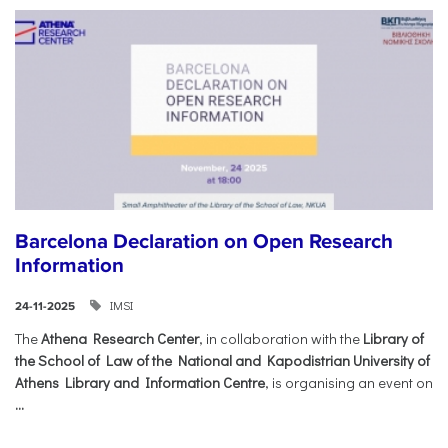
Barcelona Declaration on Open Research
Information
IMSI
24-11-2025
The
Athena Research Center
, in collaboration with the
Library of
the School of Law of the National and Kapodistrian University of
Athens Library and Information Centre
, is organising an event on
...