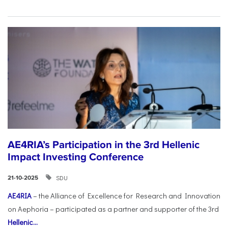
AE4RIA’s Participation in the 3rd Hellenic
Impact Investing Conference
SDU
21-10-2025
AE4RIA
– the Alliance of Excellence for Research and Innovation
on Aephoria – participated as a partner and supporter of the 3rd
Hellenic...