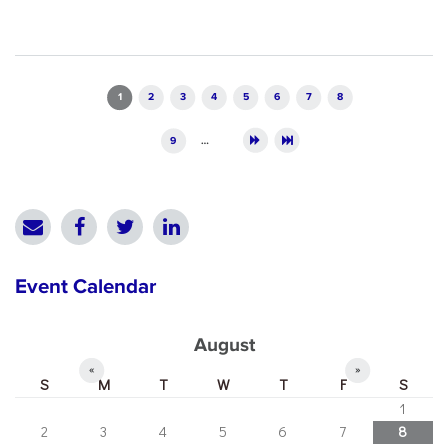
Pages
1
2
3
4
5
6
7
8
9
…
Event Calendar
August
«
»
S
M
T
W
T
F
S
1
2
3
4
5
6
7
8