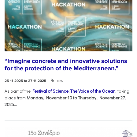
“Imagine concrete and innovative solutions
for the protection of the Mediterranean.”
IUW
25-11-2025 to 27-11-2025
As part of the
Festival of Science: The Voice of the Ocean
, taking
place from
Monday, November 10 to Thursday, November 27,
2025...