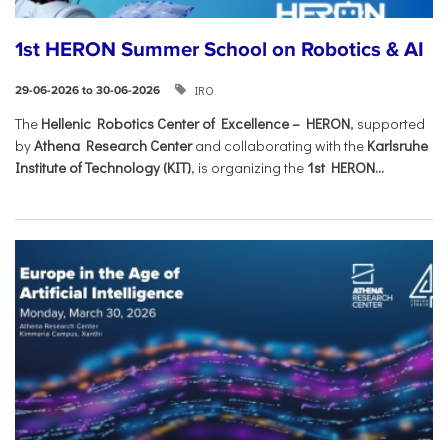
1st HERON Summer School on Robotics & AI
IRO
29-06-2026 to 30-06-2026
The
Hellenic Robotics Center of Excellence – HERON
, supported
by
Athena Research Center
and collaborating with the
Karlsruhe
Institute of Technology (KIT)
, is organizing the
1st HERON...