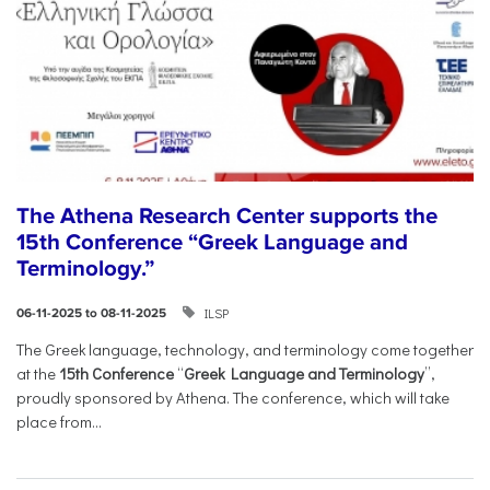
The Athena Research Center supports the
15th Conference “Greek Language and
Terminology.”
ILSP
06-11-2025 to 08-11-2025
The Greek language, technology, and terminology come together
at the
15th Conference
“
Greek Language and Terminology
”,
proudly sponsored by Athena. The conference, which will take
place from...