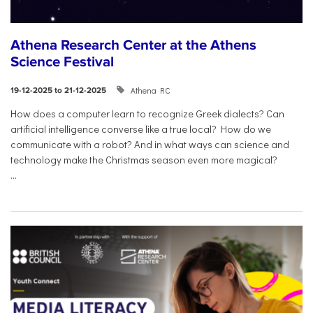
Athena Research Center at the Athens
Science Festival
Athena RC
19-12-2025 to 21-12-2025
How does a computer learn to recognize Greek dialects? Can
artificial intelligence converse like a true local? How do we
communicate with a robot? And in what ways can science and
technology make the Christmas season even more magical?
...