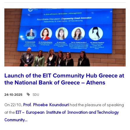
Launch of the EIT Community Hub Greece at
the National Bank of Greece – Athens
SDU
24-10-2025
On 22/10,
Prof. Phoebe Koundouri
had the pleasure of speaking
at the
EIT – European Institute of Innovation and Technology
Community...