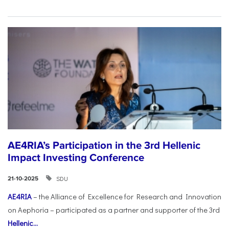
AE4RIA’s Participation in the 3rd Hellenic
Impact Investing Conference
SDU
21-10-2025
AE4RIA
– the Alliance of Excellence for Research and Innovation
on Aephoria – participated as a partner and supporter of the 3rd
Hellenic...