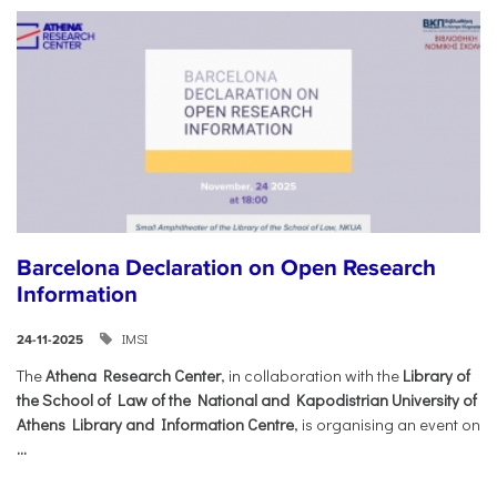
Barcelona Declaration on Open Research
Information
IMSI
24-11-2025
The
Athena Research Center
, in collaboration with the
Library of
the School of Law of the National and Kapodistrian University of
Athens Library and Information Centre
, is organising an event on
...