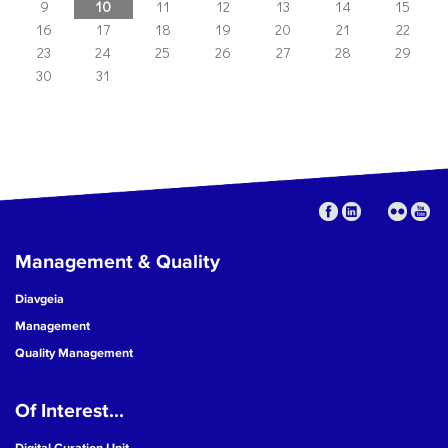
9
10
11
12
13
14
15
16
17
18
19
20
21
22
23
24
25
26
27
28
29
30
31
Management & Quality
Diavgeia
Management
Quality Management
Of Interest...
Digital Curation Unit