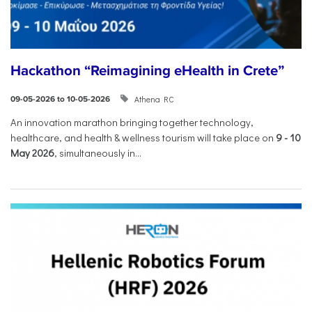
Hackathon “Reimagining eHealth in Crete”
Athena RC
09-05-2026 to 10-05-2026
An innovation marathon bringing together technology,
healthcare, and health & wellness tourism will take place on
9
-
10
May 2026
, simultaneously in...