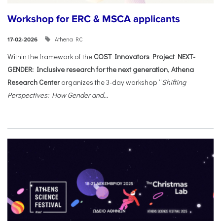
Workshop for ERC & MSCA applicants
Athena RC
17-02-2026
Within the framework of the
COST Innovators Project NEXT-
GENDER: Inclusive research for the next generation
,
Athena
Research Center
organizes the 3-day workshop “
Shifting
Perspectives: How Gender and...