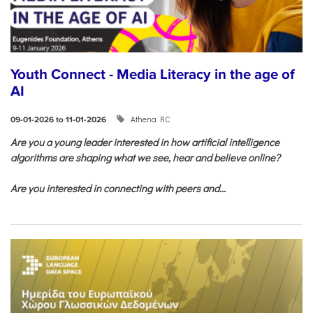
Youth Connect - Media Literacy in the age of
AI
Athena RC
09-01-2026 to 11-01-2026
Are you a young leader interested in how artificial intelligence
algorithms are shaping what we see, hear and believe online?
Are you interested in connecting with peers and...