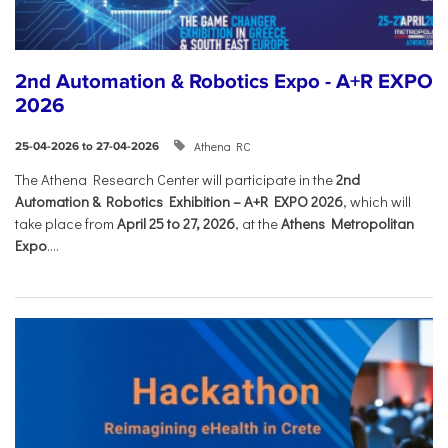
2nd Automation & Robotics Expo - A+R EXPO
2026
Athena RC
25-04-2026 to 27-04-2026
The Athena Research Center will participate in the
2nd
Automation & Robotics Exhibition – A+R EXPO 2026
, which will
take place from
April 25 to 27, 2026
, at the
Athens Metropolitan
Expo
....