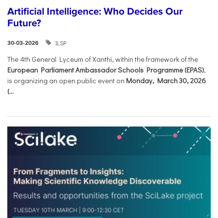
Artificial Intelligence: Who Decides Our
Future?
ILSP
30-03-2026
The 4th General Lyceum of Xanthi, within the framework of the
European Parliament Ambassador Schools Programme (EPAS)
,
is organizing an open public event on
Monday, March 30, 2026
(...