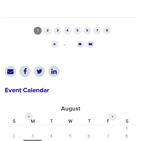
Pages
1
2
3
4
5
6
7
8
9
…
Event Calendar
August
«
»
S
M
T
W
T
F
S
1
2
3
4
5
6
7
8