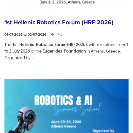
1st Hellenic Robotics Forum (HRF 2026)
IRO
01-07-2026 to 02-07-2026
Τhe
1st Hellenic Robotics Forum (HRF 2026)
, will take place from
1
to 2 July 2026
at the
Eugenides Foundation
in Athens, Greece.
Organized by
...