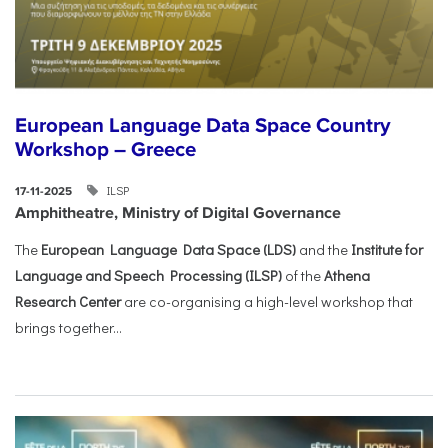
European Language Data Space Country
Workshop – Greece
ILSP
17-11-2025
Amphitheatre, Ministry of Digital Governance
The
European Language Data Space (LDS)
and the
Institute for
Language and Speech Processing (ILSP)
of the
Athena
Research Center
are co-organising a high-level workshop that
brings together...