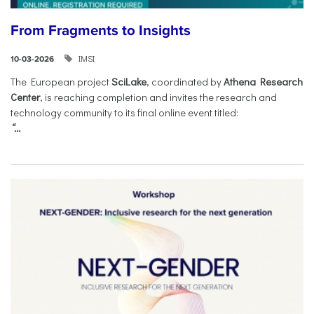
From Fragments to Insights
IMSI
10-03-2026
The European project
SciLake
, coordinated by
Athena Research
Center
, is reaching completion and invites the research and
technology community to its final online event titled:
“...