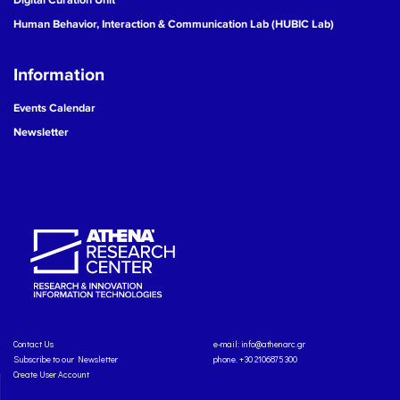
Human Behavior, Interaction & Communication Lab (HUBIC Lab)
Information
Events Calendar
Newsletter
Contact Us
e-mail:
info@athenarc.gr
Subscribe to our Newsletter
phone. +30 2106875300
Create User Account