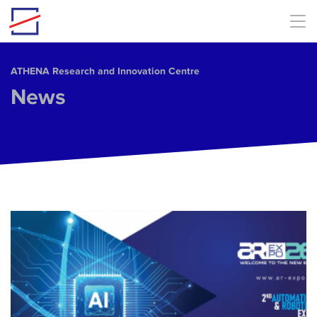
Skip to main content
ΑΤΗΕΝΑ Research and Innovation Centre
News