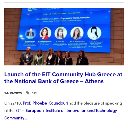
Launch of the EIT Community Hub Greece at
the National Bank of Greece – Athens
SDU
24-10-2025
On 22/10,
Prof. Phoebe Koundouri
had the pleasure of speaking
at the
EIT – European Institute of Innovation and Technology
Community...