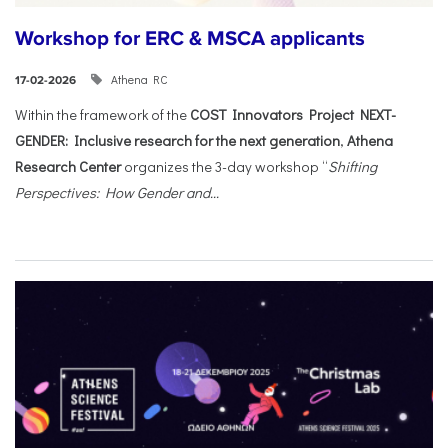
Workshop for ERC & MSCA applicants
Athena RC
17-02-2026
Within the framework of the
COST Innovators Project NEXT-
GENDER: Inclusive research for the next generation
,
Athena
Research Center
organizes the 3-day workshop “
Shifting
Perspectives: How Gender and...