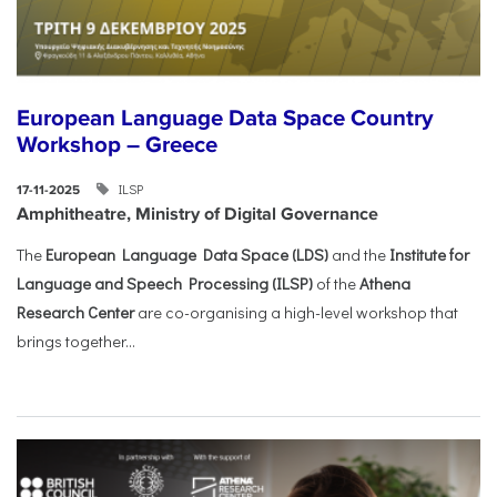
European Language Data Space Country
Workshop – Greece
ILSP
17-11-2025
Amphitheatre, Ministry of Digital Governance
The
European Language Data Space (LDS)
and the
Institute for
Language and Speech Processing (ILSP)
of the
Athena
Research Center
are co-organising a high-level workshop that
brings together...