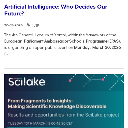
Artificial Intelligence: Who Decides Our
Future?
ILSP
30-03-2026
The 4th General Lyceum of Xanthi, within the framework of the
European Parliament Ambassador Schools Programme (EPAS)
,
is organizing an open public event on
Monday, March 30, 2026
(...