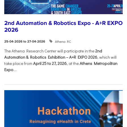
2nd Automation & Robotics Expo - A+R EXPO
2026
Athena RC
25-04-2026 to 27-04-2026
The Athena Research Center will participate in the
2nd
Automation & Robotics Exhibition – A+R EXPO 2026
, which will
take place from
April 25 to 27, 2026
, at the
Athens Metropolitan
Expo
....