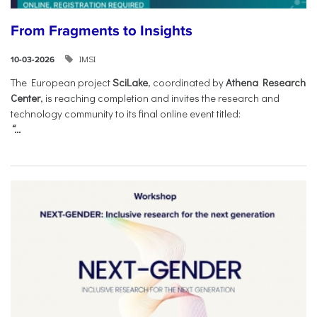
From Fragments to Insights
IMSI
10-03-2026
The European project
SciLake
, coordinated by
Athena Research
Center
, is reaching completion and invites the research and
technology community to its final online event titled:
“...