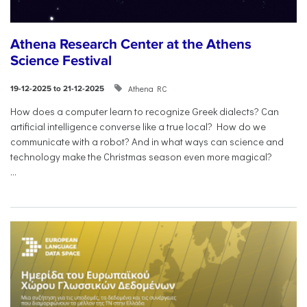
Athena Research Center at the Athens
Science Festival
Athena RC
19-12-2025 to 21-12-2025
How does a computer learn to recognize Greek dialects? Can
artificial intelligence converse like a true local? How do we
communicate with a robot? And in what ways can science and
technology make the Christmas season even more magical?
...