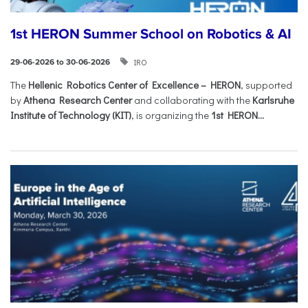
1st HERON Summer School on Robotics & AI
IRO
29-06-2026 to 30-06-2026
The
Hellenic Robotics Center of Excellence – HERON
, supported
by
Athena Research Center
and collaborating with the
Karlsruhe
Institute of Technology (KIT)
, is organizing the
1st HERON...