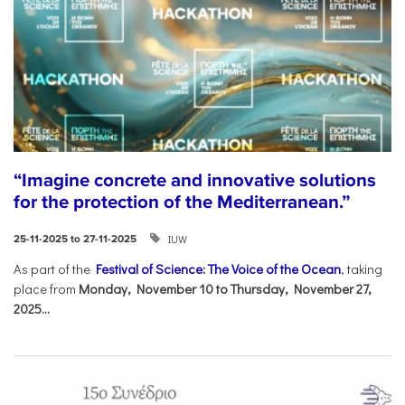
“Imagine concrete and innovative solutions
for the protection of the Mediterranean.”
IUW
25-11-2025 to 27-11-2025
As part of the
Festival of Science: The Voice of the Ocean
, taking
place from
Monday, November 10 to Thursday, November 27,
2025...