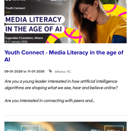
Youth Connect - Media Literacy in the age of
AI
Athena RC
09-01-2026 to 11-01-2026
Are you a young leader interested in how artificial intelligence
algorithms are shaping what we see, hear and believe online?
Are you interested in connecting with peers and...