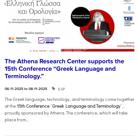
The Athena Research Center supports the
15th Conference “Greek Language and
Terminology.”
ILSP
06-11-2025 to 08-11-2025
The Greek language, technology, and terminology come together
at the
15th Conference
“
Greek Language and Terminology
”,
proudly sponsored by Athena. The conference, which will take
place from...