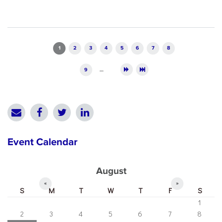
Pages
1
2
3
4
5
6
7
8
9
…
Event Calendar
August
«
»
S
M
T
W
T
F
S
1
2
3
4
5
6
7
8