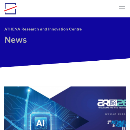
Skip to main content
ΑΤΗΕΝΑ Research and Innovation Centre
News