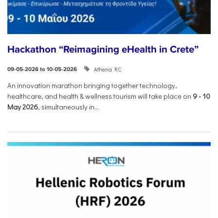
Hackathon “Reimagining eHealth in Crete”
Athena RC
09-05-2026 to 10-05-2026
An innovation marathon bringing together technology,
healthcare, and health & wellness tourism will take place on
9
-
10
May 2026
, simultaneously in...