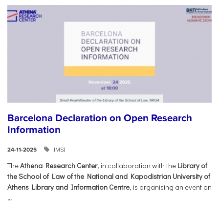
Barcelona Declaration on Open Research
Information
IMSI
24-11-2025
The
Athena Research Center
, in collaboration with the
Library of
the School of Law of the National and Kapodistrian University of
Athens Library and Information Centre
, is organising an event on
...