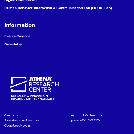
Human Behavior, Interaction & Communication Lab (HUBIC Lab)
Information
Events Calendar
Newsletter
Contact Us
e-mail:
info@athenarc.gr
Subscribe to our Newsletter
phone. +30 2106875300
Create User Account