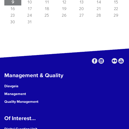
9
10
11
12
13
14
15
16
17
18
19
20
21
22
23
24
25
26
27
28
29
30
31
Management & Quality
Diavgeia
Management
Quality Management
Of Interest...
Digital Curation Unit