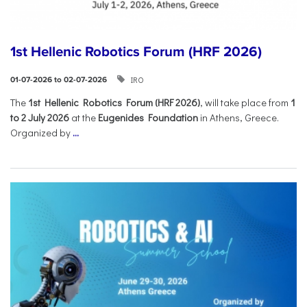
1st Hellenic Robotics Forum (HRF 2026)
IRO
01-07-2026 to 02-07-2026
Τhe
1st Hellenic Robotics Forum (HRF 2026)
, will take place from
1
to 2 July 2026
at the
Eugenides Foundation
in Athens, Greece.
Organized by
...