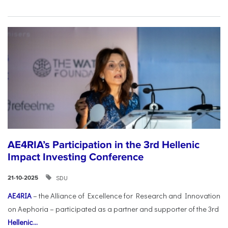
AE4RIA’s Participation in the 3rd Hellenic
Impact Investing Conference
SDU
21-10-2025
AE4RIA
– the Alliance of Excellence for Research and Innovation
on Aephoria – participated as a partner and supporter of the 3rd
Hellenic...