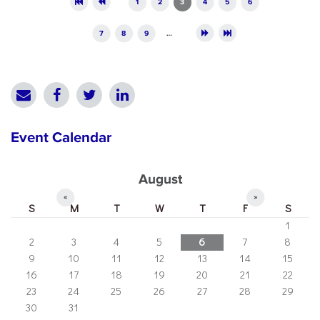
1
2
3
4
5
6
7
8
9
…
Event Calendar
August
«
»
S
M
T
W
T
F
S
1
2
3
4
5
6
7
8
9
10
11
12
13
14
15
16
17
18
19
20
21
22
23
24
25
26
27
28
29
30
31