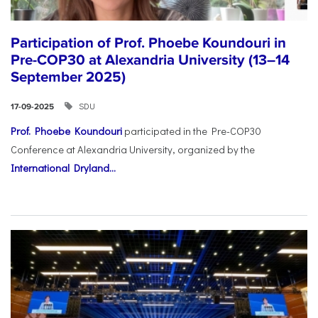
Participation of Prof. Phoebe Koundouri in
Pre-COP30 at Alexandria University (13–14
September 2025)
SDU
17-09-2025
Prof. Phoebe Koundouri
participated in the Pre-COP30
Conference at Alexandria University, organized by the
International Dryland...