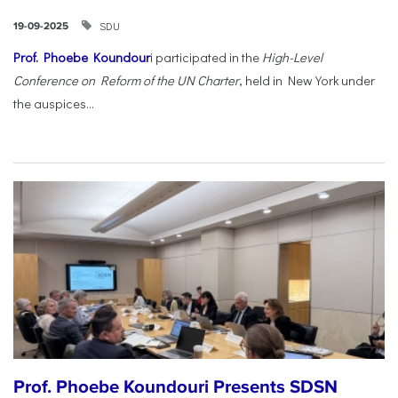
SDU
19-09-2025
Prof. Phoebe Koundour
i participated in the
High-Level
Conference on Reform of the UN Charter
, held in New York under
the auspices...
Prof. Phoebe Koundouri Presents SDSN