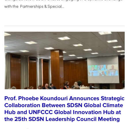
with the Partnerships & Special...
Prof. Phoebe Koundouri Announces Strategic
Collaboration Between SDSN Global Climate
Hub and UNFCCC Global Innovation Hub at
the 25th SDSN Leadership Council Meeting