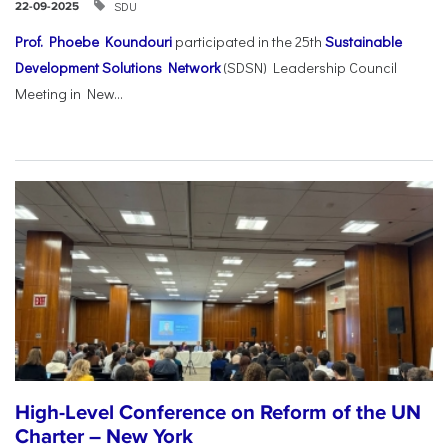
SDU
22-09-2025
Prof. Phoebe Koundouri
participated in the 25th
Sustainable
Development Solutions Network
(SDSN) Leadership Council
Meeting in New...
High-Level Conference on Reform of the UN
Charter – New York