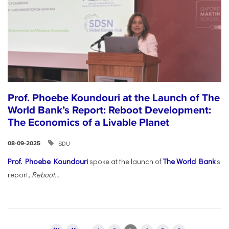
Prof. Phoebe Koundouri at the Launch of The
World Bank’s Report: Reboot Development:
The Economics of a Livable Planet
SDU
08-09-2025
Prof. Phoebe Koundouri
spoke at the launch of
The World Bank
’s
report,
Reboot...
Pages