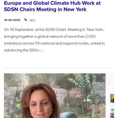
Europe and Global Climate Hub Work at
SDSN Chairs Meeting in New York
SDU
19-09-2025
On 18 September, at the SDSN Chairs Meeting in New York—
bringing together a global network of more than 2,000
institutions across 59 national and regional nodes, united in
advancing the SDGs—...