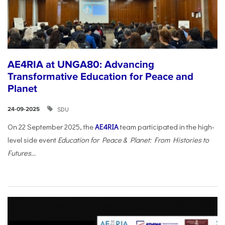
AE4RIA at UNGA80: Advancing
Transformative Education for Peace and
Planet
SDU
24-09-2025
On 22 September 2025, the
AE4RIA
team participated in the high-
level side event
Education for Peace & Planet: From Histories to
Futures...