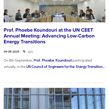
Prof. Phoebe Koundouri at the UN CEET
Annual Meeting: Advancing Low-Carbon
Energy Transitions
SDU
09-09-2025
On 8th September,
Prof. Phoebe Koundouri
participated
virtually, in the
UN Council of Engineers for the Energy Transition...