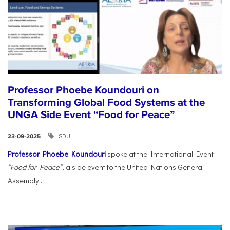
Professor Phoebe Koundouri on
Transforming Global Food Systems at the
UNGA Side Event “Food for Peace”
SDU
23-09-2025
Professor Phoebe Koundouri
spoke at the International Event
“Food for Peace”
, a side event to the United Nations General
Assembly...