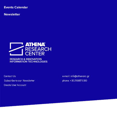
Events Calendar
Newsletter
Contact Us
e-mail:
info@athenarc.gr
Subscribe to our Newsletter
phone. +30 2106875300
Create User Account
Copyright: Athena Research Center, 2025
Personal Data Protection Policy