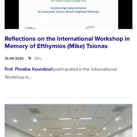
Reflections on the International Workshop in
Memory of Efthymios (Mike) Tsionas
SDU
15-09-2025
Prof. Phoebe Koundouri
participated in the International
Workshop in...