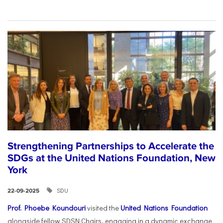
Strengthening Partnerships to Accelerate the
SDGs at the United Nations Foundation, New
York
SDU
22-09-2025
Prof. Phoebe Koundouri
visited the
United Nations Foundation
alongside fellow SDSN Chairs, engaging in a dynamic exchange