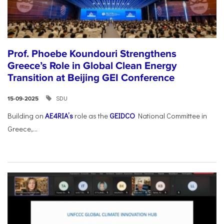
Prof. Phoebe Koundouri Strengthens
Greece’s Role in Global Clean Energy
Transition at Beijing GEI Conference
SDU
15-09-2025
Building on
AE4RIA’s
role as the
GEIDCO
National Committee in
Greece,...