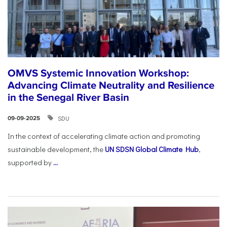
OMVS Systemic Innovation Workshop:
Advancing Climate Neutrality and Resilience
in the Senegal River Basin
SDU
09-09-2025
In the context of accelerating climate action and promoting
sustainable development, the
UN SDSN Global Climate Hub
,
supported by
...