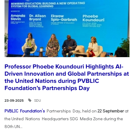
Professor Phoebe Koundouri Highlights AI-
Driven Innovation and Global Partnerships at
the United Nations during PVBLIC
Foundation’s Partnerships Day
SDU
23-09-2025
PVBLIC Foundation’s
Partnerships Day, held on
22 September
at
the United Nations Headquarters SDG Media Zone during the
80th UN...