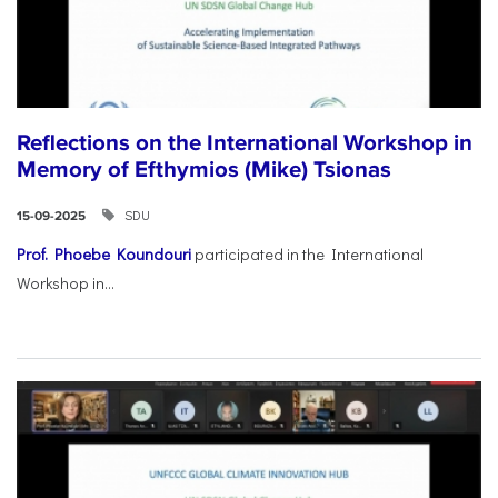
Reflections on the International Workshop in
Memory of Efthymios (Mike) Tsionas
SDU
15-09-2025
Prof. Phoebe Koundouri
participated in the International
Workshop in...