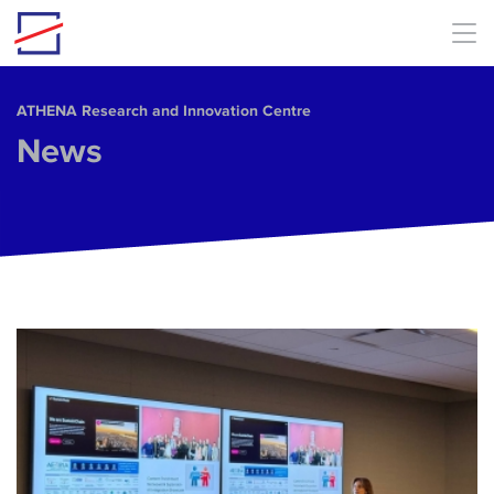
Skip to main content
ΑΤΗΕΝΑ Research and Innovation Centre
News