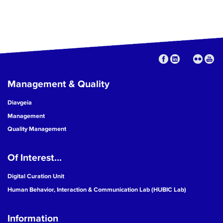
Management & Quality
Diavgeia
Management
Quality Management
Of Interest...
Digital Curation Unit
Human Behavior, Interaction & Communication Lab (HUBIC Lab)
Information