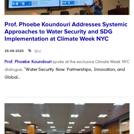
Prof. Phoebe Koundouri Addresses Systemic
Approaches to Water Security and SDG
Implementation at Climate Week NYC
SDU
25-09-2025
Prof. Phoebe Koundouri
spoke at the exclusive Climate Week NYC
dialogue,
“Water Security Now: Partnerships, Innovation, and
Global...