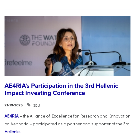
AE4RIA’s Participation in the 3rd Hellenic
Impact Investing Conference
SDU
21-10-2025
AE4RIA
– the Alliance of Excellence for Research and Innovation
on Aephoria – participated as a partner and supporter of the 3rd
Hellenic...