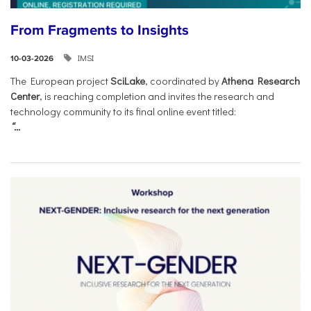
From Fragments to Insights
IMSI
10-03-2026
The European project
SciLake
, coordinated by
Athena Research
Center
, is reaching completion and invites the research and
technology community to its final online event titled:
“...