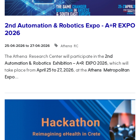
2nd Automation & Robotics Expo - A+R EXPO
2026
Athena RC
25-04-2026 to 27-04-2026
The Athena Research Center will participate in the
2nd
Automation & Robotics Exhibition – A+R EXPO 2026
, which will
take place from
April 25 to 27, 2026
, at the
Athens Metropolitan
Expo
....