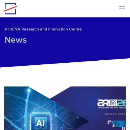
Skip to main content
ΑΤΗΕΝΑ Research and Innovation Centre
News