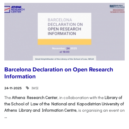
Barcelona Declaration on Open Research
Information
IMSI
24-11-2025
The
Athena Research Center
, in collaboration with the
Library of
the School of Law of the National and Kapodistrian University of
Athens Library and Information Centre
, is organising an event on
...