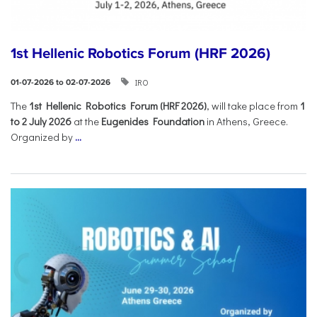
1st Hellenic Robotics Forum (HRF 2026)
IRO
01-07-2026 to 02-07-2026
Τhe
1st Hellenic Robotics Forum (HRF 2026)
, will take place from
1
to 2 July 2026
at the
Eugenides Foundation
in Athens, Greece.
Organized by
...