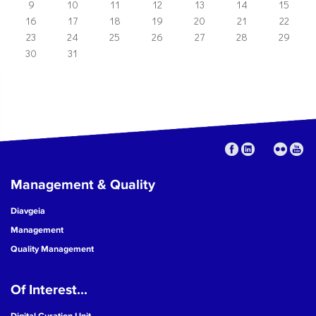
9
10
11
12
13
14
15
16
17
18
19
20
21
22
23
24
25
26
27
28
29
30
31
Management & Quality
Diavgeia
Management
Quality Management
Of Interest...
Digital Curation Unit