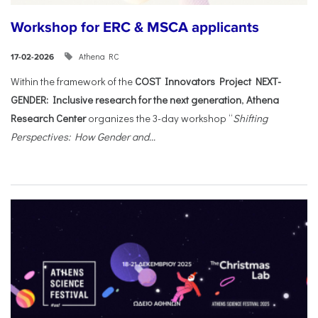
Workshop for ERC & MSCA applicants
Athena RC
17-02-2026
Within the framework of the
COST Innovators Project NEXT-
GENDER: Inclusive research for the next generation
,
Athena
Research Center
organizes the 3-day workshop “
Shifting
Perspectives: How Gender and...