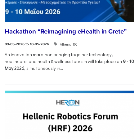
Hackathon “Reimagining eHealth in Crete”
Athena RC
09-05-2026 to 10-05-2026
An innovation marathon bringing together technology,
healthcare, and health & wellness tourism will take place on
9
-
10
May 2026
, simultaneously in...