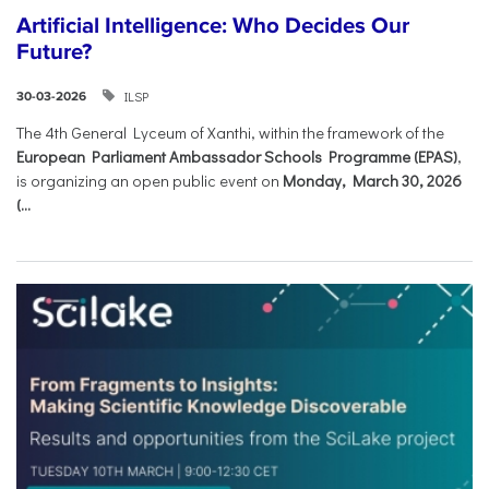
Artificial Intelligence: Who Decides Our
Future?
ILSP
30-03-2026
The 4th General Lyceum of Xanthi, within the framework of the
European Parliament Ambassador Schools Programme (EPAS)
,
is organizing an open public event on
Monday, March 30, 2026
(...