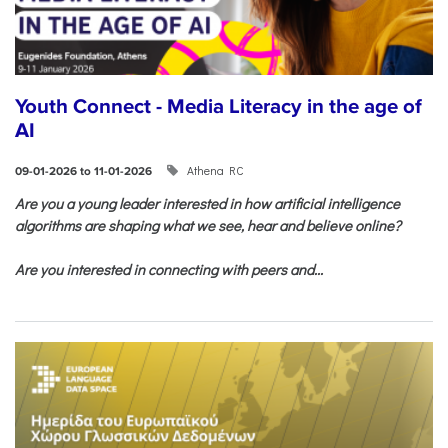
Youth Connect - Media Literacy in the age of
AI
Athena RC
09-01-2026 to 11-01-2026
Are you a young leader interested in how artificial intelligence
algorithms are shaping what we see, hear and believe online?
Are you interested in connecting with peers and...