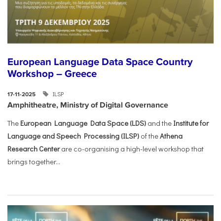
European Language Data Space Country
Workshop – Greece
ILSP
17-11-2025
Amphitheatre, Ministry of Digital Governance
The
European Language Data Space (LDS)
and the
Institute for
Language and Speech Processing (ILSP)
of the
Athena
Research Center
are co-organising a high-level workshop that
brings together...