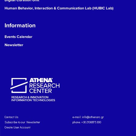
Human Behavior, Interaction & Communication Lab (HUBIC Lab)
Information
Events Calendar
Newsletter
Contact Us
e-mail:
info@athenarc.gr
Subscribe to our Newsletter
phone. +30 2106875300
Create User Account