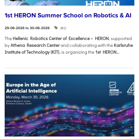
1st HERON Summer School on Robotics & AI
IRO
29-06-2026 to 30-06-2026
The
Hellenic Robotics Center of Excellence – HERON
, supported
by
Athena Research Center
and collaborating with the
Karlsruhe
Institute of Technology (KIT)
, is organizing the
1st HERON...