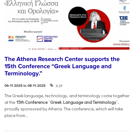
The Athena Research Center supports the
15th Conference “Greek Language and
Terminology.”
ILSP
06-11-2025 to 08-11-2025
The Greek language, technology, and terminology come together
at the
15th Conference
“
Greek Language and Terminology
”,
proudly sponsored by Athena. The conference, which will take
place from...