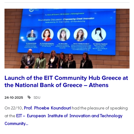
Launch of the EIT Community Hub Greece at
the National Bank of Greece – Athens
SDU
24-10-2025
On 22/10,
Prof. Phoebe Koundouri
had the pleasure of speaking
at the
EIT – European Institute of Innovation and Technology
Community...