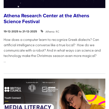
Athena Research Center at the Athens
Science Festival
Athena RC
19-12-2025 to 21-12-2025
How does a computer learn to recognize Greek dialects? Can
artificial intelligence converse like a true local? How do we
communicate with a robot? And in what ways can science and
technology make the Christmas season even more magical?
...