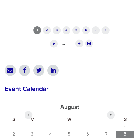
Pages
1
2
3
4
5
6
7
8
9
…
Event Calendar
August
«
»
S
M
T
W
T
F
S
1
2
3
4
5
6
7
8