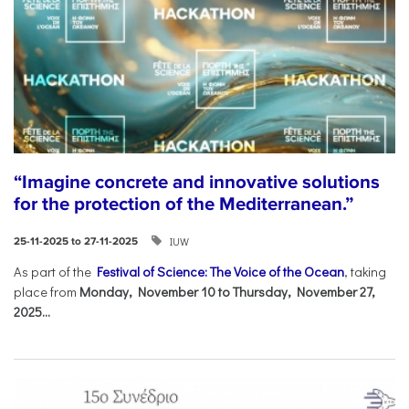
“Imagine concrete and innovative solutions
for the protection of the Mediterranean.”
IUW
25-11-2025 to 27-11-2025
As part of the
Festival of Science: The Voice of the Ocean
, taking
place from
Monday, November 10 to Thursday, November 27,
2025...