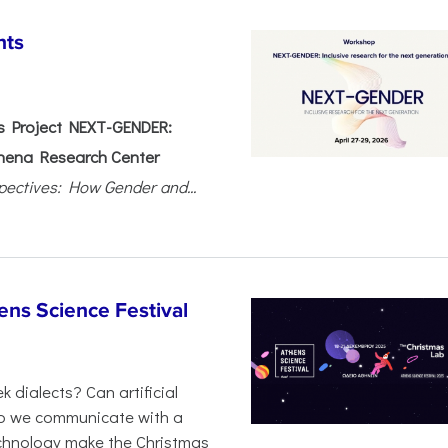
nts
 Project NEXT-GENDER:
hena Research Center
pectives: How Gender and...
ens Science Festival
 dialects? Can artificial
 do we communicate with a
chnology make the Christmas