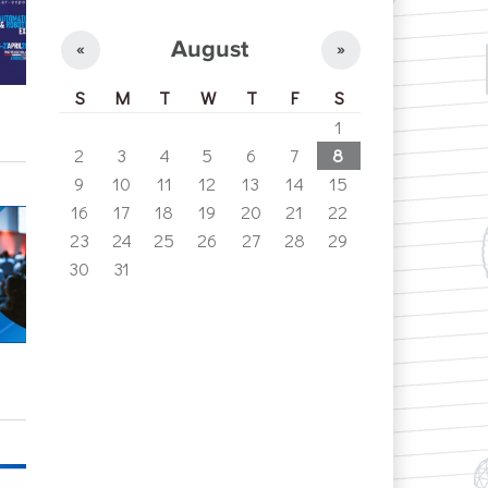
August
«
»
S
M
T
W
T
F
S
1
2
3
4
5
6
7
8
9
10
11
12
13
14
15
16
17
18
19
20
21
22
23
24
25
26
27
28
29
30
31