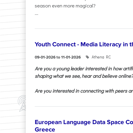
season even more magical?
...
Youth Connect - Media Literacy in t
Athena RC
09-01-2026 to 11-01-2026
Are you a young leader interested in how artifi
shaping what we see, hear and believe online
Are you interested in connecting with peers and
European Language Data Space Co
Greece