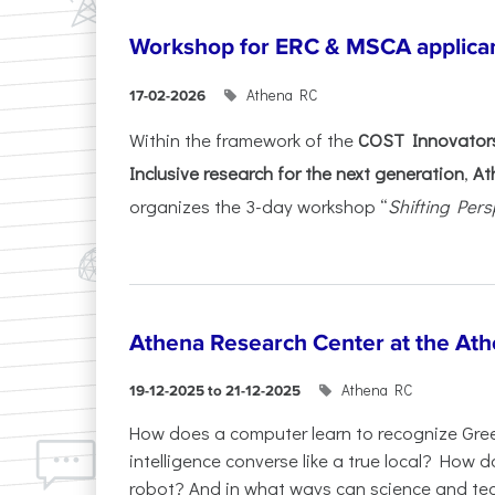
Workshop for ERC & MSCA applica
Athena RC
17-02-2026
Within the framework of the
COST Innovators
Inclusive research for the next generation
,
At
organizes the 3-day workshop “
Shifting Pers
Athena Research Center at the Ath
Athena RC
19-12-2025 to 21-12-2025
How does a computer learn to recognize Greek
intelligence converse like a true local? How
robot? And in what ways can science and te