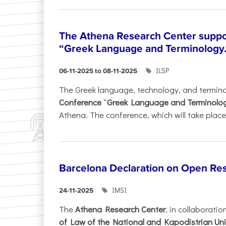
The Athena Research Center suppo
“Greek Language and Terminology.
ILSP
06-11-2025 to 08-11-2025
The Greek language, technology, and termin
Conference
“
Greek Language and Terminolo
Athena. The conference, which will take place 
Barcelona Declaration on Open Re
IMSI
24-11-2025
The
Athena Research Center
, in collaboratio
of Law of the National and Kapodistrian Uni