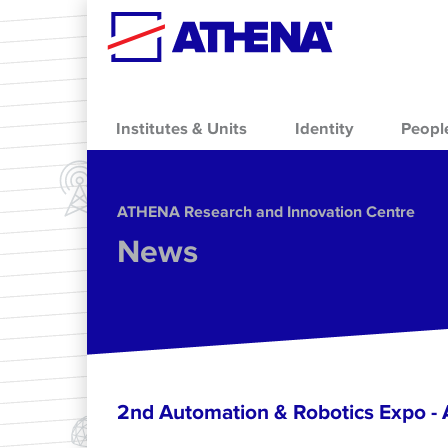
Skip to main content
Institutes & Units
Identity
Peopl
ΑΤΗΕΝΑ Research and Innovation Centre
News
2nd Automation & Robotics Expo 