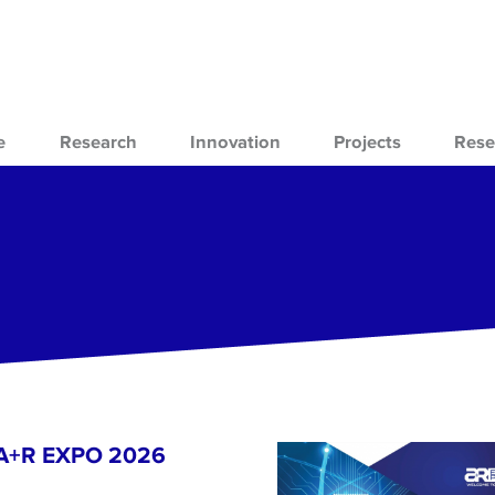
e
Research
Innovation
Projects
Rese
- A+R EXPO 2026