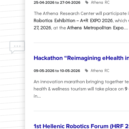
Athena RC
25-04-2026 to 27-04-2026
The Athena Research Center will participate 
Robotics Exhibition – A+R EXPO 2026
, which 
27, 2026
, at the
Athens Metropolitan Expo
....
Hackathon “Reimagining eHealth i
Athena RC
09-05-2026 to 10-05-2026
An innovation marathon bringing together te
health & wellness tourism will take place on
9
in...
1st Hellenic Robotics Forum (HRF 