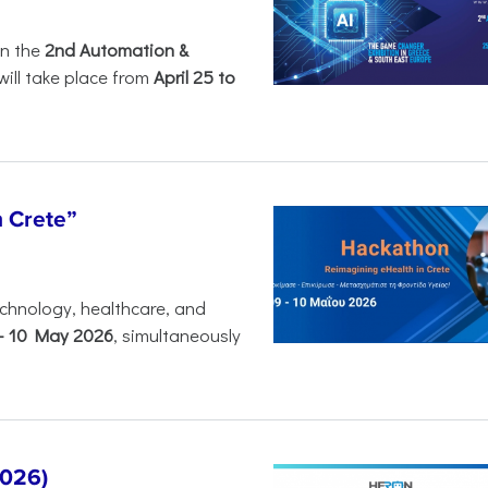
in the
2nd Automation &
will take place from
April 25 to
n Crete”
chnology, healthcare, and
-
10 May 2026
, simultaneously
2026)