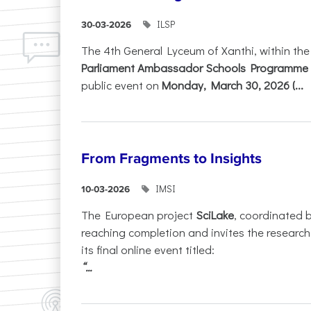
ILSP
30-03-2026
The 4th General Lyceum of Xanthi, within th
Parliament Ambassador Schools Programme 
public event on
Monday, March 30, 2026 (...
From Fragments to Insights
IMSI
10-03-2026
The European project
SciLake
, coordinated 
reaching completion and invites the researc
its final online event titled:
“...