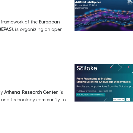
e framework of the
European
(EPAS)
, is organizing an open
by
Athena Research Center
, is
h and technology community to