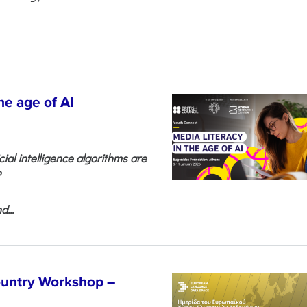
he age of AI
cial intelligence algorithms are
?
...
untry Workshop –