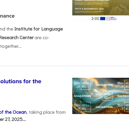
rnance
nd the
Institute for Language
Research Center
are co-
together...
olutions for the
 of the Ocean
, taking place from
 27, 2025...