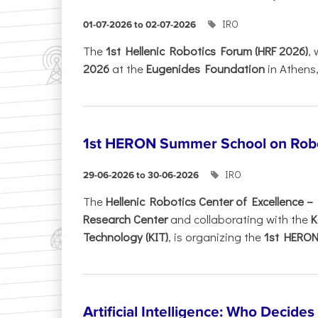
IRO
01-07-2026 to 02-07-2026
Τhe
1st Hellenic Robotics Forum (HRF 2026)
, 
2026
at the
Eugenides Foundation
in Athens
1st HERON Summer School on Robo
IRO
29-06-2026 to 30-06-2026
The
Hellenic Robotics Center of Excellence 
Research Center
and collaborating with the
K
Technology (KIT)
, is organizing the
1st HERON.
Artificial Intelligence: Who Decide