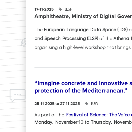
ILSP
17-11-2025
Amphitheatre, Ministry of Digital Gove
The
European Language Data Space (LDS)
a
and Speech Processing (ILSP)
of the
Athena 
organising a high-level workshop that brings 
“Imagine concrete and innovative s
protection of the Mediterranean.”
IUW
25-11-2025 to 27-11-2025
As part of the
Festival of Science: The Voice
Monday, November 10 to Thursday, November