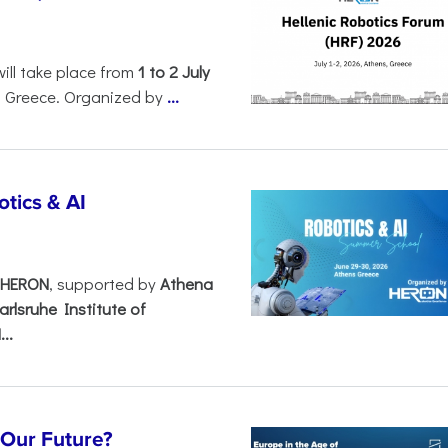
will take place from
1 to 2 July
, Greece. Organized by
...
tics & AI
– HERON
, supported by
Athena
arlsruhe Institute of
..
s Our Future?