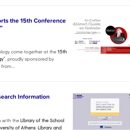
rts the 15th Conference
”
ology come together at the
15th
gy
”, proudly sponsored by
from...
search Information
n with the
Library of the School
versity of Athens Library and