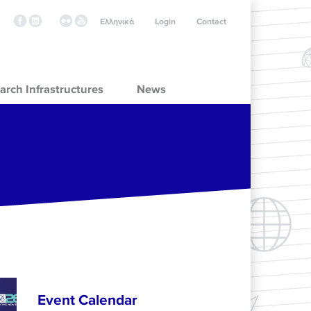
Ελληνικά
Login
Contact
arch Infrastructures
News
Event Calendar