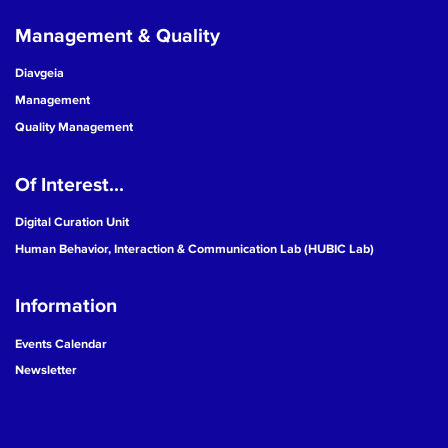
Management & Quality
Diavgeia
Management
Quality Management
Of Interest...
Digital Curation Unit
Human Behavior, Interaction & Communication Lab (HUBIC Lab)
Information
Events Calendar
Newsletter