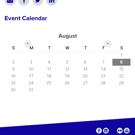
Event Calendar
August
«
»
S
M
T
W
T
F
S
1
2
3
4
5
6
7
8
9
10
11
12
13
14
15
16
17
18
19
20
21
22
23
24
25
26
27
28
29
30
31