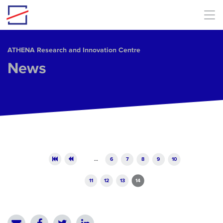
Skip to main content
ΑΤΗΕΝΑ Research and Innovation Centre
News
Pages
…
6
7
8
9
10
11
12
13
14