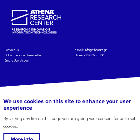
Contact Us
e-mail:
info@athenarc.gr
Subscribe to our Newsletter
phone. +30 2106875300
Create User Account
Copyright: Athena Research Center, 2025
Personal Data Protection Policy
We use cookies on this site to enhance your user
Terms of Service
Credits
experience
By clicking any link on this page you are giving your consent for us to set
cookies.
More info