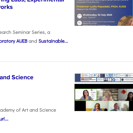
works
earch Seminar Series, a
oratory AUEB
and
Sustainable...
 and Science
cademy of Art and Science
i...