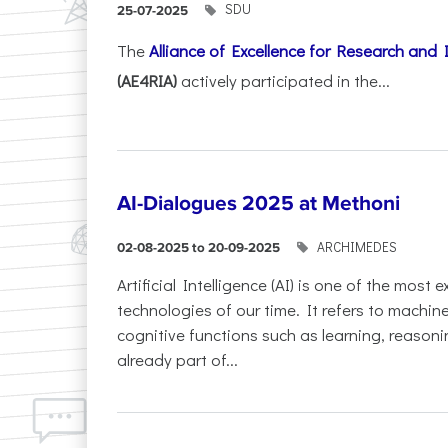
SDU
25-07-2025
The
Alliance of Excellence for Research and
(AE4RIA)
actively participated in the...
AI-Dialogues 2025 at Methoni
ARCHIMEDES
02-08-2025 to 20-09-2025
Artificial Intelligence (AI) is one of the most
technologies of our time. It refers to machin
cognitive functions such as learning, reasoni
already part of...