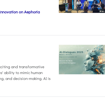
 Innovation on Aephoria
 exciting and transformative
es' ability to mimic human
ng, and decision-making. AI is