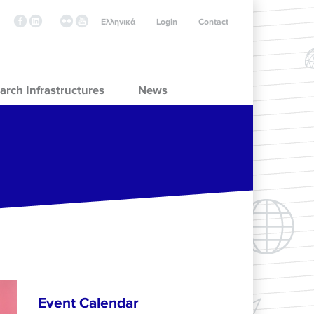
Ελληνικά
Login
Contact
arch Infrastructures
News
Event Calendar