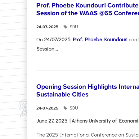
Prof. Phoebe Koundouri Contributes
Session of the WAAS @65 Confere
SDU
24-07-2025
On
24/07/2025
,
Prof. Phoebe Koundouri
cont
Session...
Opening Session Highlights Intern
Sustainable Cities
SDU
24-07-2025
June 27, 2025 | Athens University of Econom
The 2025 International Conference on Sustain