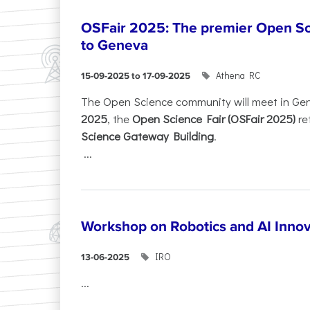
OSFair 2025: The premier Open Sc
to Geneva
Athena RC
15-09-2025 to 17-09-2025
The Open Science community will meet in Ge
2025
, the
Open Science Fair (OSFair 2025)
re
Science Gateway Building
.
...
Workshop on Robotics and AI Innov
IRO
13-06-2025
...