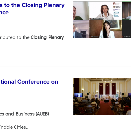
 to the Closing Plenary
nce
ributed to the
Closing Plenary
ational Conference on
ics and Business (AUEB)
able Cities...