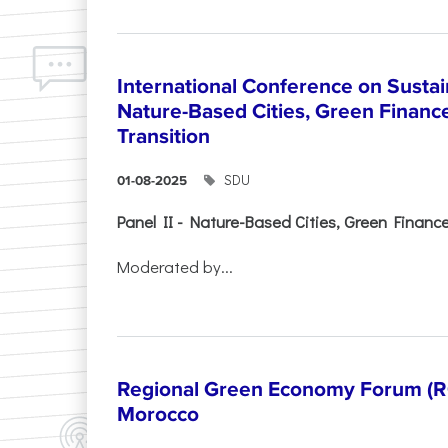
International Conference on Sustain
Nature-Based Cities, Green Finance 
Transition
SDU
01-08-2025
Panel II - Nature-Based Cities, Green Finance 
Moderated by...
Regional Green Economy Forum (RG
Morocco