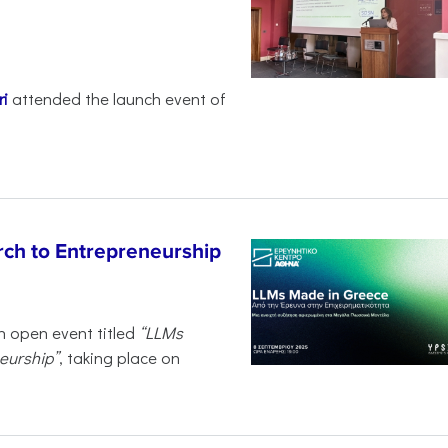
i
attended the launch event of
ch to Entrepreneurship
n open event titled
“LLMs
eurship”
, taking place on