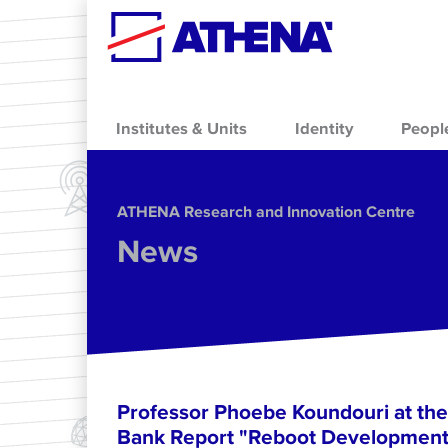
Skip to main content
Institutes & Units
Identity
Peopl
ΑΤΗΕΝΑ Research and Innovation Centre
News
Professor Phoebe Koundouri at the
Bank Report "Reboot Development: