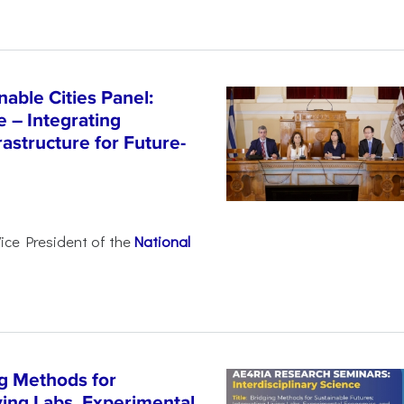
able Cities Panel:
e – Integrating
astructure for Future-
Vice President of the
National
g Methods for
ving Labs, Experimental