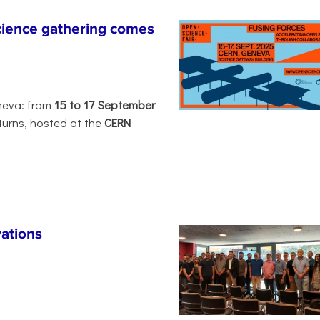
ience gathering comes
neva: from
15 to 17 September
turns, hosted at the
CERN
ations