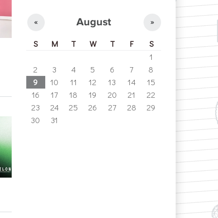
August
«
»
S
M
T
W
T
F
S
1
2
3
4
5
6
7
8
9
10
11
12
13
14
15
16
17
18
19
20
21
22
23
24
25
26
27
28
29
30
31