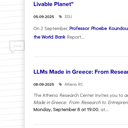
Livable Planet"
SDU
05-09-2025
On 2 September,
Professor Phoebe Koundour
the World Bank
Report...
LLMs Made in Greece: From Resear
Athena RC
08-09-2025
The Athena Research Center invites you to a
Made in Greece: From Research to Entrepren
Monday, September 8 at 19:00
, at...