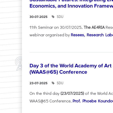
Economics, and Innovation Frame
SDU
30-07-2025
11th Seminar on 30/07/2025
. The AE4RIA
Res
webinar organised by
Resees, Research Lab
Day 3 of the World Academy of Art
(WAAS@65) Conference
SDU
23-07-2025
On the third day
(23/07/2025)
of the World A
WAAS@65 Conference,
Prof. Phoebe Koundour