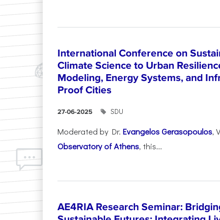
International Conference on Sustain
Climate Science to Urban Resilienc
Modeling, Energy Systems, and Infr
Proof Cities
SDU
27-06-2025
Moderated by Dr.
Evangelos Gerasopoulos
, 
Observatory of Athens
, this...
AE4RIA Research Seminar: Bridgin
Sustainable Futures: Integrating Li