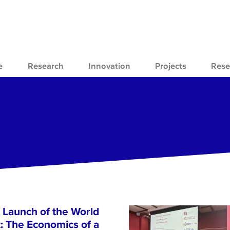
e
Research
Innovation
Projects
Rese
 Launch of the World
 The Economics of a