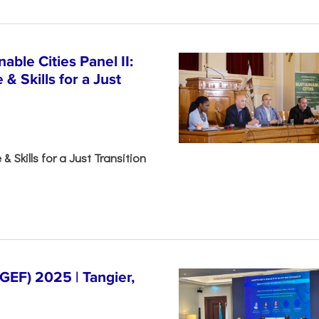
able Cities Panel II:
& Skills for a Just
& Skills for a Just Transition
EF) 2025 | Tangier,