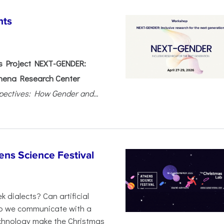
nts
 Project NEXT-GENDER:
hena Research Center
pectives: How Gender and...
ens Science Festival
 dialects? Can artificial
 do we communicate with a
chnology make the Christmas