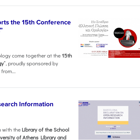
rts the 15th Conference
”
ology come together at the
15th
gy
”, proudly sponsored by
from...
search Information
n with the
Library of the School
versity of Athens Library and