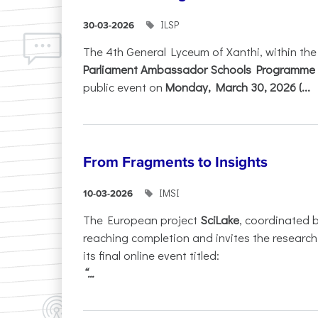
ILSP
30-03-2026
The 4th General Lyceum of Xanthi, within th
Parliament Ambassador Schools Programme 
public event on
Monday, March 30, 2026 (...
From Fragments to Insights
IMSI
10-03-2026
The European project
SciLake
, coordinated 
reaching completion and invites the researc
its final online event titled:
“...