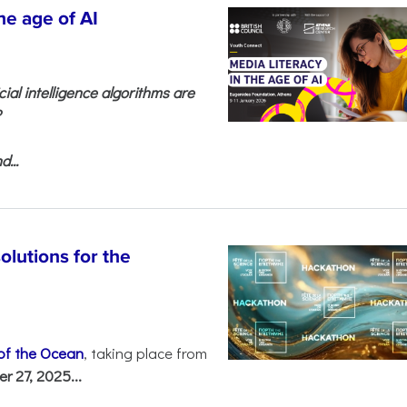
he age of AI
cial intelligence algorithms are
?
...
olutions for the
 of the Ocean
, taking place from
 27, 2025...