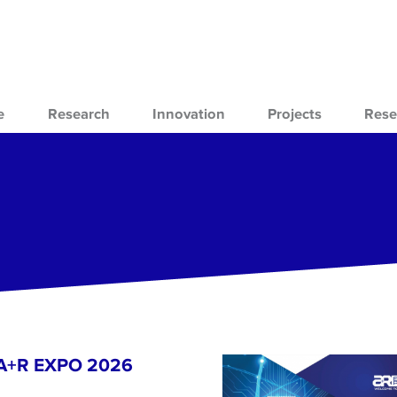
e
Research
Innovation
Projects
Rese
- A+R EXPO 2026