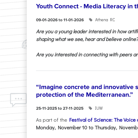
Youth Connect - Media Literacy in t
Athena RC
09-01-2026 to 11-01-2026
Are you a young leader interested in how artifi
shaping what we see, hear and believe online
Are you interested in connecting with peers and
“Imagine concrete and innovative s
protection of the Mediterranean.”
IUW
25-11-2025 to 27-11-2025
As part of the
Festival of Science: The Voice
Monday, November 10 to Thursday, November