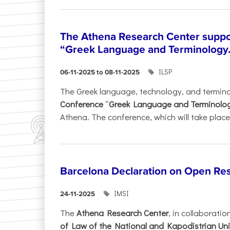
The Athena Research Center suppo
“Greek Language and Terminology.
ILSP
06-11-2025 to 08-11-2025
The Greek language, technology, and termin
Conference
“
Greek Language and Terminolo
Athena. The conference, which will take place 
Barcelona Declaration on Open Re
IMSI
24-11-2025
The
Athena Research Center
, in collaboratio
of Law of the National and Kapodistrian Uni