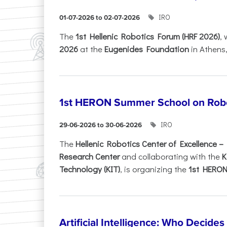
IRO
01-07-2026 to 02-07-2026
Τhe
1st Hellenic Robotics Forum (HRF 2026)
, 
2026
at the
Eugenides Foundation
in Athens
1st HERON Summer School on Robo
IRO
29-06-2026 to 30-06-2026
The
Hellenic Robotics Center of Excellence 
Research Center
and collaborating with the
K
Technology (KIT)
, is organizing the
1st HERON.
Artificial Intelligence: Who Decide