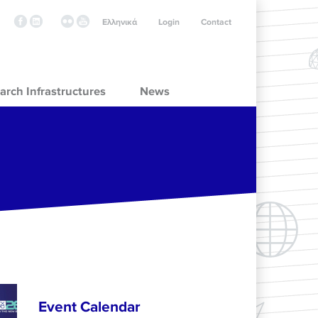
Ελληνικά
Login
Contact
arch Infrastructures
News
Event Calendar