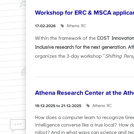
Workshop for ERC & MSCA applica
Athena RC
17-02-2026
Within the framework of the
COST Innovators
Inclusive research for the next generation
,
At
organizes the 3-day workshop “
Shifting Pers
Athena Research Center at the Ath
Athena RC
19-12-2025 to 21-12-2025
How does a computer learn to recognize Greek
intelligence converse like a true local? How
robot? And in what ways can science and te