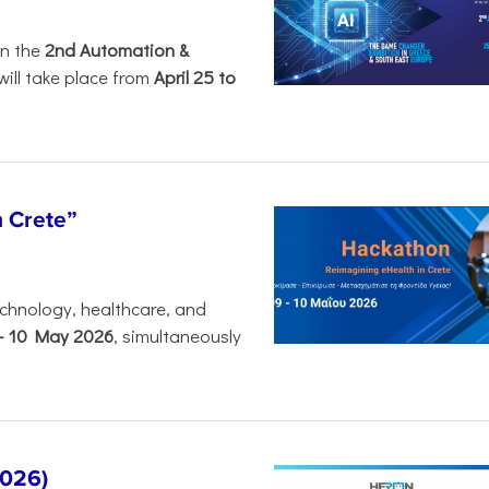
in the
2nd Automation &
will take place from
April 25 to
n Crete”
chnology, healthcare, and
-
10 May 2026
, simultaneously
2026)