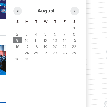
August
«
»
S
M
T
W
T
F
S
1
2
3
4
5
6
7
8
9
10
11
12
13
14
15
16
17
18
19
20
21
22
23
24
25
26
27
28
29
30
31