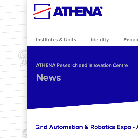
Skip to main content
Institutes & Units
Identity
Peopl
ΑΤΗΕΝΑ Research and Innovation Centre
News
2nd Automation & Robotics Expo 