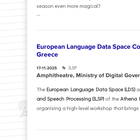
season even more magical?
...
European Language Data Space Co
Greece
ILSP
17-11-2025
Amphitheatre, Ministry of Digital Gove
The
European Language Data Space (LDS)
a
and Speech Processing (ILSP)
of the
Athena 
organising a high-level workshop that brings 