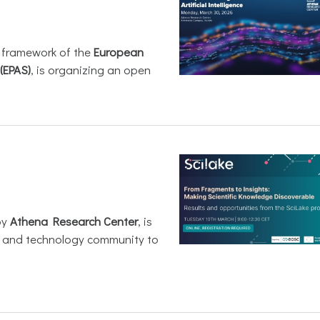
e framework of the
European
(EPAS)
, is organizing an open
by
Athena Research Center
, is
h and technology community to