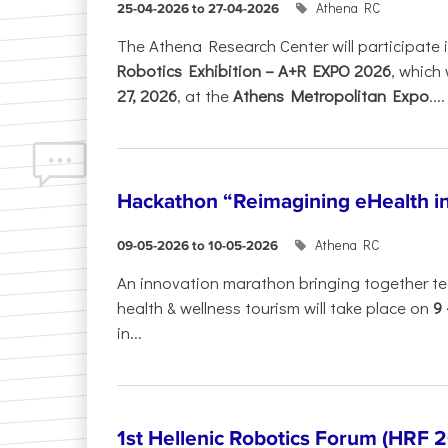
Athena RC
25-04-2026 to 27-04-2026
The Athena Research Center will participate 
Robotics Exhibition – A+R EXPO 2026
, which 
27, 2026
, at the
Athens Metropolitan Expo
....
Hackathon “Reimagining eHealth i
Athena RC
09-05-2026 to 10-05-2026
An innovation marathon bringing together te
health & wellness tourism will take place on
9
in...
1st Hellenic Robotics Forum (HRF 