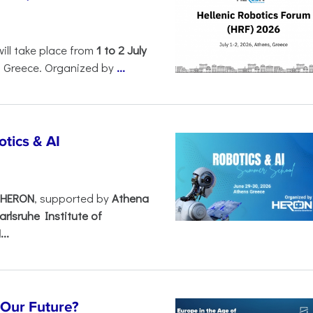
will take place from
1 to 2 July
, Greece. Organized by
...
tics & AI
– HERON
, supported by
Athena
arlsruhe Institute of
..
s Our Future?