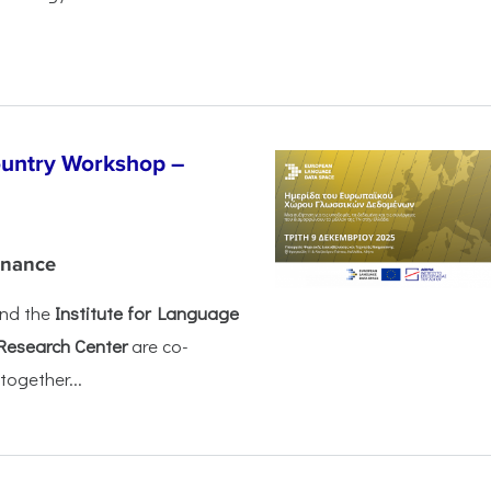
untry Workshop –
rnance
nd the
Institute for Language
Research Center
are co-
together...