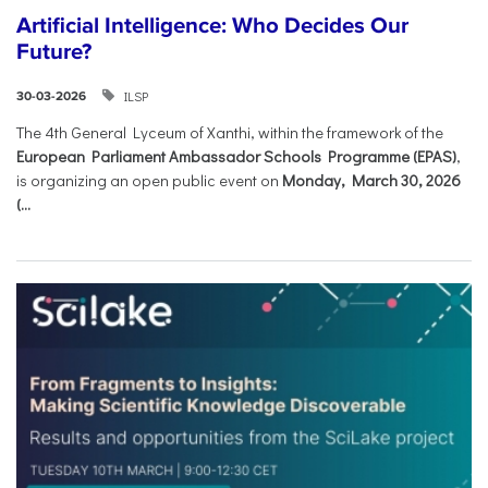
Artificial Intelligence: Who Decides Our
Future?
ILSP
30-03-2026
The 4th General Lyceum of Xanthi, within the framework of the
European Parliament Ambassador Schools Programme (EPAS)
,
is organizing an open public event on
Monday, March 30, 2026
(...