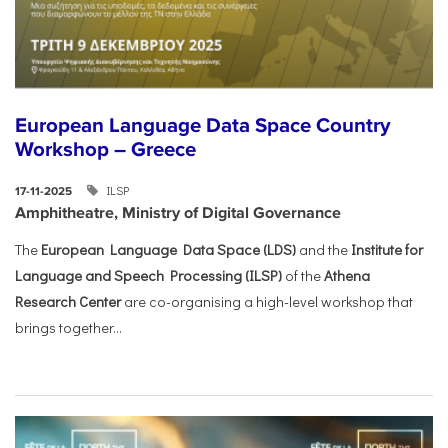
European Language Data Space Country
Workshop – Greece
ILSP
17-11-2025
Amphitheatre, Ministry of Digital Governance
The
European Language Data Space (LDS)
and the
Institute for
Language and Speech Processing (ILSP)
of the
Athena
Research Center
are co-organising a high-level workshop that
brings together...