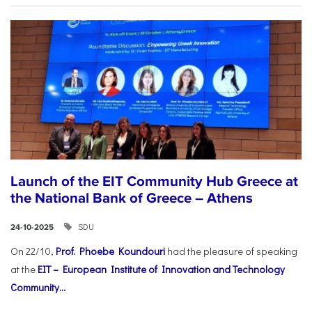
Launch of the EIT Community Hub Greece at
the National Bank of Greece – Athens
SDU
24-10-2025
On 22/10,
Prof. Phoebe Koundouri
had the pleasure of speaking
at the
EIT – European Institute of Innovation and Technology
Community...