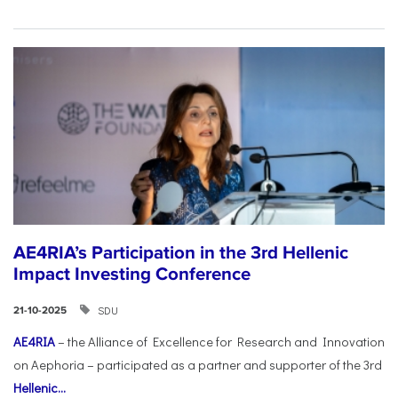
AE4RIA’s Participation in the 3rd Hellenic
Impact Investing Conference
SDU
21-10-2025
AE4RIA
– the Alliance of Excellence for Research and Innovation
on Aephoria – participated as a partner and supporter of the 3rd
Hellenic...