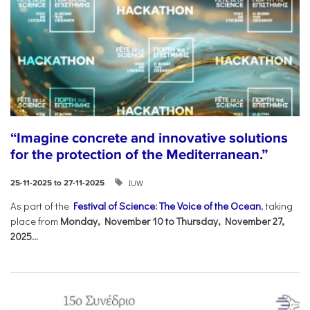
“Imagine concrete and innovative solutions
for the protection of the Mediterranean.”
IUW
25-11-2025 to 27-11-2025
As part of the
Festival of Science: The Voice of the Ocean
, taking
place from
Monday, November 10 to Thursday, November 27,
2025...