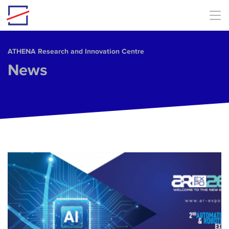
Skip to main content
ΑΤΗΕΝΑ Research and Innovation Centre
News