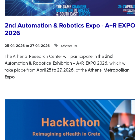
2nd Automation & Robotics Expo - A+R EXPO
2026
Athena RC
25-04-2026 to 27-04-2026
The Athena Research Center will participate in the
2nd
Automation & Robotics Exhibition – A+R EXPO 2026
, which will
take place from
April 25 to 27, 2026
, at the
Athens Metropolitan
Expo
....