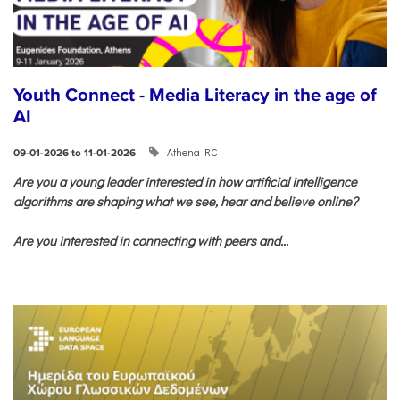
Youth Connect - Media Literacy in the age of
AI
Athena RC
09-01-2026 to 11-01-2026
Are you a young leader interested in how artificial intelligence
algorithms are shaping what we see, hear and believe online?
Are you interested in connecting with peers and...