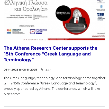
The Athena Research Center supports the
15th Conference “Greek Language and
Terminology.”
ILSP
06-11-2025 to 08-11-2025
The Greek language, technology, and terminology come together
at the
15th Conference
“
Greek Language and Terminology
”,
proudly sponsored by Athena. The conference, which will take
place from...