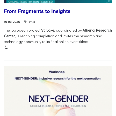
From Fragments to Insights
IMSI
10-03-2026
The European project
SciLake
, coordinated by
Athena Research
Center
, is reaching completion and invites the research and
technology community to its final online event titled:
“...