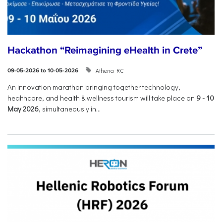
Hackathon “Reimagining eHealth in Crete”
Athena RC
09-05-2026 to 10-05-2026
An innovation marathon bringing together technology,
healthcare, and health & wellness tourism will take place on
9
-
10
May 2026
, simultaneously in...