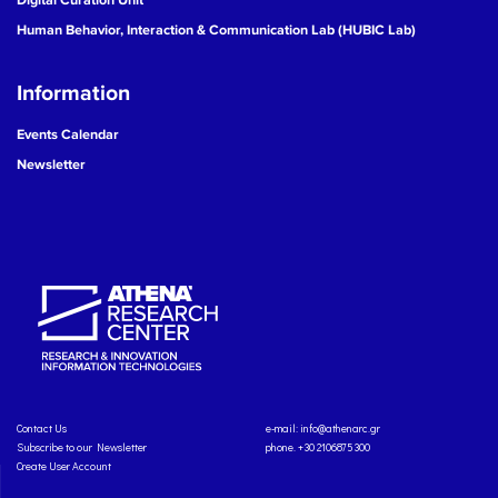
Human Behavior, Interaction & Communication Lab (HUBIC Lab)
Information
Events Calendar
Newsletter
Contact Us
e-mail:
info@athenarc.gr
Subscribe to our Newsletter
phone. +30 2106875300
Create User Account