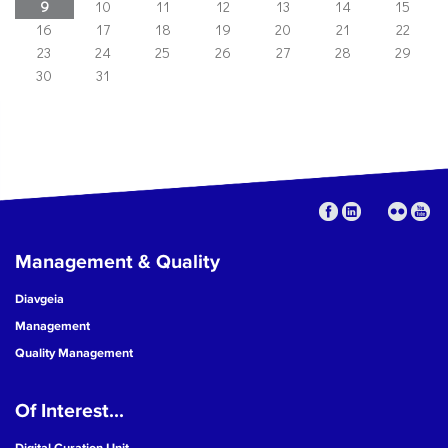
9
10
11
12
13
14
15
16
17
18
19
20
21
22
23
24
25
26
27
28
29
30
31
Management & Quality
Diavgeia
Management
Quality Management
Of Interest...
Digital Curation Unit