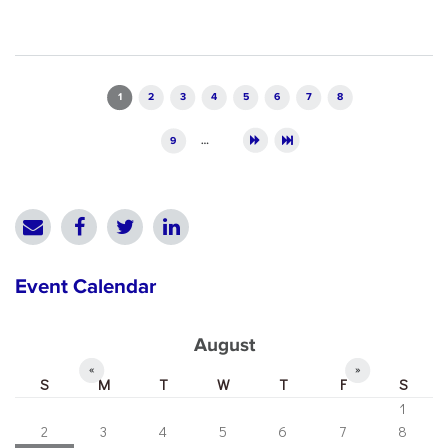
Pages
1
2
3
4
5
6
7
8
9
…
Event Calendar
August
«
»
S
M
T
W
T
F
S
1
2
3
4
5
6
7
8