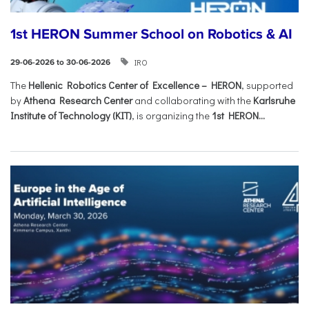
1st HERON Summer School on Robotics & AI
IRO
29-06-2026 to 30-06-2026
The
Hellenic Robotics Center of Excellence – HERON
, supported
by
Athena Research Center
and collaborating with the
Karlsruhe
Institute of Technology (KIT)
, is organizing the
1st HERON...