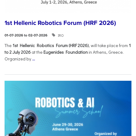
1st Hellenic Robotics Forum (HRF 2026)
IRO
01-07-2026 to 02-07-2026
Τhe
1st Hellenic Robotics Forum (HRF 2026)
, will take place from
1
to 2 July 2026
at the
Eugenides Foundation
in Athens, Greece.
Organized by
...