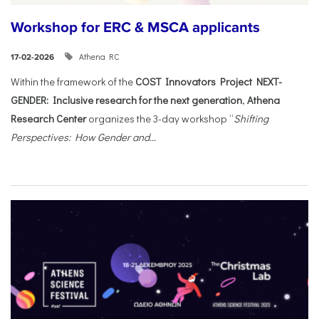
Workshop for ERC & MSCA applicants
Athena RC
17-02-2026
Within the framework of the
COST Innovators Project NEXT-
GENDER: Inclusive research for the next generation
,
Athena
Research Center
organizes the 3-day workshop “
Shifting
Perspectives: How Gender and...