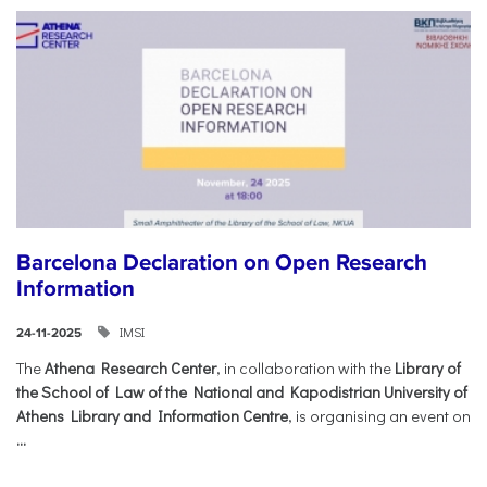
Barcelona Declaration on Open Research
Information
IMSI
24-11-2025
The
Athena Research Center
, in collaboration with the
Library of
the School of Law of the National and Kapodistrian University of
Athens Library and Information Centre
, is organising an event on
...