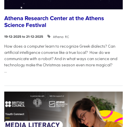
Athena Research Center at the Athens
Science Festival
Athena RC
19-12-2025 to 21-12-2025
How does a computer learn to recognize Greek dialects? Can
artificial intelligence converse like a true local? How do we
communicate with a robot? And in what ways can science and
technology make the Christmas season even more magical?
...