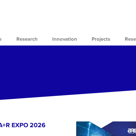
e
Research
Innovation
Projects
Rese
- A+R EXPO 2026