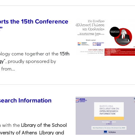
rts the 15th Conference
”
ology come together at the
15th
gy
”, proudly sponsored by
from...
search Information
n with the
Library of the School
versity of Athens Library and