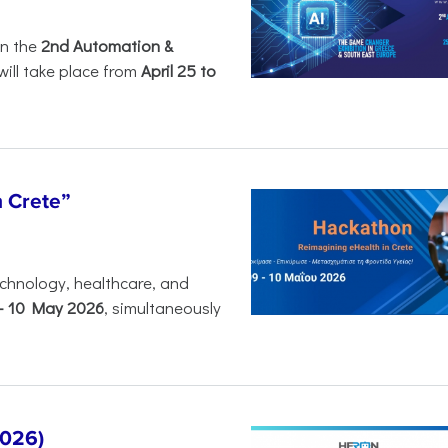
in the
2nd Automation &
will take place from
April 25 to
n Crete”
chnology, healthcare, and
-
10 May 2026
, simultaneously
2026)