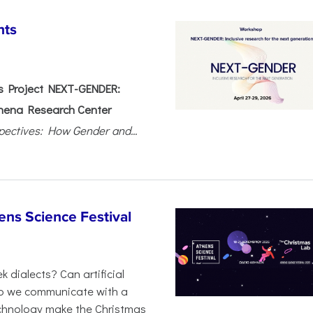
nts
 Project NEXT-GENDER:
hena Research Center
pectives: How Gender and...
ens Science Festival
 dialects? Can artificial
 do we communicate with a
chnology make the Christmas