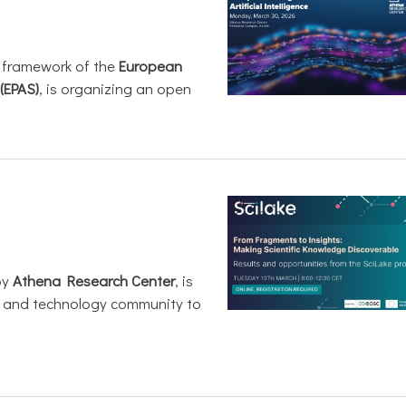
e framework of the
European
(EPAS)
, is organizing an open
by
Athena Research Center
, is
h and technology community to