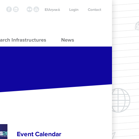
Ελληνικά
Login
Contact
arch Infrastructures
News
Event Calendar