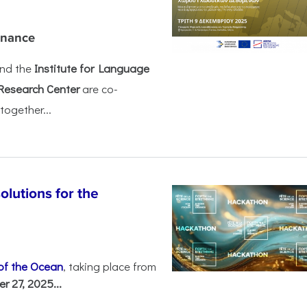
rnance
nd the
Institute for Language
Research Center
are co-
together...
olutions for the
 of the Ocean
, taking place from
 27, 2025...