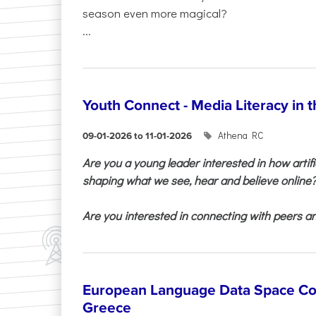
season even more magical?
...
Youth Connect - Media Literacy in t
Athena RC
09-01-2026 to 11-01-2026
Are you a young leader interested in how artifi
shaping what we see, hear and believe online
Are you interested in connecting with peers and
European Language Data Space Co
Greece