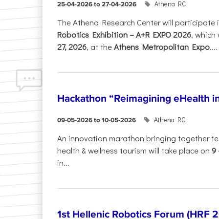
Athena RC
25-04-2026 to 27-04-2026
The Athena Research Center will participate 
Robotics Exhibition – A+R EXPO 2026
, which 
27, 2026
, at the
Athens Metropolitan Expo
....
Hackathon “Reimagining eHealth i
Athena RC
09-05-2026 to 10-05-2026
An innovation marathon bringing together te
health & wellness tourism will take place on
9
in...
1st Hellenic Robotics Forum (HRF 