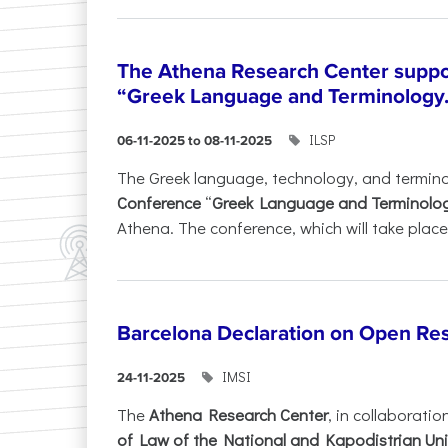
The Athena Research Center suppo
“Greek Language and Terminology.
ILSP
06-11-2025 to 08-11-2025
The Greek language, technology, and termin
Conference
“
Greek Language and Terminolo
Athena. The conference, which will take place 
Barcelona Declaration on Open Re
IMSI
24-11-2025
The
Athena Research Center
, in collaboratio
of Law of the National and Kapodistrian Uni