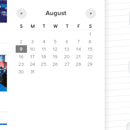
August
«
»
S
M
T
W
T
F
S
1
2
3
4
5
6
7
8
9
10
11
12
13
14
15
16
17
18
19
20
21
22
23
24
25
26
27
28
29
30
31