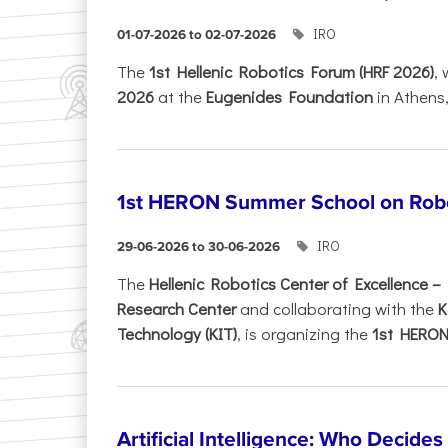
IRO
01-07-2026 to 02-07-2026
Τhe
1st Hellenic Robotics Forum (HRF 2026)
, 
2026
at the
Eugenides Foundation
in Athens
1st HERON Summer School on Robo
IRO
29-06-2026 to 30-06-2026
The
Hellenic Robotics Center of Excellence 
Research Center
and collaborating with the
K
Technology (KIT)
, is organizing the
1st HERON.
Artificial Intelligence: Who Decide