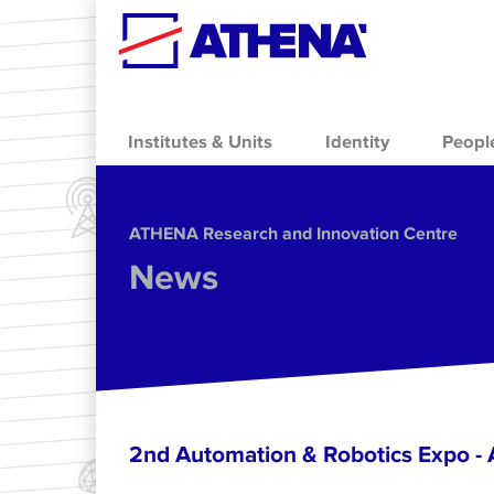
Skip to main content
Institutes & Units
Identity
Peopl
ΑΤΗΕΝΑ Research and Innovation Centre
News
2nd Automation & Robotics Expo 