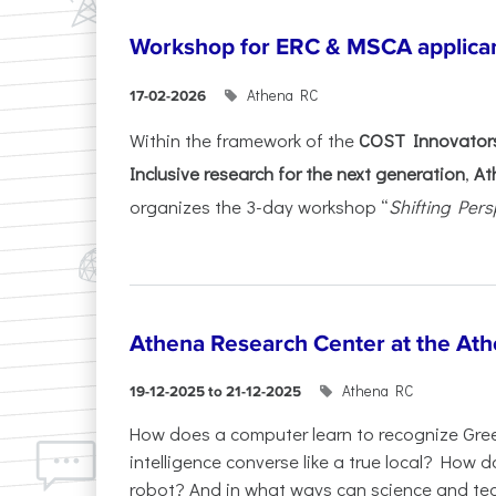
Workshop for ERC & MSCA applica
Athena RC
17-02-2026
Within the framework of the
COST Innovators
Inclusive research for the next generation
,
At
organizes the 3-day workshop “
Shifting Pers
Athena Research Center at the Ath
Athena RC
19-12-2025 to 21-12-2025
How does a computer learn to recognize Greek
intelligence converse like a true local? How
robot? And in what ways can science and te