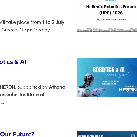
will take place from
1 to 2 July
, Greece. Organized by
...
tics & AI
– HERON
, supported by
Athena
arlsruhe Institute of
..
s Our Future?