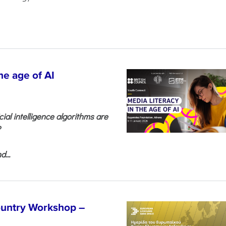
he age of AI
cial intelligence algorithms are
?
...
untry Workshop –