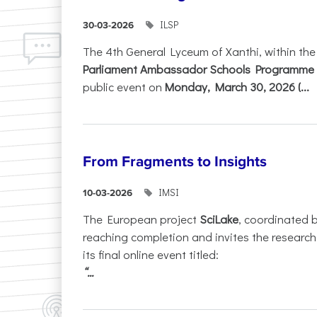
ILSP
30-03-2026
The 4th General Lyceum of Xanthi, within th
Parliament Ambassador Schools Programme 
public event on
Monday, March 30, 2026 (...
From Fragments to Insights
IMSI
10-03-2026
The European project
SciLake
, coordinated 
reaching completion and invites the researc
its final online event titled:
“...