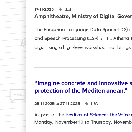
ILSP
17-11-2025
Amphitheatre, Ministry of Digital Gove
The
European Language Data Space (LDS)
a
and Speech Processing (ILSP)
of the
Athena 
organising a high-level workshop that brings 
“Imagine concrete and innovative s
protection of the Mediterranean.”
IUW
25-11-2025 to 27-11-2025
As part of the
Festival of Science: The Voice
Monday, November 10 to Thursday, November