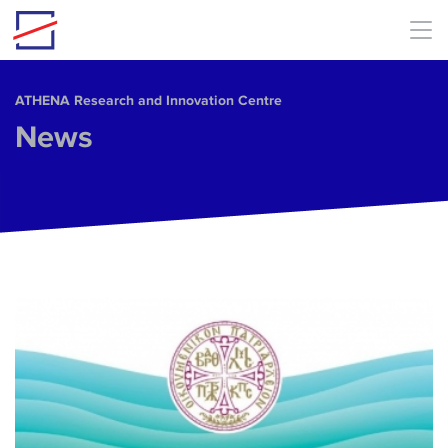
Skip to main content
ΑΤΗΕΝΑ Research and Innovation Centre
News