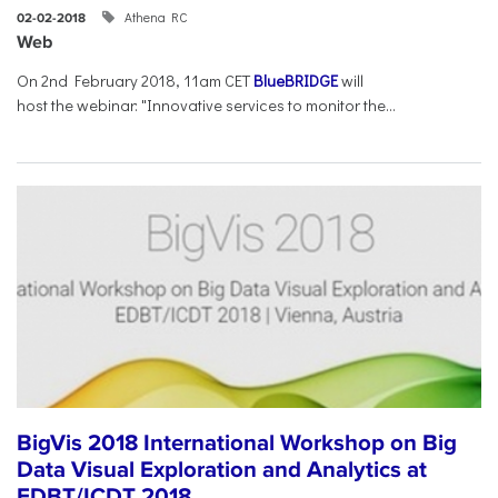
Athena RC
02-02-2018
Web
On 2nd February 2018, 11am CET
BlueBRIDGE
will
host the webinar: "Innovative services to monitor the...
BigVis 2018 International Workshop on Big
Data Visual Exploration and Analytics at
EDBT/ICDT 2018