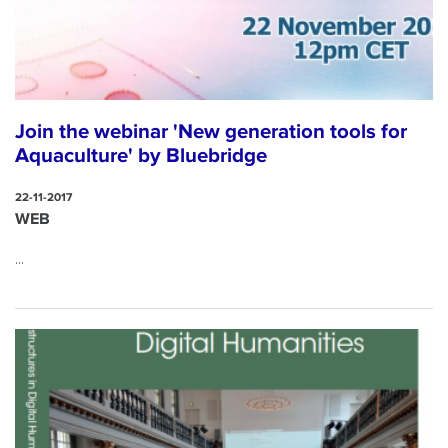
Join the webinar 'New generation tools for
Aquaculture' by Bluebridge
22-11-2017
WEB
...