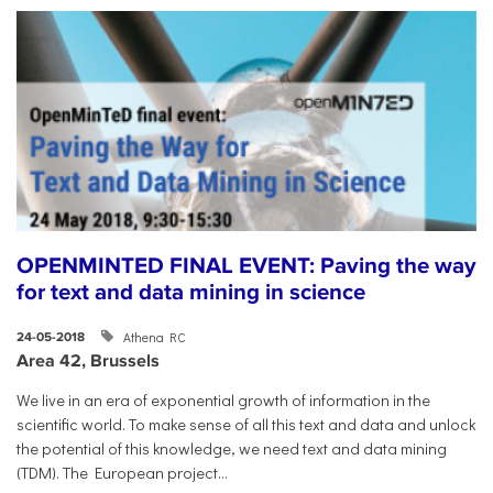
OPENMINTED FINAL EVENT: Paving the way
for text and data mining in science
Athena RC
24-05-2018
Area 42, Brussels
​We live in an era of exponential growth of information in the
scientific world. To make sense of all this text and data and unlock
the potential of this knowledge, we need text and data mining
(TDM). The European project...