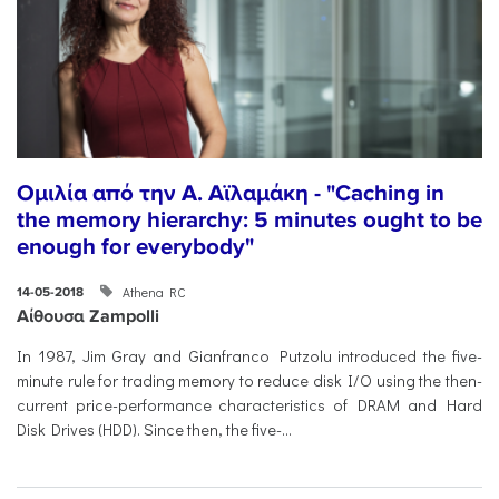
Ομιλία από την Α. Αϊλαμάκη - "Caching in
the memory hierarchy: 5 minutes ought to be
enough for everybody"
Athena RC
14-05-2018
Αίθουσα Zampolli
In 1987, Jim Gray and Gianfranco Putzolu introduced the five-
minute rule for trading memory to reduce disk I/O using the then-
current price-performance characteristics of DRAM and Hard
Disk Drives (HDD). Since then, the five-...