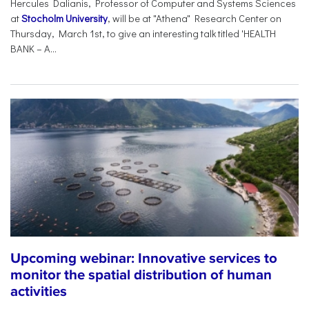
Hercules Dalianis, Professor of Computer and Systems Sciences
at
Stocholm University
, will be at "Athena" Research Center on
Thursday, March 1st, to give an interesting talk titled 'HEALTH
BANK – A...
Upcoming webinar: Innovative services to
monitor the spatial distribution of human
activities