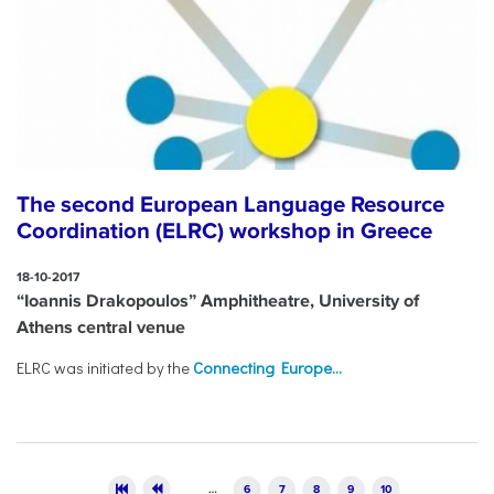
The second European Language Resource
Coordination (ELRC) workshop in Greece
18-10-2017
“Ioannis Drakopoulos” Amphitheatre, University of
Athens central venue
ELRC was initiated by the
Connecting Europe...
Pages
…
6
7
8
9
10