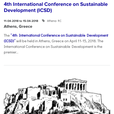
4th International Conference on Sustainable
Development (ICSD)
Athena RC
11-04-2018 to 15-04-2018
Athens, Greece
The
“4th International Conference on Sustainable Development
(ICSD)”
will be held in Athens, Greece on April 11-15, 2018. The
International Conference on Sustainable Development is the
premier...