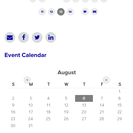
11
12
13
14
Event Calendar
August
«
»
S
M
T
W
T
F
S
1
2
3
4
5
6
7
8
9
10
11
12
13
14
15
16
17
18
19
20
21
22
23
24
25
26
27
28
29
30
31