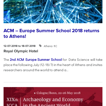
ACM – Europe Summer School 2018 returns
to Athens!
Athena RC
12-07-2018 to 18-07-2018
Royal Olympic Hotel
The
2nd ACM Europe Summer School
for Data Science will take
place the following July (12-18/7) in the heart of Athens and invites
researchers around the world to attend a...