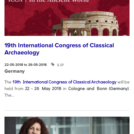
19th International Congress of Classical
Archaeology
ILSP
22-05-2018 to 26-05-2018
Germany
The
19th International Congress of Classical Archaeology
will be
held from
22 - 26 May 2018
in
Cologne and Bonn (Germany)
.
The...