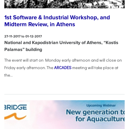
1st Software & Industrial Workshop, and
Midterm Review, in Athens
27-11-2017 to 01-12-2017
National and Kapodistrian University of Athens, “Kostis
Palamas” building
The event will start on Monday early afternoon and will close on
Friday early afternoon.
The
ARCADES
meeting will take place at
the...