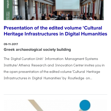
Presentation of the edited volume ‘Cultural
Heritage Infrastructures in Digital Humanities
09-11-2017
Greek archaeological society building
The Digital Curation Unit/ Information Managment Systems
Institute/ Athena Research and Innovation Center invites you in
the open presentation of the edited volume 'Cultural Heritage
Infrastructures in Digital Humanities' by Routledge on...