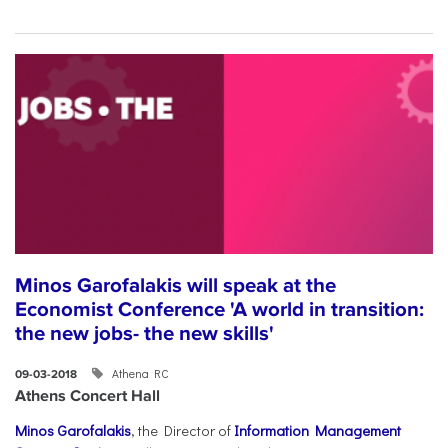
Minos Garofalakis will speak at the
Economist Conference 'A world in transition:
the new jobs- the new skills'
Athena RC
09-03-2018
Athens Concert Hall
Minos Garofalakis
, the Director of
Information Management