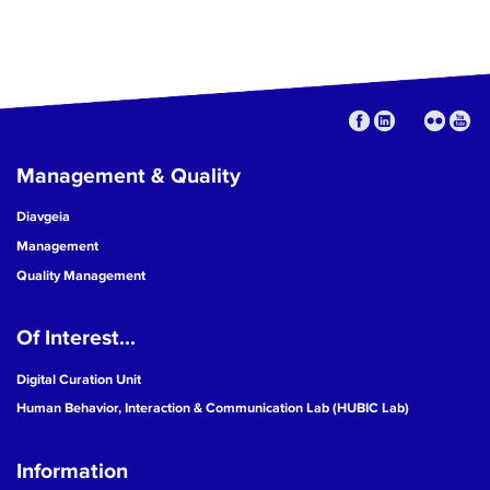
Management & Quality
Diavgeia
Management
Quality Management
Of Interest...
Digital Curation Unit
Human Behavior, Interaction & Communication Lab (HUBIC Lab)
Information