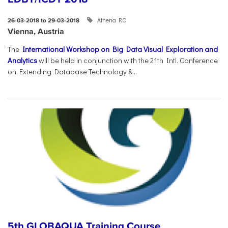
Athena RC
26-03-2018 to 29-03-2018
Vienna, Austria
The
International Workshop on Big Data Visual Exploration and
Analytics
will be held in conjunction with the 21th Intl. Conference
on Extending Database Technology &...
5th GLOBAQUA Training Course