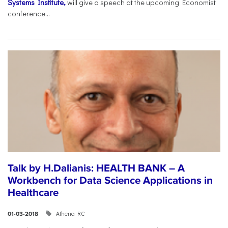
Systems Institute,
will give a speech at the upcoming Economist
conference...
Talk by H.Dalianis: HEALTH BANK – A
Workbench for Data Science Applications in
Healthcare
Athena RC
01-03-2018