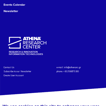
Events Calendar
Newsletter
Contact Us
e-mail:
info@athenarc.gr
Subscribe to our Newsletter
phone. +30 2106875300
Create User Account
Copyright: Athena Research Center, 2025
Personal Data Protection Policy