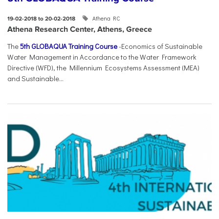
Athena RC
19-02-2018 to 20-02-2018
Athena Research Center, Athens, Greece
The
5th GLOBAQUA Training Course
-Economics of Sustainable
Water Management in Accordance to the Water Framework
Directive (WFD), the Millennium Ecosystems Assessment (MEA)
and Sustainable...