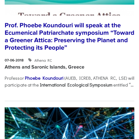
Prof. Phoebe Koundouri will speak at the
Ecumenical Patriarchate symposium “Toward
a Greener Attica: Preserving the Planet and
Protecting its People”
Athena RC
07-06-2018
Athens and Saronic Islands, Greece
Professor
Phoebe Koundouri
(AUEB, ICRE8, ATHENA RC, LSE) will
participate at the
International Ecological Symposium
entitled
“...