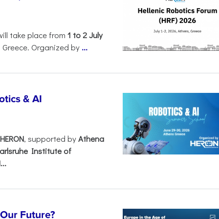
will take place from
1 to 2 July
, Greece. Organized by
...
tics & AI
– HERON
, supported by
Athena
arlsruhe Institute of
..
s Our Future?