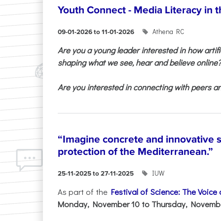
Youth Connect - Media Literacy in t
Athena RC
09-01-2026 to 11-01-2026
Are you a young leader interested in how artifi
shaping what we see, hear and believe online
Are you interested in connecting with peers and
“Imagine concrete and innovative s
protection of the Mediterranean.”
IUW
25-11-2025 to 27-11-2025
As part of the
Festival of Science: The Voice
Monday, November 10 to Thursday, November