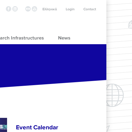
Ελληνικά
Login
Contact
arch Infrastructures
News
Event Calendar