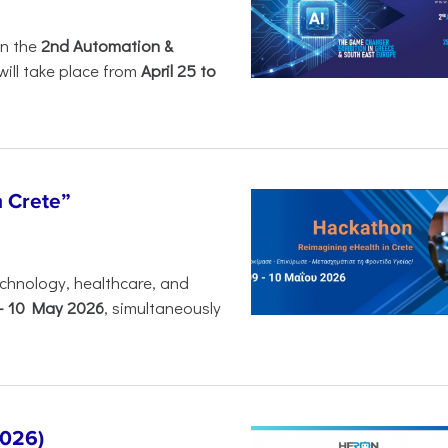
in the
2nd Automation &
will take place from
April 25 to
n Crete”
chnology, healthcare, and
-
10 May 2026
, simultaneously
2026)