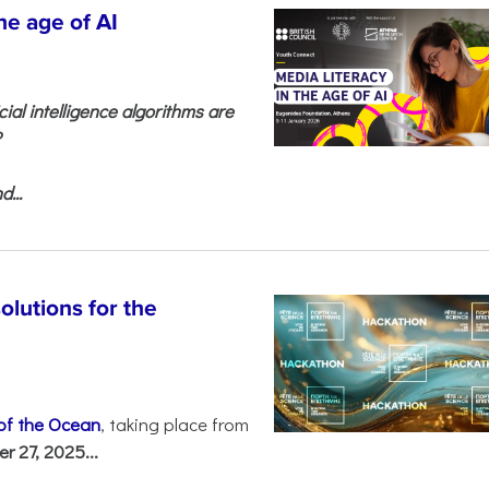
he age of AI
cial intelligence algorithms are
?
...
olutions for the
 of the Ocean
, taking place from
 27, 2025...