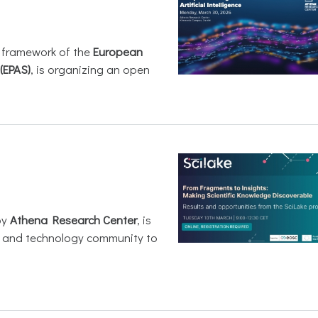
e framework of the
European
(EPAS)
, is organizing an open
by
Athena Research Center
, is
h and technology community to