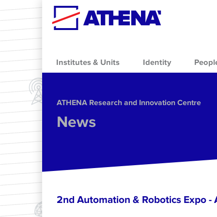
Skip to main content
Institutes & Units
Identity
Peopl
ΑΤΗΕΝΑ Research and Innovation Centre
News
2nd Automation & Robotics Expo 