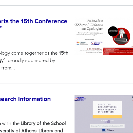
rts the 15th Conference
”
ology come together at the
15th
gy
”, proudly sponsored by
from...
search Information
n with the
Library of the School
versity of Athens Library and