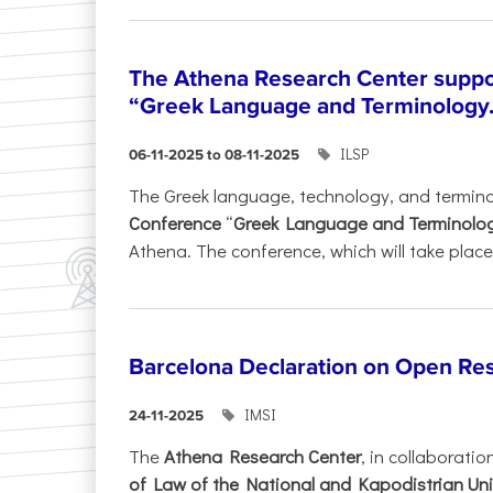
The Athena Research Center suppo
“Greek Language and Terminology.
ILSP
06-11-2025 to 08-11-2025
The Greek language, technology, and termin
Conference
“
Greek Language and Terminolo
Athena. The conference, which will take place 
Barcelona Declaration on Open Re
IMSI
24-11-2025
The
Athena Research Center
, in collaboratio
of Law of the National and Kapodistrian Uni