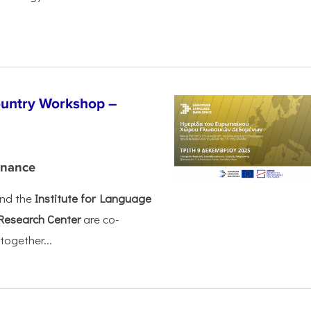
untry Workshop –
rnance
nd the
Institute for Language
Research Center
are co-
together...