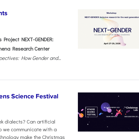
nts
 Project NEXT-GENDER:
hena Research Center
pectives: How Gender and...
ens Science Festival
 dialects? Can artificial
 do we communicate with a
chnology make the Christmas