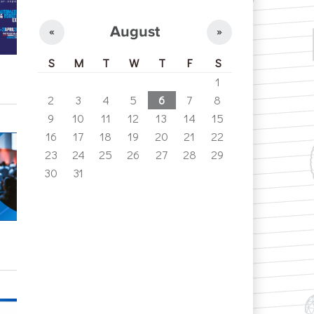
August
«
»
S
M
T
W
T
F
S
1
2
3
4
5
6
7
8
9
10
11
12
13
14
15
16
17
18
19
20
21
22
23
24
25
26
27
28
29
30
31