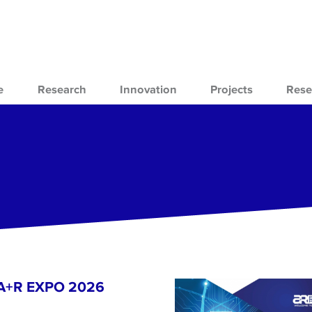
e
Research
Innovation
Projects
Rese
- A+R EXPO 2026