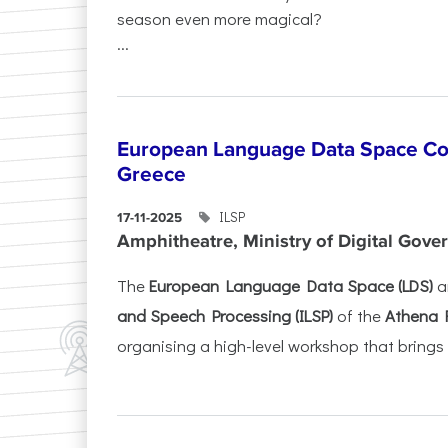
season even more magical?
...
European Language Data Space Co
Greece
ILSP
17-11-2025
Amphitheatre, Ministry of Digital Gove
The
European Language Data Space (LDS)
a
and Speech Processing (ILSP)
of the
Athena 
organising a high-level workshop that brings 