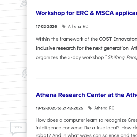
Workshop for ERC & MSCA applica
Athena RC
17-02-2026
Within the framework of the
COST Innovators
Inclusive research for the next generation
,
At
organizes the 3-day workshop “
Shifting Pers
Athena Research Center at the Ath
Athena RC
19-12-2025 to 21-12-2025
How does a computer learn to recognize Greek
intelligence converse like a true local? How
robot? And in what ways can science and te