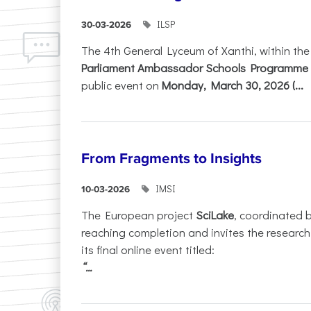
ILSP
30-03-2026
The 4th General Lyceum of Xanthi, within th
Parliament Ambassador Schools Programme 
public event on
Monday, March 30, 2026 (...
From Fragments to Insights
IMSI
10-03-2026
The European project
SciLake
, coordinated 
reaching completion and invites the researc
its final online event titled:
“...