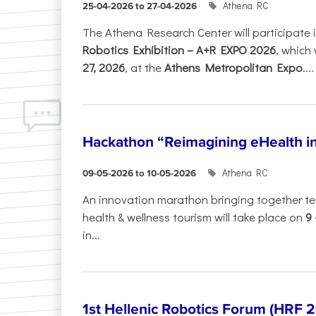
Athena RC
25-04-2026 to 27-04-2026
The Athena Research Center will participate 
Robotics Exhibition – A+R EXPO 2026
, which 
27, 2026
, at the
Athens Metropolitan Expo
....
Hackathon “Reimagining eHealth i
Athena RC
09-05-2026 to 10-05-2026
An innovation marathon bringing together te
health & wellness tourism will take place on
9
in...
1st Hellenic Robotics Forum (HRF 