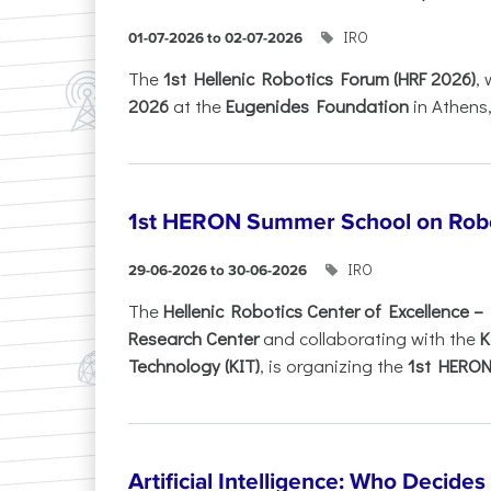
IRO
01-07-2026 to 02-07-2026
Τhe
1st Hellenic Robotics Forum (HRF 2026)
, 
2026
at the
Eugenides Foundation
in Athens
1st HERON Summer School on Robo
IRO
29-06-2026 to 30-06-2026
The
Hellenic Robotics Center of Excellence 
Research Center
and collaborating with the
K
Technology (KIT)
, is organizing the
1st HERON.
Artificial Intelligence: Who Decide