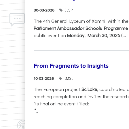
ILSP
30-03-2026
The 4th General Lyceum of Xanthi, within th
Parliament Ambassador Schools Programme 
public event on
Monday, March 30, 2026 (...
From Fragments to Insights
IMSI
10-03-2026
The European project
SciLake
, coordinated 
reaching completion and invites the researc
its final online event titled:
“...