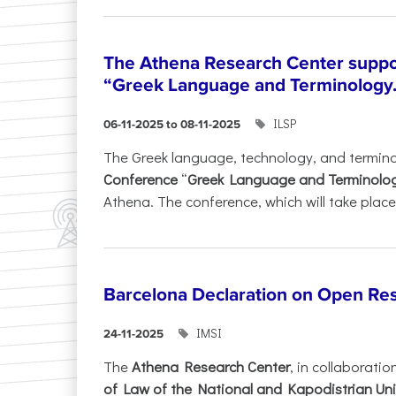
The Athena Research Center suppo
“Greek Language and Terminology.
ILSP
06-11-2025 to 08-11-2025
The Greek language, technology, and termin
Conference
“
Greek Language and Terminolo
Athena. The conference, which will take place 
Barcelona Declaration on Open Re
IMSI
24-11-2025
The
Athena Research Center
, in collaboratio
of Law of the National and Kapodistrian Uni