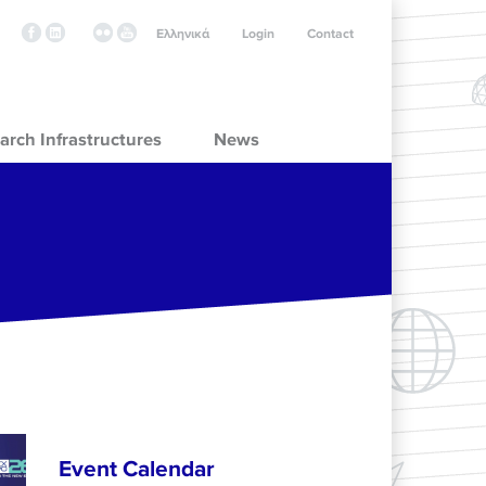
Ελληνικά
Login
Contact
arch Infrastructures
News
Event Calendar