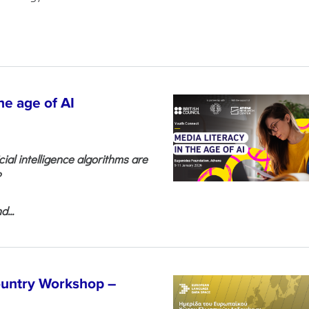
he age of AI
cial intelligence algorithms are
?
...
untry Workshop –