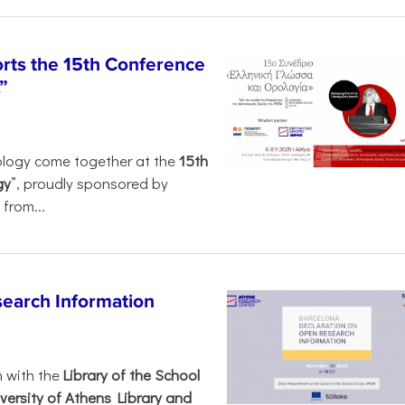
rts the 15th Conference
”
ology come together at the
15th
gy
”, proudly sponsored by
from...
search Information
n with the
Library of the School
versity of Athens Library and