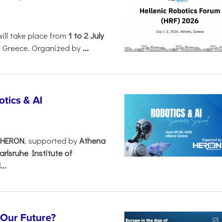
will take place from
1 to 2 July
, Greece. Organized by
...
tics & AI
– HERON
, supported by
Athena
arlsruhe Institute of
..
s Our Future?