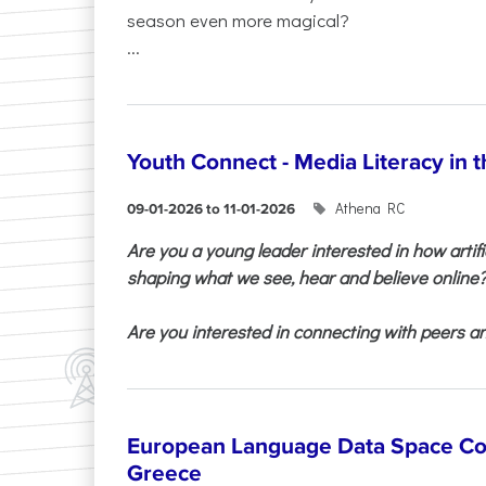
season even more magical?
...
Youth Connect - Media Literacy in t
Athena RC
09-01-2026 to 11-01-2026
Are you a young leader interested in how artifi
shaping what we see, hear and believe online
Are you interested in connecting with peers and
European Language Data Space Co
Greece