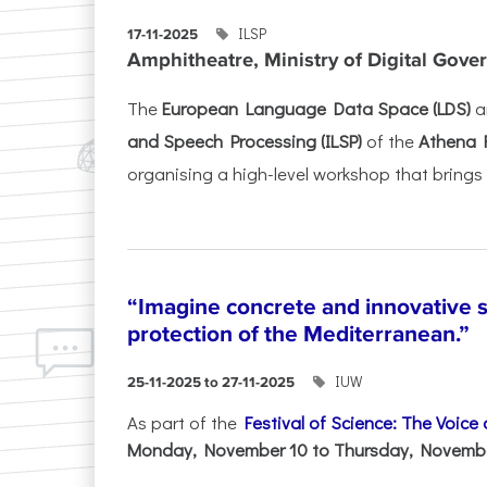
ILSP
17-11-2025
Amphitheatre, Ministry of Digital Gove
The
European Language Data Space (LDS)
a
and Speech Processing (ILSP)
of the
Athena 
organising a high-level workshop that brings 
“Imagine concrete and innovative s
protection of the Mediterranean.”
IUW
25-11-2025 to 27-11-2025
As part of the
Festival of Science: The Voice
Monday, November 10 to Thursday, November