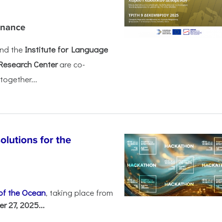
rnance
nd the
Institute for Language
Research Center
are co-
together...
olutions for the
 of the Ocean
, taking place from
 27, 2025...