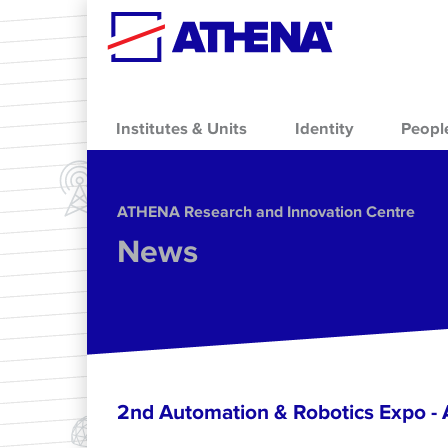
Skip to main content
Institutes & Units
Identity
Peopl
ΑΤΗΕΝΑ Research and Innovation Centre
News
2nd Automation & Robotics Expo 