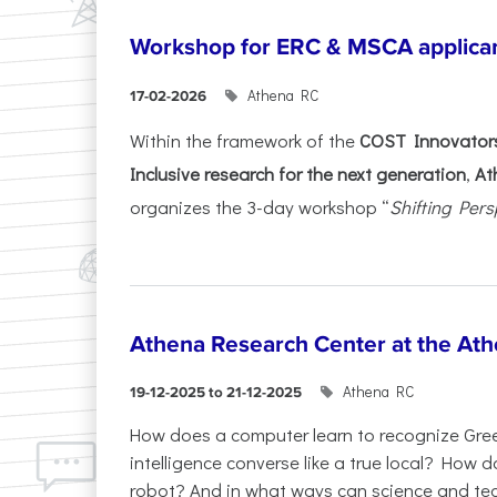
Workshop for ERC & MSCA applica
Athena RC
17-02-2026
Within the framework of the
COST Innovators
Inclusive research for the next generation
,
At
organizes the 3-day workshop “
Shifting Pers
Athena Research Center at the Ath
Athena RC
19-12-2025 to 21-12-2025
How does a computer learn to recognize Greek
intelligence converse like a true local? How
robot? And in what ways can science and te