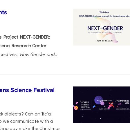
nts
 Project NEXT-GENDER:
hena Research Center
pectives: How Gender and...
ens Science Festival
 dialects? Can artificial
 do we communicate with a
chnology make the Christmas