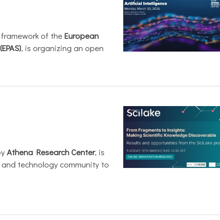
e framework of the
European
(EPAS)
, is organizing an open
by
Athena Research Center
, is
h and technology community to