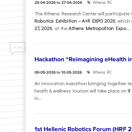
Athena RC
25-04-2026 to 27-04-2026
The Athena Research Center will participate 
Robotics Exhibition – A+R EXPO 2026
, which 
27, 2026
, at the
Athens Metropolitan Expo
....
Hackathon “Reimagining eHealth i
Athena RC
09-05-2026 to 10-05-2026
An innovation marathon bringing together te
health & wellness tourism will take place on
9
in...
1st Hellenic Robotics Forum (HRF 