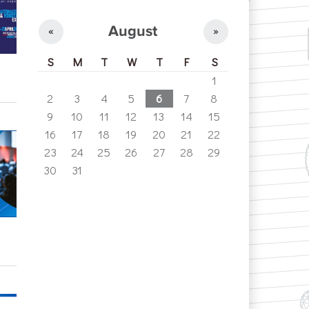
August
«
»
S
M
T
W
T
F
S
1
2
3
4
5
6
7
8
9
10
11
12
13
14
15
16
17
18
19
20
21
22
23
24
25
26
27
28
29
30
31