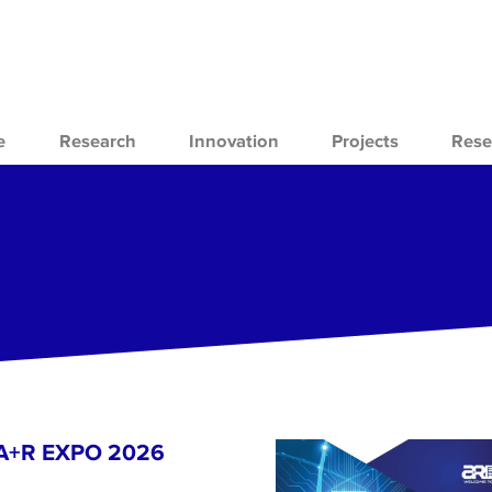
e
Research
Innovation
Projects
Rese
- A+R EXPO 2026