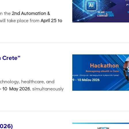
in the
2nd Automation &
will take place from
April 25 to
n Crete”
chnology, healthcare, and
-
10 May 2026
, simultaneously
2026)