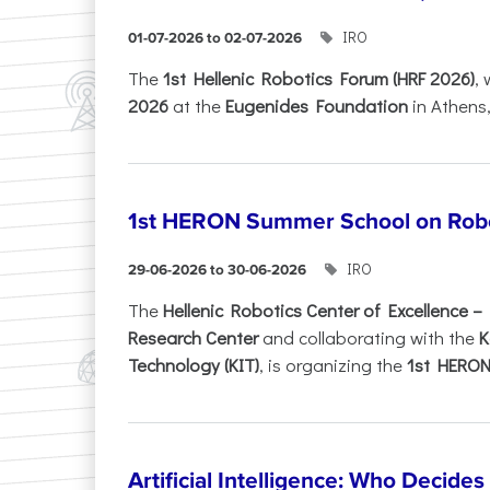
IRO
01-07-2026 to 02-07-2026
Τhe
1st Hellenic Robotics Forum (HRF 2026)
, 
2026
at the
Eugenides Foundation
in Athens
1st HERON Summer School on Robo
IRO
29-06-2026 to 30-06-2026
The
Hellenic Robotics Center of Excellence 
Research Center
and collaborating with the
K
Technology (KIT)
, is organizing the
1st HERON.
Artificial Intelligence: Who Decide