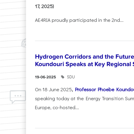
17, 2025)
AE4RIA proudly participated in the 2nd...
Hydrogen Corridors and the Future 
Koundouri Speaks at Key Regional
SDU
19-06-2025
On 18 June 2025
,
Professor Phoebe Koundo
speaking today at the Energy Transition Su
Europe, co-hosted...