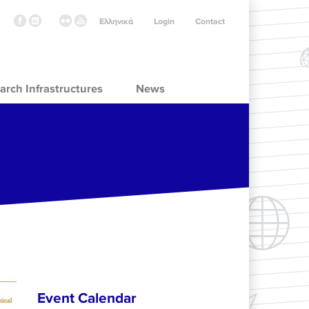
Ελληνικά
Login
Contact
arch Infrastructures
News
Event Calendar