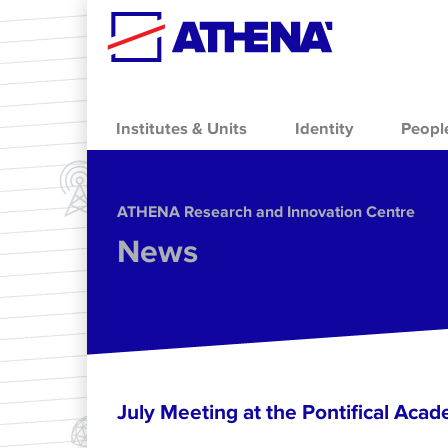
Skip to main content
Institutes & Units
Identity
Peopl
ΑΤΗΕΝΑ Research and Innovation Centre
News
July Meeting at the Pontifical Acad