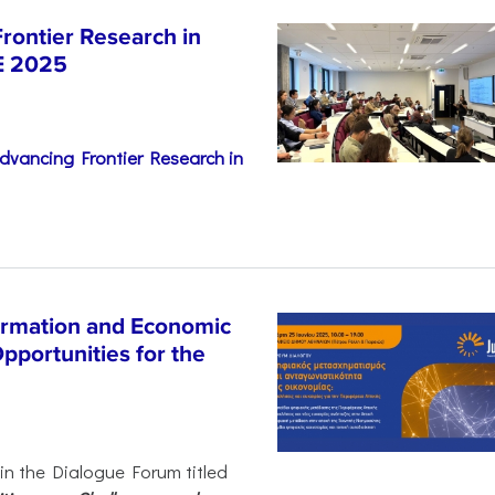
rontier Research in
E 2025
dvancing Frontier Research in
ormation and Economic
pportunities for the
 in the Dialogue Forum titled