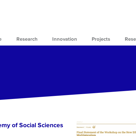
e
Research
Innovation
Projects
Rese
emy of Social Sciences