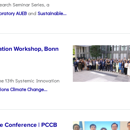
earch Seminar Series, a
oratory AUEB
and
Sustainable...
vation Workshop, Bonn
the 13th Systemic Innovation
ions Climate Change...
ge Conference | PCCB