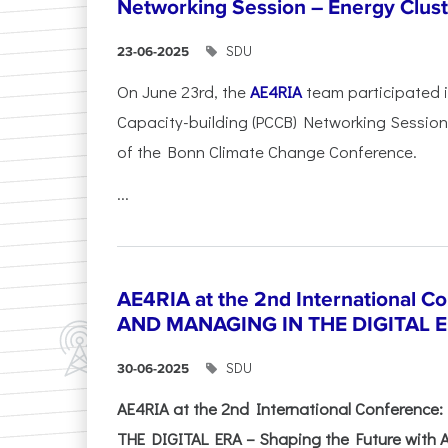
Networking Session – Energy Clust
SDU
23-06-2025
On June 23rd, the
AE4RIA
team participated 
Capacity-building (PCCB) Networking Session 
of the Bonn Climate Change Conference.
...
AE4RIA at the 2nd International 
AND MANAGING IN THE DIGITAL 
SDU
30-06-2025
AE4RIA at the 2nd International Conferenc
THE DIGITAL ERA – Shaping the Future with A