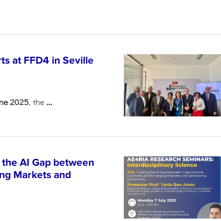
s at FFD4 in Seville
une 2025
, the
...
 the AI Gap between
ng Markets and