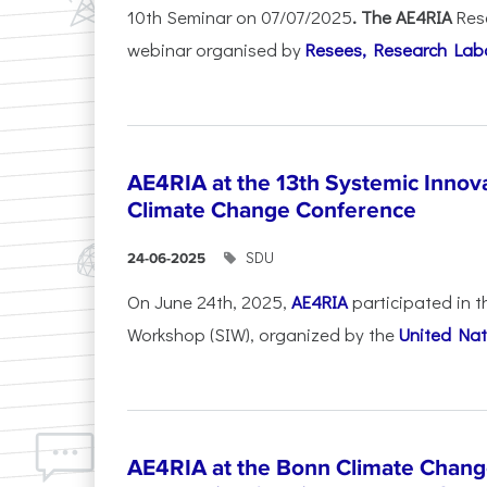
10th Seminar on 07/07/2025
. The AE4RIA
Res
webinar organised by
Resees, Research Lab
AE4RIA at the 13th Systemic Inno
Climate Change Conference
SDU
24-06-2025
On June 24th, 2025,
AE4RIA
participated in 
Workshop (SIW), organized by the
United Nat
AE4RIA at the Bonn Climate Chan