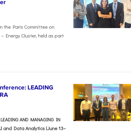
er
in the Paris Committee on
– Energy Cluster, held as part
Conference: LEADING
ERA
e: LEADING AND MANAGING IN
I and Data Analytics (June 13–