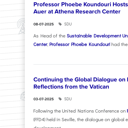
Professor Phoebe Koundouri Hosts 
Auer at Athena Research Center
SDU
08-07-2025
As Head of the
Sustainable Development Uni
Center
,
Professor Phoebe Koundouri
had the 
Continuing the Global Dialogue on E
Reflections from the Vatican
SDU
03-07-2025
Following the United Nations Conference on
(FFD4) held in Seville, the dialogue on global
development...