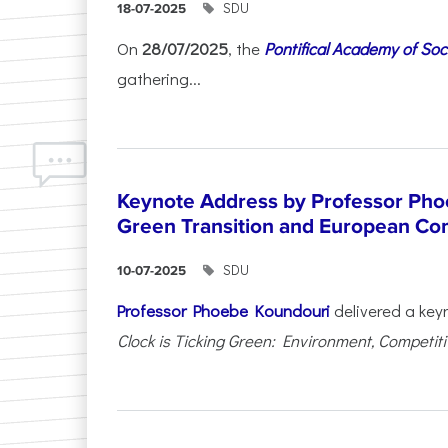
SDU
18-07-2025
On
28/07/2025
, the
Pontifical Academy of Soc
gathering...
Keynote Address by Professor Pho
Green Transition and European Co
SDU
10-07-2025
Professor Phoebe Koundouri
delivered a key
Clock is Ticking Green: Environment, Competitiv