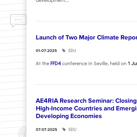
Launch of Two Major Climate Report
SDU
01-07-2025
At the
FFD4
conference in Seville, held on
1 J
AE4RIA Research Seminar: Closing
High-Income Countries and Emergi
Developing Economies
SDU
07-07-2025