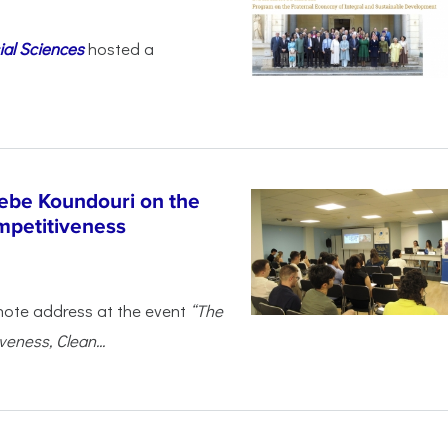
ial Sciences
hosted a
ebe Koundouri on the
mpetitiveness
note address at the event
“The
eness, Clean...