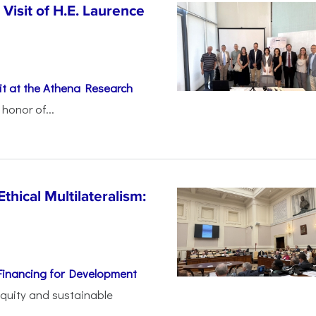
Visit of H.E. Laurence
t at the Athena Research
honor of...
thical Multilateralism:
Financing for Development
 equity and sustainable