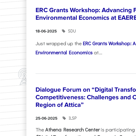
ERC Grants Workshop: Advancing F
Environmental Economics at EAER
SDU
18-06-2025
Just wrapped up the
ERC Grants Workshop: A
Environmental Economics
at...
Dialogue Forum on “Digital Transf
Competitiveness: Challenges and O
Region of Attica”
ILSP
25-06-2025
The
Athena Research Center
is participating