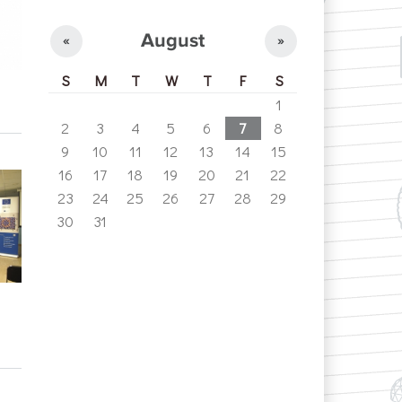
August
«
»
S
M
T
W
T
F
S
1
2
3
4
5
6
7
8
9
10
11
12
13
14
15
16
17
18
19
20
21
22
23
24
25
26
27
28
29
30
31