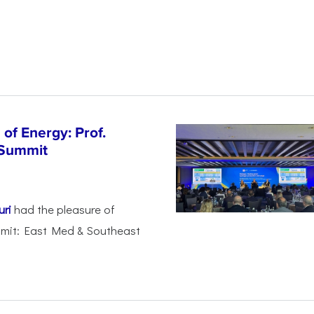
of Energy: Prof.
 Summit
uri
had the pleasure of
mmit: East Med & Southeast