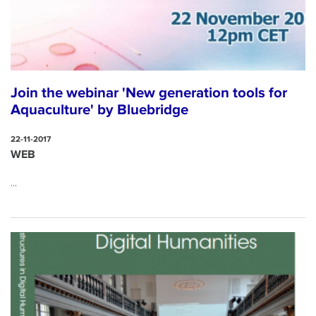
Join the webinar 'New generation tools for
Aquaculture' by Bluebridge
22-11-2017
WEB
...