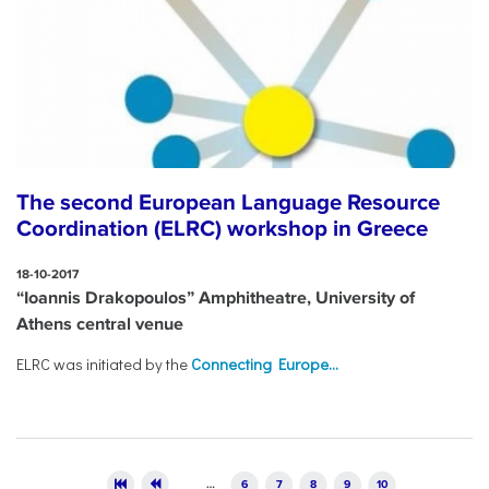
The second European Language Resource
Coordination (ELRC) workshop in Greece
18-10-2017
“Ioannis Drakopoulos” Amphitheatre, University of
Athens central venue
ELRC was initiated by the
Connecting Europe...
Pages
…
6
7
8
9
10