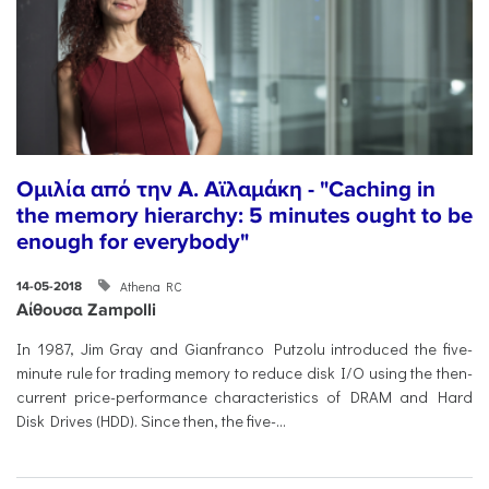
Ομιλία από την Α. Αϊλαμάκη - "Caching in
the memory hierarchy: 5 minutes ought to be
enough for everybody"
Athena RC
14-05-2018
Αίθουσα Zampolli
In 1987, Jim Gray and Gianfranco Putzolu introduced the five-
minute rule for trading memory to reduce disk I/O using the then-
current price-performance characteristics of DRAM and Hard
Disk Drives (HDD). Since then, the five-...