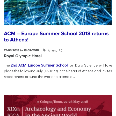
ACM – Europe Summer School 2018 returns
to Athens!
Athena RC
12-07-2018 to 18-07-2018
Royal Olympic Hotel
The
2nd ACM Europe Summer School
for Data Science will take
place the following July (12-18/7) in the heart of Athens and invites
researchers around the world to attend a...