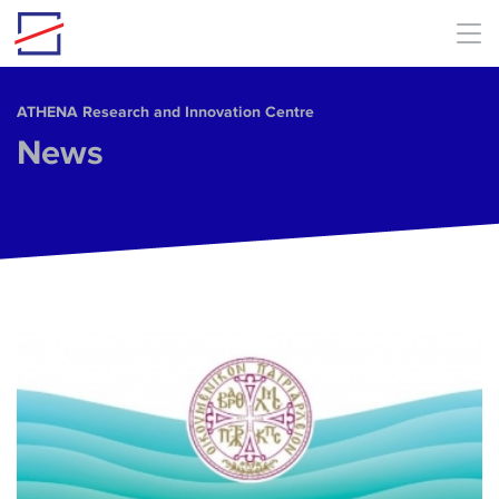
Skip to main content
ΑΤΗΕΝΑ Research and Innovation Centre
News