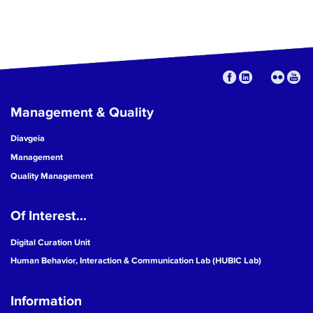
Management & Quality
Diavgeia
Management
Quality Management
Of Interest...
Digital Curation Unit
Human Behavior, Interaction & Communication Lab (HUBIC Lab)
Information