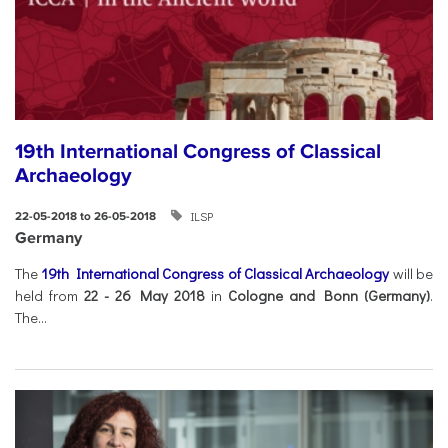
19th International Congress of Classical
Archaeology
ILSP
22-05-2018 to 26-05-2018
Germany
The
19th International Congress of Classical Archaeology
will be
held from
22 - 26 May 2018
in
Cologne and Bonn (Germany)
.
The...