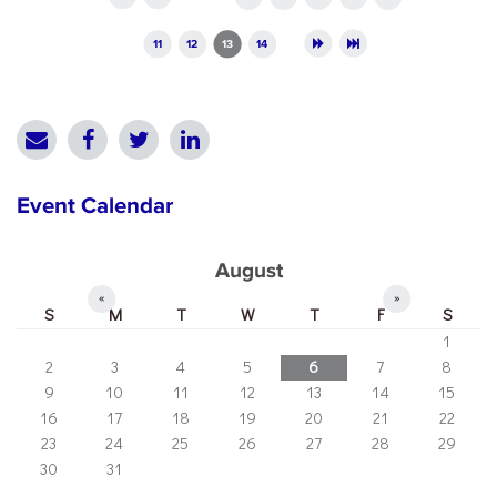
11
12
13
14
Event Calendar
August
«
»
S
M
T
W
T
F
S
1
2
3
4
5
6
7
8
9
10
11
12
13
14
15
16
17
18
19
20
21
22
23
24
25
26
27
28
29
30
31