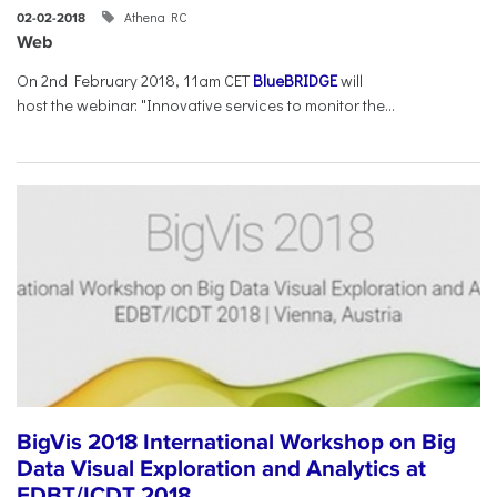
Athena RC
02-02-2018
Web
On 2nd February 2018, 11am CET
BlueBRIDGE
will
host the webinar: "Innovative services to monitor the...
BigVis 2018 International Workshop on Big
Data Visual Exploration and Analytics at
EDBT/ICDT 2018