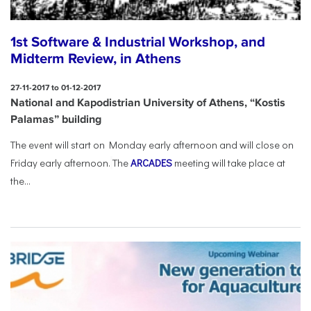
1st Software & Industrial Workshop, and
Midterm Review, in Athens
27-11-2017 to 01-12-2017
National and Kapodistrian University of Athens, “Kostis
Palamas” building
The event will start on Monday early afternoon and will close on
Friday early afternoon.
The
ARCADES
meeting will take place at
the...