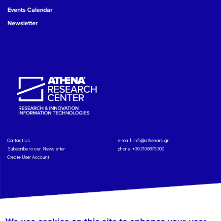
Events Calendar
Newsletter
Contact Us
e-mail:
info@athenarc.gr
Subscribe to our Newsletter
phone. +30 2106875300
Create User Account
Copyright: Athena Research Center, 2025
Personal Data Protection Policy