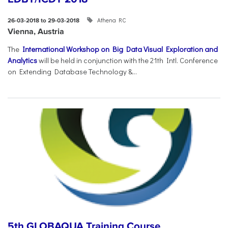
Athena RC
26-03-2018 to 29-03-2018
Vienna, Austria
The
International Workshop on Big Data Visual Exploration and
Analytics
will be held in conjunction with the 21th Intl. Conference
on Extending Database Technology &...
5th GLOBAQUA Training Course