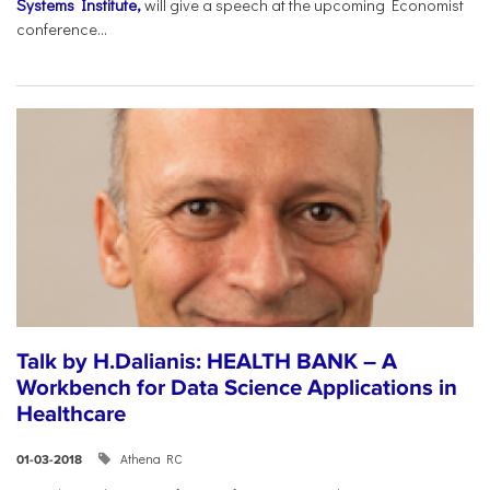
Systems Institute,
will give a speech at the upcoming Economist
conference...
Talk by H.Dalianis: HEALTH BANK – A
Workbench for Data Science Applications in
Healthcare
Athena RC
01-03-2018