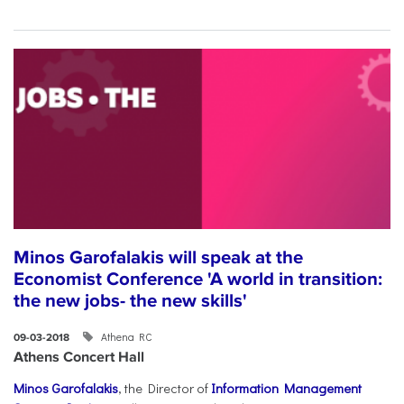
Minos Garofalakis will speak at the
Economist Conference 'A world in transition:
the new jobs- the new skills'
Athena RC
09-03-2018
Athens Concert Hall
Minos Garofalakis
, the Director of
Information Management