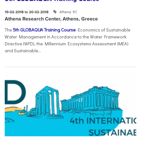
Athena RC
19-02-2018 to 20-02-2018
Athena Research Center, Athens, Greece
The
5th GLOBAQUA Training Course
-Economics of Sustainable
Water Management in Accordance to the Water Framework
Directive (WFD), the Millennium Ecosystems Assessment (MEA)
and Sustainable...