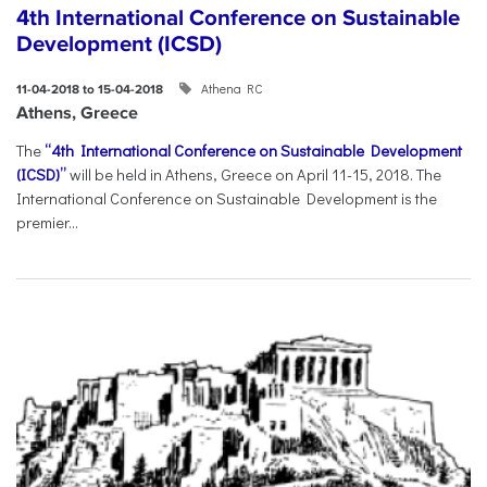
4th International Conference on Sustainable
Development (ICSD)
Athena RC
11-04-2018 to 15-04-2018
Athens, Greece
The
“4th International Conference on Sustainable Development
(ICSD)”
will be held in Athens, Greece on April 11-15, 2018. The
International Conference on Sustainable Development is the
premier...