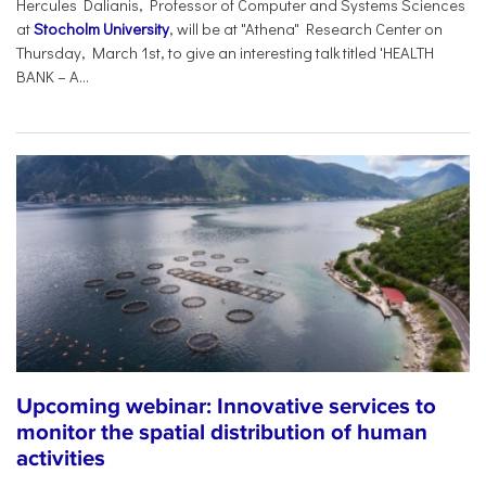
Hercules Dalianis, Professor of Computer and Systems Sciences
at
Stocholm University
, will be at "Athena" Research Center on
Thursday, March 1st, to give an interesting talk titled 'HEALTH
BANK – A...
Upcoming webinar: Innovative services to
monitor the spatial distribution of human
activities