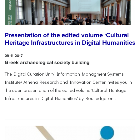
Presentation of the edited volume ‘Cultural
Heritage Infrastructures in Digital Humanities
09-11-2017
Greek archaeological society building
The Digital Curation Unit/ Information Managment Systems
Institute/ Athena Research and Innovation Center invites you in
the open presentation of the edited volume 'Cultural Heritage
Infrastructures in Digital Humanities' by Routledge on...