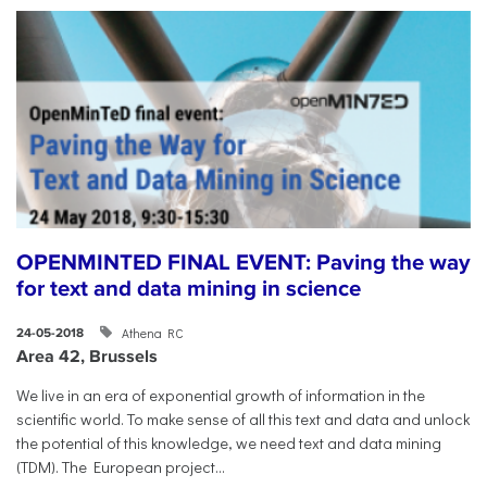
OPENMINTED FINAL EVENT: Paving the way
for text and data mining in science
Athena RC
24-05-2018
Area 42, Brussels
​We live in an era of exponential growth of information in the
scientific world. To make sense of all this text and data and unlock
the potential of this knowledge, we need text and data mining
(TDM). The European project...