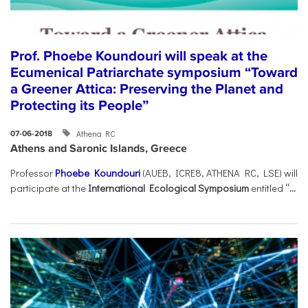
Prof. Phoebe Koundouri will speak at the
Ecumenical Patriarchate symposium “Toward
a Greener Attica: Preserving the Planet and
Protecting its People”
Athena RC
07-06-2018
Athens and Saronic Islands, Greece
Professor
Phoebe Koundouri
(AUEB, ICRE8, ATHENA RC, LSE) will
participate at the
International Ecological Symposium
entitled
“...