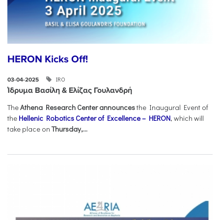
HERON Kicks Off!
IRO
03-04-2025
Ίδρυμα Βασίλη & Ελίζας Γουλανδρή
The
Athena Research Center announces
the Inaugural Event of
the
Hellenic Robotics Center of Excellence – HERON
, which will
take place on
Thursday,...