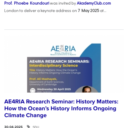
Prof. Phoebe Koundouri
was invited by
AkademyClub.com
London to deliver a keynote address on
7 May 2025
at...
AE4RIA Research Seminar: History Matters:
How the Ocean’s History Informs Ongoing
Climate Change
SDU
30-04-2025