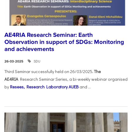
AE4RIA Research Seminar: Earth
Observation in support of SDGs: Monitoring
and achievements
SDU
26-03-2025
Third Seminar successfully held on 26/03/2025
. The
AE4RIA
Research Seminar Series, a bi-weekly webinar organised
by
Resees, Research Laboratory AUEB
and ...