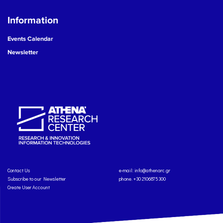
Information
Events Calendar
Newsletter
Contact Us
e-mail:
info@athenarc.gr
Subscribe to our Newsletter
phone. +30 2106875300
Create User Account