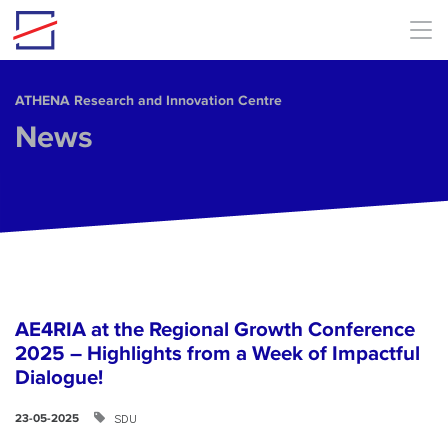
Skip to main content
ΑΤΗΕΝΑ Research and Innovation Centre
News
AE4RIA at the Regional Growth Conference
2025 – Highlights from a Week of Impactful
Dialogue!
SDU
23-05-2025