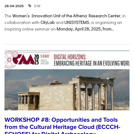
IUW
28-04-2025
The
Women’s Innovation Unit of the Athena Research Center
, in
collaboration with
CityLab
and
UNISYSTEMS
, is organizing an
inspiring online seminar on
Monday, April 28, 2025, from...
WORKSHOP #8: Opportunities and Tools
from the Cultural Heritage Cloud (ECCCH-