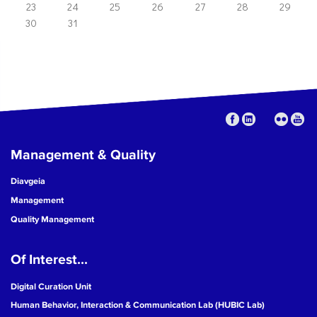
23
24
25
26
27
28
29
30
31
Management & Quality
Diavgeia
Management
Quality Management
Of Interest...
Digital Curation Unit
Human Behavior, Interaction & Communication Lab (HUBIC Lab)