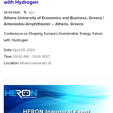
with Hydrogen
SDU
29-04-2025
Athens University of Economics and Business, Greece |
Antoniadou Amphitheater – Athens, Greece
Conference on Shaping Europe’s Sustainable Energy Future
with Hydrogen
Date:
April 29, 2024
Time:
09:00 AM – 13:00 EEST
Location:
Athens University of...