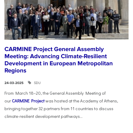
CARMINE Project General Assembly
Meeting: Advancing Climate-Resilient
Development in European Metropolitan
Regions
SDU
24-03-2025
From March 18–20, the General Assembly Meeting of
our
CARMINE Project
was hosted at the Academy of Athens,
bringing together 32 partners from 11 countries to discuss
climate-resilient development pathways...