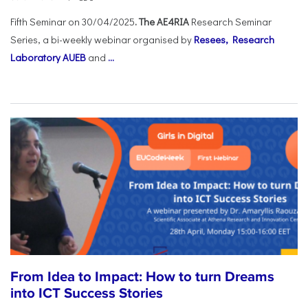
Fifth Seminar on 30/04/2025
. The AE4RIA
Research Seminar
Series, a bi-weekly webinar organised by
Resees, Research
Laboratory AUEB
and
...
From Idea to Impact: How to turn Dreams
into ICT Success Stories