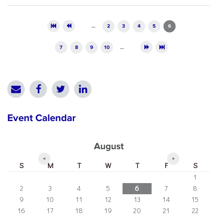
Pages
…
2
3
4
5
6
7
8
9
10
…
Event Calendar
August
«
»
S
M
T
W
T
F
S
1
2
3
4
5
6
7
8
9
10
11
12
13
14
15
16
17
18
19
20
21
22