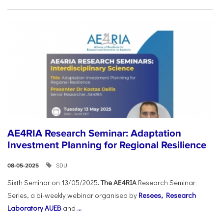
AE4RIA Research Seminar: Adaptation
Investment Planning for Regional Resilience
SDU
08-05-2025
Sixth Seminar on 13/05/2025
. The AE4RIA
Research Seminar
Series, a bi-weekly webinar organised by
Resees, Research
Laboratory AUEB
and
...