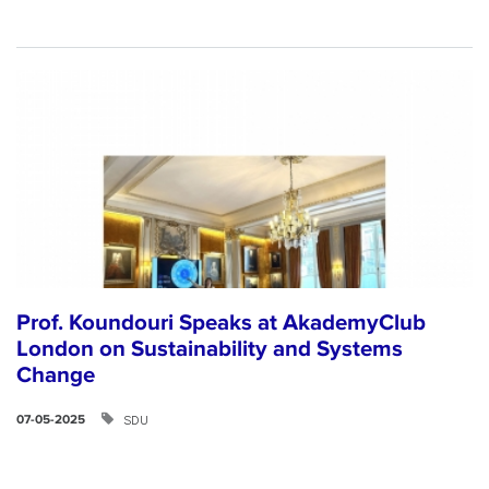
Prof. Koundouri Speaks at AkademyClub
London on Sustainability and Systems
Change
SDU
07-05-2025