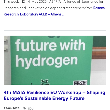
This week, (12-14 May 2025), AE4RIA - Alliance of Excellence for
Research and Innovation on Αephoria researchers from
Resees,
Research Laboratory AUEB – Athens...
4th MAIA Resilience EU Workshop – Shaping
Europe’s Sustainable Energy Future
SDU
29-04-2025