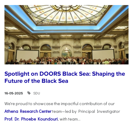
Spotlight on DOORS Black Sea: Shaping the
Future of the Black Sea
SDU
16-05-2025
We're proud to showcase the impactful contribution of our
Athena Research Center
team—led by Principal Investigator
Prof. Dr. Phoebe Koundouri
, with team...