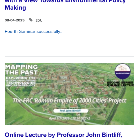
with a View Towards Environmental Policy
Making
SDU
08-04-2025
Fourth Seminar successfully...
Online Lecture by Professor John Bintliff,