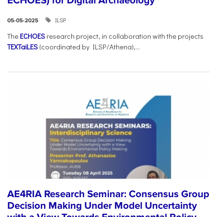
ECHOES) for Digital Archaeology
ILSP
05-05-2025
The
ECHOES
research project, in collaboration with the projects
TEXTaiLES
(coordinated by ILSP/Athena),...
AE4RIA Research Seminar: Consensus Group
Decision Making Under Model Uncertainty