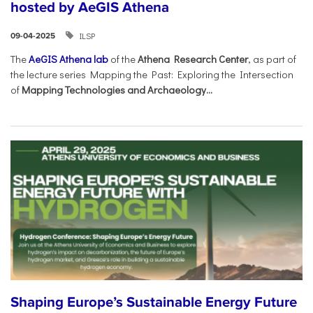
hosted by AeGIS Athena
ILSP
09-04-2025
The
AeGIS Athena lab
of the
Athena Research Center
, as part of
the lecture series Mapping the Past: Exploring the Intersection
of
Mapping Technologies and Archaeology...
Shaping Europe’s Sustainable Energy Future