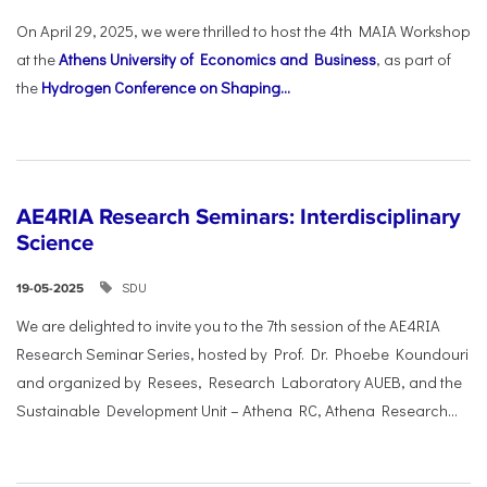
On April 29, 2025, we were thrilled to host the 4th MAIA Workshop
at the
Athens University of Economics and Business
, as part of
the
Hydrogen Conference on Shaping...
AE4RIA Research Seminars: Interdisciplinary
Science
SDU
19-05-2025
We are delighted to invite you to the 7th session of the AE4RIA
Research Seminar Series, hosted by Prof. Dr. Phoebe Koundouri
and organized by Resees, Research Laboratory AUEB, and the
Sustainable Development Unit – Athena RC, Athena Research...