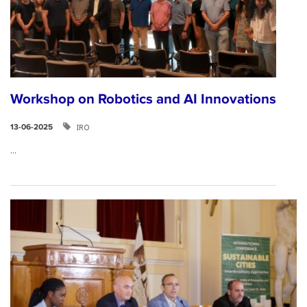
Workshop on Robotics and AI Innovations
IRO
13-06-2025
...