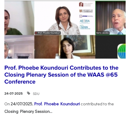
Prof. Phoebe Koundouri Contributes to the
Closing Plenary Session of the WAAS @65
Conference
SDU
24-07-2025
On
24/07/2025
,
Prof. Phoebe Koundouri
contributed to the
Closing Plenary Session...