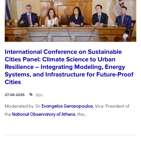
International Conference on Sustainable
Cities Panel: Climate Science to Urban
Resilience – Integrating Modeling, Energy
Systems, and Infrastructure for Future-Proof
Cities
SDU
27-06-2025
Moderated by Dr.
Evangelos Gerasopoulos
, Vice President of
the
National Observatory of Athens
, this...