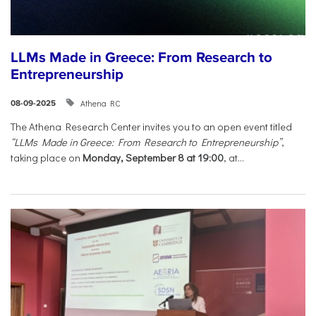
LLMs Made in Greece: From Research to
Entrepreneurship
Athena RC
08-09-2025
The Athena Research Center invites you to an open event titled
“LLMs Made in Greece: From Research to Entrepreneurship”
,
taking place on
Monday, September 8 at 19:00
, at...