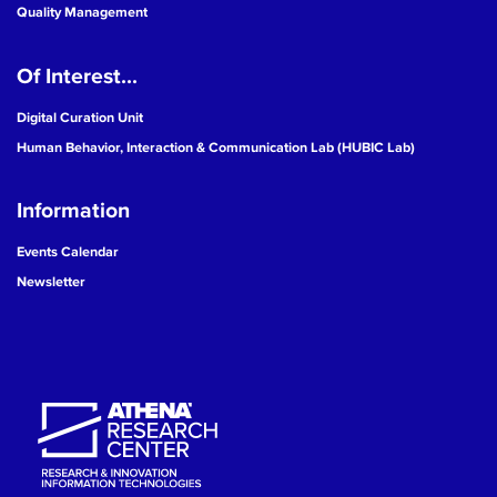
Quality Management
Of Interest...
Digital Curation Unit
Human Behavior, Interaction & Communication Lab (HUBIC Lab)
Information
Events Calendar
Newsletter