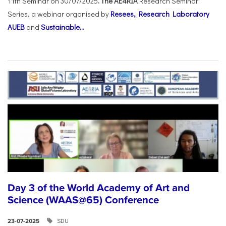
11th Seminar on 30/07/2025
. The AE4RIA
Research Seminar
Series, a webinar organised by
Resees, Research Laboratory
AUEB
and
Sustainable...
Day 3 of the World Academy of Art and
Science (WAAS@65) Conference
SDU
23-07-2025