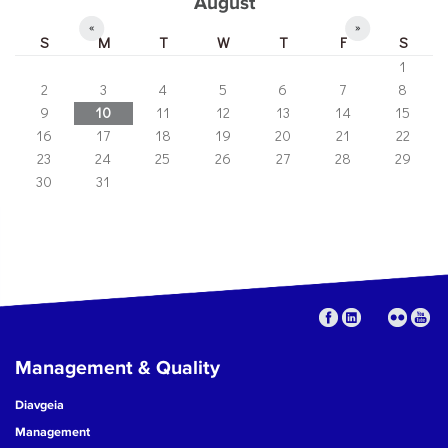
August
«
»
S
M
T
W
T
F
S
1
2
3
4
5
6
7
8
9
10
11
12
13
14
15
16
17
18
19
20
21
22
23
24
25
26
27
28
29
30
31
Management & Quality
Diavgeia
Management