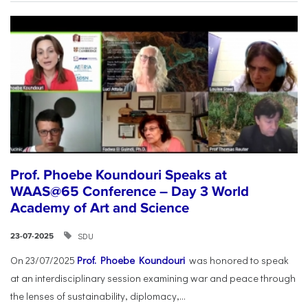
Prof. Phoebe Koundouri Speaks at
WAAS@65 Conference – Day 3 World
Academy of Art and Science
SDU
23-07-2025
On 23/07/2025
Prof. Phoebe Koundouri
was honored to speak
at an interdisciplinary session examining war and peace through
the lenses of sustainability, diplomacy,...