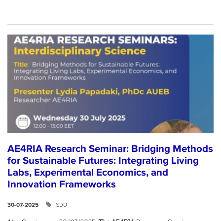
AE4RIA Research Seminar: Bridging Methods
for Sustainable Futures: Integrating Living
Labs, Experimental Economics, and
Innovation Frameworks
SDU
30-07-2025