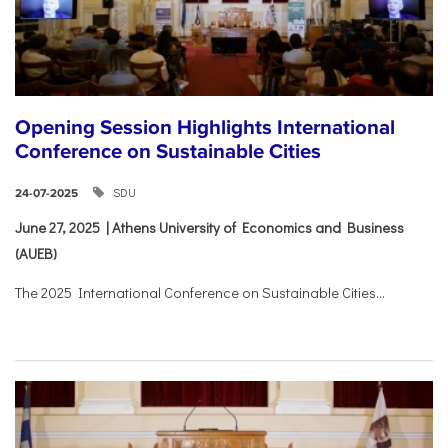
Opening Session Highlights International
Conference on Sustainable Cities
SDU
24-07-2025
June 27, 2025 | Athens University of Economics and Business
(AUEB)
The 2025 International Conference on Sustainable Cities...