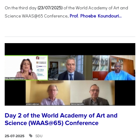
On the third day
(23/07/2025)
of the World Academy of Art and
Science WAAS@65 Conference,
Prof. Phoebe Koundouri...
Day 2 of the World Academy of Art and
Science (WAAS@65) Conference
SDU
25-07-2025