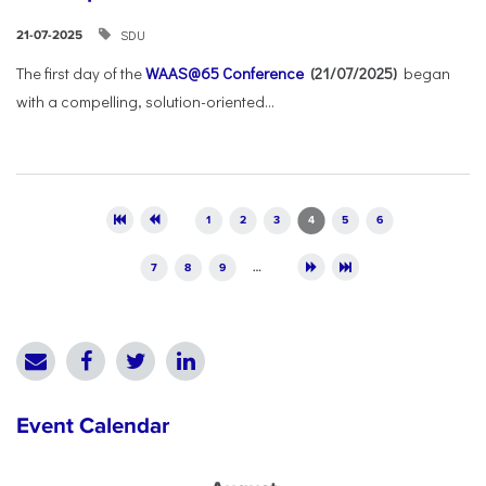
SDU
21-07-2025
The first day of the
WAAS@65 Conference
(21/07/2025)
began
with a compelling, solution-oriented...
Pages
1
2
3
4
5
6
7
8
9
…
Event Calendar