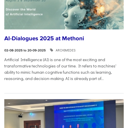
AI-Dialogues 2025 at Methoni
ARCHIMEDES
02-08-2025 to 20-09-2025
Artificial Intelligence (AI) is one of the most exciting and
transformative technologies of our time. It refers to machines'
ability to mimic human cognitive functions such as learning,
reasoning, and decision-making. AI is already part of...