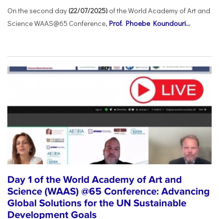
On the second day
(22/07/2025)
of the World Academy of Art and
Science WAAS@65 Conference,
Prof. Phoebe Koundouri...
Day 1 of the World Academy of Art and
Science (WAAS) @65 Conference: Advancing
Global Solutions for the UN Sustainable
Development Goals