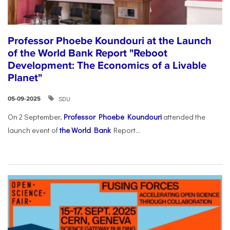
Professor Phoebe Koundouri at the Launch
of the World Bank Report "Reboot
Development: The Economics of a Livable
Planet"
SDU
05-09-2025
On 2 September,
Professor Phoebe Koundouri
attended the
launch event of
the World Bank
Report...