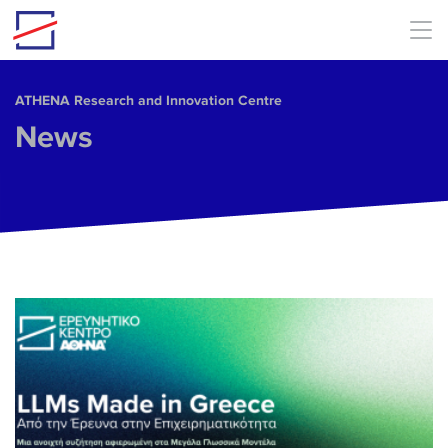
Skip to main content
ΑΤΗΕΝΑ Research and Innovation Centre
News