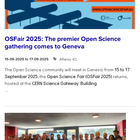
OSFair 2025: The premier Open Science
gathering comes to Geneva
Athena RC
15-09-2025 to 17-09-2025
The Open Science community will meet in Geneva: from
15 to 17
September 2025
, the
Open Science Fair (OSFair 2025)
returns,
hosted at the
CERN Science Gateway Building
.
...