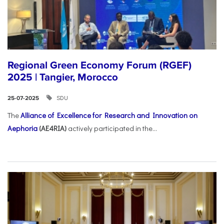
Regional Green Economy Forum (RGEF)
2025 | Tangier, Morocco
SDU
25-07-2025
The
Alliance of Excellence for Research and Innovation on
Aephoria
(AE4RIA)
actively participated in the...