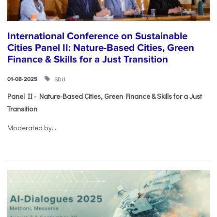
International Conference on Sustainable
Cities Panel II: Nature-Based Cities, Green
Finance & Skills for a Just Transition
SDU
01-08-2025
Panel II - Nature-Based Cities, Green Finance & Skills for a Just
Transition
Moderated by...