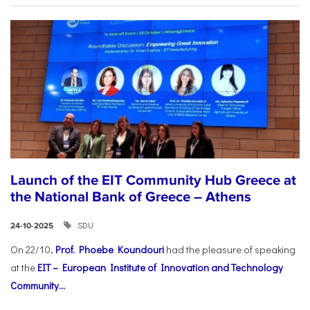
Launch of the EIT Community Hub Greece at
the National Bank of Greece – Athens
SDU
24-10-2025
On 22/10,
Prof. Phoebe Koundouri
had the pleasure of speaking
at the
EIT – European Institute of Innovation and Technology
Community...