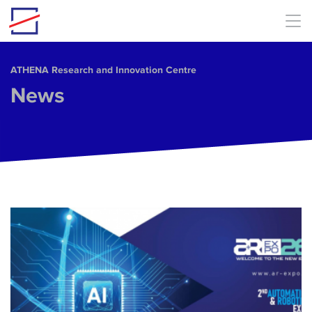
Skip to main content
ΑΤΗΕΝΑ Research and Innovation Centre
News