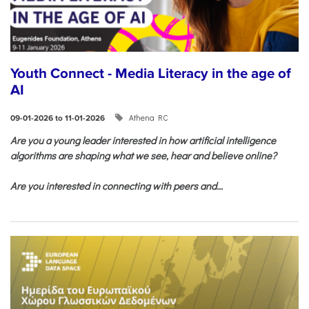
Youth Connect - Media Literacy in the age of
AI
Athena RC
09-01-2026 to 11-01-2026
Are you a young leader interested in how artificial intelligence
algorithms are shaping what we see, hear and believe online?
Are you interested in connecting with peers and...