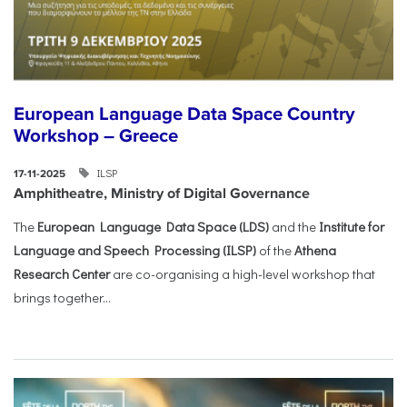
European Language Data Space Country
Workshop – Greece
ILSP
17-11-2025
Amphitheatre, Ministry of Digital Governance
The
European Language Data Space (LDS)
and the
Institute for
Language and Speech Processing (ILSP)
of the
Athena
Research Center
are co-organising a high-level workshop that
brings together...