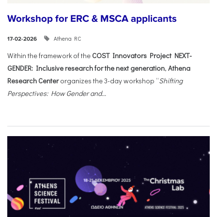
Workshop for ERC & MSCA applicants
Athena RC
17-02-2026
Within the framework of the
COST Innovators Project NEXT-
GENDER: Inclusive research for the next generation
,
Athena
Research Center
organizes the 3-day workshop “
Shifting
Perspectives: How Gender and...