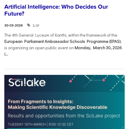
Artificial Intelligence: Who Decides Our
Future?
ILSP
30-03-2026
The 4th General Lyceum of Xanthi, within the framework of the
European Parliament Ambassador Schools Programme (EPAS)
,
is organizing an open public event on
Monday, March 30, 2026
(...