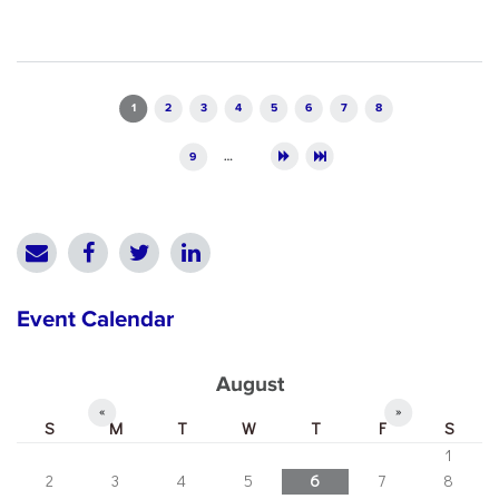
Pages
1
2
3
4
5
6
7
8
9
…
Event Calendar
August
«
»
S
M
T
W
T
F
S
1
2
3
4
5
6
7
8