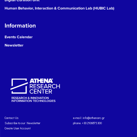
Human Behavior, Interaction & Communication Lab (HUBIC Lab)
Information
Events Calendar
Newsletter
Contact Us
e-mail:
info@athenarc.gr
Subscribe to our Newsletter
phone. +30 2106875300
Create User Account