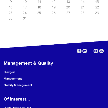
9
10
11
12
13
14
15
16
17
18
19
20
21
22
23
24
25
26
27
28
29
30
31
Management & Quality
Diavgeia
Management
Quality Management
Of Interest...
Digital Curation Unit