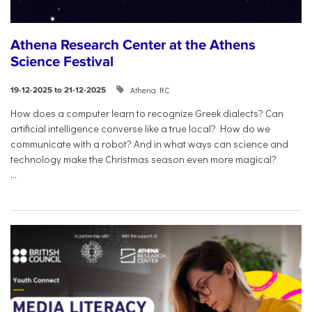
Athena Research Center at the Athens
Science Festival
Athena RC
19-12-2025 to 21-12-2025
How does a computer learn to recognize Greek dialects? Can
artificial intelligence converse like a true local? How do we
communicate with a robot? And in what ways can science and
technology make the Christmas season even more magical?
...