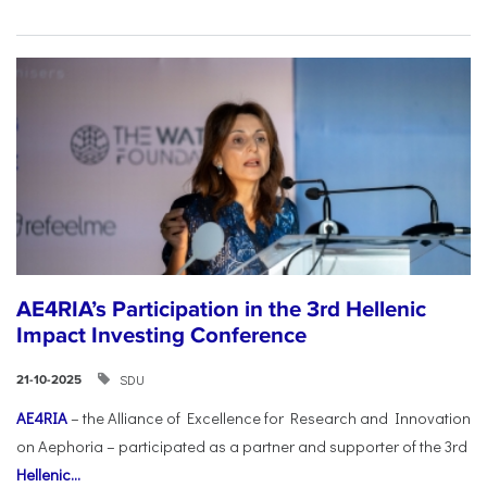
AE4RIA’s Participation in the 3rd Hellenic
Impact Investing Conference
SDU
21-10-2025
AE4RIA
– the Alliance of Excellence for Research and Innovation
on Aephoria – participated as a partner and supporter of the 3rd
Hellenic...