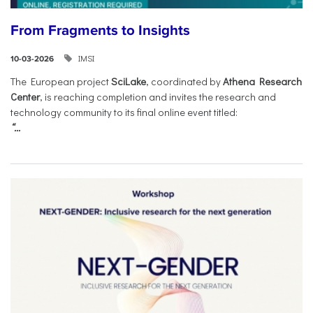
From Fragments to Insights
IMSI
10-03-2026
The European project
SciLake
, coordinated by
Athena Research
Center
, is reaching completion and invites the research and
technology community to its final online event titled:
“...