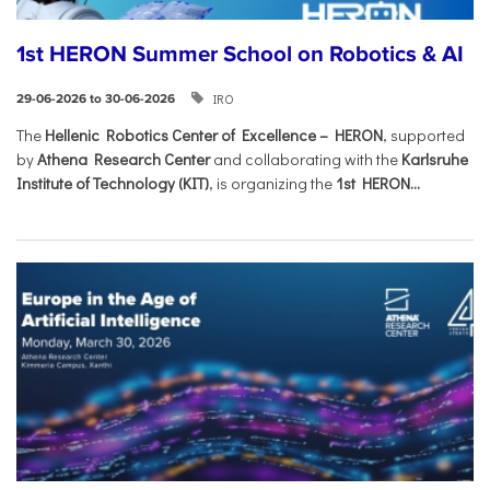
1st HERON Summer School on Robotics & AI
IRO
29-06-2026 to 30-06-2026
The
Hellenic Robotics Center of Excellence – HERON
, supported
by
Athena Research Center
and collaborating with the
Karlsruhe
Institute of Technology (KIT)
, is organizing the
1st HERON...