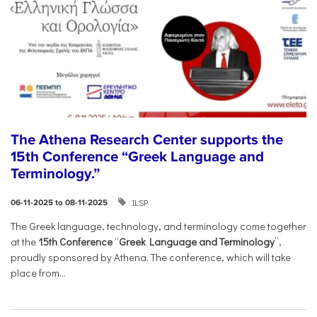
The Athena Research Center supports the
15th Conference “Greek Language and
Terminology.”
ILSP
06-11-2025 to 08-11-2025
The Greek language, technology, and terminology come together
at the
15th Conference
“
Greek Language and Terminology
”,
proudly sponsored by Athena. The conference, which will take
place from...