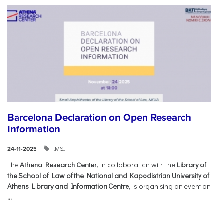
Barcelona Declaration on Open Research
Information
IMSI
24-11-2025
The
Athena Research Center
, in collaboration with the
Library of
the School of Law of the National and Kapodistrian University of
Athens Library and Information Centre
, is organising an event on
...