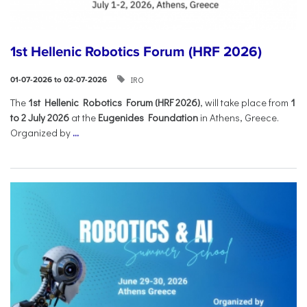
1st Hellenic Robotics Forum (HRF 2026)
IRO
01-07-2026 to 02-07-2026
Τhe
1st Hellenic Robotics Forum (HRF 2026)
, will take place from
1
to 2 July 2026
at the
Eugenides Foundation
in Athens, Greece.
Organized by
...