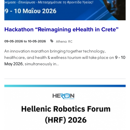
Hackathon “Reimagining eHealth in Crete”
Athena RC
09-05-2026 to 10-05-2026
An innovation marathon bringing together technology,
healthcare, and health & wellness tourism will take place on
9
-
10
May 2026
, simultaneously in...