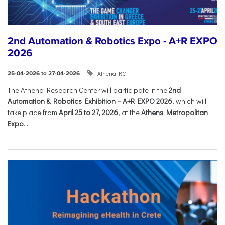
2nd Automation & Robotics Expo - A+R EXPO
2026
Athena RC
25-04-2026 to 27-04-2026
The Athena Research Center will participate in the
2nd
Automation & Robotics Exhibition – A+R EXPO 2026
, which will
take place from
April 25 to 27, 2026
, at the
Athens Metropolitan
Expo
....