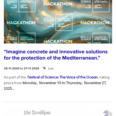
“Imagine concrete and innovative solutions
for the protection of the Mediterranean.”
IUW
25-11-2025 to 27-11-2025
As part of the
Festival of Science: The Voice of the Ocean
, taking
place from
Monday, November 10 to Thursday, November 27,
2025...