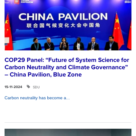
COP29 Panel: “Future of System Science for
Carbon Neutrality and Climate Governance”
– China Pavilion, Blue Zone
SDU
15-11-2024
Carbon neutrality has become a...