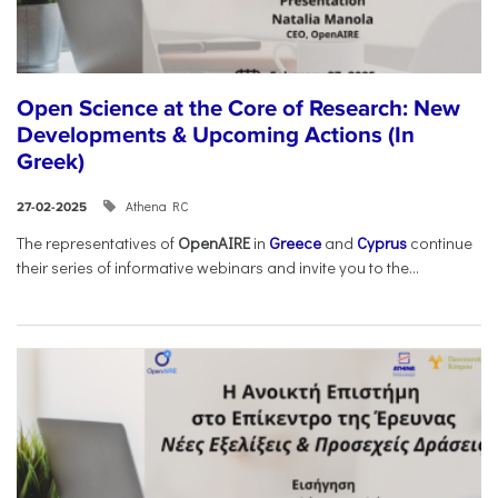
Open Science at the Core of Research: New
Developments & Upcoming Actions (In
Greek)
Athena RC
27-02-2025
The representatives of
OpenAIRE
in
Greece
and
Cyprus
continue
their series of informative webinars and invite you to the...