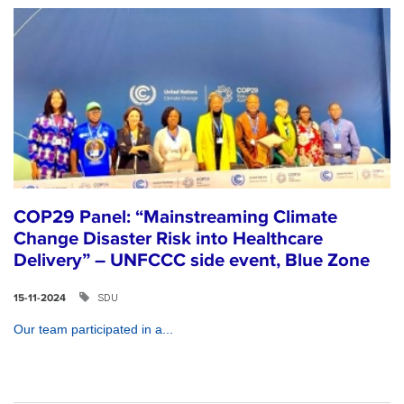
COP29 Panel: “Mainstreaming Climate
Change Disaster Risk into Healthcare
Delivery” – UNFCCC side event, Blue Zone
SDU
15-11-2024
Our team participated in a...