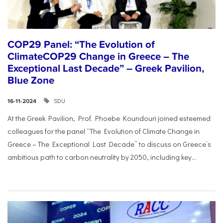
COP29 Panel: “The Evolution of
ClimateCOP29 Change in Greece – The
Exceptional Last Decade” – Greek Pavilion,
Blue Zone
SDU
16-11-2024
At the Greek Pavilion, Prof. Phoebe Koundouri joined esteemed
colleagues for the panel “The Evolution of Climate Change in
Greece – The Exceptional Last Decade” to discuss on Greece’s
ambitious path to carbon neutrality by 2050, including key...