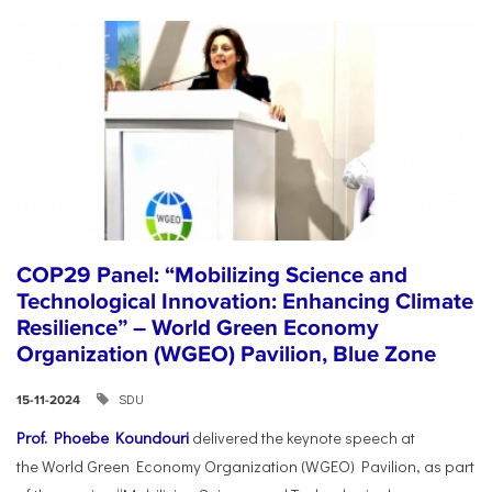
COP29 Panel: “Mobilizing Science and
Technological Innovation: Enhancing Climate
Resilience” – World Green Economy
Organization (WGEO) Pavilion, Blue Zone
SDU
15-11-2024
Prof. Phoebe Koundouri
delivered the keynote speech at
the World Green Economy Organization (WGEO) Pavilion, as part