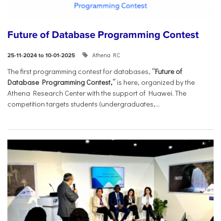
Future of Database Programming Contest
Athena RC
25-11-2024 to 10-01-2025
The first programming contest for databases,
“Future of
Database Programming Contest,”
is here, organized by the
Athena Research Center with the support of Huawei. The
competition targets students (undergraduates,...