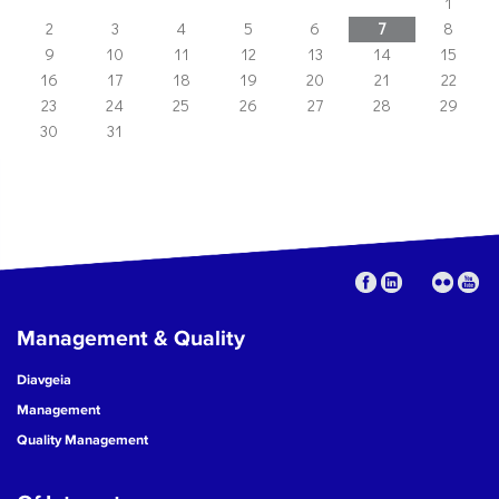
1
2
3
4
5
6
7
8
9
10
11
12
13
14
15
16
17
18
19
20
21
22
23
24
25
26
27
28
29
30
31
Management & Quality
Diavgeia
Management
Quality Management