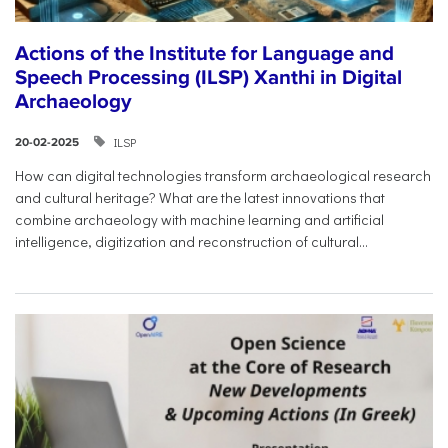
Actions of the Institute for Language and
Speech Processing (ILSP) Xanthi in Digital
Archaeology
ILSP
20-02-2025
How can digital technologies transform archaeological research
and cultural heritage? What are the latest innovations that
combine archaeology with machine learning and artificial
intelligence, digitization and reconstruction of cultural...