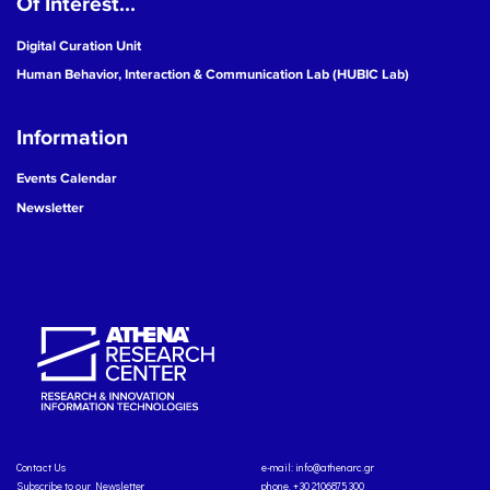
Of Interest...
Digital Curation Unit
Human Behavior, Interaction & Communication Lab (HUBIC Lab)
Information
Events Calendar
Newsletter
Contact Us
e-mail:
info@athenarc.gr
Subscribe to our Newsletter
phone. +30 2106875300