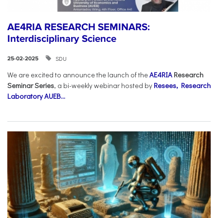
AE4RIA RESEARCH SEMINARS:
Interdisciplinary Science
SDU
25-02-2025
We are excited to announce the launch of the
AE4RIA
Research
Seminar Series
, a bi-weekly webinar hosted by
Resees, Research
Laboratory AUEB...