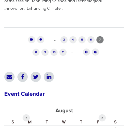
of the session “Mobilizing Science and Technological
Innovation: Enhancing Climate...
Pages
…
3
4
5
6
7
8
9
10
11
…
Event Calendar
August
«
»
S
M
T
W
T
F
S