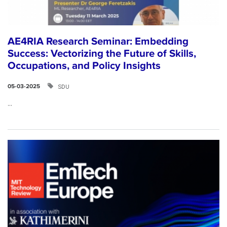
AE4RIA Research Seminar: Embedding
Success: Vectorizing the Future of Skills,
Occupations, and Policy Insights
SDU
05-03-2025
...