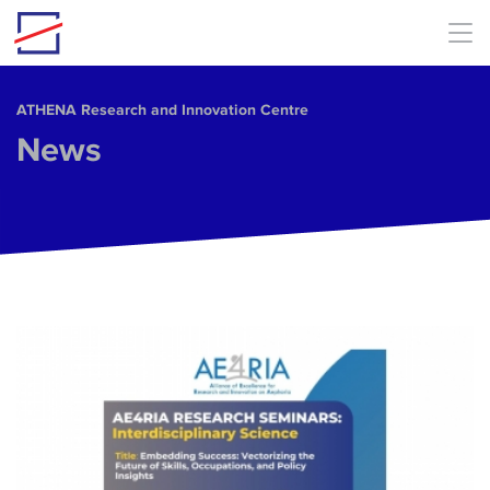
Skip to main content
ΑΤΗΕΝΑ Research and Innovation Centre
News