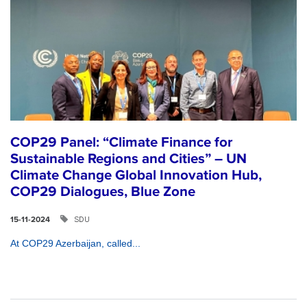
COP29 Panel: “Climate Finance for
Sustainable Regions and Cities” – UN
Climate Change Global Innovation Hub,
COP29 Dialogues, Blue Zone
SDU
15-11-2024
At COP29 Azerbaijan, called...