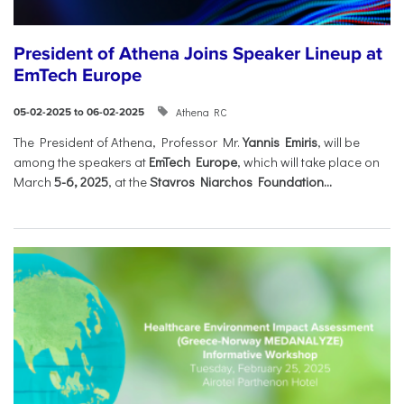
President of Athena Joins Speaker Lineup at
EmTech Europe
Athena RC
05-02-2025 to 06-02-2025
The President of Athena, Professor Mr.
Yannis Emiris
, will be
among the speakers at
EmTech Europe
, which will take place on
March
5-6, 2025
, at the
Stavros Niarchos Foundation...