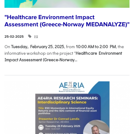
"Healthcare Environment Impact
Assessment (Greece-Norway MEDANALYZE)"
ISI
25-02-2025
On
Tuesday, February 25
,
2025
, from
10:00 AM to 2:00 PM
, the
informative workshop on the project "
Healthcare Environment
Impact Assessment (Greece-Norway...