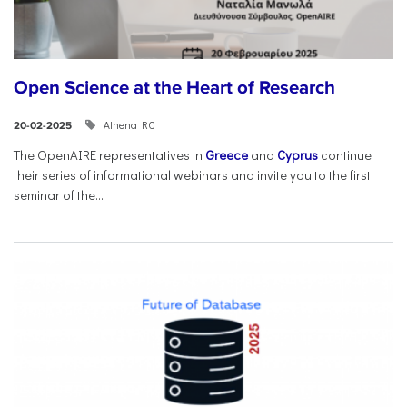
Open Science at the Heart of Research
Athena RC
20-02-2025
The OpenAIRE representatives in
Greece
and
Cyprus
continue
their series of informational webinars and invite you to the first
seminar of the...