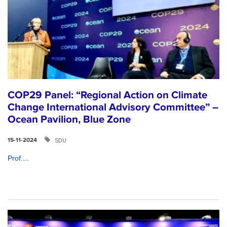
COP29 Panel: “Regional Action on Climate
Change International Advisory Committee” –
Ocean Pavilion, Blue Zone
SDU
15-11-2024
Prof....