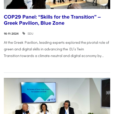
COP29 Panel: “Skills for the Transition” –
Greek Pavilion, Blue Zone
SDU
16-11-2024
At the Greek Pavilion, leading experts explored the pivotal
role of
green and digital skills in advancing the EU’s Twin
Transition
towards a climate-neutral and digital economy by...