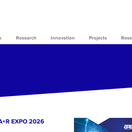
e
Research
Innovation
Projects
Rese
- A+R EXPO 2026