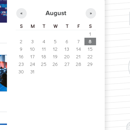
August
«
»
S
M
T
W
T
F
S
1
2
3
4
5
6
7
8
9
10
11
12
13
14
15
16
17
18
19
20
21
22
23
24
25
26
27
28
29
30
31