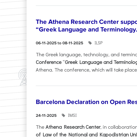
The Athena Research Center suppo
“Greek Language and Terminology.
ILSP
06-11-2025 to 08-11-2025
The Greek language, technology, and termin
Conference
“
Greek Language and Terminolo
Athena. The conference, which will take place 
Barcelona Declaration on Open Re
IMSI
24-11-2025
The
Athena Research Center
, in collaboratio
of Law of the National and Kapodistrian Uni