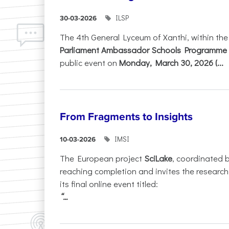
ILSP
30-03-2026
The 4th General Lyceum of Xanthi, within th
Parliament Ambassador Schools Programme 
public event on
Monday, March 30, 2026 (...
From Fragments to Insights
IMSI
10-03-2026
The European project
SciLake
, coordinated 
reaching completion and invites the researc
its final online event titled:
“...