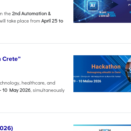
in the
2nd Automation &
will take place from
April 25 to
n Crete”
chnology, healthcare, and
-
10 May 2026
, simultaneously
2026)