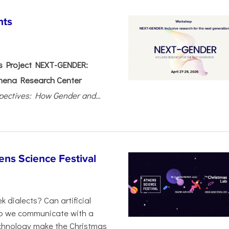
nts
 Project NEXT-GENDER:
hena Research Center
pectives: How Gender and...
ens Science Festival
 dialects? Can artificial
 do we communicate with a
chnology make the Christmas