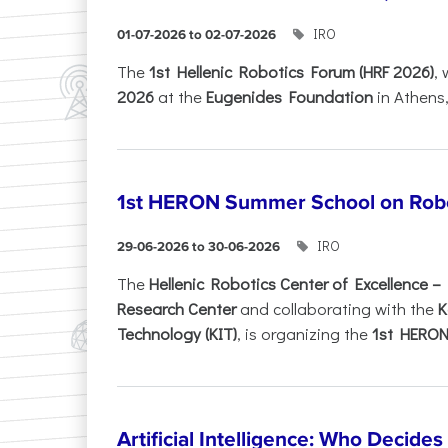
IRO
01-07-2026 to 02-07-2026
Τhe
1st Hellenic Robotics Forum (HRF 2026)
, 
2026
at the
Eugenides Foundation
in Athens
1st HERON Summer School on Robo
IRO
29-06-2026 to 30-06-2026
The
Hellenic Robotics Center of Excellence 
Research Center
and collaborating with the
K
Technology (KIT)
, is organizing the
1st HERON.
Artificial Intelligence: Who Decide