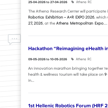
Athena RC
25-04-2026 to 27-04-2026
The Athena Research Center will participate 
Robotics Exhibition – A+R EXPO 2026
, which 
27, 2026
, at the
Athens Metropolitan Expo
....
Hackathon “Reimagining eHealth i
Athena RC
09-05-2026 to 10-05-2026
An innovation marathon bringing together te
health & wellness tourism will take place on
9
in...
1st Hellenic Robotics Forum (HRF 