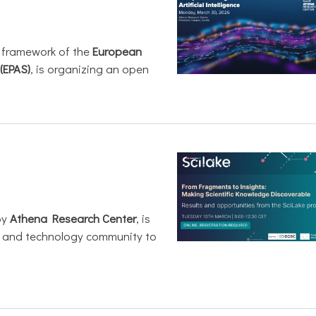
e framework of the
European
(EPAS)
, is organizing an open
by
Athena Research Center
, is
h and technology community to