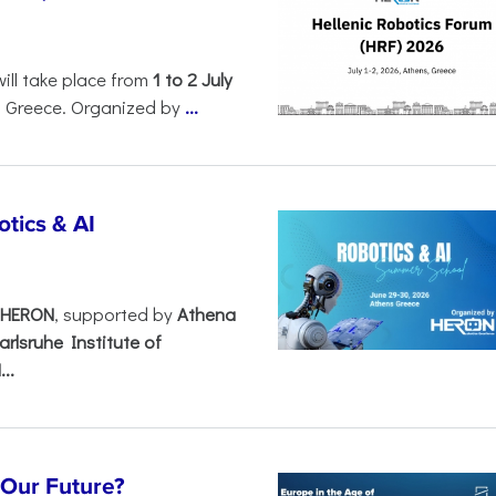
will take place from
1 to 2 July
, Greece. Organized by
...
tics & AI
– HERON
, supported by
Athena
arlsruhe Institute of
..
s Our Future?