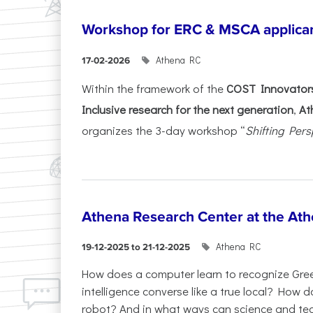
Workshop for ERC & MSCA applica
Athena RC
17-02-2026
Within the framework of the
COST Innovators
Inclusive research for the next generation
,
At
organizes the 3-day workshop “
Shifting Pers
Athena Research Center at the Ath
Athena RC
19-12-2025 to 21-12-2025
How does a computer learn to recognize Greek
intelligence converse like a true local? How
robot? And in what ways can science and te