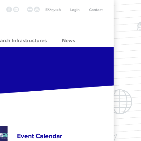
Ελληνικά
Login
Contact
arch Infrastructures
News
Event Calendar