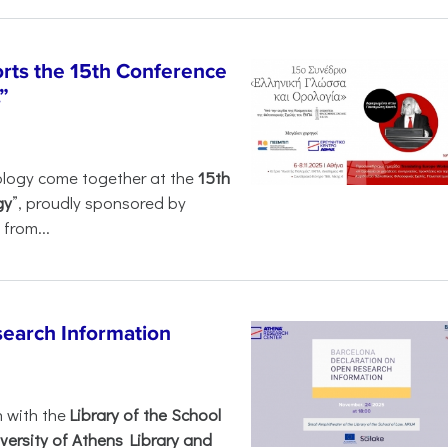
rts the 15th Conference
”
ology come together at the
15th
gy
”, proudly sponsored by
from...
search Information
n with the
Library of the School
versity of Athens Library and