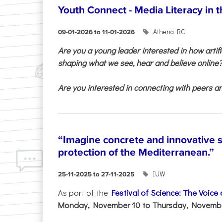
Youth Connect - Media Literacy in t
Athena RC
09-01-2026 to 11-01-2026
Are you a young leader interested in how artifi
shaping what we see, hear and believe online
Are you interested in connecting with peers and
“Imagine concrete and innovative s
protection of the Mediterranean.”
IUW
25-11-2025 to 27-11-2025
As part of the
Festival of Science: The Voice
Monday, November 10 to Thursday, November