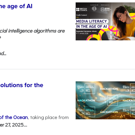
he age of AI
cial intelligence algorithms are
?
...
olutions for the
 of the Ocean
, taking place from
 27, 2025...