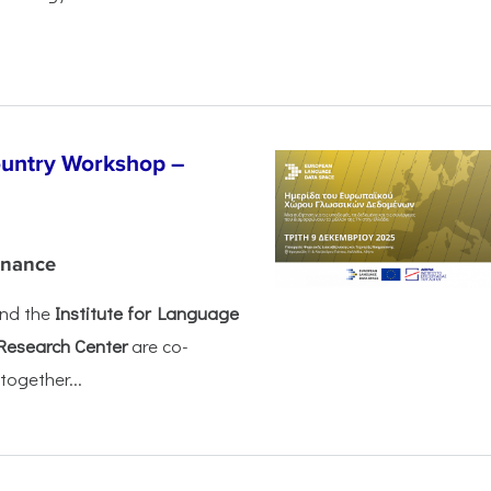
untry Workshop –
rnance
nd the
Institute for Language
Research Center
are co-
together...