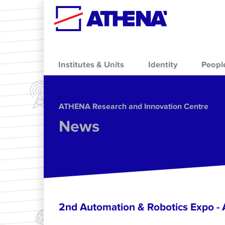
Skip to main content
Institutes & Units
Identity
Peopl
ΑΤΗΕΝΑ Research and Innovation Centre
News
2nd Automation & Robotics Expo 