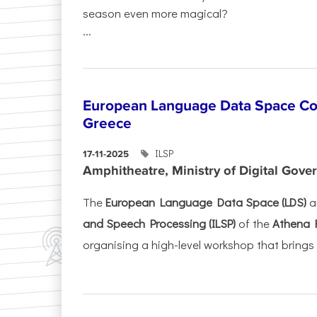
season even more magical?
...
European Language Data Space Co
Greece
ILSP
17-11-2025
Amphitheatre, Ministry of Digital Gove
The
European Language Data Space (LDS)
a
and Speech Processing (ILSP)
of the
Athena 
organising a high-level workshop that brings 