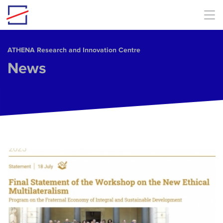
Skip to main content
ΑΤΗΕΝΑ Research and Innovation Centre
News