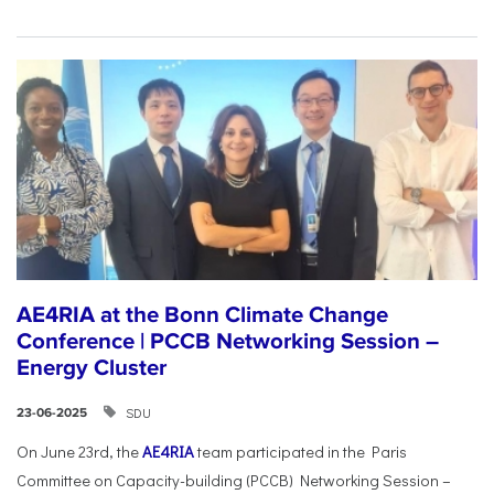
AE4RIA at the Bonn Climate Change
Conference | PCCB Networking Session –
Energy Cluster
SDU
23-06-2025
On June 23rd, the
AE4RIA
team participated in the Paris
Committee on Capacity-building (PCCB) Networking Session –