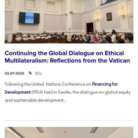
Continuing the Global Dialogue on Ethical
Multilateralism: Reflections from the Vatican
SDU
03-07-2025
Following the United Nations Conference on
Financing for
Development
(FFD4) held in Seville, the dialogue on global equity
and sustainable development...