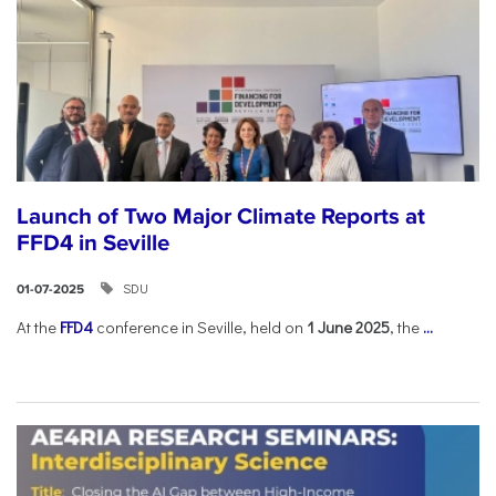
Launch of Two Major Climate Reports at
FFD4 in Seville
SDU
01-07-2025
At the
FFD4
conference in Seville, held on
1 June 2025
, the
...