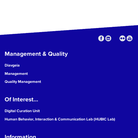
Management & Quality
Diavgeia
Management
Quality Management
Of Interest...
Digital Curation Unit
Human Behavior, Interaction & Communication Lab (HUBIC Lab)
Information