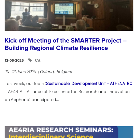
Kick-off Meeting of the SMARTER Project –
Building Regional Climate Resilience
SDU
12-06-2025
10–12 June 2025 | Ostend, Belgium
Last week, our team (
Sustainable Development Unit – ATHENA RC
– AE4RIA – Alliance of Excellence for Research and Innovation
on Aephoria) participated...