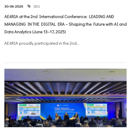
SDU
30-06-2025
AE4RIA at the 2nd International Conference: LEADING AND
MANAGING IN THE DIGITAL ERA – Shaping the Future with AI and
Data Analytics (June 13–17, 2025)
AE4RIA proudly participated in the 2nd...