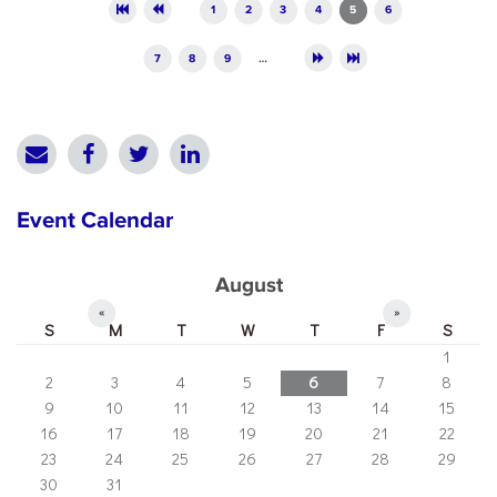
Pages
1
2
3
4
5
6
7
8
9
…
Event Calendar
August
«
»
S
M
T
W
T
F
S
1
2
3
4
5
6
7
8
9
10
11
12
13
14
15
16
17
18
19
20
21
22
23
24
25
26
27
28
29
30
31