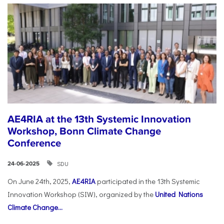
AE4RIA at the 13th Systemic Innovation
Workshop, Bonn Climate Change
Conference
SDU
24-06-2025
On June 24th, 2025,
AE4RIA
participated in the 13th Systemic
Innovation Workshop (SIW), organized by the
United Nations
Climate Change...