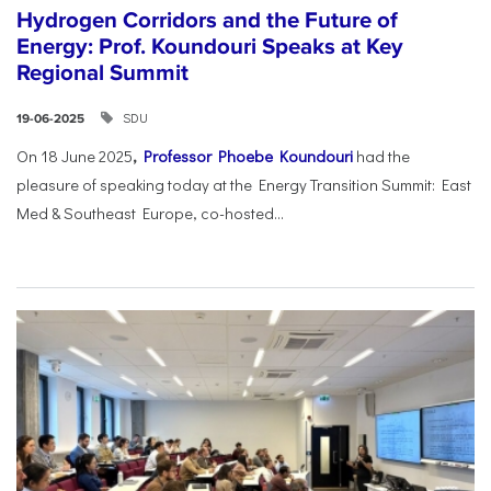
Hydrogen Corridors and the Future of
Energy: Prof. Koundouri Speaks at Key
Regional Summit
SDU
19-06-2025
On 18 June 2025
,
Professor Phoebe Koundouri
had the
pleasure of speaking today at the Energy Transition Summit: East
Med & Southeast Europe, co-hosted...