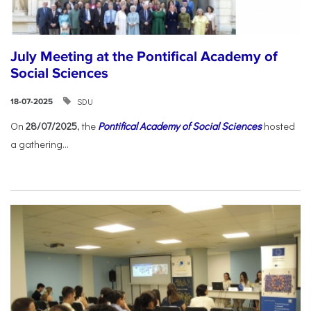
July Meeting at the Pontifical Academy of
Social Sciences
SDU
18-07-2025
On
28/07/2025
, the
Pontifical Academy of Social Sciences
hosted
a gathering...