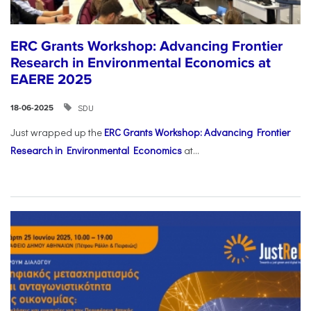
ERC Grants Workshop: Advancing Frontier
Research in Environmental Economics at
EAERE 2025
SDU
18-06-2025
Just wrapped up the
ERC Grants Workshop: Advancing Frontier
Research in Environmental Economics
at...