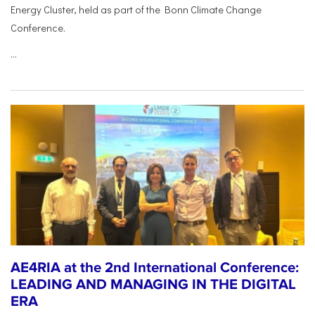
Energy Cluster, held as part of the Bonn Climate Change
Conference.
...
AE4RIA at the 2nd International Conference:
LEADING AND MANAGING IN THE DIGITAL
ERA