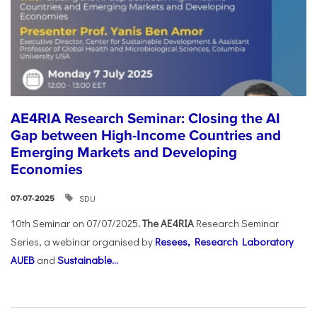
AE4RIA Research Seminar: Closing the AI
Gap between High-Income Countries and
Emerging Markets and Developing
Economies
SDU
07-07-2025
10th Seminar on 07/07/2025
. The AE4RIA
Research Seminar
Series, a webinar organised by
Resees, Research Laboratory
AUEB
and
Sustainable...