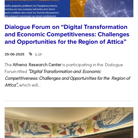
Dialogue Forum on “Digital Transformation
and Economic Competitiveness: Challenges
and Opportunities for the Region of Attica”
ILSP
25-06-2025
The
Athena Research Center
is participating in the Dialogue
Forum titled
“Digital Transformation and Economic
Competitiveness: Challenges and Opportunities for the Region of
Attica”,
which will...