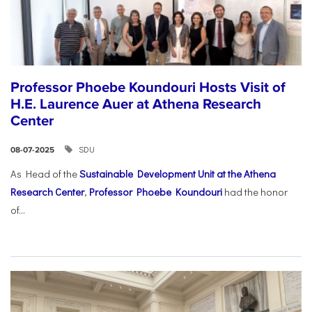
Professor Phoebe Koundouri Hosts Visit of
H.E. Laurence Auer at Athena Research
Center
SDU
08-07-2025
As Head of the
Sustainable Development Unit at the Athena
Research Center
,
Professor Phoebe Koundouri
had the honor
of...