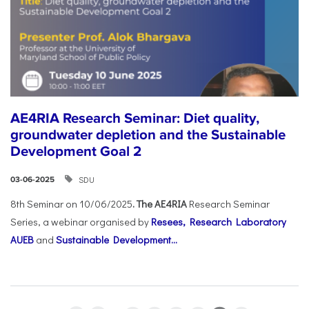
AE4RIA Research Seminar: Diet quality,
groundwater depletion and the Sustainable
Development Goal 2
SDU
03-06-2025
8th Seminar on 10/06/2025
. The AE4RIA
Research Seminar
Series, a webinar organised by
Resees, Research Laboratory
AUEB
and
Sustainable Development...