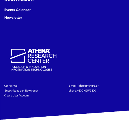
Events Calendar
Newsletter
Contact Us
e-mail:
info@athenarc.gr
Subscribe to our Newsletter
phone. +30 2106875300
Create User Account