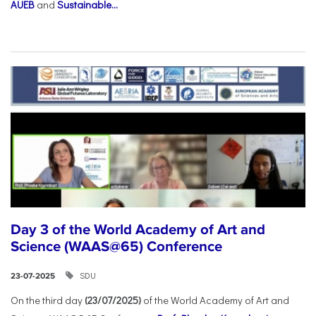
AUEB
and
Sustainable...
Day 3 of the World Academy of Art and
Science (WAAS@65) Conference
SDU
23-07-2025
On the third day
(23/07/2025)
of the World Academy of Art and