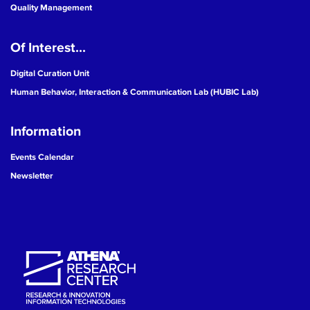
Quality Management
Of Interest...
Digital Curation Unit
Human Behavior, Interaction & Communication Lab (HUBIC Lab)
Information
Events Calendar
Newsletter