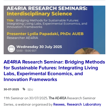
AE4RIA Research Seminar: Bridging Methods
for Sustainable Futures: Integrating Living
Labs, Experimental Economics, and
Innovation Frameworks
SDU
30-07-2025
11th Seminar on 30/07/2025
. The AE4RIA
Research Seminar
Series, a webinar organised by
Resees, Research Laboratory