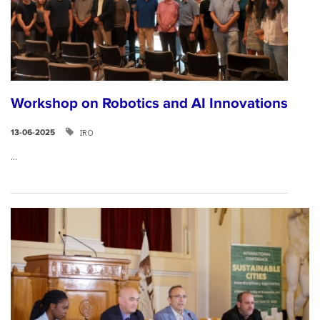
Workshop on Robotics and AI Innovations
IRO
13-06-2025
...