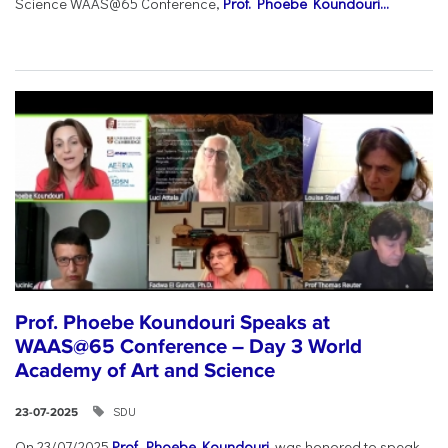
Science WAAS@65 Conference,
Prof. Phoebe Koundouri...
Prof. Phoebe Koundouri Speaks at
WAAS@65 Conference – Day 3 World
Academy of Art and Science
SDU
23-07-2025
On 23/07/2025
Prof. Phoebe Koundouri
was honored to speak