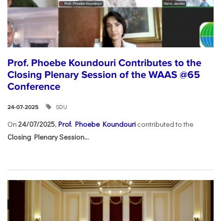
Prof. Phoebe Koundouri Contributes to the
Closing Plenary Session of the WAAS @65
Conference
SDU
24-07-2025
On
24/07/2025
,
Prof. Phoebe Koundouri
contributed to the
Closing Plenary Session...