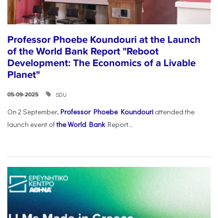
Professor Phoebe Koundouri at the Launch
of the World Bank Report "Reboot
Development: The Economics of a Livable
Planet"
SDU
05-09-2025
On 2 September,
Professor Phoebe Koundouri
attended the
launch event of
the World Bank
Report...