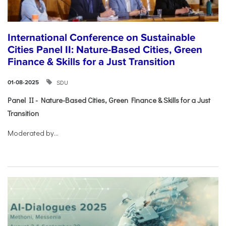
International Conference on Sustainable
Cities Panel II: Nature-Based Cities, Green
Finance & Skills for a Just Transition
SDU
01-08-2025
Panel II - Nature-Based Cities, Green Finance & Skills for a Just
Transition
Moderated by...