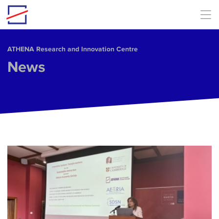
Skip to main content
ΑΤΗΕΝΑ Research and Innovation Centre
News