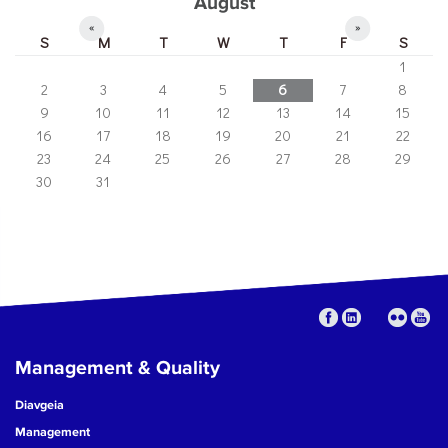
August
«
»
S
M
T
W
T
F
S
1
2
3
4
5
6
7
8
9
10
11
12
13
14
15
16
17
18
19
20
21
22
23
24
25
26
27
28
29
30
31
Management & Quality
Diavgeia
Management