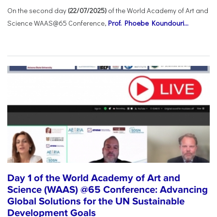
On the second day
(22/07/2025)
of the World Academy of Art and
Science WAAS@65 Conference,
Prof. Phoebe Koundouri...
Day 1 of the World Academy of Art and
Science (WAAS) @65 Conference: Advancing
Global Solutions for the UN Sustainable
Development Goals