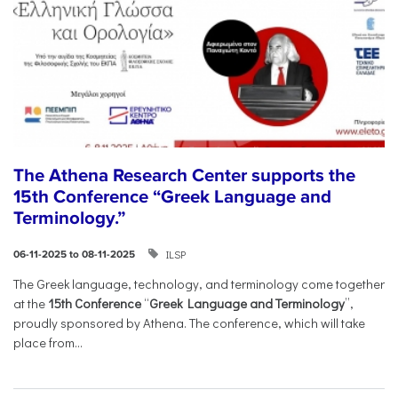
The Athena Research Center supports the
15th Conference “Greek Language and
Terminology.”
ILSP
06-11-2025 to 08-11-2025
The Greek language, technology, and terminology come together
at the
15th Conference
“
Greek Language and Terminology
”,
proudly sponsored by Athena. The conference, which will take
place from...