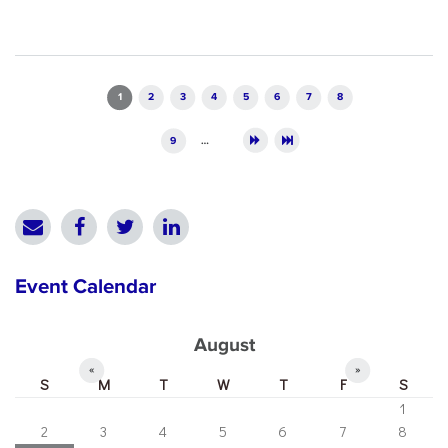
Pages
1
2
3
4
5
6
7
8
9
…
Event Calendar
August
«
»
S
M
T
W
T
F
S
1
2
3
4
5
6
7
8