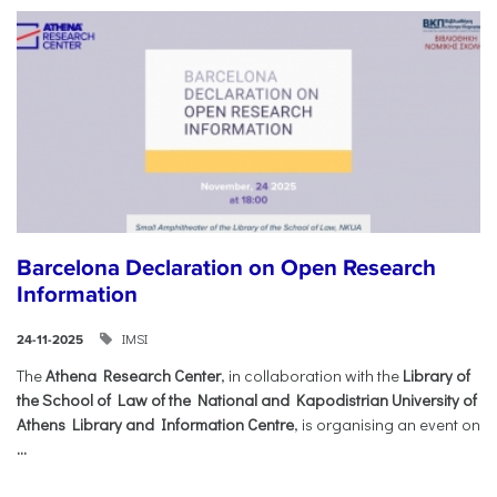
Barcelona Declaration on Open Research
Information
IMSI
24-11-2025
The
Athena Research Center
, in collaboration with the
Library of
the School of Law of the National and Kapodistrian University of
Athens Library and Information Centre
, is organising an event on
...