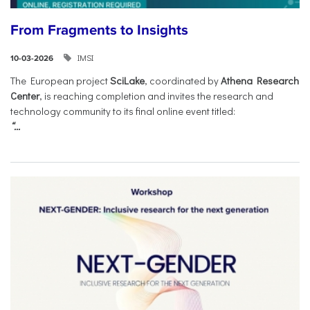
From Fragments to Insights
IMSI
10-03-2026
The European project
SciLake
, coordinated by
Athena Research
Center
, is reaching completion and invites the research and
technology community to its final online event titled:
“...