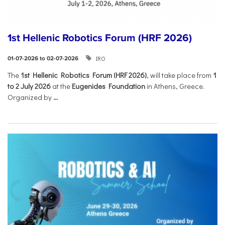
1st Hellenic Robotics Forum (HRF 2026)
IRO
01-07-2026 to 02-07-2026
Τhe
1st Hellenic Robotics Forum (HRF 2026)
, will take place from
1
to 2 July 2026
at the
Eugenides Foundation
in Athens, Greece.
Organized by
...