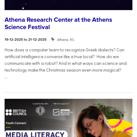
Athena Research Center at the Athens
Science Festival
Athena RC
19-12-2025 to 21-12-2025
How does a computer learn to recognize Greek dialects? Can
artificial intelligence converse like a true local? How do we
communicate with a robot? And in what ways can science and
technology make the Christmas season even more magical?
...