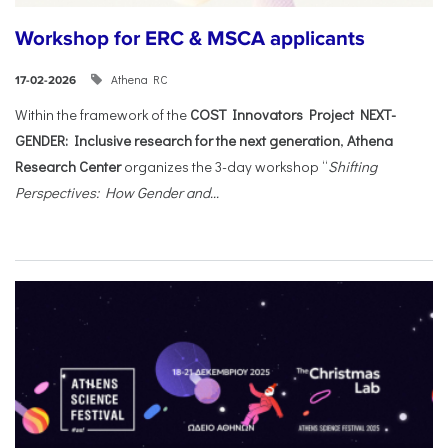
Workshop for ERC & MSCA applicants
Athena RC
17-02-2026
Within the framework of the
COST Innovators Project NEXT-
GENDER: Inclusive research for the next generation
,
Athena
Research Center
organizes the 3-day workshop “
Shifting
Perspectives: How Gender and...