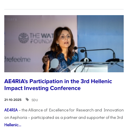
AE4RIA’s Participation in the 3rd Hellenic
Impact Investing Conference
SDU
21-10-2025
AE4RIA
– the Alliance of Excellence for Research and Innovation
on Aephoria – participated as a partner and supporter of the 3rd
Hellenic...