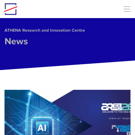
Skip to main content
ΑΤΗΕΝΑ Research and Innovation Centre
News