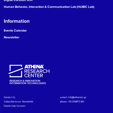
Human Behavior, Interaction & Communication Lab (HUBIC Lab)
Information
Events Calendar
Newsletter
Contact Us
e-mail:
info@athenarc.gr
Subscribe to our Newsletter
phone. +30 2106875300
Create User Account