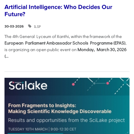
Artificial Intelligence: Who Decides Our
Future?
ILSP
30-03-2026
The 4th General Lyceum of Xanthi, within the framework of the
European Parliament Ambassador Schools Programme (EPAS)
,
is organizing an open public event on
Monday, March 30, 2026
(...