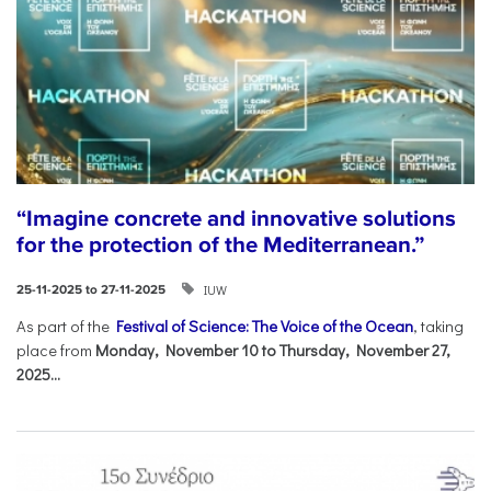
“Imagine concrete and innovative solutions
for the protection of the Mediterranean.”
IUW
25-11-2025 to 27-11-2025
As part of the
Festival of Science: The Voice of the Ocean
, taking
place from
Monday, November 10 to Thursday, November 27,
2025...