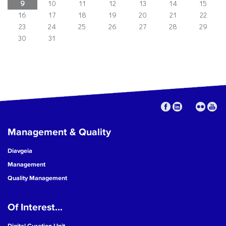
9
10
11
12
13
14
15
16
17
18
19
20
21
22
23
24
25
26
27
28
29
30
31
Management & Quality
Diavgeia
Management
Quality Management
Of Interest...
Digital Curation Unit