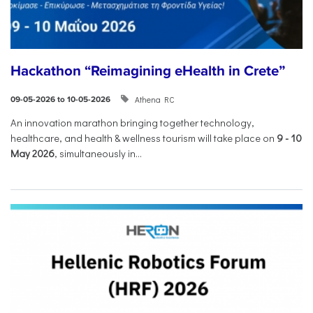
Hackathon “Reimagining eHealth in Crete”
Athena RC
09-05-2026 to 10-05-2026
An innovation marathon bringing together technology,
healthcare, and health & wellness tourism will take place on
9
-
10
May 2026
, simultaneously in...