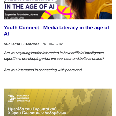
Youth Connect - Media Literacy in the age of
AI
Athena RC
09-01-2026 to 11-01-2026
Are you a young leader interested in how artificial intelligence
algorithms are shaping what we see, hear and believe online?
Are you interested in connecting with peers and...