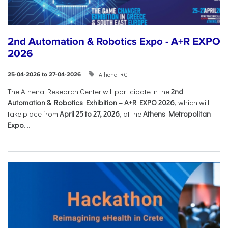
2nd Automation & Robotics Expo - A+R EXPO
2026
Athena RC
25-04-2026 to 27-04-2026
The Athena Research Center will participate in the
2nd
Automation & Robotics Exhibition – A+R EXPO 2026
, which will
take place from
April 25 to 27, 2026
, at the
Athens Metropolitan
Expo
....