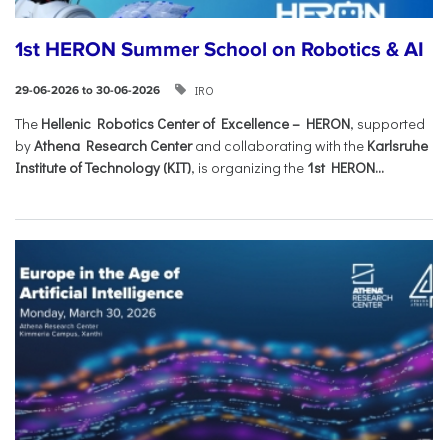
1st HERON Summer School on Robotics & AI
IRO
29-06-2026 to 30-06-2026
The
Hellenic Robotics Center of Excellence – HERON
, supported
by
Athena Research Center
and collaborating with the
Karlsruhe
Institute of Technology (KIT)
, is organizing the
1st HERON...