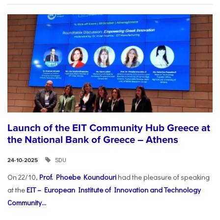
Launch of the EIT Community Hub Greece at
the National Bank of Greece – Athens
SDU
24-10-2025
On 22/10,
Prof. Phoebe Koundouri
had the pleasure of speaking
at the
EIT – European Institute of Innovation and Technology
Community...