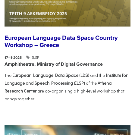
European Language Data Space Country
Workshop – Greece
ILSP
17-11-2025
Amphitheatre, Ministry of Digital Governance
The
European Language Data Space (LDS)
and the
Institute for
Language and Speech Processing (ILSP)
of the
Athena
Research Center
are co-organising a high-level workshop that
brings together...