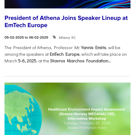
President of Athena Joins Speaker Lineup at
EmTech Europe
Athena RC
05-02-2025 to 06-02-2025
The President of Athena, Professor Mr.
Yannis Emiris
, will be
among the speakers at
EmTech Europe
, which will take place on
March
5-6, 2025
, at the
Stavros Niarchos Foundation...