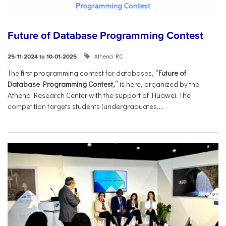
Future of Database Programming Contest
Athena RC
25-11-2024 to 10-01-2025
The first programming contest for databases,
“Future of
Database Programming Contest,”
is here, organized by the
Athena Research Center with the support of Huawei. The
competition targets students (undergraduates,...