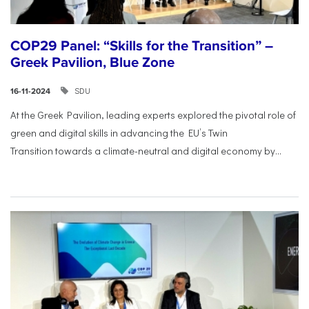
COP29 Panel: “Skills for the Transition” –
Greek Pavilion, Blue Zone
SDU
16-11-2024
At the Greek Pavilion, leading experts explored the pivotal
role of
green and digital skills in advancing the EU’s Twin
Transition
towards a climate-neutral and digital economy by...