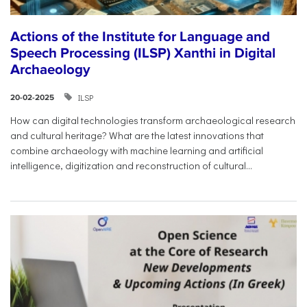
Actions of the Institute for Language and
Speech Processing (ILSP) Xanthi in Digital
Archaeology
ILSP
20-02-2025
How can digital technologies transform archaeological research
and cultural heritage? What are the latest innovations that
combine archaeology with machine learning and artificial
intelligence, digitization and reconstruction of cultural...