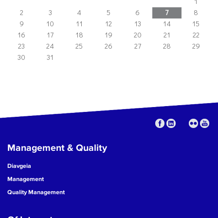
1
2
3
4
5
6
7
8
9
10
11
12
13
14
15
16
17
18
19
20
21
22
23
24
25
26
27
28
29
30
31
Management & Quality
Diavgeia
Management
Quality Management