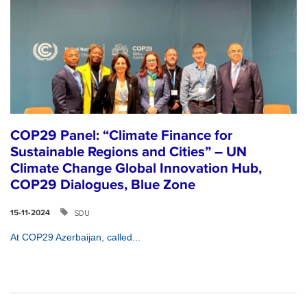
COP29 Panel: “Climate Finance for
Sustainable Regions and Cities” – UN
Climate Change Global Innovation Hub,
COP29 Dialogues, Blue Zone
SDU
15-11-2024
At COP29 Azerbaijan, called...