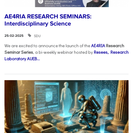
AE4RIA RESEARCH SEMINARS:
Interdisciplinary Science
SDU
25-02-2025
We are excited to announce the launch of the
AE4RIA
Research
Seminar Series
, a bi-weekly webinar hosted by
Resees, Research
Laboratory AUEB...