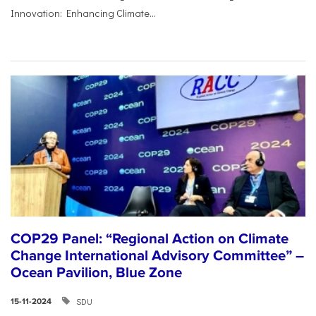
Innovation: Enhancing Climate...
COP29 Panel: “Regional Action on Climate
Change International Advisory Committee” –
Ocean Pavilion, Blue Zone
SDU
15-11-2024