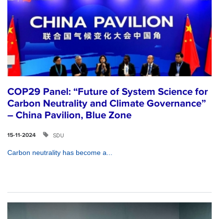
COP29 Panel: “Future of System Science for
Carbon Neutrality and Climate Governance”
– China Pavilion, Blue Zone
SDU
15-11-2024
Carbon neutrality has become a...