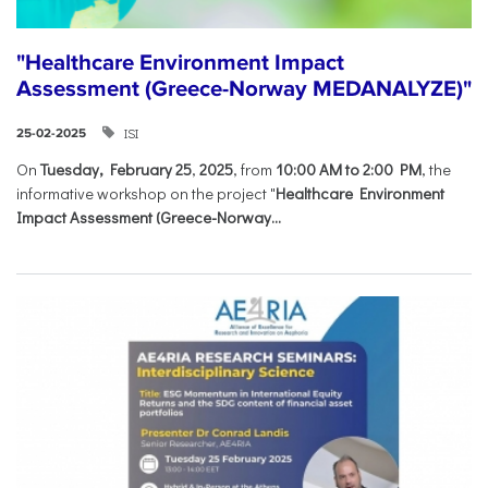
"Healthcare Environment Impact
Assessment (Greece-Norway MEDANALYZE)"
ISI
25-02-2025
On
Tuesday, February 25
,
2025
, from
10:00 AM to 2:00 PM
, the
informative workshop on the project "
Healthcare Environment
Impact Assessment (Greece-Norway...