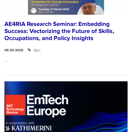
AE4RIA Research Seminar: Embedding
Success: Vectorizing the Future of Skills,
Occupations, and Policy Insights
SDU
05-03-2025
...