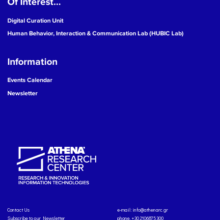
Of Interest...
Digital Curation Unit
Human Behavior, Interaction & Communication Lab (HUBIC Lab)
Information
Events Calendar
Newsletter
Contact Us
e-mail:
info@athenarc.gr
Subscribe to our Newsletter
phone. +30 2106875300