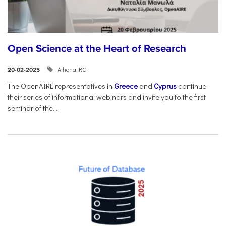
Open Science at the Heart of Research
Athena RC
20-02-2025
The OpenAIRE representatives in
Greece
and
Cyprus
continue
their series of informational webinars and invite you to the first
seminar of the...