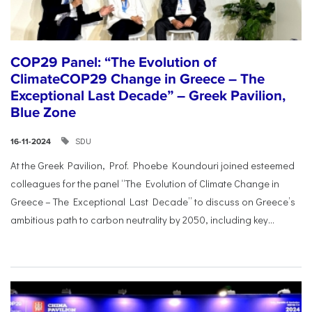
COP29 Panel: “The Evolution of
ClimateCOP29 Change in Greece – The
Exceptional Last Decade” – Greek Pavilion,
Blue Zone
SDU
16-11-2024
At the Greek Pavilion, Prof. Phoebe Koundouri joined esteemed
colleagues for the panel “The Evolution of Climate Change in
Greece – The Exceptional Last Decade” to discuss on Greece’s
ambitious path to carbon neutrality by 2050, including key...