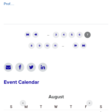
Prof....
Pages
…
3
4
5
6
7
8
9
10
11
…
Event Calendar
August
«
»
S
M
T
W
T
F
S