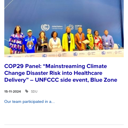
COP29 Panel: “Mainstreaming Climate
Change Disaster Risk into Healthcare
Delivery” – UNFCCC side event, Blue Zone
SDU
15-11-2024
Our team participated in a...