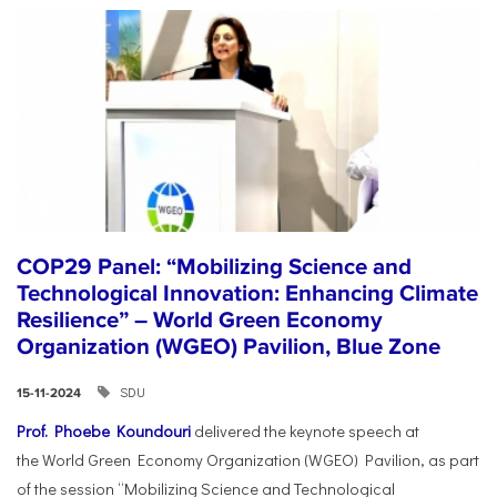
COP29 Panel: “Mobilizing Science and
Technological Innovation: Enhancing Climate
Resilience” – World Green Economy
Organization (WGEO) Pavilion, Blue Zone
SDU
15-11-2024
Prof. Phoebe Koundouri
delivered the keynote speech at
the World Green Economy Organization (WGEO) Pavilion, as part
of the session “Mobilizing Science and Technological