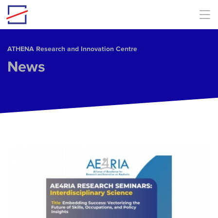
Skip to main content
ΑΤΗΕΝΑ Research and Innovation Centre
News