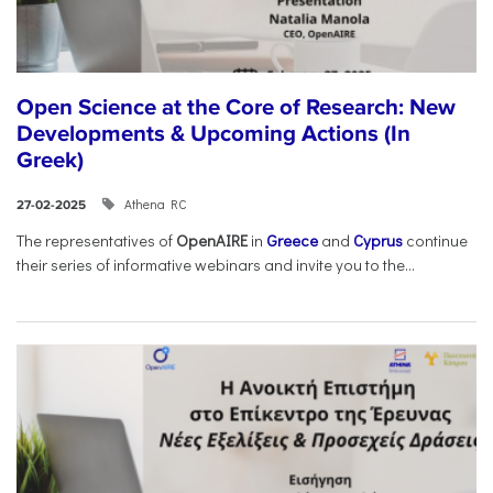
Open Science at the Core of Research: New
Developments & Upcoming Actions (In
Greek)
Athena RC
27-02-2025
The representatives of
OpenAIRE
in
Greece
and
Cyprus
continue
their series of informative webinars and invite you to the...