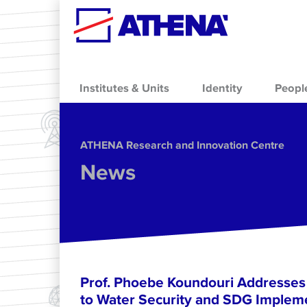
Skip to main content
Institutes & Units
Identity
Peopl
ΑΤΗΕΝΑ Research and Innovation Centre
News
Prof. Phoebe Koundouri Addresse
to Water Security and SDG Impleme