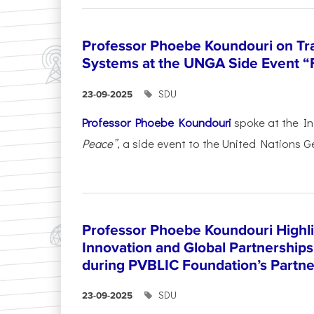
Professor Phoebe Koundouri on Tr
Systems at the UNGA Side Event “
SDU
23-09-2025
Professor Phoebe Koundouri
spoke at the In
Peace”
, a side event to the United Nations G
Professor Phoebe Koundouri Highli
Innovation and Global Partnerships
during PVBLIC Foundation’s Partne
SDU
23-09-2025