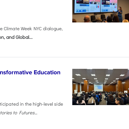
ve Climate Week NYC dialogue,
n, and Global...
nsformative Education
cipated in the high-level side
ories to Futures...