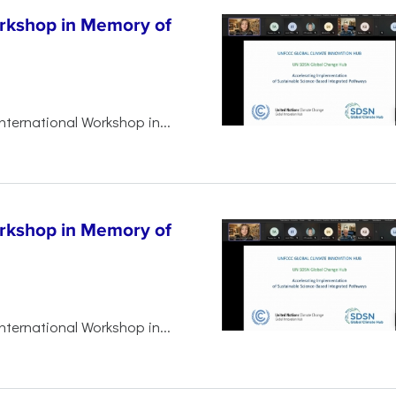
orkshop in Memory of
nternational Workshop in...
orkshop in Memory of
nternational Workshop in...