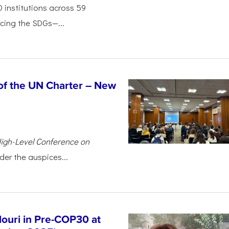
 institutions across 59
cing the SDGs—...
of the UN Charter – New
igh-Level Conference on
der the auspices...
douri in Pre-COP30 at