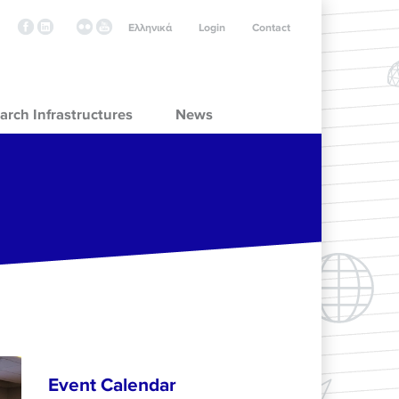
Ελληνικά
Login
Contact
arch Infrastructures
News
Event Calendar