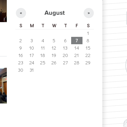
August
«
»
S
M
T
W
T
F
S
1
2
3
4
5
6
7
8
9
10
11
12
13
14
15
16
17
18
19
20
21
22
23
24
25
26
27
28
29
30
31