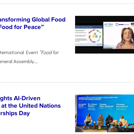
ansforming Global Food
Food for Peace”
ternational Event
“Food for
eneral Assembly...
ghts AI-Driven
 at the United Nations
rships Day