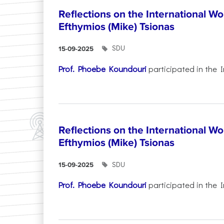
Reflections on the International W
Efthymios (Mike) Tsionas
SDU
15-09-2025
Prof. Phoebe Koundouri
participated in the I
Reflections on the International W
Efthymios (Mike) Tsionas
SDU
15-09-2025
Prof. Phoebe Koundouri
participated in the I