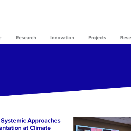
e
Research
Innovation
Projects
Rese
s Systemic Approaches
ntation at Climate