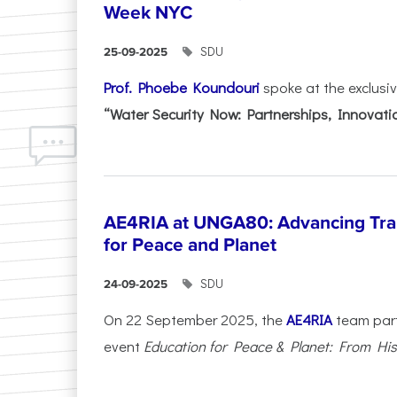
Week NYC
SDU
25-09-2025
Prof. Phoebe Koundouri
spoke at the exclusi
“Water Security Now: Partnerships, Innovatio
AE4RIA at UNGA80: Advancing Tra
for Peace and Planet
SDU
24-09-2025
On 22 September 2025, the
AE4RIA
team parti
event
Education for Peace & Planet: From Hist