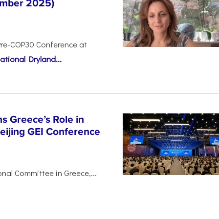
tember 2025)
Pre-COP30 Conference at
ational Dryland...
s Greece’s Role in
Beijing GEI Conference
nal Committee in Greece,...