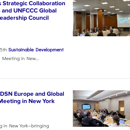
Strategic Collaboration
b and UNFCCC Global
eadership Council
25th
Sustainable Development
 Meeting in New...
SDSN Europe and Global
Meeting in New York
g in New York—bringing