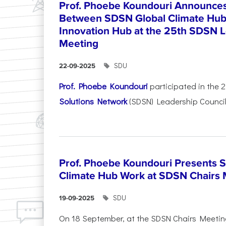
Prof. Phoebe Koundouri Announces 
Between SDSN Global Climate Hu
Innovation Hub at the 25th SDSN L
Meeting
SDU
22-09-2025
Prof. Phoebe Koundouri
participated in the 
Solutions Network
(SDSN) Leadership Council
Prof. Phoebe Koundouri Presents 
Climate Hub Work at SDSN Chairs 
SDU
19-09-2025
On 18 September, at the SDSN Chairs Meetin