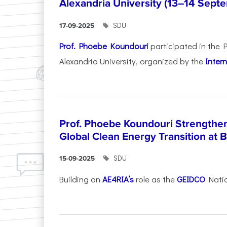
Alexandria University (13–14 Sep
SDU
17-09-2025
Prof. Phoebe Koundouri
participated in the 
Alexandria University, organized by the
Intern
Prof. Phoebe Koundouri Strengthen
Global Clean Energy Transition at 
SDU
15-09-2025
Building on
AE4RIA’s
role as the
GEIDCO
Natio