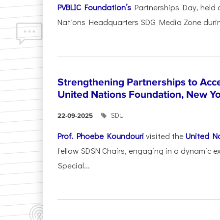
PVBLIC Foundation’s
Partnerships Day, held
Nations Headquarters SDG Media Zone during
Strengthening Partnerships to Acce
United Nations Foundation, New Y
SDU
22-09-2025
Prof. Phoebe Koundouri
visited the
United N
fellow SDSN Chairs, engaging in a dynamic e
Special...