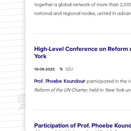
together a global network of more than 2,000
national and regional nodes, united in advan
High-Level Conference on Reform 
York
SDU
19-09-2025
Prof. Phoebe Koundour
i participated in the
H
Reform of the UN Charter
, held in New York un
Participation of Prof. Phoebe Koun