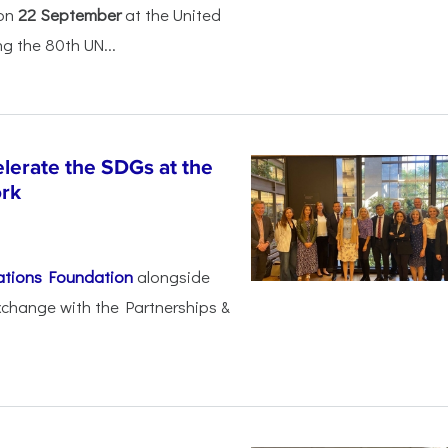
 on
22 September
at the United
 the 80th UN...
lerate the SDGs at the
ork
ations Foundation
alongside
xchange with the Partnerships &