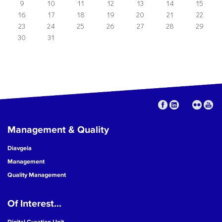
9
10
11
12
13
14
15
16
17
18
19
20
21
22
23
24
25
26
27
28
29
30
31
Management & Quality
Diavgeia
Management
Quality Management
Of Interest...
Digital Curation Unit