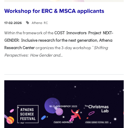
Workshop for ERC & MSCA applicants
Athena RC
17-02-2026
Within the framework of the
COST Innovators Project NEXT-
GENDER: Inclusive research for the next generation
,
Athena
Research Center
organizes the 3-day workshop “
Shifting
Perspectives: How Gender and...