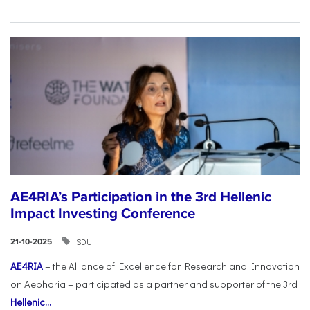
AE4RIA’s Participation in the 3rd Hellenic
Impact Investing Conference
SDU
21-10-2025
AE4RIA
– the Alliance of Excellence for Research and Innovation
on Aephoria – participated as a partner and supporter of the 3rd
Hellenic...