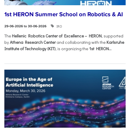
1st HERON Summer School on Robotics & AI
IRO
29-06-2026 to 30-06-2026
The
Hellenic Robotics Center of Excellence – HERON
, supported
by
Athena Research Center
and collaborating with the
Karlsruhe
Institute of Technology (KIT)
, is organizing the
1st HERON...