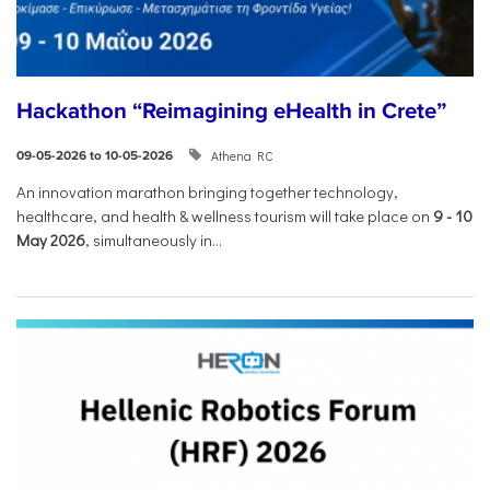
Hackathon “Reimagining eHealth in Crete”
Athena RC
09-05-2026 to 10-05-2026
An innovation marathon bringing together technology,
healthcare, and health & wellness tourism will take place on
9
-
10
May 2026
, simultaneously in...