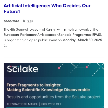
Artificial Intelligence: Who Decides Our
Future?
ILSP
30-03-2026
The 4th General Lyceum of Xanthi, within the framework of the
European Parliament Ambassador Schools Programme (EPAS)
,
is organizing an open public event on
Monday, March 30, 2026
(...