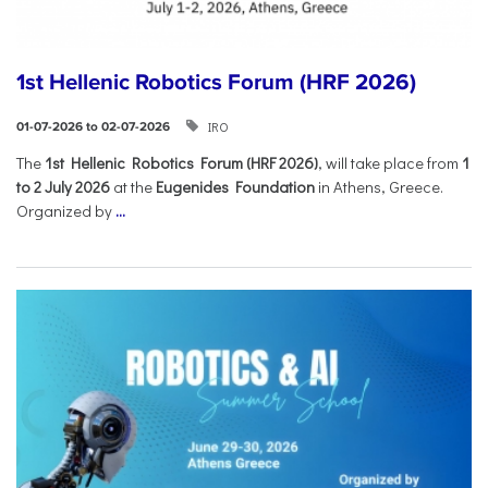
1st Hellenic Robotics Forum (HRF 2026)
IRO
01-07-2026 to 02-07-2026
Τhe
1st Hellenic Robotics Forum (HRF 2026)
, will take place from
1
to 2 July 2026
at the
Eugenides Foundation
in Athens, Greece.
Organized by
...