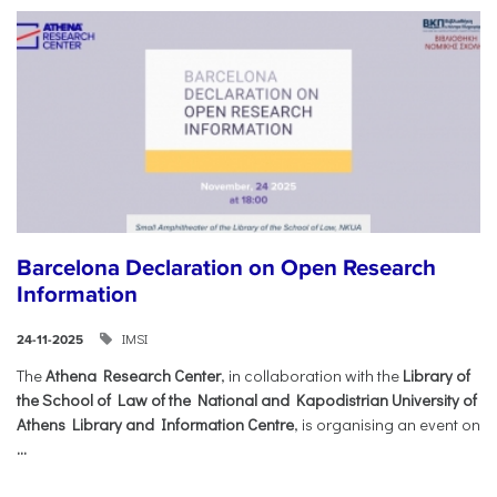
Barcelona Declaration on Open Research
Information
IMSI
24-11-2025
The
Athena Research Center
, in collaboration with the
Library of
the School of Law of the National and Kapodistrian University of
Athens Library and Information Centre
, is organising an event on
...