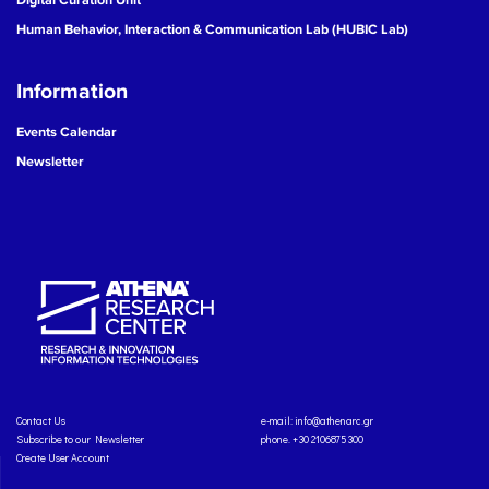
Human Behavior, Interaction & Communication Lab (HUBIC Lab)
Information
Events Calendar
Newsletter
Contact Us
e-mail:
info@athenarc.gr
Subscribe to our Newsletter
phone. +30 2106875300
Create User Account