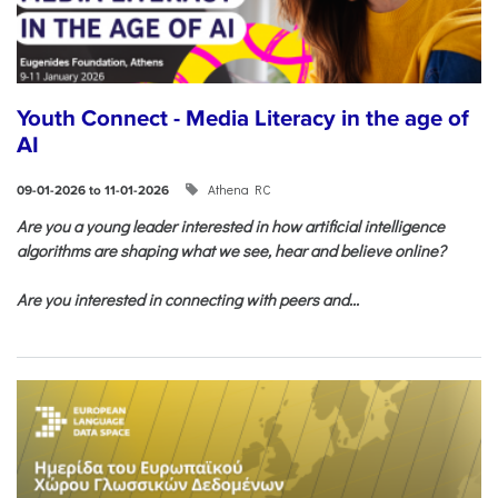
Youth Connect - Media Literacy in the age of
AI
Athena RC
09-01-2026 to 11-01-2026
Are you a young leader interested in how artificial intelligence
algorithms are shaping what we see, hear and believe online?
Are you interested in connecting with peers and...