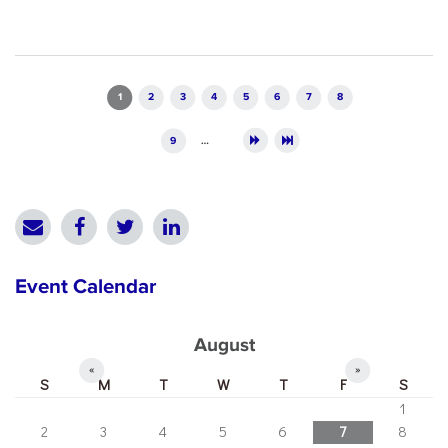
Pages
1
2
3
4
5
6
7
8
9
…
Event Calendar
August
«
»
S
M
T
W
T
F
S
1
2
3
4
5
6
7
8