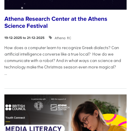
Athena Research Center at the Athens
Science Festival
Athena RC
19-12-2025 to 21-12-2025
How does a computer learn to recognize Greek dialects? Can
artificial intelligence converse like a true local? How do we
communicate with a robot? And in what ways can science and
technology make the Christmas season even more magical?
...