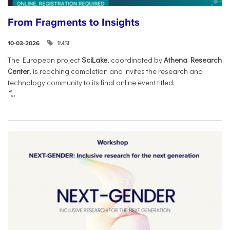
From Fragments to Insights
IMSI
10-03-2026
The European project
SciLake
, coordinated by
Athena Research
Center
, is reaching completion and invites the research and
technology community to its final online event titled:
“...