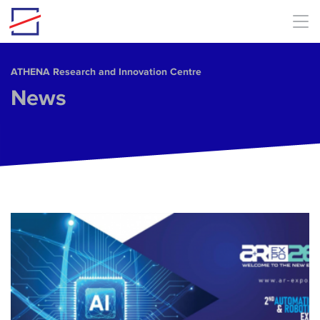
Skip to main content
ΑΤΗΕΝΑ Research and Innovation Centre
News