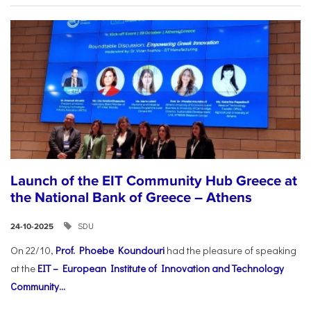
Launch of the EIT Community Hub Greece at
the National Bank of Greece – Athens
SDU
24-10-2025
On 22/10,
Prof. Phoebe Koundouri
had the pleasure of speaking
at the
EIT – European Institute of Innovation and Technology
Community...