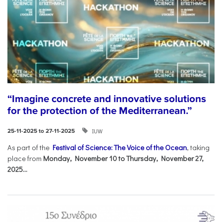
“Imagine concrete and innovative solutions
for the protection of the Mediterranean.”
IUW
25-11-2025 to 27-11-2025
As part of the
Festival of Science: The Voice of the Ocean
, taking
place from
Monday, November 10 to Thursday, November 27,
2025...