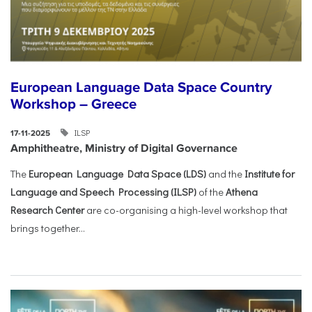
European Language Data Space Country
Workshop – Greece
ILSP
17-11-2025
Amphitheatre, Ministry of Digital Governance
The
European Language Data Space (LDS)
and the
Institute for
Language and Speech Processing (ILSP)
of the
Athena
Research Center
are co-organising a high-level workshop that
brings together...