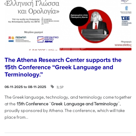
The Athena Research Center supports the
15th Conference “Greek Language and
Terminology.”
ILSP
06-11-2025 to 08-11-2025
The Greek language, technology, and terminology come together
at the
15th Conference
“
Greek Language and Terminology
”,
proudly sponsored by Athena. The conference, which will take
place from...