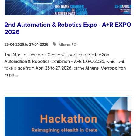
2nd Automation & Robotics Expo - A+R EXPO
2026
Athena RC
25-04-2026 to 27-04-2026
The Athena Research Center will participate in the
2nd
Automation & Robotics Exhibition – A+R EXPO 2026
, which will
take place from
April 25 to 27, 2026
, at the
Athens Metropolitan
Expo
....