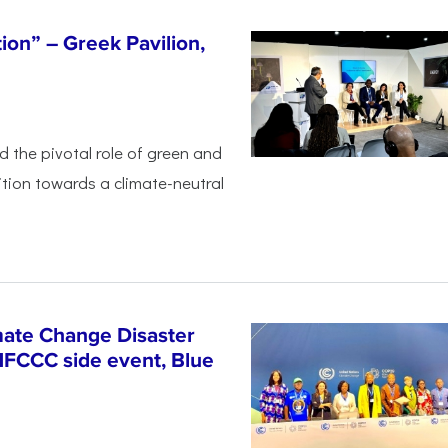
tion” – Greek Pavilion,
ed the pivotal
role of green and
ition
towards a climate-neutral
ate Change Disaster
NFCCC side event, Blue