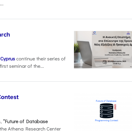
..
arch
d
Cyprus
continue their series of
irst seminar of the...
Contest
s,
“Future of Database
 the Athena Research Center