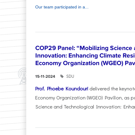
Our team participated in a...
COP29 Panel: “Mobilizing Science 
Innovation: Enhancing Climate Res
Economy Organization (WGEO) Pavi
SDU
15-11-2024
Prof. Phoebe Koundouri
delivered the keynot
Economy Organization (WGEO) Pavilion, as pa
Science and Technological Innovation: Enhan