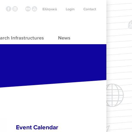
Ελληνικά
Login
Contact
arch Infrastructures
News
Event Calendar