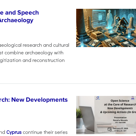
age and Speech
 Archaeology
eological research and cultural
hat combine archaeology with
digitization and reconstruction
arch: New Developments
nd
Cyprus
continue their series