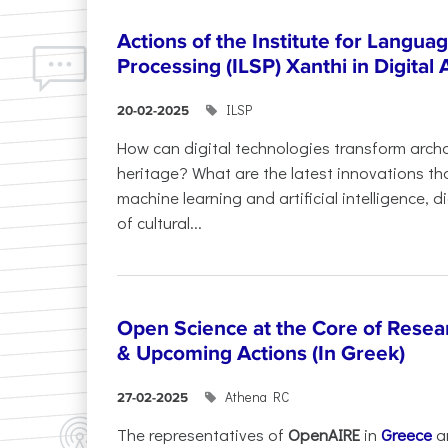
Actions of the Institute for Langu
Processing (ILSP) Xanthi in Digital
ILSP
20-02-2025
How can digital technologies transform archa
heritage? What are the latest innovations t
machine learning and artificial intelligence, 
of cultural...
Open Science at the Core of Rese
& Upcoming Actions (In Greek)
Athena RC
27-02-2025
The representatives of
OpenAIRE
in
Greece
a