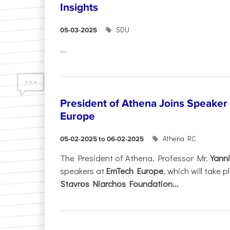
Insights
SDU
05-03-2025
...
President of Athena Joins Speaker
Europe
Athena RC
05-02-2025 to 06-02-2025
The President of Athena, Professor Mr.
Yanni
speakers at
EmTech Europe
, which will take
Stavros Niarchos Foundation...