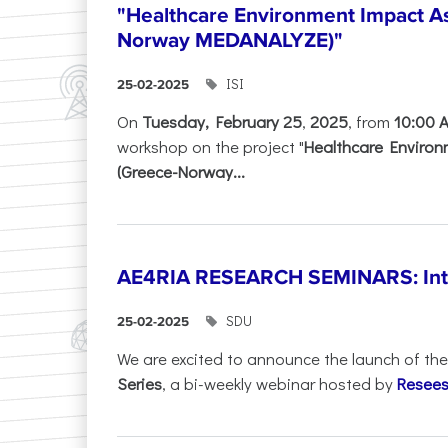
"Healthcare Environment Impact A
Norway MEDANALYZE)"
ISI
25-02-2025
On
Tuesday, February 25
,
2025
, from
10:00 
workshop on the project "
Healthcare Enviro
(Greece-Norway...
AE4RIA RESEARCH SEMINARS: Inter
SDU
25-02-2025
We are excited to announce the launch of th
Series
, a bi-weekly webinar hosted by
Resees