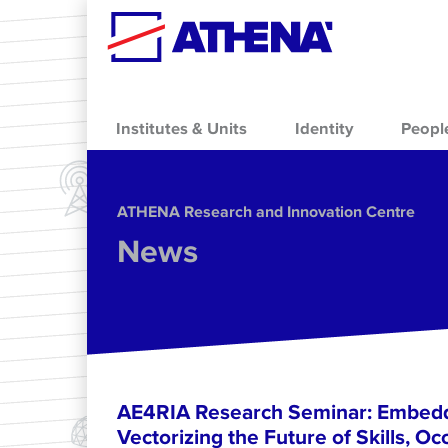
Skip to main content
Institutes & Units
Identity
Peopl
ΑΤΗΕΝΑ Research and Innovation Centre
News
AE4RIA Research Seminar: Embedd
Vectorizing the Future of Skills, Oc