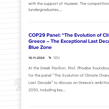
with the support of Huawei. The competition
(undergraduates,...
COP29 Panel: “The Evolution of C
Greece – The Exceptional Last Deca
Blue Zone
SDU
16-11-2024
At the Greek Pavilion, Prof. Phoebe Koundou
for the panel “The Evolution of Climate Chan
Last Decade” to discuss on Greece’s ambitiou
2050, including key...