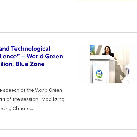
and Technological
ilience” – World Green
lion, Blue Zone
e speech at the World Green
rt of the session “Mobilizing
cing Climate...