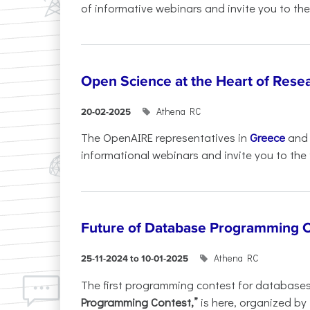
of informative webinars and invite you to the.
Open Science at the Heart of Rese
Athena RC
20-02-2025
The OpenAIRE representatives in
Greece
an
informational webinars and invite you to the f
Future of Database Programming 
Athena RC
25-11-2024 to 10-01-2025
The first programming contest for database
Programming Contest,”
is here, organized by