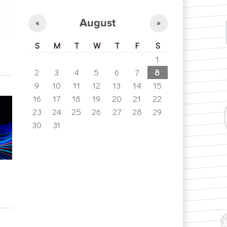
August
«
»
S
M
T
W
T
F
S
1
2
3
4
5
6
7
8
9
10
11
12
13
14
15
16
17
18
19
20
21
22
23
24
25
26
27
28
29
30
31