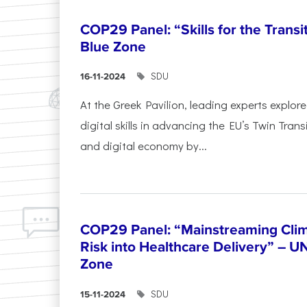
COP29 Panel: “Skills for the Transi
Blue Zone
SDU
16-11-2024
At the Greek Pavilion, leading experts explor
digital skills in advancing the EU’s Twin Trans
and digital economy by...
COP29 Panel: “Mainstreaming Clim
Risk into Healthcare Delivery” – U
Zone
SDU
15-11-2024