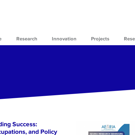
e
Research
Innovation
Projects
Rese
ing Success:
cupations, and Policy