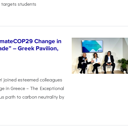
 targets students
limateCOP29 Change in
de” – Greek Pavilion,
ri joined esteemed colleagues
ge in Greece – The Exceptional
s path to carbon neutrality by