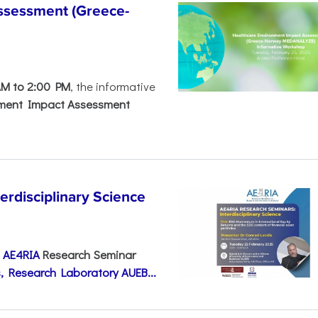
ssessment (Greece-
AM to 2:00 PM
, the informative
nment Impact Assessment
disciplinary Science
e
AE4RIA
Research Seminar
, Research Laboratory AUEB...