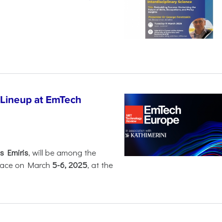
 Lineup at EmTech
s Emiris
, will be among the
 place on March
5-6, 2025
, at the