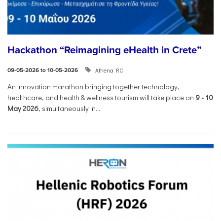
Hackathon “Reimagining eHealth in Crete”
Athena RC
09-05-2026 to 10-05-2026
An innovation marathon bringing together technology,
healthcare, and health & wellness tourism will take place on
9
-
10
May 2026
, simultaneously in...