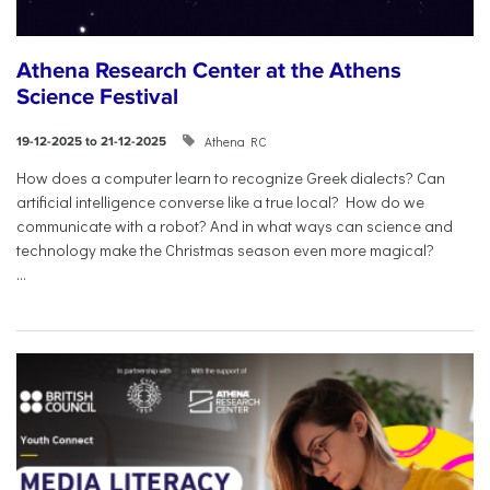
Athena Research Center at the Athens
Science Festival
Athena RC
19-12-2025 to 21-12-2025
How does a computer learn to recognize Greek dialects? Can
artificial intelligence converse like a true local? How do we
communicate with a robot? And in what ways can science and
technology make the Christmas season even more magical?
...