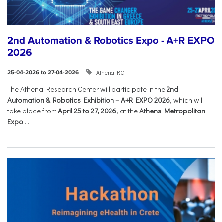
2nd Automation & Robotics Expo - A+R EXPO
2026
Athena RC
25-04-2026 to 27-04-2026
The Athena Research Center will participate in the
2nd
Automation & Robotics Exhibition – A+R EXPO 2026
, which will
take place from
April 25 to 27, 2026
, at the
Athens Metropolitan
Expo
....