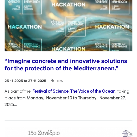
“Imagine concrete and innovative solutions
for the protection of the Mediterranean.”
IUW
25-11-2025 to 27-11-2025
As part of the
Festival of Science: The Voice of the Ocean
, taking
place from
Monday, November 10 to Thursday, November 27,
2025...