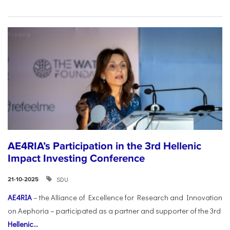
AE4RIA’s Participation in the 3rd Hellenic
Impact Investing Conference
SDU
21-10-2025
AE4RIA
– the Alliance of Excellence for Research and Innovation
on Aephoria – participated as a partner and supporter of the 3rd
Hellenic...