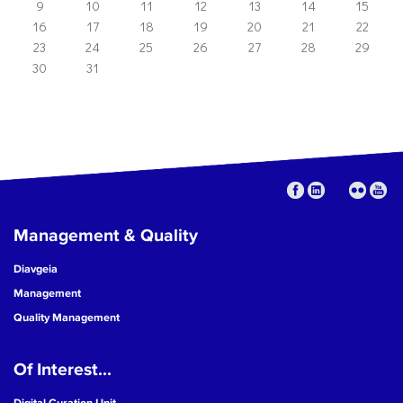
9
10
11
12
13
14
15
16
17
18
19
20
21
22
23
24
25
26
27
28
29
30
31
Management & Quality
Diavgeia
Management
Quality Management
Of Interest...
Digital Curation Unit