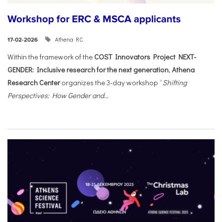
Workshop for ERC & MSCA applicants
Athena RC
17-02-2026
Within the framework of the
COST Innovators Project NEXT-
GENDER: Inclusive research for the next generation
,
Athena
Research Center
organizes the 3-day workshop “
Shifting
Perspectives: How Gender and...