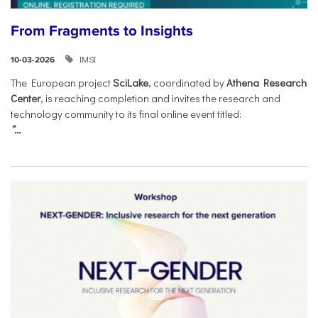
From Fragments to Insights
IMSI
10-03-2026
The European project
SciLake
, coordinated by
Athena Research
Center
, is reaching completion and invites the research and
technology community to its final online event titled:
“...