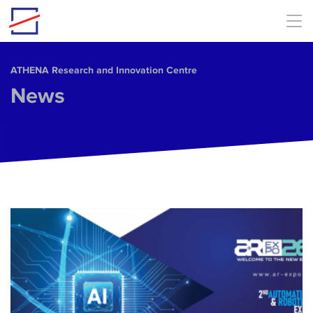
Skip to main content
ΑΤΗΕΝΑ Research and Innovation Centre
News