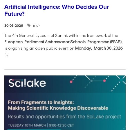
Artificial Intelligence: Who Decides Our
Future?
ILSP
30-03-2026
The 4th General Lyceum of Xanthi, within the framework of the
European Parliament Ambassador Schools Programme (EPAS)
,
is organizing an open public event on
Monday, March 30, 2026
(...