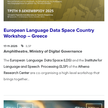
European Language Data Space Country
Workshop – Greece
ILSP
17-11-2025
Amphitheatre, Ministry of Digital Governance
The
European Language Data Space (LDS)
and the
Institute for
Language and Speech Processing (ILSP)
of the
Athena
Research Center
are co-organising a high-level workshop that
brings together...