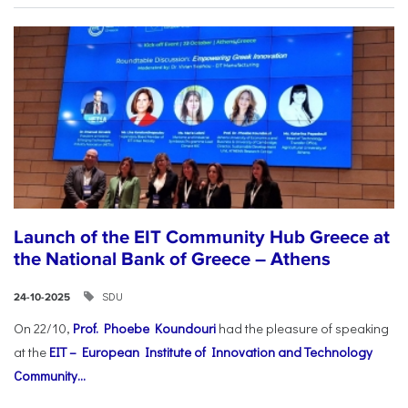
Launch of the EIT Community Hub Greece at
the National Bank of Greece – Athens
SDU
24-10-2025
On 22/10,
Prof. Phoebe Koundouri
had the pleasure of speaking
at the
EIT – European Institute of Innovation and Technology
Community...