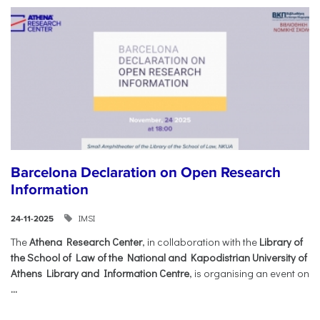
Barcelona Declaration on Open Research
Information
IMSI
24-11-2025
The
Athena Research Center
, in collaboration with the
Library of
the School of Law of the National and Kapodistrian University of
Athens Library and Information Centre
, is organising an event on
...