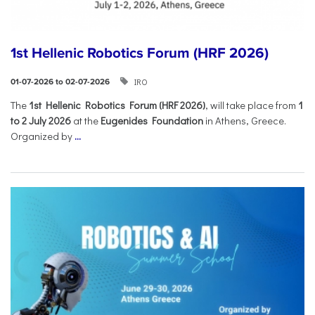
1st Hellenic Robotics Forum (HRF 2026)
IRO
01-07-2026 to 02-07-2026
Τhe
1st Hellenic Robotics Forum (HRF 2026)
, will take place from
1
to 2 July 2026
at the
Eugenides Foundation
in Athens, Greece.
Organized by
...