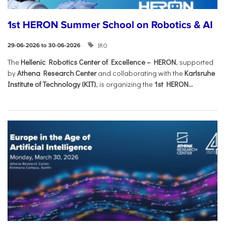
1st HERON Summer School on Robotics & AI
IRO
29-06-2026 to 30-06-2026
The
Hellenic Robotics Center of Excellence – HERON
, supported
by
Athena Research Center
and collaborating with the
Karlsruhe
Institute of Technology (KIT)
, is organizing the
1st HERON...