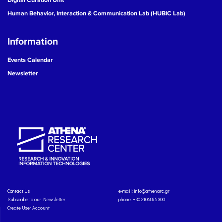
Human Behavior, Interaction & Communication Lab (HUBIC Lab)
Information
Events Calendar
Newsletter
Contact Us
e-mail:
info@athenarc.gr
Subscribe to our Newsletter
phone. +30 2106875300
Create User Account