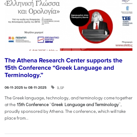
The Athena Research Center supports the
15th Conference “Greek Language and
Terminology.”
ILSP
06-11-2025 to 08-11-2025
The Greek language, technology, and terminology come together
at the
15th Conference
“
Greek Language and Terminology
”,
proudly sponsored by Athena. The conference, which will take
place from...