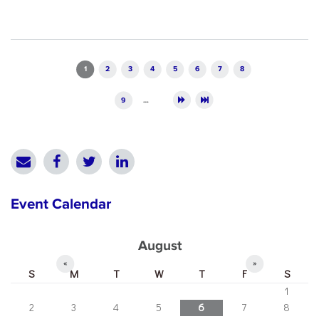
Pages
1
2
3
4
5
6
7
8
9
…
Event Calendar
August
«
»
S
M
T
W
T
F
S
1
2
3
4
5
6
7
8