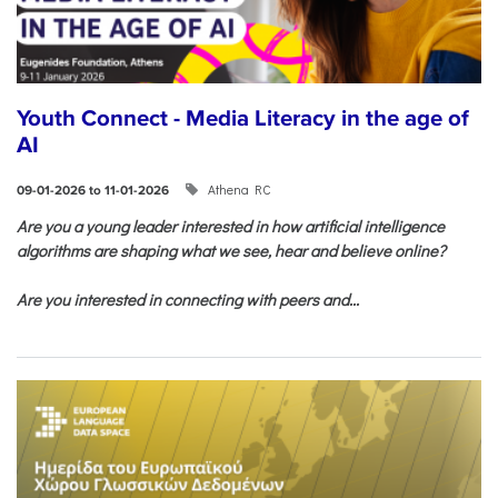
Youth Connect - Media Literacy in the age of
AI
Athena RC
09-01-2026 to 11-01-2026
Are you a young leader interested in how artificial intelligence
algorithms are shaping what we see, hear and believe online?
Are you interested in connecting with peers and...