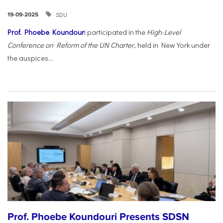
SDU
19-09-2025
Prof. Phoebe Koundour
i participated in the
High-Level
Conference on Reform of the UN Charter
, held in New York under
the auspices...
Prof. Phoebe Koundouri Presents SDSN