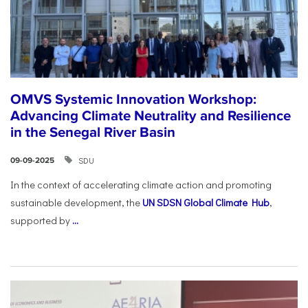
OMVS Systemic Innovation Workshop:
Advancing Climate Neutrality and Resilience
in the Senegal River Basin
SDU
09-09-2025
In the context of accelerating climate action and promoting
sustainable development, the
UN SDSN Global Climate Hub
,
supported by
...