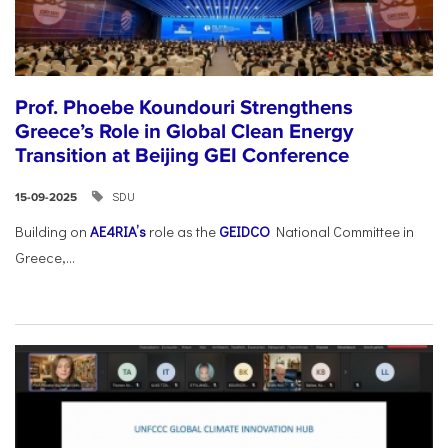
Prof. Phoebe Koundouri Strengthens
Greece’s Role in Global Clean Energy
Transition at Beijing GEI Conference
SDU
15-09-2025
Building on
AE4RIA’s
role as the
GEIDCO
National Committee in
Greece,...