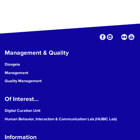
Management & Quality
Diavgeia
Management
Quality Management
Of Interest...
Digital Curation Unit
Human Behavior, Interaction & Communication Lab (HUBIC Lab)
Information