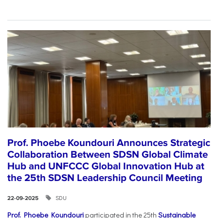
Prof. Phoebe Koundouri Announces Strategic
Collaboration Between SDSN Global Climate
Hub and UNFCCC Global Innovation Hub at
the 25th SDSN Leadership Council Meeting
SDU
22-09-2025
Prof. Phoebe Koundouri
participated in the 25th
Sustainable