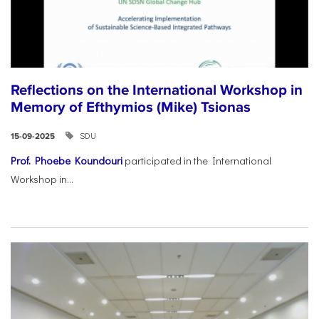
Reflections on the International Workshop in
Memory of Efthymios (Mike) Tsionas
SDU
15-09-2025
Prof. Phoebe Koundouri
participated in the International
Workshop in...