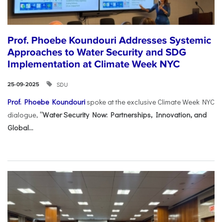
Prof. Phoebe Koundouri Addresses Systemic
Approaches to Water Security and SDG
Implementation at Climate Week NYC
SDU
25-09-2025
Prof. Phoebe Koundouri
spoke at the exclusive Climate Week NYC
dialogue,
“Water Security Now: Partnerships, Innovation, and
Global...