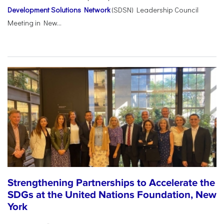
Development Solutions Network
(SDSN) Leadership Council
Meeting in New...
Strengthening Partnerships to Accelerate the
SDGs at the United Nations Foundation, New
York