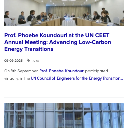
Prof. Phoebe Koundouri at the UN CEET
Annual Meeting: Advancing Low-Carbon
Energy Transitions
SDU
09-09-2025
On 8th September,
Prof. Phoebe Koundouri
participated
virtually, in the
UN Council of Engineers for the Energy Transition...