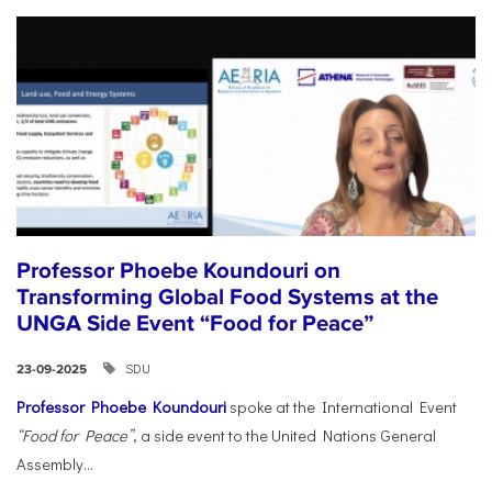
Professor Phoebe Koundouri on
Transforming Global Food Systems at the
UNGA Side Event “Food for Peace”
SDU
23-09-2025
Professor Phoebe Koundouri
spoke at the International Event
“Food for Peace”
, a side event to the United Nations General
Assembly...