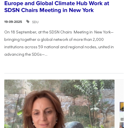
Europe and Global Climate Hub Work at
SDSN Chairs Meeting in New York
SDU
19-09-2025
On 18 September, at the SDSN Chairs Meeting in New York—
bringing together a global network of more than 2,000
institutions across 59 national and regional nodes, united in
advancing the SDGs—...