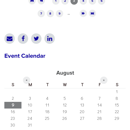
1
2
3
4
5
6
7
8
9
…
Event Calendar
August
«
»
S
M
T
W
T
F
S
1
2
3
4
5
6
7
8
9
10
11
12
13
14
15
16
17
18
19
20
21
22
23
24
25
26
27
28
29
30
31