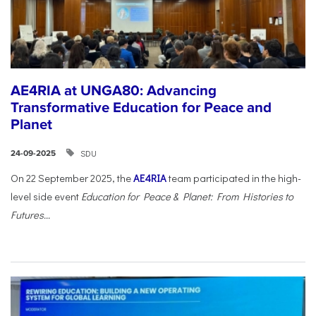
AE4RIA at UNGA80: Advancing
Transformative Education for Peace and
Planet
SDU
24-09-2025
On 22 September 2025, the
AE4RIA
team participated in the high-
level side event
Education for Peace & Planet: From Histories to
Futures...