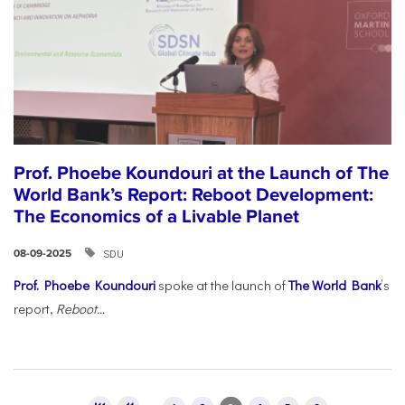
Prof. Phoebe Koundouri at the Launch of The
World Bank’s Report: Reboot Development:
The Economics of a Livable Planet
SDU
08-09-2025
Prof. Phoebe Koundouri
spoke at the launch of
The World Bank
’s
report,
Reboot...
Pages