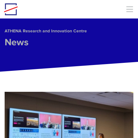
Skip to main content
ΑΤΗΕΝΑ Research and Innovation Centre
News