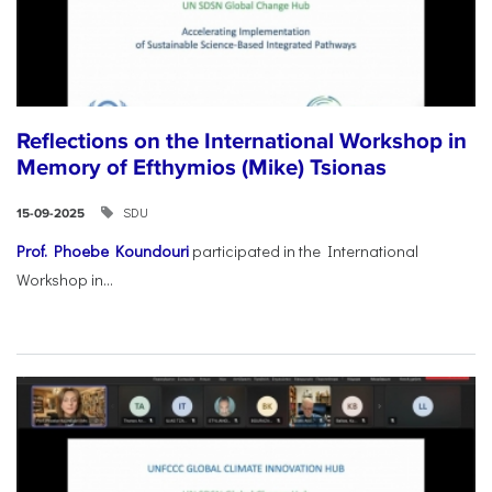
Reflections on the International Workshop in
Memory of Efthymios (Mike) Tsionas
SDU
15-09-2025
Prof. Phoebe Koundouri
participated in the International
Workshop in...