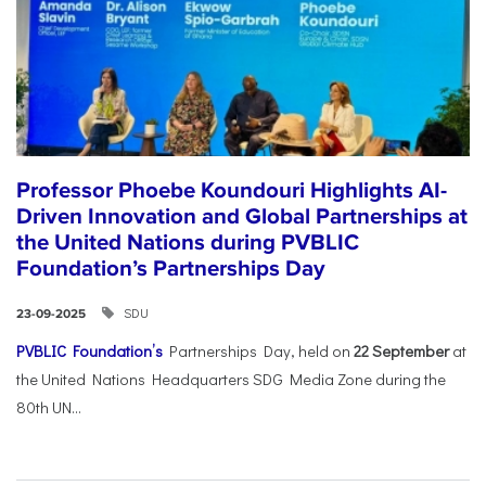
Professor Phoebe Koundouri Highlights AI-
Driven Innovation and Global Partnerships at
the United Nations during PVBLIC
Foundation’s Partnerships Day
SDU
23-09-2025
PVBLIC Foundation’s
Partnerships Day, held on
22 September
at
the United Nations Headquarters SDG Media Zone during the
80th UN...