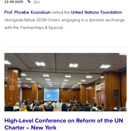
SDU
22-09-2025
Prof. Phoebe Koundouri
visited the
United Nations Foundation
alongside fellow SDSN Chairs, engaging in a dynamic exchange
with the Partnerships & Special...
High-Level Conference on Reform of the UN
Charter – New York