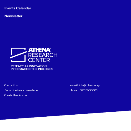
Events Calendar
Newsletter
Contact Us
e-mail:
info@athenarc.gr
Subscribe to our Newsletter
phone. +30 2106875300
Create User Account
Copyright: Athena Research Center, 2025
Personal Data Protection Policy