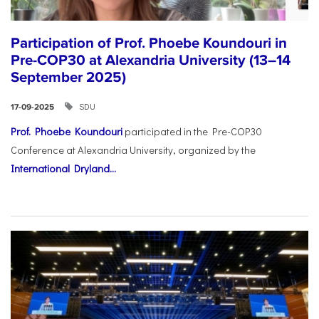
Participation of Prof. Phoebe Koundouri in
Pre-COP30 at Alexandria University (13–14
September 2025)
SDU
17-09-2025
Prof. Phoebe Koundouri
participated in the Pre-COP30
Conference at Alexandria University, organized by the
International Dryland...