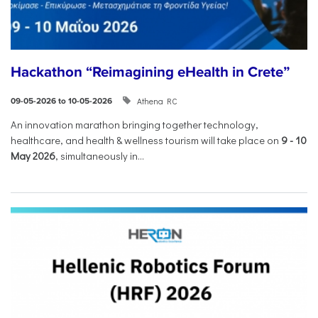
Hackathon “Reimagining eHealth in Crete”
Athena RC
09-05-2026 to 10-05-2026
An innovation marathon bringing together technology,
healthcare, and health & wellness tourism will take place on
9
-
10
May 2026
, simultaneously in...