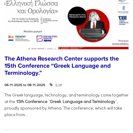
The Athena Research Center supports the
15th Conference “Greek Language and
Terminology.”
ILSP
06-11-2025 to 08-11-2025
The Greek language, technology, and terminology come together
at the
15th Conference
“
Greek Language and Terminology
”,
proudly sponsored by Athena. The conference, which will take
place from...