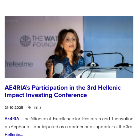
AE4RIA’s Participation in the 3rd Hellenic
Impact Investing Conference
SDU
21-10-2025
AE4RIA
– the Alliance of Excellence for Research and Innovation
on Aephoria – participated as a partner and supporter of the 3rd
Hellenic...