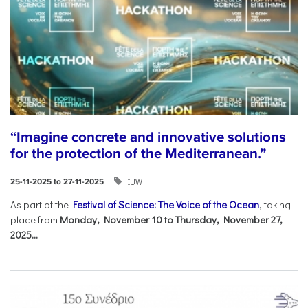
“Imagine concrete and innovative solutions
for the protection of the Mediterranean.”
IUW
25-11-2025 to 27-11-2025
As part of the
Festival of Science: The Voice of the Ocean
, taking
place from
Monday, November 10 to Thursday, November 27,
2025...