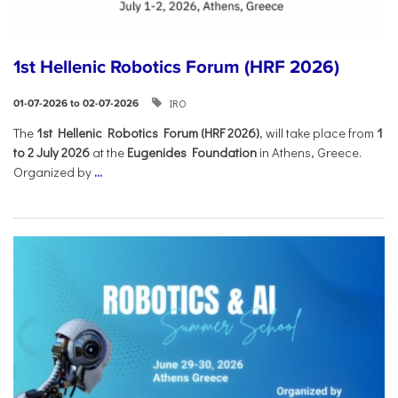
1st Hellenic Robotics Forum (HRF 2026)
IRO
01-07-2026 to 02-07-2026
Τhe
1st Hellenic Robotics Forum (HRF 2026)
, will take place from
1
to 2 July 2026
at the
Eugenides Foundation
in Athens, Greece.
Organized by
...