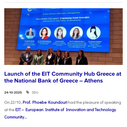
Launch of the EIT Community Hub Greece at
the National Bank of Greece – Athens
SDU
24-10-2025
On 22/10,
Prof. Phoebe Koundouri
had the pleasure of speaking
at the
EIT – European Institute of Innovation and Technology
Community...