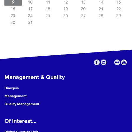
9
10
11
12
13
14
15
16
17
18
19
20
21
22
23
24
25
26
27
28
29
30
31
Management & Quality
Diavgeia
Management
Quality Management
Of Interest...
Digital Curation Unit