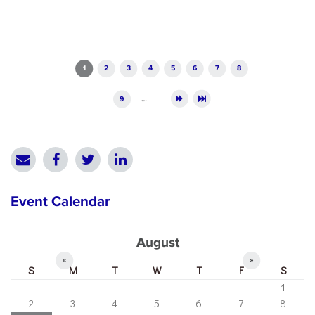
Pages
1
2
3
4
5
6
7
8
9
…
Event Calendar
August
«
»
S
M
T
W
T
F
S
1
2
3
4
5
6
7
8