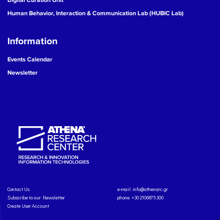
Human Behavior, Interaction & Communication Lab (HUBIC Lab)
Information
Events Calendar
Newsletter
Contact Us
e-mail:
info@athenarc.gr
Subscribe to our Newsletter
phone. +30 2106875300
Create User Account