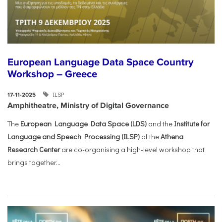
European Language Data Space Country
Workshop – Greece
ILSP
17-11-2025
Amphitheatre, Ministry of Digital Governance
The
European Language Data Space (LDS)
and the
Institute for
Language and Speech Processing (ILSP)
of the
Athena
Research Center
are co-organising a high-level workshop that
brings together...