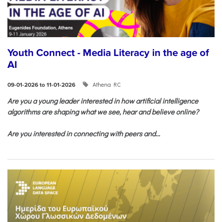
Youth Connect - Media Literacy in the age of
AI
Athena RC
09-01-2026 to 11-01-2026
Are you a young leader interested in how artificial intelligence
algorithms are shaping what we see, hear and believe online?
Are you interested in connecting with peers and...