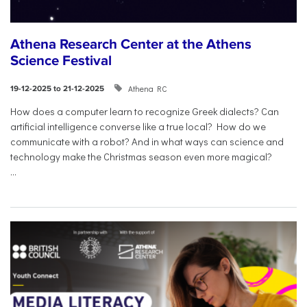
Athena Research Center at the Athens
Science Festival
Athena RC
19-12-2025 to 21-12-2025
How does a computer learn to recognize Greek dialects? Can
artificial intelligence converse like a true local? How do we
communicate with a robot? And in what ways can science and
technology make the Christmas season even more magical?
...