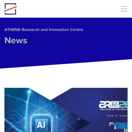
Skip to main content
ΑΤΗΕΝΑ Research and Innovation Centre
News