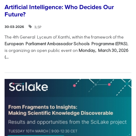
Artificial Intelligence: Who Decides Our
Future?
ILSP
30-03-2026
The 4th General Lyceum of Xanthi, within the framework of the
European Parliament Ambassador Schools Programme (EPAS)
,
is organizing an open public event on
Monday, March 30, 2026
(...