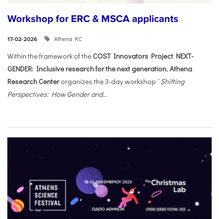
Workshop for ERC & MSCA applicants
Athena RC
17-02-2026
Within the framework of the
COST Innovators Project NEXT-
GENDER: Inclusive research for the next generation
,
Athena
Research Center
organizes the 3-day workshop “
Shifting
Perspectives: How Gender and...