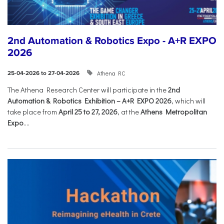
2nd Automation & Robotics Expo - A+R EXPO
2026
Athena RC
25-04-2026 to 27-04-2026
The Athena Research Center will participate in the
2nd
Automation & Robotics Exhibition – A+R EXPO 2026
, which will
take place from
April 25 to 27, 2026
, at the
Athens Metropolitan
Expo
....