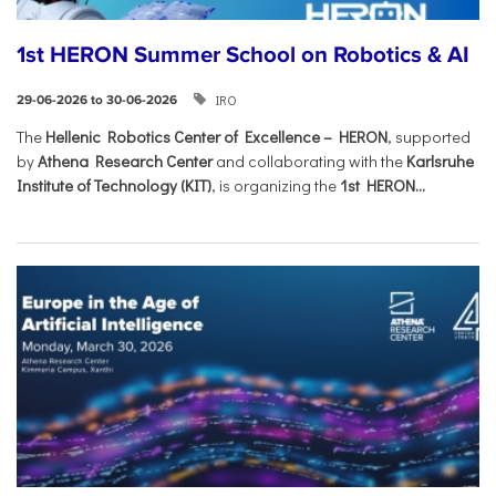
1st HERON Summer School on Robotics & AI
IRO
29-06-2026 to 30-06-2026
The
Hellenic Robotics Center of Excellence – HERON
, supported
by
Athena Research Center
and collaborating with the
Karlsruhe
Institute of Technology (KIT)
, is organizing the
1st HERON...