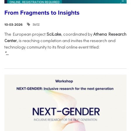
From Fragments to Insights
IMSI
10-03-2026
The European project
SciLake
, coordinated by
Athena Research
Center
, is reaching completion and invites the research and
technology community to its final online event titled:
“...