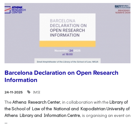
Barcelona Declaration on Open Research
Information
IMSI
24-11-2025
The
Athena Research Center
, in collaboration with the
Library of
the School of Law of the National and Kapodistrian University of
Athens Library and Information Centre
, is organising an event on
...