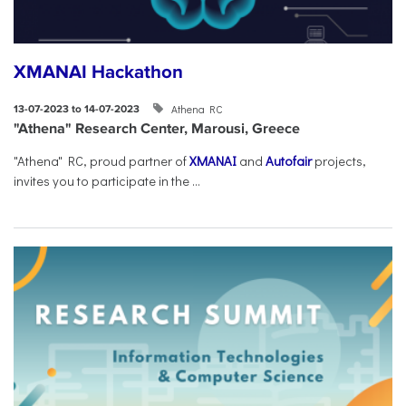
XMANAI Hackathon
Athena RC
13-07-2023 to 14-07-2023
"Athena" Research Center, Marousi, Greece
"Athena" RC, proud partner of
XMANAI
and
Autofair
projects,
invites you to participate in the ...