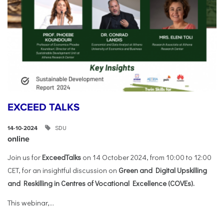
EXCEED TALKS
SDU
14-10-2024
online
Join us for
ExceedTalks
on 14 October 2024, from 10:00 to 12:00
CET, for an insightful discussion on
Green and Digital Upskilling
and Reskilling in Centres of Vocational Excellence (COVEs).
This webinar,...