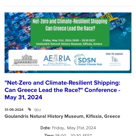
"Net-Zero and Climate-Resilient Shipping:
Can Greece Lead the Race?" Conference -
May 31, 2024
SDU
31-05-2024
Goulandris Natural History Museum, Kifissia, Greece
Date:
Friday, May 31st, 2024
Time:
18:00 – 20:30 EEST