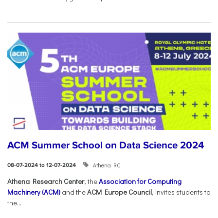
ACM Summer School on Data Science 2024
Athena RC
08-07-2024 to 12-07-2024
Athena Research Center
, the
Association for Computing
Machinery (ACM)
and the
ACM Europe Council
, invites students to
the...