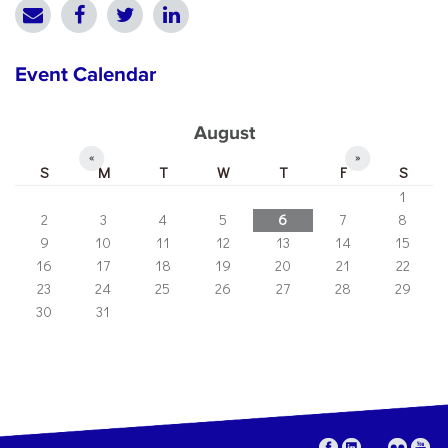
Event Calendar
August
«
»
S
M
T
W
T
F
S
1
2
3
4
5
6
7
8
9
10
11
12
13
14
15
16
17
18
19
20
21
22
23
24
25
26
27
28
29
30
31