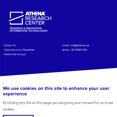
Contact Us
e-mail:
info@athenarc.gr
Subscribe to our Newsletter
phone. +30 2106875300
Create User Account
Copyright: Athena Research Center, 2025
Personal Data Protection Policy
We use cookies on this site to enhance your user
Terms of Service
Credits
experience
By clicking any link on this page you are giving your consent for us to set
cookies.