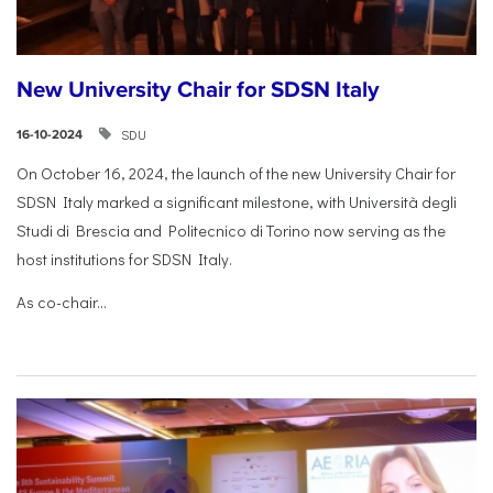
New University Chair for SDSN Italy
SDU
16-10-2024
On October 16, 2024, the launch of the new University Chair for
SDSN Italy marked a significant milestone, with Università degli
Studi di Brescia and Politecnico di Torino now serving as the
host institutions for SDSN Italy.
As co-chair...