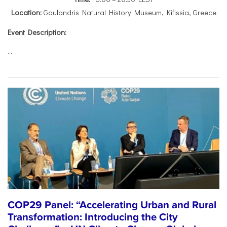
Location:
Goulandris Natural History Museum, Kifissia, Greece
Event Description:
...
COP29 Panel: “Accelerating Urban and Rural
Transformation: Introducing the City