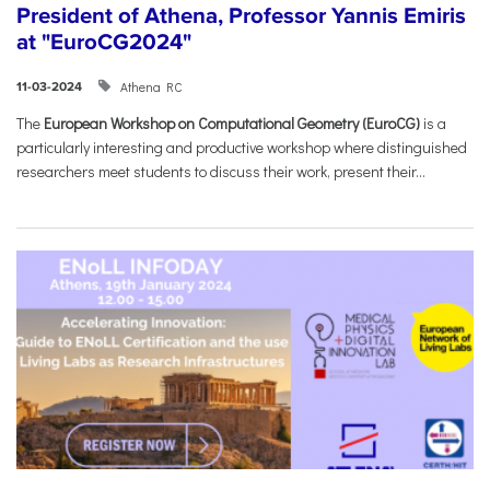
President of Athena, Professor Yannis Emiris
at "EuroCG2024"
Athena RC
11-03-2024
The
European Workshop on Computational Geometry (EuroCG)
is a
particularly interesting and productive workshop where distinguished
researchers meet students to discuss their work, present their...