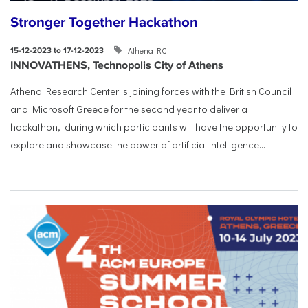
Stronger Together Hackathon
Athena RC
15-12-2023 to 17-12-2023
INNOVATHENS, Technopolis City of Athens
Athena Research Center is joining forces with the British Council
and Microsoft Greece for the second year to deliver a
hackathon, during which participants will have the opportunity to
explore and showcase the power of artificial intelligence...