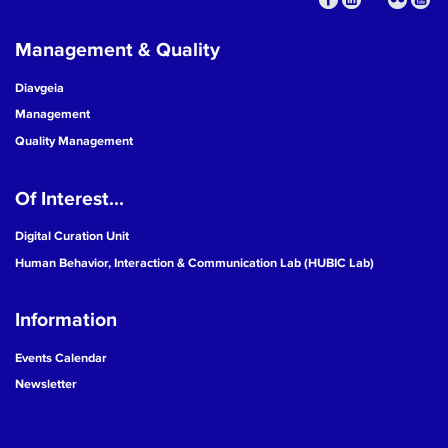
Management & Quality
Diavgeia
Management
Quality Management
Of Interest...
Digital Curation Unit
Human Behavior, Interaction & Communication Lab (HUBIC Lab)
Information
Events Calendar
Newsletter