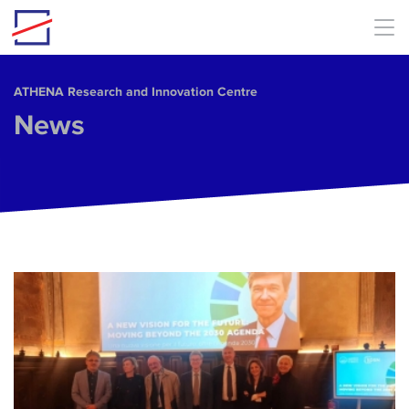
Skip to main content
ΑΤΗΕΝΑ Research and Innovation Centre
News