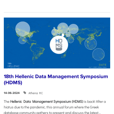
18th Hellenic Data Management Symposium
(HDMS)
Athena RC
14-06-2024
The
Hellenic Data Management Symposium (HDMS)
is back! After a
hiatus due to the pandemic, this annual forum where the Greek
database community gathers to present and discuss the latest...