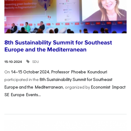
8th Sustainability Summit for Southeast
Europe and the Mediterranean
SDU
15-10-2024
On
14–15 October 2024
,
Professor Phoebe Koundouri
participated in the
8th Sustainability Summit for Southeast
Europe and the Mediterranean
, organized by
Economist Impact
SE Europe Events...