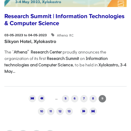
Research Summit | Information Technologies
& Computer Science
Athena RC
03-05-2023 to 04-05-2023
Sikyon Hotel, Xylokastro
The “
Athena” Research Center
proudly announces the
organization of its first
Research Summit
on
Information
technologies and Computer Science
, to be held in
Xylokastro, 3-4
May...
Pages
…
5
6
7
8
9
10
11
12
13