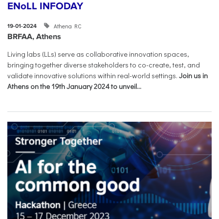
ENoLL INFODAY
Athena RC
19-01-2024
BRFAA, Athens
Living labs (LLs) serve as collaborative innovation spaces,
bringing together diverse stakeholders to co-create, test, and
validate innovative solutions within real-world settings.
Join us in
Athens on the 19th January 2024 to unveil...