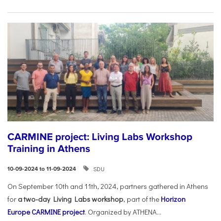
CARMINE project: Living Labs Workshop
Training in Athens
SDU
10-09-2024 to 11-09-2024
On September 10th and 11th, 2024, partners gathered in Athens
for
a two-day Living Labs workshop
, part of the
Horizon
Europe
CARMINE project
. Organized by ATHENA...