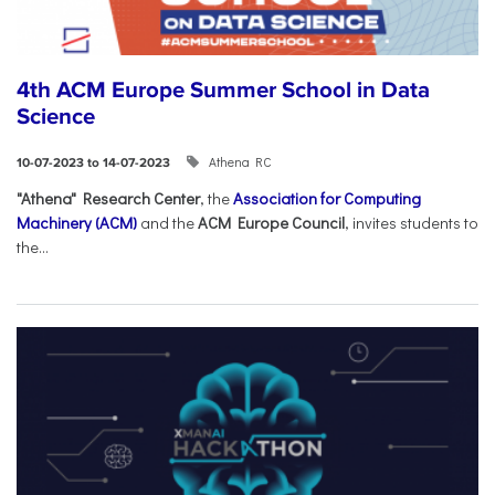
4th ACM Europe Summer School in Data
Science
Athena RC
10-07-2023 to 14-07-2023
"Athena" Research Center
, the
Association for Computing
Machinery (ACM)
and the
ACM Europe Council
, invites students to
the...