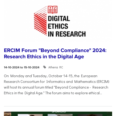
ERCIM Forum "Beyond Compliance" 2024:
Research Ethics in the Digital Age
Athena RC
14-10-2024 to 15-10-2024
On Monday and Tuesday, October 14-15, the European
Research Consortium for Informatics and Mathematics (ERCIM)
will host its annual forum titled "Beyond Compliance - Research
Ethics in the Digital Age." The forum aims to explore ethical...