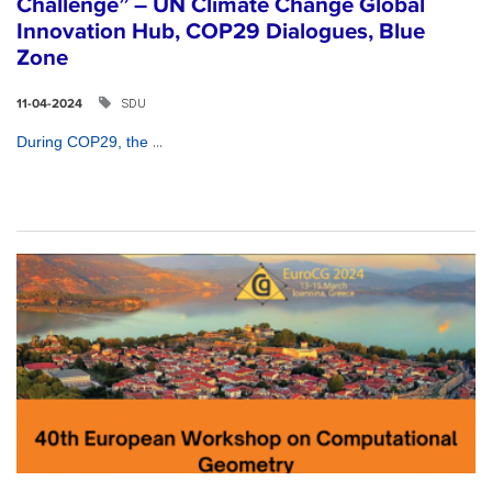
Challenge” – UN Climate Change Global
Innovation Hub, COP29 Dialogues, Blue
Zone
SDU
11-04-2024
...
During COP29, the