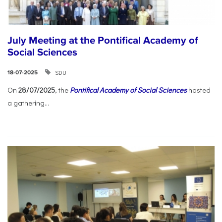
July Meeting at the Pontifical Academy of
Social Sciences
SDU
18-07-2025
On
28/07/2025
, the
Pontifical Academy of Social Sciences
hosted
a gathering...