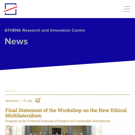
Skip to main content
ΑΤΗΕΝΑ Research and Innovation Centre
News