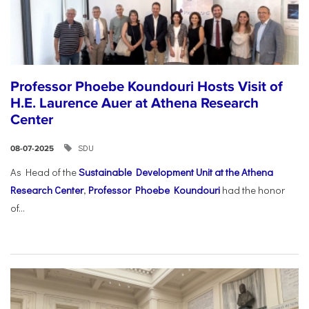
Professor Phoebe Koundouri Hosts Visit of
H.E. Laurence Auer at Athena Research
Center
SDU
08-07-2025
As Head of the
Sustainable Development Unit at the Athena
Research Center
,
Professor Phoebe Koundouri
had the honor
of...