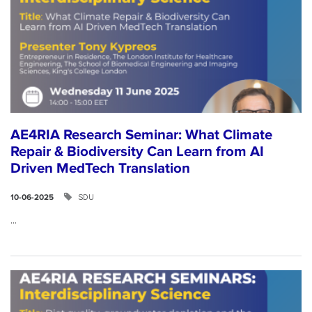
AE4RIA Research Seminar: What Climate
Repair & Biodiversity Can Learn from AI
Driven MedTech Translation
SDU
10-06-2025
...