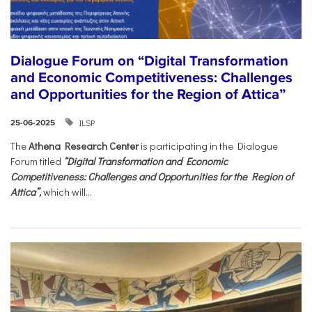
Dialogue Forum on “Digital Transformation
and Economic Competitiveness: Challenges
and Opportunities for the Region of Attica”
ILSP
25-06-2025
The
Athena Research Center
is participating in the Dialogue
Forum titled
“Digital Transformation and Economic
Competitiveness: Challenges and Opportunities for the Region of
Attica”,
which will...