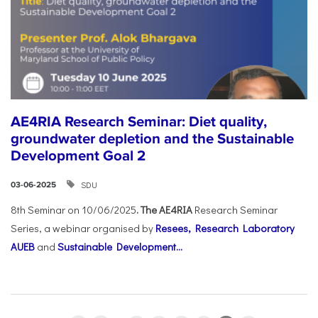
AE4RIA Research Seminar: Diet quality,
groundwater depletion and the Sustainable
Development Goal 2
SDU
03-06-2025
8th Seminar on 10/06/2025
. The AE4RIA
Research Seminar
Series, a webinar organised by
Resees, Research Laboratory
AUEB
and
Sustainable Development...