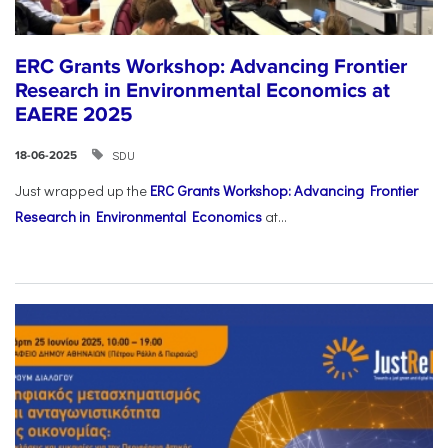
ERC Grants Workshop: Advancing Frontier
Research in Environmental Economics at
EAERE 2025
SDU
18-06-2025
Just wrapped up the
ERC Grants Workshop: Advancing Frontier
Research in Environmental Economics
at...