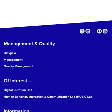
Management & Quality
Diavgeia
Management
Quality Management
Of Interest...
Digital Curation Unit
Human Behavior, Interaction & Communication Lab (HUBIC Lab)
Information