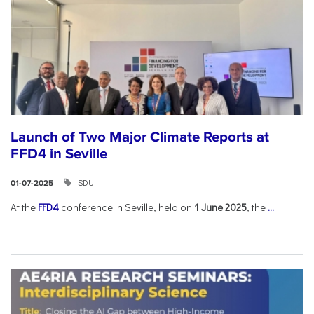
Launch of Two Major Climate Reports at
FFD4 in Seville
SDU
01-07-2025
At the
FFD4
conference in Seville, held on
1 June 2025
, the
...