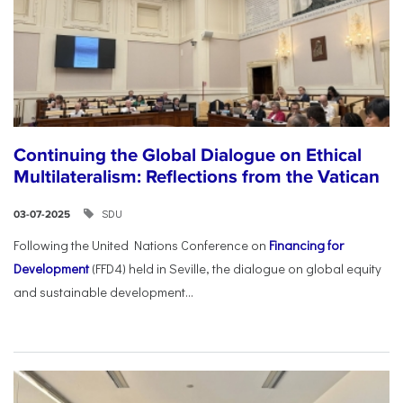
Continuing the Global Dialogue on Ethical
Multilateralism: Reflections from the Vatican
SDU
03-07-2025
Following the United Nations Conference on
Financing for
Development
(FFD4) held in Seville, the dialogue on global equity
and sustainable development...