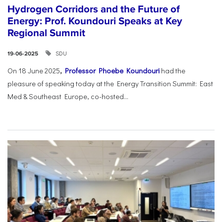
Hydrogen Corridors and the Future of
Energy: Prof. Koundouri Speaks at Key
Regional Summit
SDU
19-06-2025
On 18 June 2025
,
Professor Phoebe Koundouri
had the
pleasure of speaking today at the Energy Transition Summit: East
Med & Southeast Europe, co-hosted...