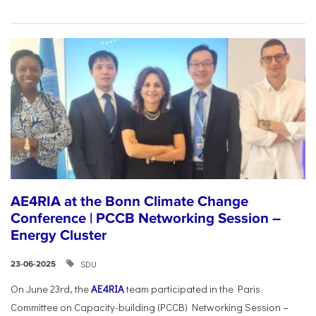
AE4RIA at the Bonn Climate Change
Conference | PCCB Networking Session –
Energy Cluster
SDU
23-06-2025
On June 23rd, the
AE4RIA
team participated in the Paris
Committee on Capacity-building (PCCB) Networking Session –