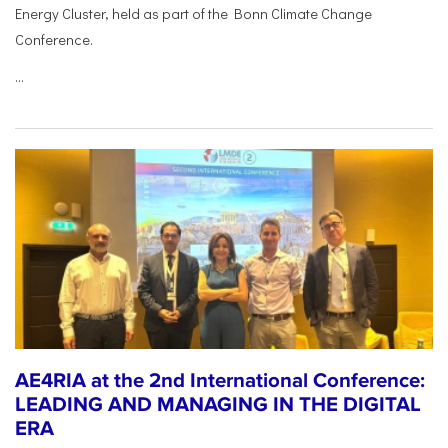
Energy Cluster, held as part of the Bonn Climate Change
Conference.
...
AE4RIA at the 2nd International Conference:
LEADING AND MANAGING IN THE DIGITAL
ERA