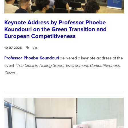
Keynote Address by Professor Phoebe
Koundouri on the Green Transition and
European Competitiveness
SDU
10-07-2025
Professor Phoebe Koundouri
delivered a keynote address at the
event
“The Clock is Ticking Green: Environment, Competitiveness,
Clean...