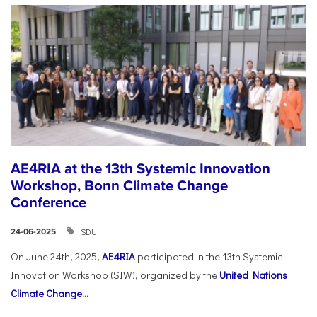
AE4RIA at the 13th Systemic Innovation
Workshop, Bonn Climate Change
Conference
SDU
24-06-2025
On June 24th, 2025,
AE4RIA
participated in the 13th Systemic
Innovation Workshop (SIW), organized by the
United Nations
Climate Change...