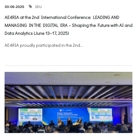
SDU
30-06-2025
AE4RIA at the 2nd International Conference: LEADING AND
MANAGING IN THE DIGITAL ERA – Shaping the Future with AI and
Data Analytics (June 13–17, 2025)
AE4RIA proudly participated in the 2nd...