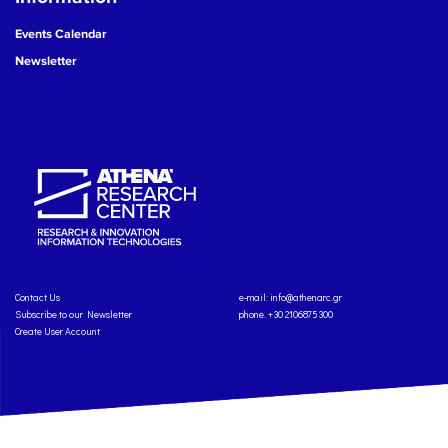
Events Calendar
Newsletter
Contact Us
e-mail:
info@athenarc.gr
Subscribe to our Newsletter
phone. +30 2106875300
Create User Account