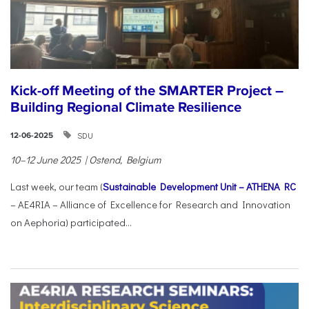
Kick-off Meeting of the SMARTER Project –
Building Regional Climate Resilience
SDU
12-06-2025
10–12 June 2025 | Ostend, Belgium
Last week, our team (
Sustainable Development Unit – ATHENA RC
– AE4RIA – Alliance of Excellence for Research and Innovation
on Aephoria) participated...