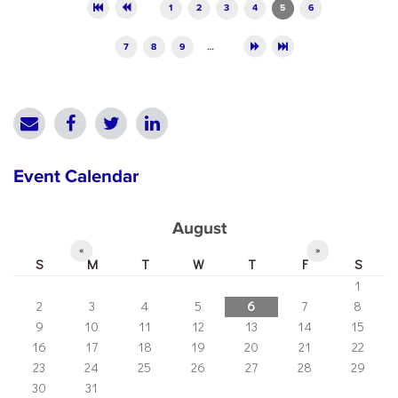
Pages
1
2
3
4
5
6
7
8
9
…
Event Calendar
August
«
»
S
M
T
W
T
F
S
1
2
3
4
5
6
7
8
9
10
11
12
13
14
15
16
17
18
19
20
21
22
23
24
25
26
27
28
29
30
31