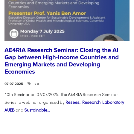
AE4RIA Research Seminar: Closing the AI
Gap between High-Income Countries and
Emerging Markets and Developing
Economies
SDU
07-07-2025
10th Seminar on 07/07/2025
. The AE4RIA
Research Seminar
Series, a webinar organised by
Resees, Research Laboratory
AUEB
and
Sustainable...