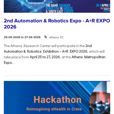
2nd Automation & Robotics Expo - A+R EXPO
2026
Athena RC
25-04-2026 to 27-04-2026
The Athena Research Center will participate in the
2nd
Automation & Robotics Exhibition – A+R EXPO 2026
, which will
take place from
April 25 to 27, 2026
, at the
Athens Metropolitan
Expo
....