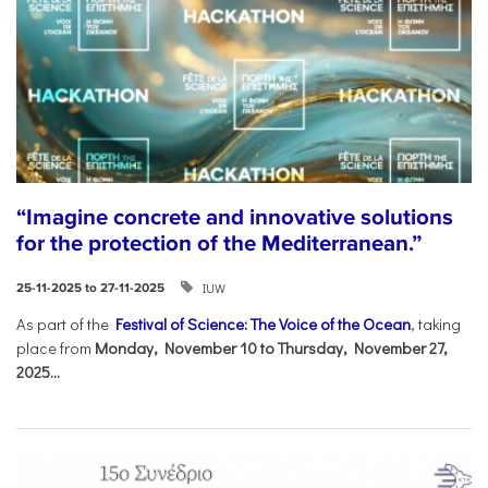
“Imagine concrete and innovative solutions
for the protection of the Mediterranean.”
IUW
25-11-2025 to 27-11-2025
As part of the
Festival of Science: The Voice of the Ocean
, taking
place from
Monday, November 10 to Thursday, November 27,
2025...