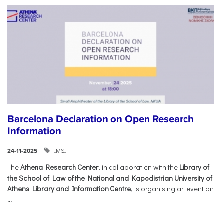
Barcelona Declaration on Open Research
Information
IMSI
24-11-2025
The
Athena Research Center
, in collaboration with the
Library of
the School of Law of the National and Kapodistrian University of
Athens Library and Information Centre
, is organising an event on
...