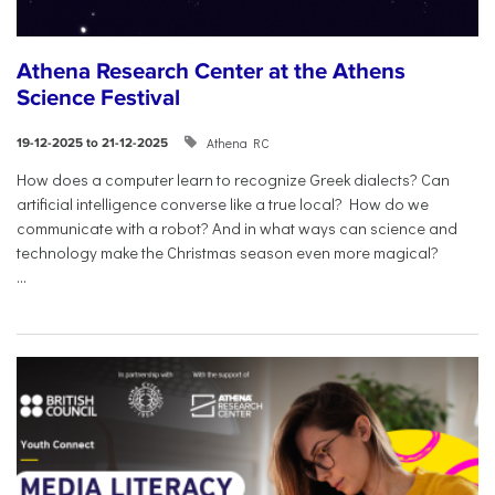
Athena Research Center at the Athens
Science Festival
Athena RC
19-12-2025 to 21-12-2025
How does a computer learn to recognize Greek dialects? Can
artificial intelligence converse like a true local? How do we
communicate with a robot? And in what ways can science and
technology make the Christmas season even more magical?
...