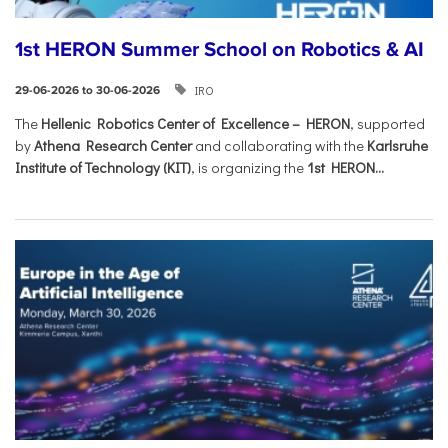
1st HERON Summer School on Robotics & AI
IRO
29-06-2026 to 30-06-2026
The
Hellenic Robotics Center of Excellence – HERON
, supported
by
Athena Research Center
and collaborating with the
Karlsruhe
Institute of Technology (KIT)
, is organizing the
1st HERON...