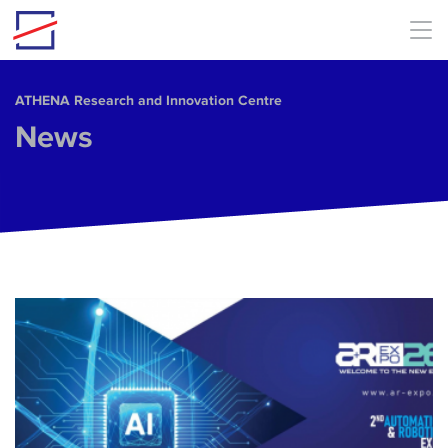
Skip to main content
ΑΤΗΕΝΑ Research and Innovation Centre
News