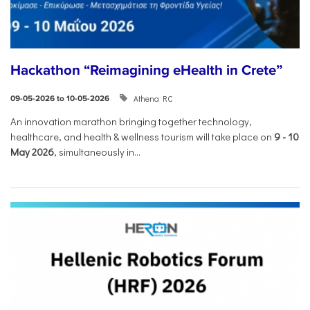
Hackathon “Reimagining eHealth in Crete”
Athena RC
09-05-2026 to 10-05-2026
An innovation marathon bringing together technology,
healthcare, and health & wellness tourism will take place on
9
-
10
May 2026
, simultaneously in...