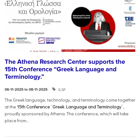
The Athena Research Center supports the
15th Conference “Greek Language and
Terminology.”
ILSP
06-11-2025 to 08-11-2025
The Greek language, technology, and terminology come together
at the
15th Conference
“
Greek Language and Terminology
”,
proudly sponsored by Athena. The conference, which will take
place from...