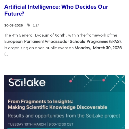
Artificial Intelligence: Who Decides Our
Future?
ILSP
30-03-2026
The 4th General Lyceum of Xanthi, within the framework of the
European Parliament Ambassador Schools Programme (EPAS)
,
is organizing an open public event on
Monday, March 30, 2026
(...