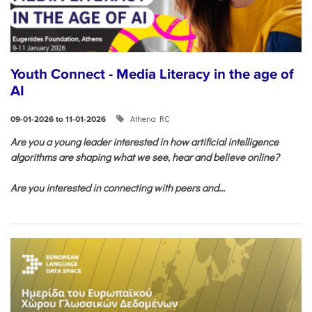
Youth Connect - Media Literacy in the age of
AI
Athena RC
09-01-2026 to 11-01-2026
Are you a young leader interested in how artificial intelligence
algorithms are shaping what we see, hear and believe online?
Are you interested in connecting with peers and...