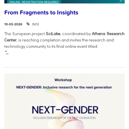
From Fragments to Insights
IMSI
10-03-2026
The European project
SciLake
, coordinated by
Athena Research
Center
, is reaching completion and invites the research and
technology community to its final online event titled:
“...