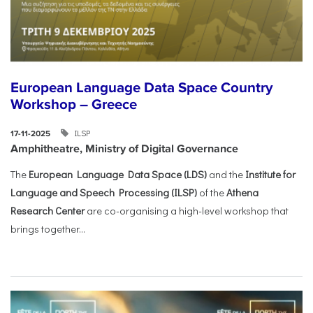
European Language Data Space Country
Workshop – Greece
ILSP
17-11-2025
Amphitheatre, Ministry of Digital Governance
The
European Language Data Space (LDS)
and the
Institute for
Language and Speech Processing (ILSP)
of the
Athena
Research Center
are co-organising a high-level workshop that
brings together...