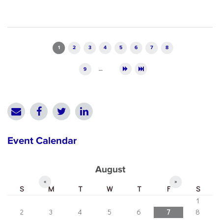
Pages
1
2
3
4
5
6
7
8
9
…
Event Calendar
August
«
»
S
M
T
W
T
F
S
1
2
3
4
5
6
7
8