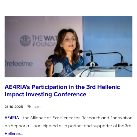
AE4RIA’s Participation in the 3rd Hellenic
Impact Investing Conference
SDU
21-10-2025
AE4RIA
– the Alliance of Excellence for Research and Innovation
on Aephoria – participated as a partner and supporter of the 3rd
Hellenic...