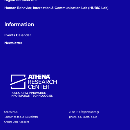
Human Behavior, Interaction & Communication Lab (HUBIC Lab)
Information
Events Calendar
Newsletter
Contact Us
e-mail:
info@athenarc.gr
Subscribe to our Newsletter
phone. +30 2106875300
Create User Account