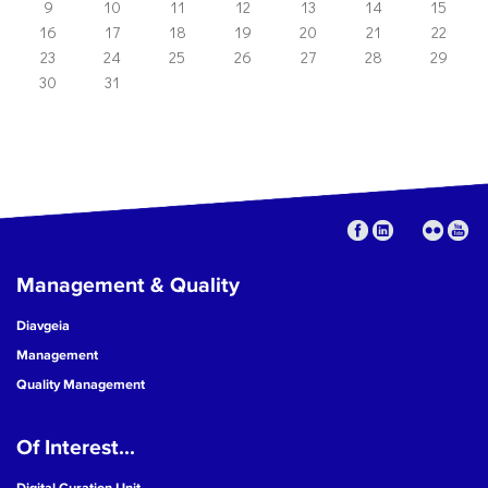
9
10
11
12
13
14
15
16
17
18
19
20
21
22
23
24
25
26
27
28
29
30
31
Management & Quality
Diavgeia
Management
Quality Management
Of Interest...
Digital Curation Unit