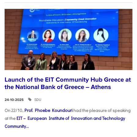
Launch of the EIT Community Hub Greece at
the National Bank of Greece – Athens
SDU
24-10-2025
On 22/10,
Prof. Phoebe Koundouri
had the pleasure of speaking
at the
EIT – European Institute of Innovation and Technology
Community...