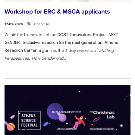
Workshop for ERC & MSCA applicants
Athena RC
17-02-2026
Within the framework of the
COST Innovators Project NEXT-
GENDER: Inclusive research for the next generation
,
Athena
Research Center
organizes the 3-day workshop “
Shifting
Perspectives: How Gender and...