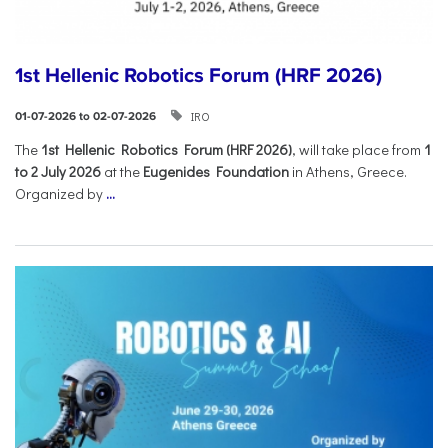
1st Hellenic Robotics Forum (HRF 2026)
IRO
01-07-2026 to 02-07-2026
Τhe
1st Hellenic Robotics Forum (HRF 2026)
, will take place from
1
to 2 July 2026
at the
Eugenides Foundation
in Athens, Greece.
Organized by
...