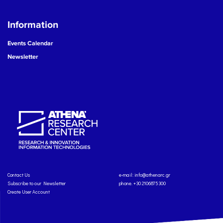
Information
Events Calendar
Newsletter
Contact Us
e-mail:
info@athenarc.gr
Subscribe to our Newsletter
phone. +30 2106875300
Create User Account