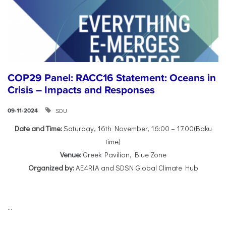
COP29 Panel: RACC16 Statement: Oceans in
Crisis – Impacts and Responses
SDU
09-11-2024
Date and Time:
Saturday, 16th November, 16:00 – 17:00(Baku
time)
Venue:
Greek Pavilion, Blue Zone
Organized by:
AE4RIA and SDSN Global Climate Hub
...