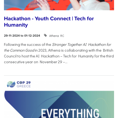
Hackathon - Youth Connect | Tech for
Humanity
Athena RC
29-11-2024 to 01-12-2024
Following the success of the
Stronger Together AI Hackathon for
the Common Good
in 2023, Athena is collaborating with the British
Council to host the AI Hackathon – Tech for Humanity for the third
consecutive year on November 29 –...