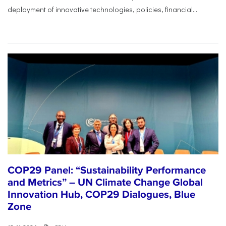
deployment of innovative technologies, policies, financial...
COP29 Panel: “Sustainability Performance
and Metrics” – UN Climate Change Global
Innovation Hub, COP29 Dialogues, Blue
Zone