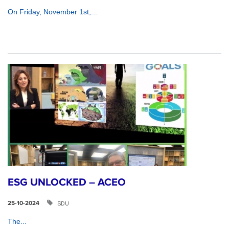
On Friday, November 1st,...
ESG UNLOCKED – ACEO
SDU
25-10-2024
The...