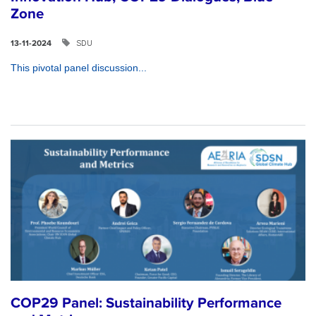
Zone
SDU
13-11-2024
This pivotal panel discussion...
COP29 Panel: Sustainability Performance