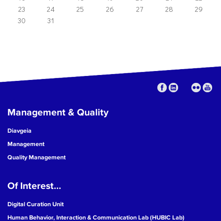
23
24
25
26
27
28
29
30
31
Management & Quality
Diavgeia
Management
Quality Management
Of Interest...
Digital Curation Unit
Human Behavior, Interaction & Communication Lab (HUBIC Lab)