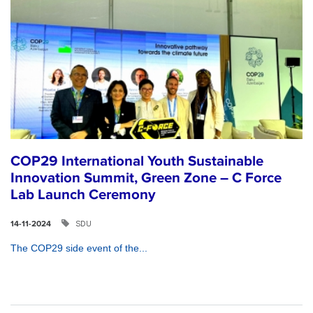
COP29 International Youth Sustainable
Innovation Summit, Green Zone – C Force
Lab Launch Ceremony
SDU
14-11-2024
The COP29 side event of the...