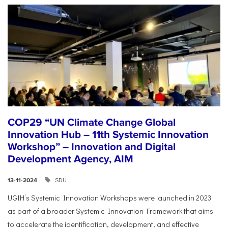
COP29 “UN Climate Change Global
Innovation Hub – 11th Systemic Innovation
Workshop” – Innovation and Digital
Development Agency, AIM
SDU
13-11-2024
UGIH’s Systemic Innovation Workshops were launched in 2023
as part of a broader Systemic Innovation Framework that aims
to accelerate the identification, development, and effective