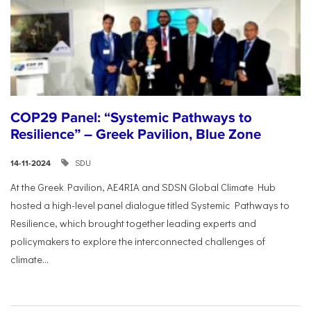
COP29 Panel: “Systemic Pathways to
Resilience” – Greek Pavilion, Blue Zone
SDU
14-11-2024
At the Greek Pavilion, AE4RIA and SDSN Global Climate Hub
hosted a high-level panel dialogue titled Systemic Pathways to
Resilience, which brought together leading experts and
policymakers to explore the interconnected challenges of
climate...