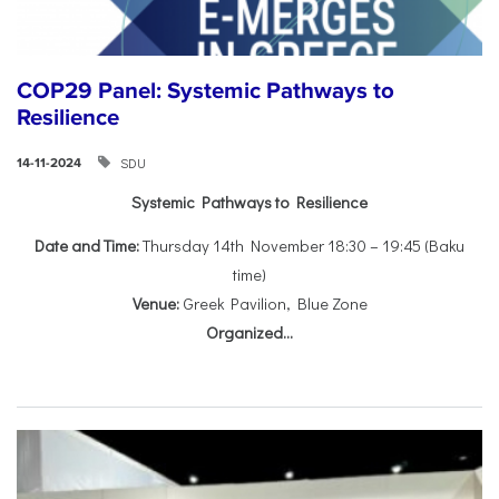
COP29 Panel: Systemic Pathways to
Resilience
SDU
14-11-2024
Systemic Pathways to Resilience
Date and Time:
Thursday 14th November 18:30 – 19:45 (Baku
time)
Venue:
Greek Pavilion, Blue Zone
Organized...