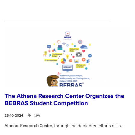
The Athena Research Center Organizes the
BEBRAS Student Competition
IUW
25-10-2024
Athena Research Center
, through the dedicated efforts of its
...