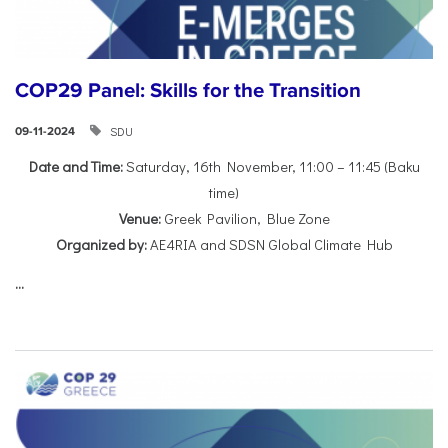
COP29 Panel: Skills for the Transition
SDU
09-11-2024
Date and Time:
Saturday, 16th November, 11:00 – 11:45 (Baku
time)
Venue:
Greek Pavilion, Blue Zone
Organized by:
AE4RIA and SDSN Global Climate Hub
...