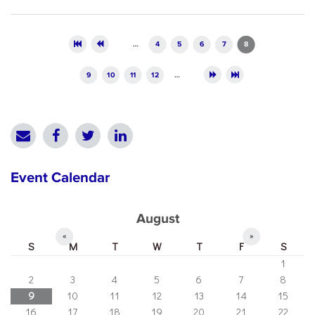
Pages
…
4
5
6
7
8
9
10
11
12
…
Event Calendar
August
«
»
S
M
T
W
T
F
S
1
2
3
4
5
6
7
8
9
10
11
12
13
14
15
16
17
18
19
20
21
22