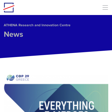
Skip to main content
ΑΤΗΕΝΑ Research and Innovation Centre
News