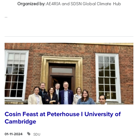
Organized by:
AE4RIA and SDSN Global Climate Hub
...
Cosin Feast at Peterhouse I University of
Cambridge
SDU
01-11-2024