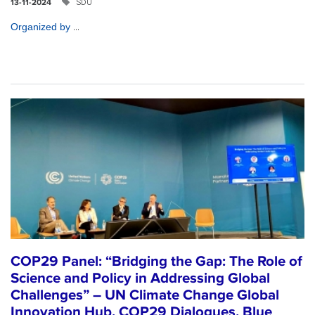
SDU
13-11-2024
...
Organized by
COP29 Panel: “Bridging the Gap: The Role of
Science and Policy in Addressing Global
Challenges” – UN Climate Change Global
Innovation Hub, COP29 Dialogues, Blue