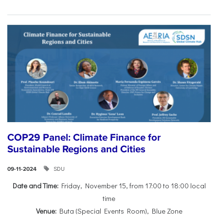
COP29 Panel: Climate Finance for
Sustainable Regions and Cities
SDU
09-11-2024
Date and Time:
Friday, November 15, from 17:00 to 18:00 local
time
Venue:
Buta (Special Events Room), Blue Zone