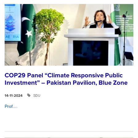
COP29 Panel “Climate Responsive Public
Investment” – Pakistan Pavilion, Blue Zone
SDU
14-11-2024
Prof....