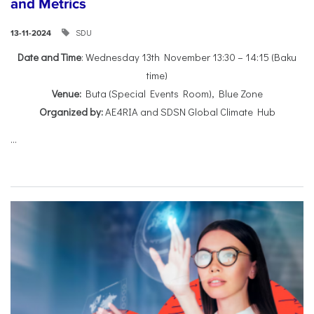
and Metrics
SDU
13-11-2024
Date and Time
: Wednesday 13th November 13:30 – 14:15 (Baku
time)
Venue:
Buta (Special Events Room), Blue Zone
Organized by:
AE4RIA and SDSN Global Climate Hub
...