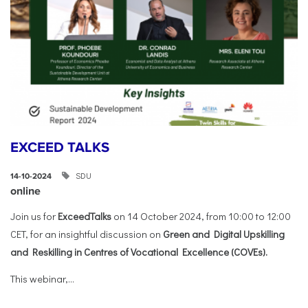
EXCEED TALKS
SDU
14-10-2024
online
Join us for
ExceedTalks
on 14 October 2024, from 10:00 to 12:00
CET, for an insightful discussion on
Green and Digital Upskilling
and Reskilling in Centres of Vocational Excellence (COVEs).
This webinar,...