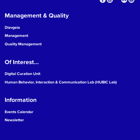
Management & Quality
Diavgeia
Management
Quality Management
Of Interest...
Digital Curation Unit
Human Behavior, Interaction & Communication Lab (HUBIC Lab)
Information
Events Calendar
Newsletter