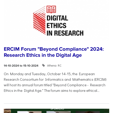
ERCIM Forum "Beyond Compliance" 2024:
Research Ethics in the Digital Age
Athena RC
14-10-2024 to 15-10-2024
On Monday and Tuesday, October 14-15, the European
Research Consortium for Informatics and Mathematics (ERCIM)
will host its annual forum titled "Beyond Compliance - Research
Ethics in the Digital Age." The forum aims to explore ethical...