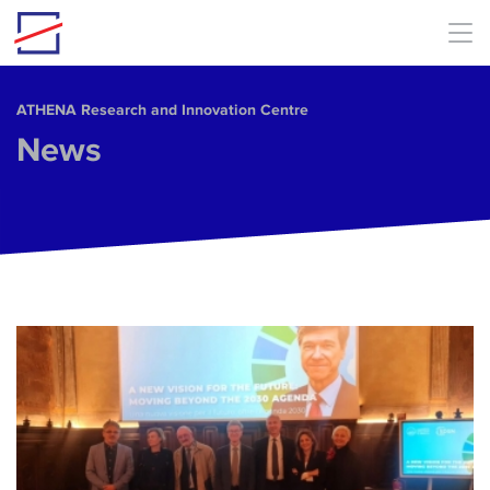
Skip to main content
ΑΤΗΕΝΑ Research and Innovation Centre
News