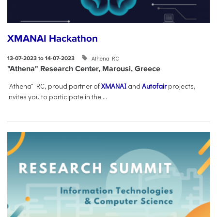
XMANAI Hackathon
Athena RC
13-07-2023 to 14-07-2023
"Athena" Research Center, Marousi, Greece
"Athena" RC, proud partner of
XMANAI
and
Autofair
projects,
invites you to participate in the ...