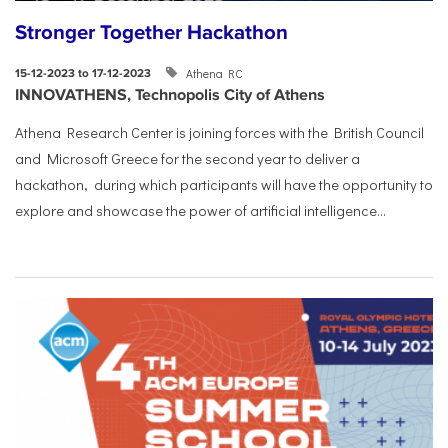
Stronger Together Hackathon
Athena RC
15-12-2023 to 17-12-2023
INNOVATHENS, Technopolis City of Athens
Athena Research Center is joining forces with the British Council
and Microsoft Greece for the second year to deliver a
hackathon, during which participants will have the opportunity to
explore and showcase the power of artificial intelligence...