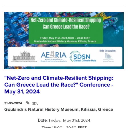
"Net-Zero and Climate-Resilient Shipping:
Can Greece Lead the Race?" Conference -
May 31, 2024
SDU
31-05-2024
Goulandris Natural History Museum, Kifissia, Greece
Date:
Friday, May 31st, 2024
Time:
18:00 – 20:30 EEST