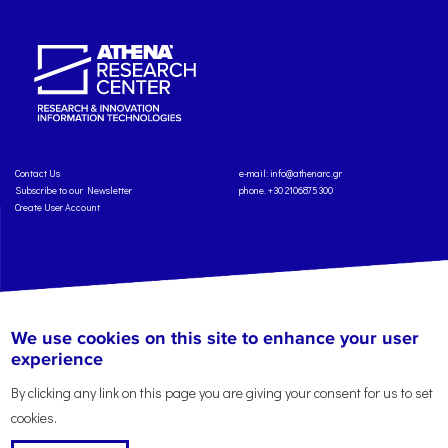
Contact Us
e-mail:
info@athenarc.gr
Subscribe to our Newsletter
phone. +30 2106875300
Create User Account
Copyright: Athena Research Center, 2025
Personal Data Protection Policy
We use cookies on this site to enhance your user
Terms of Service
Credits
experience
By clicking any link on this page you are giving your consent for us to set
cookies.