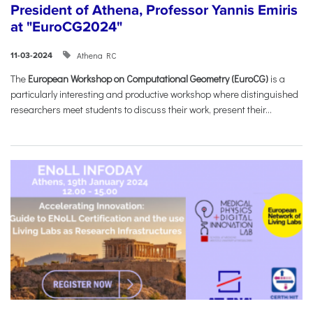
President of Athena, Professor Yannis Emiris
at "EuroCG2024"
Athena RC
11-03-2024
The
European Workshop on Computational Geometry (EuroCG)
is a
particularly interesting and productive workshop where distinguished
researchers meet students to discuss their work, present their...