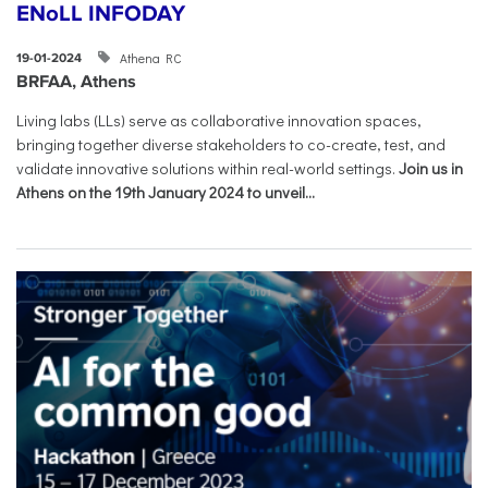
ENoLL INFODAY
Athena RC
19-01-2024
BRFAA, Athens
Living labs (LLs) serve as collaborative innovation spaces,
bringing together diverse stakeholders to co-create, test, and
validate innovative solutions within real-world settings.
Join us in
Athens on the 19th January 2024 to unveil...