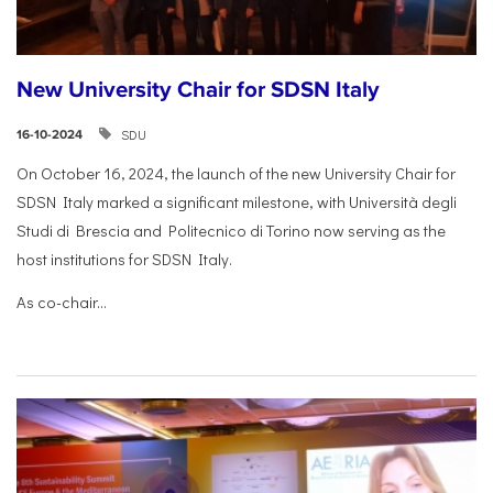
New University Chair for SDSN Italy
SDU
16-10-2024
On October 16, 2024, the launch of the new University Chair for
SDSN Italy marked a significant milestone, with Università degli
Studi di Brescia and Politecnico di Torino now serving as the
host institutions for SDSN Italy.
As co-chair...