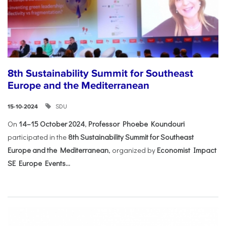
8th Sustainability Summit for Southeast
Europe and the Mediterranean
SDU
15-10-2024
On
14–15 October 2024
,
Professor Phoebe Koundouri
participated in the
8th Sustainability Summit for Southeast
Europe and the Mediterranean
, organized by
Economist Impact
SE Europe Events...