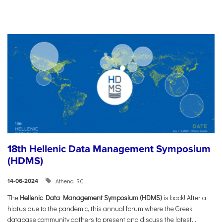
18th Hellenic Data Management Symposium
(HDMS)
Athena RC
14-06-2024
The
Hellenic Data Management Symposium (HDMS)
is back! After a
hiatus due to the pandemic, this annual forum where the Greek
database community gathers to present and discuss the latest...