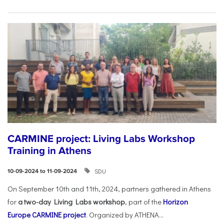
CARMINE project: Living Labs Workshop
Training in Athens
SDU
10-09-2024 to 11-09-2024
On September 10th and 11th, 2024, partners gathered in Athens
for
a two-day Living Labs workshop
, part of the
Horizon
Europe
CARMINE project
. Organized by ATHENA...