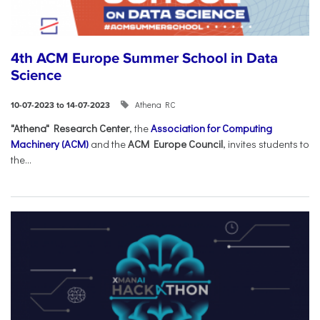
4th ACM Europe Summer School in Data
Science
Athena RC
10-07-2023 to 14-07-2023
"Athena" Research Center
, the
Association for Computing
Machinery (ACM)
and the
ACM Europe Council
, invites students to
the...