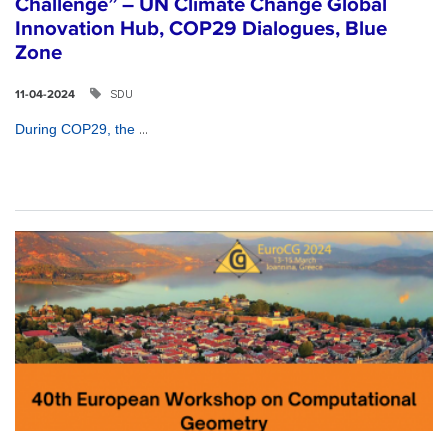
Challenge” – UN Climate Change Global
Innovation Hub, COP29 Dialogues, Blue
Zone
SDU
11-04-2024
...
During COP29, the