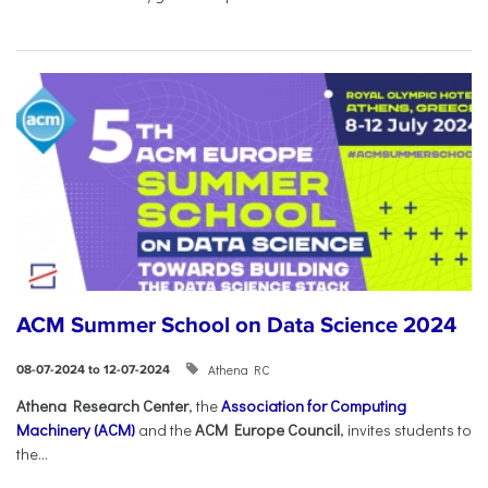
ACM Summer School on Data Science 2024
Athena RC
08-07-2024 to 12-07-2024
Athena Research Center
, the
Association for Computing
Machinery (ACM)
and the
ACM Europe Council
, invites students to
the...