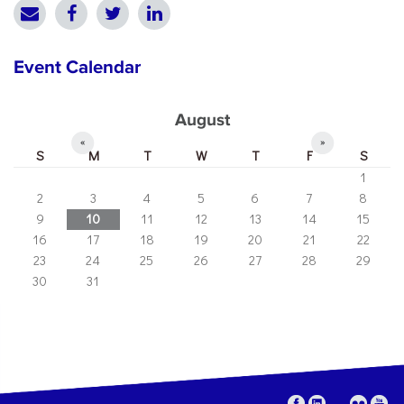
Event Calendar
August
«
»
S
M
T
W
T
F
S
1
2
3
4
5
6
7
8
9
10
11
12
13
14
15
16
17
18
19
20
21
22
23
24
25
26
27
28
29
30
31