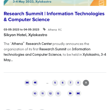
Research Summit | Information Technologies
& Computer Science
Athena RC
03-05-2023 to 04-05-2023
Sikyon Hotel, Xylokastro
The “
Athena” Research Center
proudly announces the
organization of its first
Research Summit
on
Information
technologies and Computer Science
, to be held in
Xylokastro, 3-4
May...
Pages
…
5
6
7
8
9
10
11
12
13