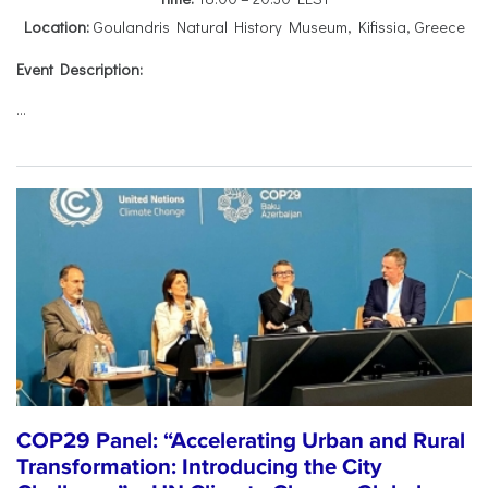
Location:
Goulandris Natural History Museum, Kifissia, Greece
Event Description:
...
COP29 Panel: “Accelerating Urban and Rural
Transformation: Introducing the City