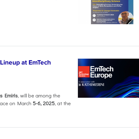
 Lineup at EmTech
s Emiris
, will be among the
 place on March
5-6, 2025
, at the