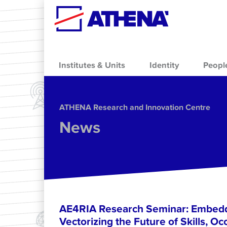
Skip to main content
Institutes & Units
Identity
Peopl
ΑΤΗΕΝΑ Research and Innovation Centre
News
AE4RIA Research Seminar: Embedd
Vectorizing the Future of Skills, Oc