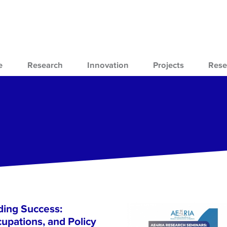
e
Research
Innovation
Projects
Rese
ing Success:
cupations, and Policy