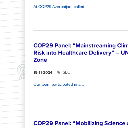
At COP29 Azerbaijan, called...
COP29 Panel: “Mainstreaming Clim
Risk into Healthcare Delivery” – U
Zone
SDU
15-11-2024
Our team participated in a...
COP29 Panel: “Mobilizing Science 