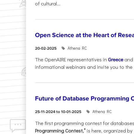
of cultural...
Open Science at the Heart of Rese
Athena RC
20-02-2025
The OpenAIRE representatives in
Greece
an
informational webinars and invite you to the f
Future of Database Programming 
Athena RC
25-11-2024 to 10-01-2025
The first programming contest for database
Programming Contest,”
is here, organized by