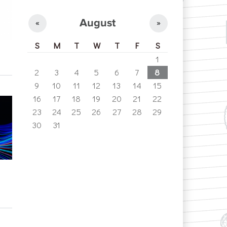
August
«
»
S
M
T
W
T
F
S
1
2
3
4
5
6
7
8
9
10
11
12
13
14
15
16
17
18
19
20
21
22
23
24
25
26
27
28
29
30
31