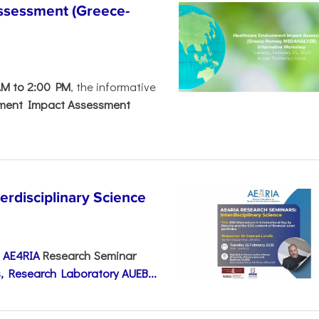
ssessment (Greece-
AM to 2:00 PM
, the informative
nment Impact Assessment
disciplinary Science
e
AE4RIA
Research Seminar
, Research Laboratory AUEB...