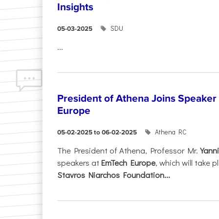
Insights
SDU
05-03-2025
...
President of Athena Joins Speaker
Europe
Athena RC
05-02-2025 to 06-02-2025
The President of Athena, Professor Mr.
Yanni
speakers at
EmTech Europe
, which will take
Stavros Niarchos Foundation...