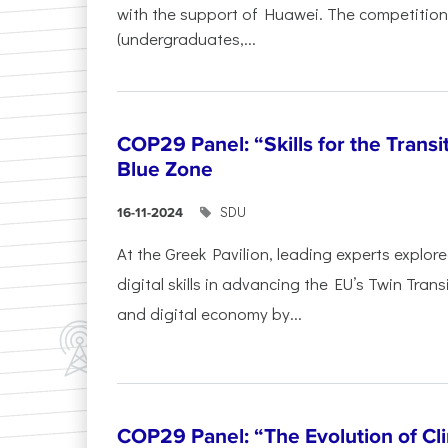
with the support of Huawei. The competition
(undergraduates,...
COP29 Panel: “Skills for the Transi
Blue Zone
SDU
16-11-2024
At the Greek Pavilion, leading experts explor
digital skills in advancing the EU’s Twin Trans
and digital economy by...
COP29 Panel: “The Evolution of C