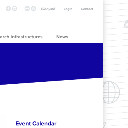
Ελληνικά
Login
Contact
arch Infrastructures
News
Event Calendar