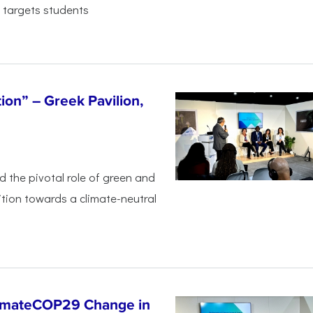
 targets students
tion” – Greek Pavilion,
ed the pivotal
role of green and
ition
towards a climate-neutral
limateCOP29 Change in