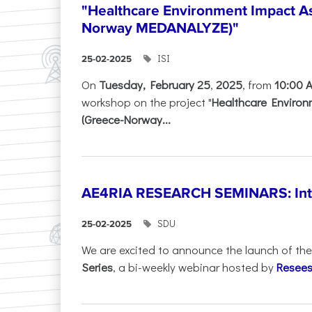
"Healthcare Environment Impact A
Norway MEDANALYZE)"
ISI
25-02-2025
On
Tuesday, February 25
,
2025
, from
10:00 
workshop on the project "
Healthcare Enviro
(Greece-Norway...
AE4RIA RESEARCH SEMINARS: Inter
SDU
25-02-2025
We are excited to announce the launch of th
Series
, a bi-weekly webinar hosted by
Resees