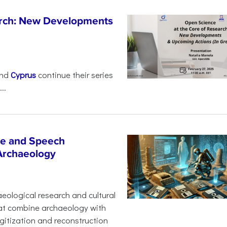
arch: New Developments
nd
Cyprus
continue their series
..
age and Speech
 Archaeology
eological research and cultural
hat combine archaeology with
digitization and reconstruction