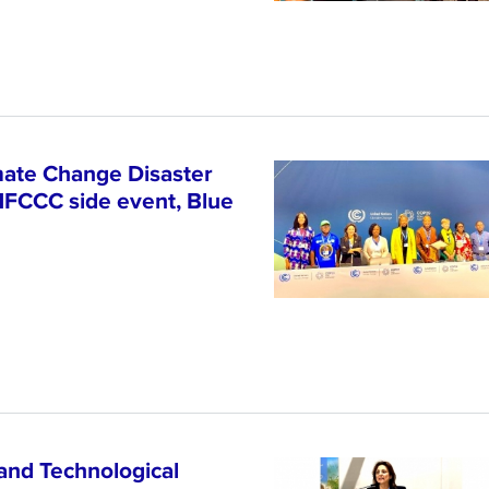
ate Change Disaster
NFCCC side event, Blue
and Technological