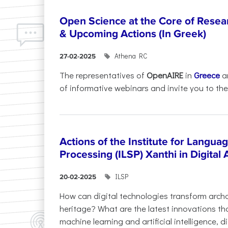
Open Science at the Core of Rese
& Upcoming Actions (In Greek)
Athena RC
27-02-2025
The representatives of
OpenAIRE
in
Greece
a
of informative webinars and invite you to the.
Actions of the Institute for Langu
Processing (ILSP) Xanthi in Digital
ILSP
20-02-2025
How can digital technologies transform archa
heritage? What are the latest innovations t
machine learning and artificial intelligence, 