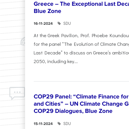
Greece – The Exceptional Last Deca
Blue Zone
SDU
16-11-2024
At the Greek Pavilion, Prof. Phoebe Koundou
for the panel “The Evolution of Climate Chan
Last Decade” to discuss on Greece’s ambitiou
2050, including key...
COP29 Panel: “Climate Finance for
and Cities” – UN Climate Change G
COP29 Dialogues, Blue Zone
SDU
15-11-2024