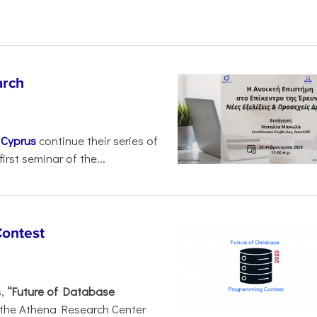
arch
d
Cyprus
continue their series of
irst seminar of the...
Contest
s,
“Future of Database
 the Athena Research Center