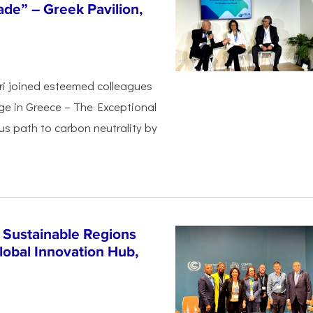
de” – Greek Pavilion,
ri joined esteemed colleagues
ge in Greece – The Exceptional
s path to carbon neutrality by
 Sustainable Regions
lobal Innovation Hub,