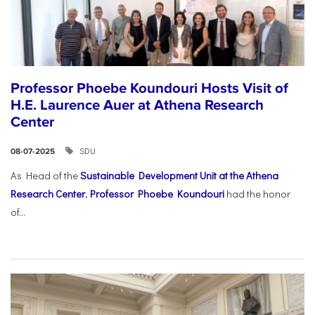
Professor Phoebe Koundouri Hosts Visit of
H.E. Laurence Auer at Athena Research
Center
SDU
08-07-2025
As Head of the
Sustainable Development Unit at the Athena
Research Center
,
Professor Phoebe Koundouri
had the honor
of...