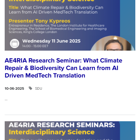
AE4RIA Research Seminar: What Climate
Repair & Biodiversity Can Learn from AI
Driven MedTech Translation
SDU
10-06-2025
...