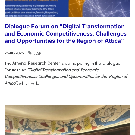
Dialogue Forum on “Digital Transformation
and Economic Competitiveness: Challenges
and Opportunities for the Region of Attica”
ILSP
25-06-2025
The
Athena Research Center
is participating in the Dialogue
Forum titled
“Digital Transformation and Economic
Competitiveness: Challenges and Opportunities for the Region of
Attica”,
which will...