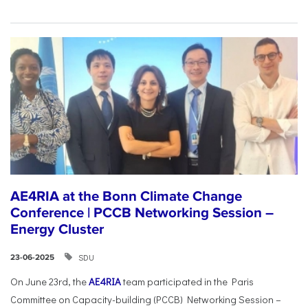
AE4RIA at the Bonn Climate Change
Conference | PCCB Networking Session –
Energy Cluster
SDU
23-06-2025
On June 23rd, the
AE4RIA
team participated in the Paris
Committee on Capacity-building (PCCB) Networking Session –