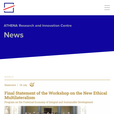
Skip to main content
ΑΤΗΕΝΑ Research and Innovation Centre
News