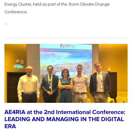
Energy Cluster, held as part of the Bonn Climate Change
Conference.
...
AE4RIA at the 2nd International Conference:
LEADING AND MANAGING IN THE DIGITAL
ERA