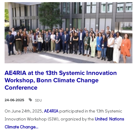
AE4RIA at the 13th Systemic Innovation
Workshop, Bonn Climate Change
Conference
SDU
24-06-2025
On June 24th, 2025,
AE4RIA
participated in the 13th Systemic
Innovation Workshop (SIW), organized by the
United Nations
Climate Change...