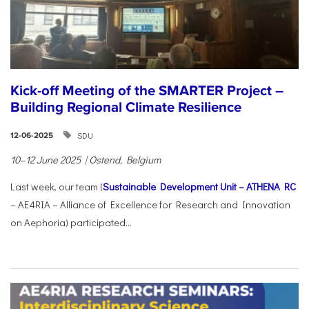
Kick-off Meeting of the SMARTER Project –
Building Regional Climate Resilience
SDU
12-06-2025
10–12 June 2025 | Ostend, Belgium
Last week, our team (
Sustainable Development Unit – ATHENA RC
– AE4RIA – Alliance of Excellence for Research and Innovation
on Aephoria) participated...