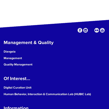
Management & Quality
Diavgeia
Management
Quality Management
Of Interest...
Digital Curation Unit
Human Behavior, Interaction & Communication Lab (HUBIC Lab)
Information