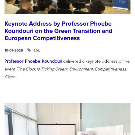
Keynote Address by Professor Phoebe
Koundouri on the Green Transition and
European Competitiveness
SDU
10-07-2025
Professor Phoebe Koundouri
delivered a keynote address at the
event
“The Clock is Ticking Green: Environment, Competitiveness,
Clean...