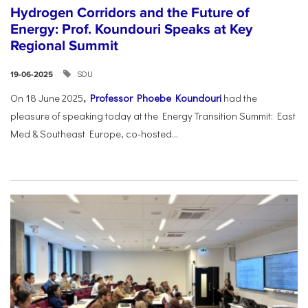
Hydrogen Corridors and the Future of
Energy: Prof. Koundouri Speaks at Key
Regional Summit
SDU
19-06-2025
On 18 June 2025
,
Professor Phoebe Koundouri
had the
pleasure of speaking today at the Energy Transition Summit: East
Med & Southeast Europe, co-hosted...