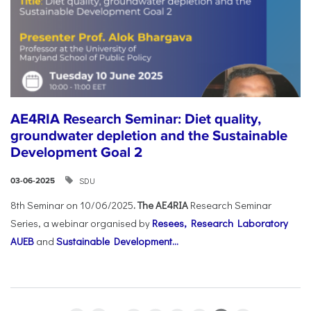
AE4RIA Research Seminar: Diet quality,
groundwater depletion and the Sustainable
Development Goal 2
SDU
03-06-2025
8th Seminar on 10/06/2025
. The AE4RIA
Research Seminar
Series, a webinar organised by
Resees, Research Laboratory
AUEB
and
Sustainable Development...