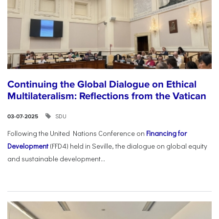
Continuing the Global Dialogue on Ethical
Multilateralism: Reflections from the Vatican
SDU
03-07-2025
Following the United Nations Conference on
Financing for
Development
(FFD4) held in Seville, the dialogue on global equity
and sustainable development...