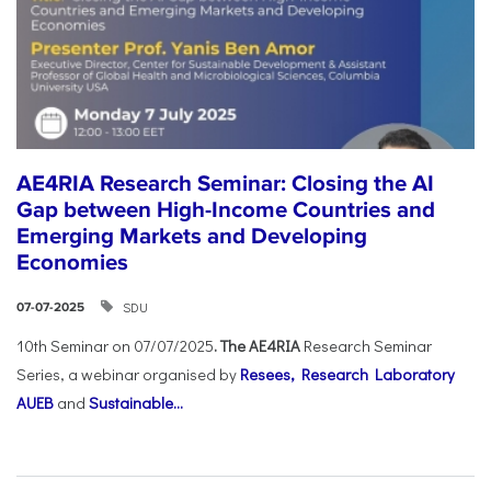
AE4RIA Research Seminar: Closing the AI
Gap between High-Income Countries and
Emerging Markets and Developing
Economies
SDU
07-07-2025
10th Seminar on 07/07/2025
. The AE4RIA
Research Seminar
Series, a webinar organised by
Resees, Research Laboratory
AUEB
and
Sustainable...