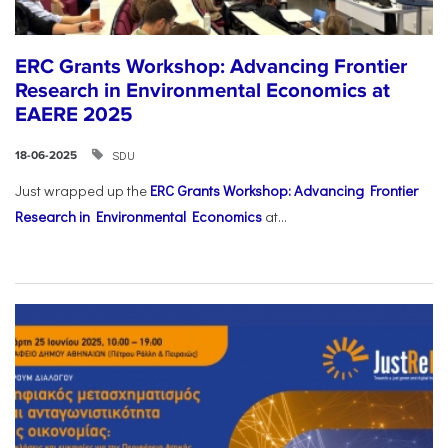
ERC Grants Workshop: Advancing Frontier
Research in Environmental Economics at
EAERE 2025
SDU
18-06-2025
Just wrapped up the
ERC Grants Workshop: Advancing Frontier
Research in Environmental Economics
at...