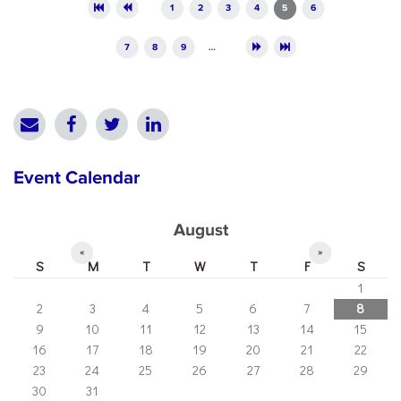
Pages
1
2
3
4
5
6
7
8
9
…
Event Calendar
August
«
»
S
M
T
W
T
F
S
1
2
3
4
5
6
7
8
9
10
11
12
13
14
15
16
17
18
19
20
21
22
23
24
25
26
27
28
29
30
31