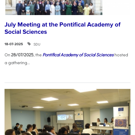
July Meeting at the Pontifical Academy of
Social Sciences
SDU
18-07-2025
On
28/07/2025
, the
Pontifical Academy of Social Sciences
hosted
a gathering...