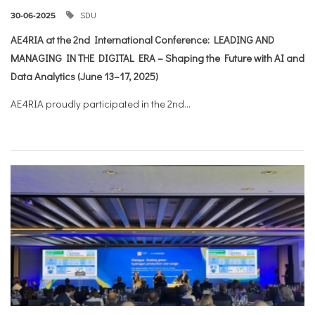
SDU
30-06-2025
AE4RIA at the 2nd International Conference: LEADING AND
MANAGING IN THE DIGITAL ERA – Shaping the Future with AI and
Data Analytics (June 13–17, 2025)
AE4RIA proudly participated in the 2nd...