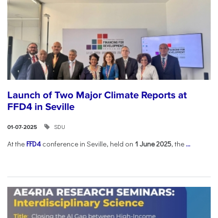
Launch of Two Major Climate Reports at
FFD4 in Seville
SDU
01-07-2025
At the
FFD4
conference in Seville, held on
1 June 2025
, the
...