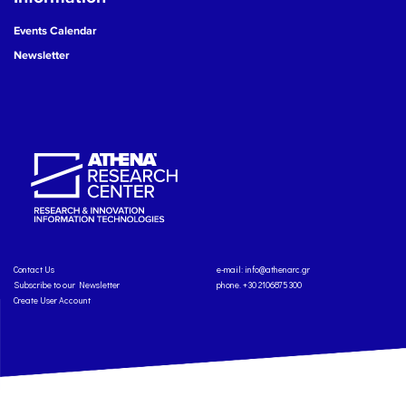
Events Calendar
Newsletter
Contact Us
e-mail:
info@athenarc.gr
Subscribe to our Newsletter
phone. +30 2106875300
Create User Account