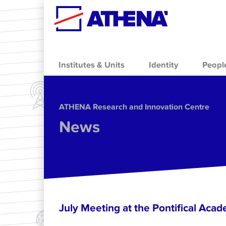
Skip to main content
Institutes & Units
Identity
Peopl
ΑΤΗΕΝΑ Research and Innovation Centre
News
July Meeting at the Pontifical Acad