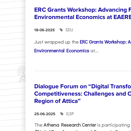
ERC Grants Workshop: Advancing F
Environmental Economics at EAER
SDU
18-06-2025
Just wrapped up the
ERC Grants Workshop: A
Environmental Economics
at...
Dialogue Forum on “Digital Transf
Competitiveness: Challenges and O
Region of Attica”
ILSP
25-06-2025
The
Athena Research Center
is participating