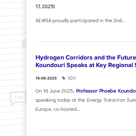
17, 2025)
AE4RIA proudly participated in the 2nd...
Hydrogen Corridors and the Future 
Koundouri Speaks at Key Regional
SDU
19-06-2025
On 18 June 2025
,
Professor Phoebe Koundo
speaking today at the Energy Transition Su
Europe, co-hosted...