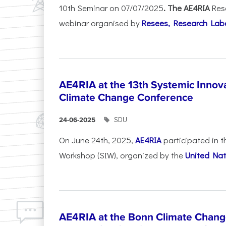
10th Seminar on 07/07/2025
. The AE4RIA
Res
webinar organised by
Resees, Research Lab
AE4RIA at the 13th Systemic Inno
Climate Change Conference
SDU
24-06-2025
On June 24th, 2025,
AE4RIA
participated in 
Workshop (SIW), organized by the
United Nat
AE4RIA at the Bonn Climate Chan