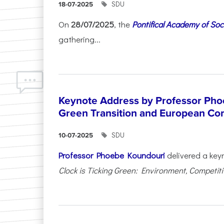
SDU
18-07-2025
On
28/07/2025
, the
Pontifical Academy of Soc
gathering...
Keynote Address by Professor Pho
Green Transition and European Co
SDU
10-07-2025
Professor Phoebe Koundouri
delivered a key
Clock is Ticking Green: Environment, Competitiv