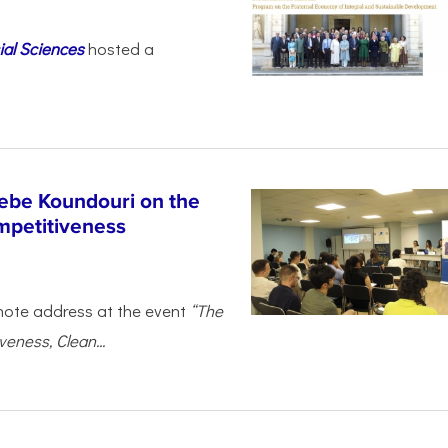
ial Sciences
hosted a
ebe Koundouri on the
mpetitiveness
note address at the event
“The
eness, Clean...