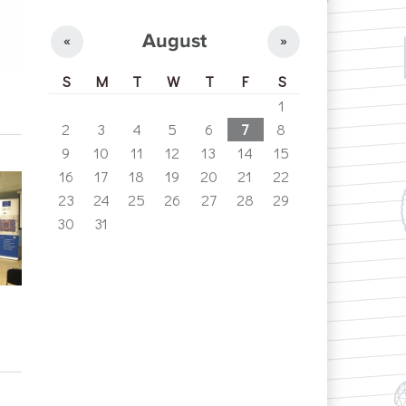
August
«
»
S
M
T
W
T
F
S
1
2
3
4
5
6
7
8
9
10
11
12
13
14
15
16
17
18
19
20
21
22
23
24
25
26
27
28
29
30
31