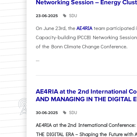
Networking Session – Energy Clust
SDU
23-06-2025
On June 23rd, the
AE4RIA
team participated 
Capacity-building (PCCB) Networking Session 
of the Bonn Climate Change Conference.
...
AE4RIA at the 2nd International 
AND MANAGING IN THE DIGITAL 
SDU
30-06-2025
AE4RIA at the 2nd International Conferenc
THE DIGITAL ERA – Shaping the Future with A