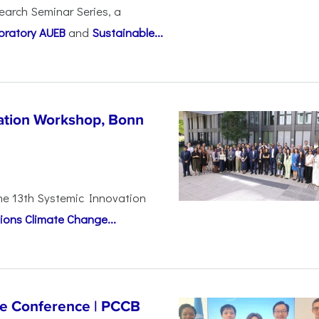
earch Seminar Series, a
oratory AUEB
and
Sustainable...
vation Workshop, Bonn
the 13th Systemic Innovation
ions Climate Change...
ge Conference | PCCB