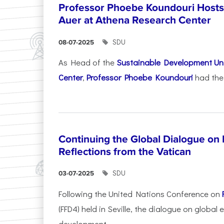
Professor Phoebe Koundouri Hosts 
Auer at Athena Research Center
SDU
08-07-2025
As Head of the
Sustainable Development Uni
Center
,
Professor Phoebe Koundouri
had the 
Continuing the Global Dialogue on E
Reflections from the Vatican
SDU
03-07-2025
Following the United Nations Conference on
(FFD4) held in Seville, the dialogue on global
development...