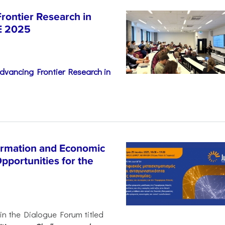
rontier Research in
E 2025
dvancing Frontier Research in
ormation and Economic
pportunities for the
 in the Dialogue Forum titled