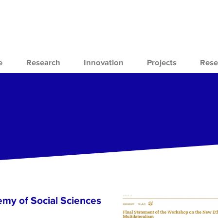
e
Research
Innovation
Projects
Rese
emy of Social Sciences