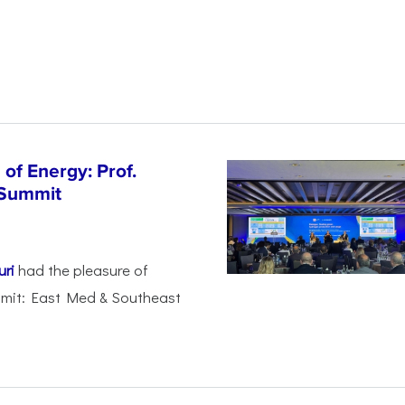
of Energy: Prof.
 Summit
uri
had the pleasure of
mmit: East Med & Southeast