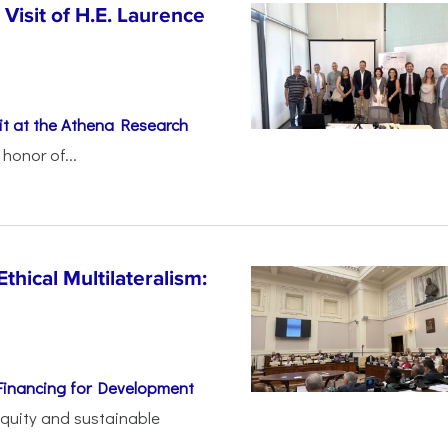
Visit of H.E. Laurence
t at the Athena Research
honor of...
thical Multilateralism:
Financing for Development
 equity and sustainable