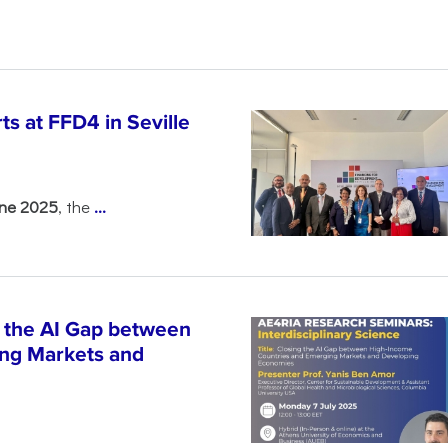
s at FFD4 in Seville
une 2025
, the
...
 the AI Gap between
ng Markets and