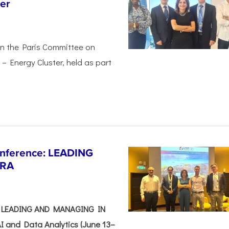
er
in the Paris Committee on
– Energy Cluster, held as part
Conference: LEADING
ERA
e: LEADING AND MANAGING IN
I and Data Analytics (June 13–