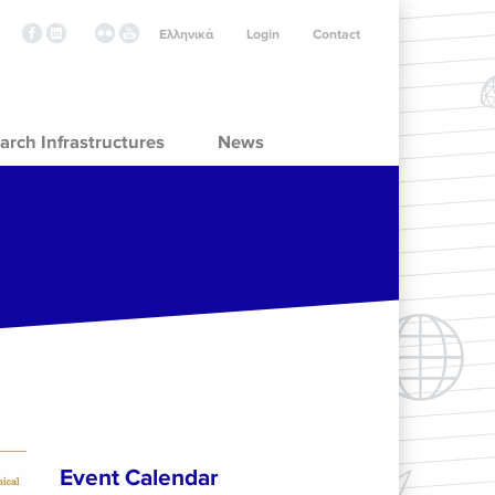
Ελληνικά
Login
Contact
arch Infrastructures
News
Event Calendar