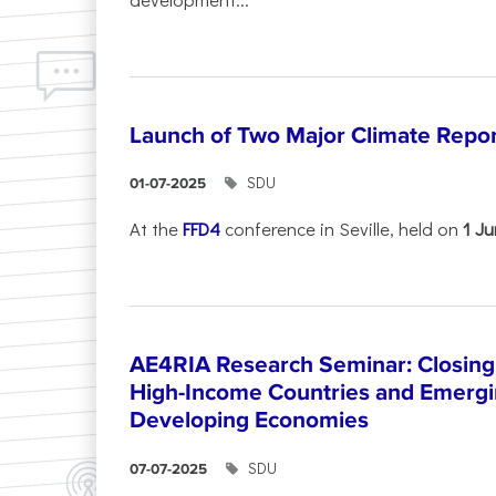
Launch of Two Major Climate Report
SDU
01-07-2025
At the
FFD4
conference in Seville, held on
1 J
AE4RIA Research Seminar: Closing
High-Income Countries and Emergi
Developing Economies
SDU
07-07-2025