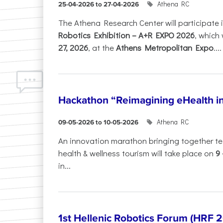
Athena RC
25-04-2026 to 27-04-2026
The Athena Research Center will participate 
Robotics Exhibition – A+R EXPO 2026
, which 
27, 2026
, at the
Athens Metropolitan Expo
....
Hackathon “Reimagining eHealth i
Athena RC
09-05-2026 to 10-05-2026
An innovation marathon bringing together te
health & wellness tourism will take place on
9
in...
1st Hellenic Robotics Forum (HRF 