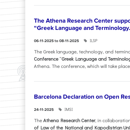
The Athena Research Center suppo
“Greek Language and Terminology.
ILSP
06-11-2025 to 08-11-2025
The Greek language, technology, and termin
Conference
“
Greek Language and Terminolo
Athena. The conference, which will take place 
Barcelona Declaration on Open Re
IMSI
24-11-2025
The
Athena Research Center
, in collaboratio
of Law of the National and Kapodistrian Uni