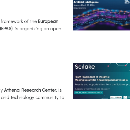
e framework of the
European
(EPAS)
, is organizing an open
by
Athena Research Center
, is
h and technology community to