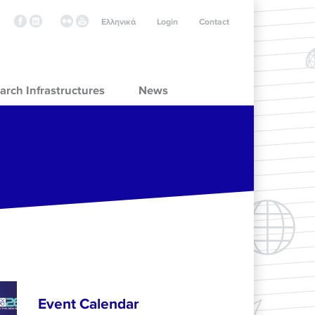
Ελληνικά
Login
Contact
arch Infrastructures
News
Event Calendar