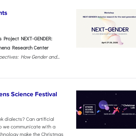
nts
 Project NEXT-GENDER:
hena Research Center
pectives: How Gender and...
ens Science Festival
 dialects? Can artificial
 do we communicate with a
chnology make the Christmas