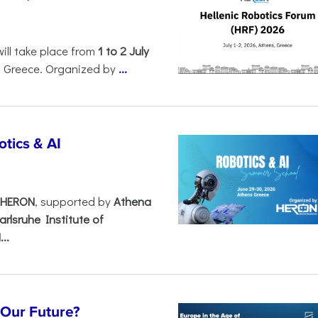
will take place from
1 to 2 July
, Greece. Organized by
...
tics & AI
– HERON
, supported by
Athena
arlsruhe Institute of
..
s Our Future?