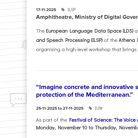
ILSP
17-11-2025
Amphitheatre, Ministry of Digital Gove
The
European Language Data Space (LDS)
a
and Speech Processing (ILSP)
of the
Athena 
organising a high-level workshop that brings 
“Imagine concrete and innovative s
protection of the Mediterranean.”
IUW
25-11-2025 to 27-11-2025
As part of the
Festival of Science: The Voice
Monday, November 10 to Thursday, November