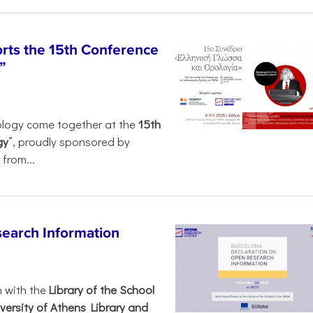
rts the 15th Conference
”
ology come together at the
15th
gy
”, proudly sponsored by
from...
search Information
n with the
Library of the School
versity of Athens Library and