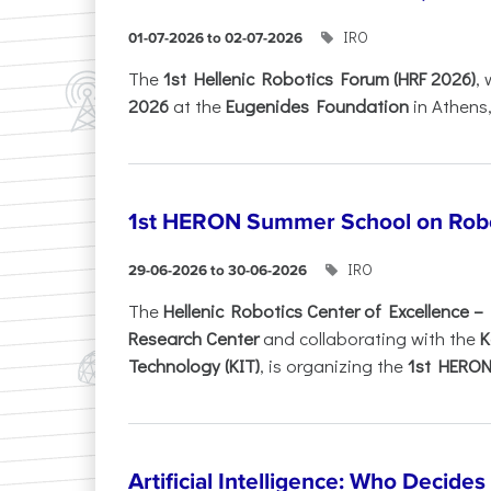
IRO
01-07-2026 to 02-07-2026
Τhe
1st Hellenic Robotics Forum (HRF 2026)
, 
2026
at the
Eugenides Foundation
in Athens
1st HERON Summer School on Robo
IRO
29-06-2026 to 30-06-2026
The
Hellenic Robotics Center of Excellence 
Research Center
and collaborating with the
K
Technology (KIT)
, is organizing the
1st HERON.
Artificial Intelligence: Who Decide