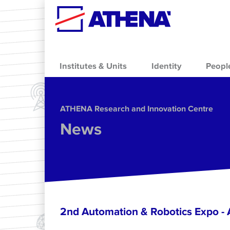
Skip to main content
Institutes & Units
Identity
Peopl
ΑΤΗΕΝΑ Research and Innovation Centre
News
2nd Automation & Robotics Expo 