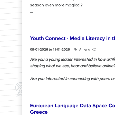
season even more magical?
...
Youth Connect - Media Literacy in t
Athena RC
09-01-2026 to 11-01-2026
Are you a young leader interested in how artifi
shaping what we see, hear and believe online
Are you interested in connecting with peers and
European Language Data Space Co
Greece