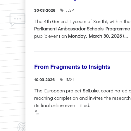
ILSP
30-03-2026
The 4th General Lyceum of Xanthi, within th
Parliament Ambassador Schools Programme 
public event on
Monday, March 30, 2026 (...
From Fragments to Insights
IMSI
10-03-2026
The European project
SciLake
, coordinated 
reaching completion and invites the researc
its final online event titled:
“...