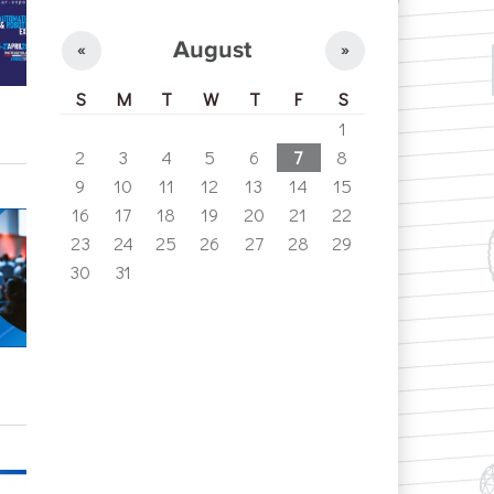
August
«
»
S
M
T
W
T
F
S
1
2
3
4
5
6
7
8
9
10
11
12
13
14
15
16
17
18
19
20
21
22
23
24
25
26
27
28
29
30
31