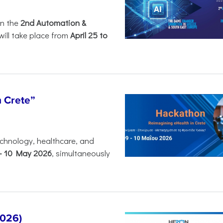
in the
2nd Automation &
will take place from
April 25 to
n Crete”
chnology, healthcare, and
-
10 May 2026
, simultaneously
2026)