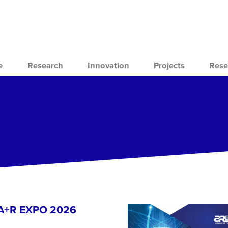
e
Research
Innovation
Projects
Rese
- A+R EXPO 2026