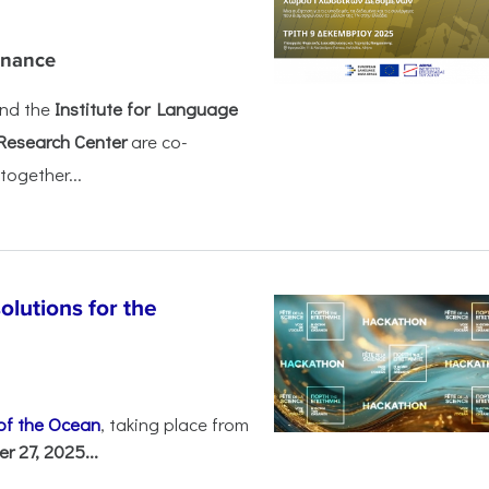
rnance
nd the
Institute for Language
Research Center
are co-
together...
olutions for the
 of the Ocean
, taking place from
 27, 2025...