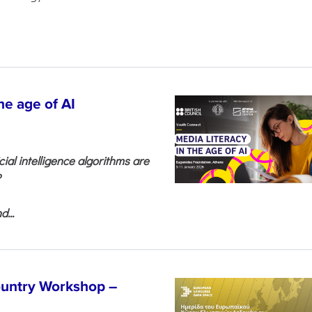
he age of AI
cial intelligence algorithms are
?
...
untry Workshop –