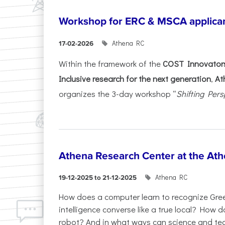
Workshop for ERC & MSCA applica
Athena RC
17-02-2026
Within the framework of the
COST Innovators
Inclusive research for the next generation
,
At
organizes the 3-day workshop “
Shifting Pers
Athena Research Center at the Ath
Athena RC
19-12-2025 to 21-12-2025
How does a computer learn to recognize Greek
intelligence converse like a true local? How
robot? And in what ways can science and te