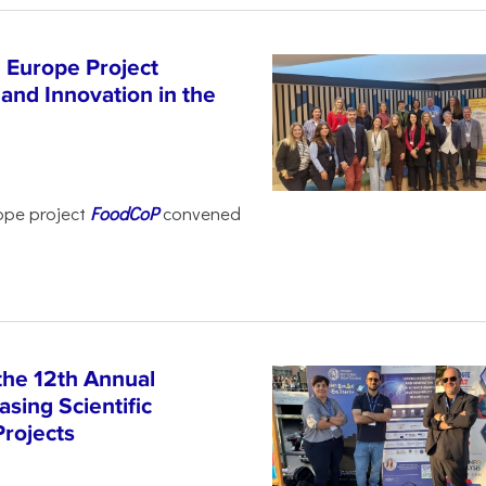
 Europe Project
and Innovation in the
ope project
FoodCoP
convened
the 12th Annual
sing Scientific
Projects