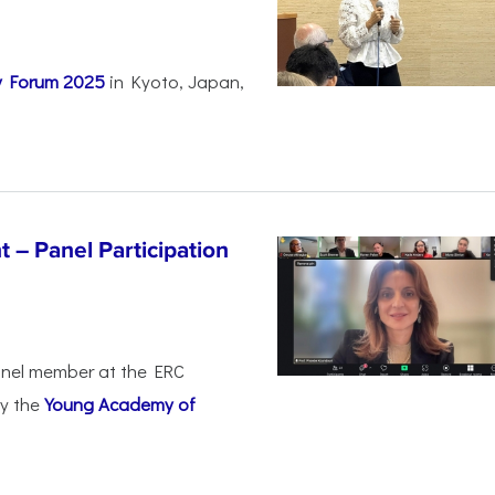
ty Forum 2025
in Kyoto, Japan,
 – Panel Participation
anel member at the ERC
by the
Young Academy of