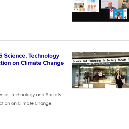
5 Science, Technology
ction on Climate Change
ience, Technology and Society
Action on Climate Change