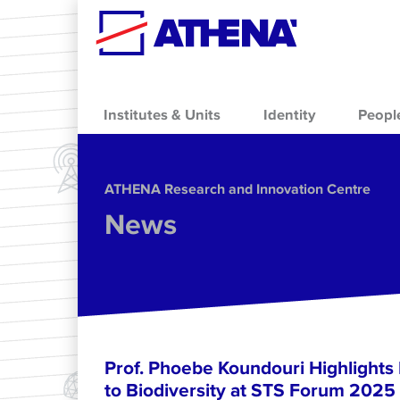
Skip to main content
Institutes & Units
Identity
Peopl
ΑΤΗΕΝΑ Research and Innovation Centre
News
Prof. Phoebe Koundouri Highlights
to Biodiversity at STS Forum 2025