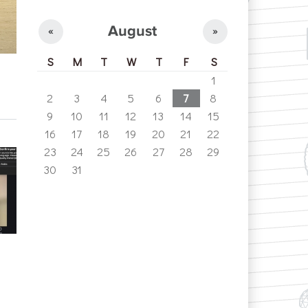
August
«
»
S
M
T
W
T
F
S
1
2
3
4
5
6
7
8
9
10
11
12
13
14
15
16
17
18
19
20
21
22
23
24
25
26
27
28
29
30
31