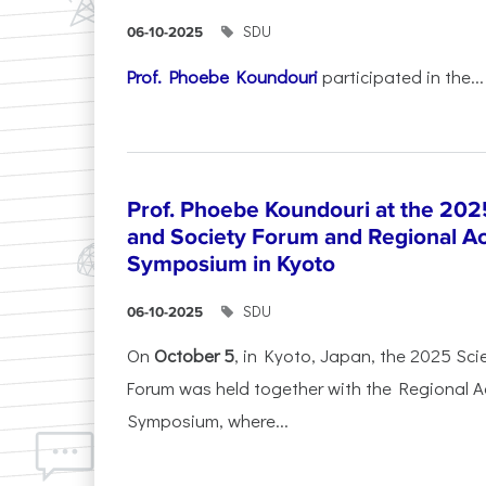
SDU
06-10-2025
Prof. Phoebe Koundouri
participated in the...
Prof. Phoebe Koundouri at the 202
and Society Forum and Regional A
Symposium in Kyoto
SDU
06-10-2025
On
October 5
, in Kyoto, Japan, the 2025 Sc
Forum was held together with the Regional 
Symposium, where...