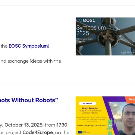
 the
EOSC Symposium!
 and exchange ideas with the
ots Without Robots”
y,
October 13, 2025
, from
17:30
an project
Code4Europe
, on the