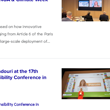
used on how innovative
ing from Article 6 of the Paris
arge-scale deployment of...
ouri at the 17th
bility Conference in
sibility Conference in