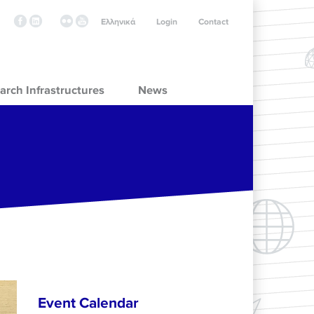
Ελληνικά
Login
Contact
arch Infrastructures
News
Event Calendar