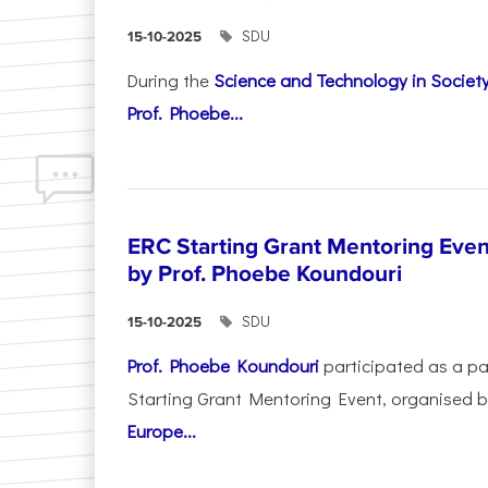
SDU
15-10-2025
During the
Science and Technology in Socie
Prof. Phoebe...
ERC Starting Grant Mentoring Event
by Prof. Phoebe Koundouri
SDU
15-10-2025
Prof. Phoebe Koundouri
participated as a p
Starting Grant Mentoring Event, organised 
Europe...