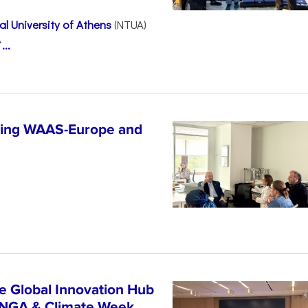
l University of Athens
(NTUA)
“
...
ncing WAAS-Europe and
n
e Global Innovation Hub
UNGA & Climate Week