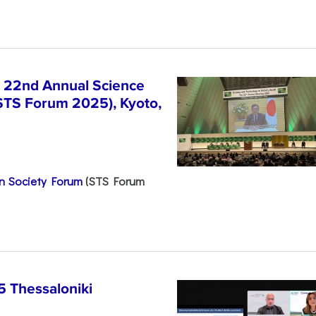
e 22nd Annual Science
STS Forum 2025), Kyoto,
n Society Forum
(STS Forum
5 Thessaloniki