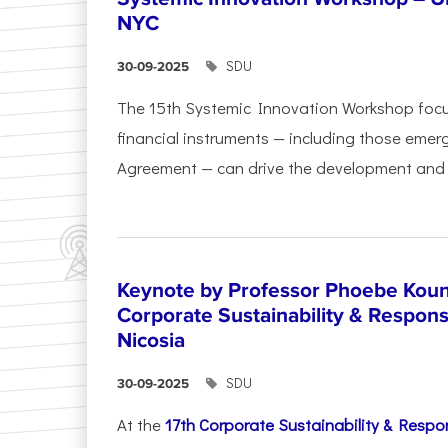
NYC
SDU
30-09-2025
The 15th Systemic Innovation Workshop foc
financial instruments — including those emerg
Agreement — can drive the development and l
Keynote by Professor Phoebe Kound
Corporate Sustainability & Responsi
Nicosia
SDU
30-09-2025
At the
17th Corporate Sustainability & Respon