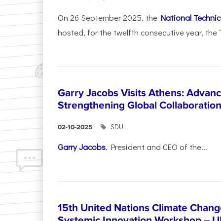
On 26 September 2025, the
National Technica
hosted, for the twelfth consecutive year, the 
Garry Jacobs Visits Athens: Adva
Strengthening Global Collaboratio
SDU
02-10-2025
Garry Jacobs
, President and CEO of the...
15th United Nations Climate Chang
Systemic Innovation Workshop – 