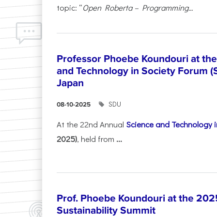
topic: “
Open Roberta – Programming...
Professor Phoebe Koundouri at th
and Technology in Society Forum (
Japan
SDU
08-10-2025
At the 22nd Annual
Science and Technology i
2025)
, held from
...
Prof. Phoebe Koundouri at the 202
Sustainability Summit