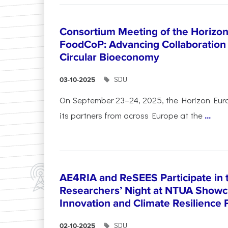
Consortium Meeting of the Horizon
FoodCoP: Advancing Collaboration 
Circular Bioeconomy
SDU
03-10-2025
On September 23–24, 2025, the Horizon Eur
its partners from across Europe at the
...
AE4RIA and ReSEES Participate in 
Researchers’ Night at NTUA Showca
Innovation and Climate Resilience 
SDU
02-10-2025