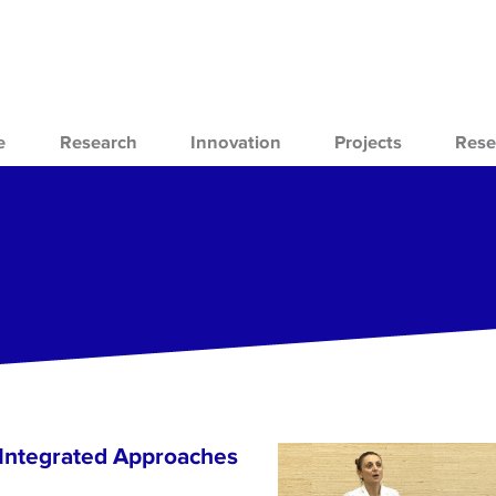
e
Research
Innovation
Projects
Rese
 Integrated Approaches