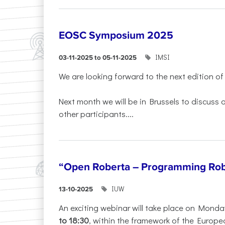
EOSC Symposium 2025
IMSI
03-11-2025 to 05-11-2025
We are looking forward to the next edition of
Next month we will be in Brussels to discuss
other participants....
“Open Roberta – Programming Rob
IUW
13-10-2025
An exciting webinar will take place on Monda
to 18:30
, within the framework of the Europe