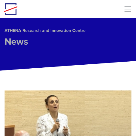
Skip to main content
ΑΤΗΕΝΑ Research and Innovation Centre
News