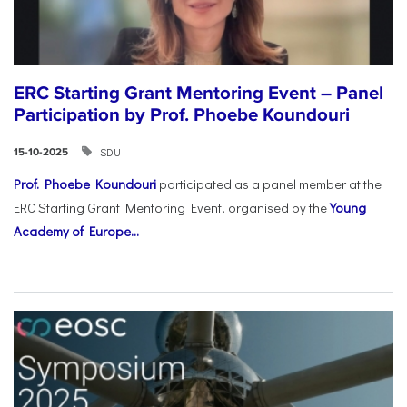
ERC Starting Grant Mentoring Event – Panel
Participation by Prof. Phoebe Koundouri
SDU
15-10-2025
Prof. Phoebe Koundouri
participated as a panel member at the
ERC Starting Grant Mentoring Event, organised by the
Young
Academy of Europe...