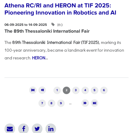
Athena RC/RI and HERON at TIF 2025:
Pioneering Innovation in Robotics and AI
IRO
06-09-2025 to 14-09-2025
The 89th Thessaloniki International Fair
The
89th Thessaloniki International Fair (TIF 2025)
, marking its
100-year anniversary, became a landmark event for innovation
and research.
HERON
...
Pages
1
2
3
4
5
6
7
8
9
…