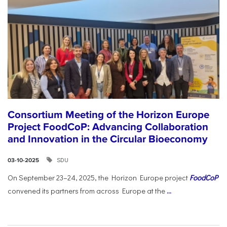
Consortium Meeting of the Horizon Europe
Project FoodCoP: Advancing Collaboration
and Innovation in the Circular Bioeconomy
SDU
03-10-2025
On September 23–24, 2025, the Horizon Europe project
FoodCoP
convened its partners from across Europe at the
...