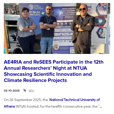
AE4RIA and ReSEES Participate in the 12th
Annual Researchers’ Night at NTUA
Showcasing Scientific Innovation and
Climate Resilience Projects
SDU
02-10-2025
On 26 September 2025, the
National Technical University of
Athens
(NTUA) hosted, for the twelfth consecutive year, the “
...