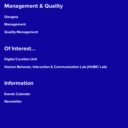
Management & Quality
Diavgeia
Management
Quality Management
Of Interest...
Digital Curation Unit
Human Behavior, Interaction & Communication Lab (HUBIC Lab)
Information
Events Calendar
Newsletter