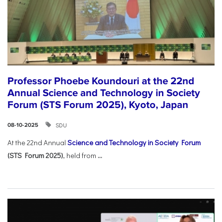
Professor Phoebe Koundouri at the 22nd
Annual Science and Technology in Society
Forum (STS Forum 2025), Kyoto, Japan
SDU
08-10-2025
At the 22nd Annual
Science and Technology in Society Forum
(STS Forum 2025)
, held from
...