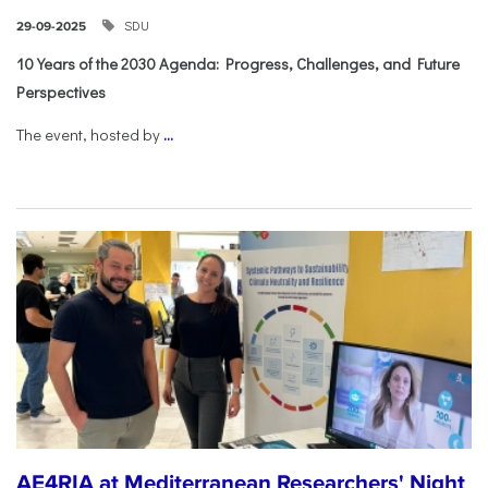
SDU
29-09-2025
10 Years of the 2030 Agenda: Progress, Challenges, and Future
Perspectives
The event, hosted by
...
AE4RIA at Mediterranean Researchers' Night