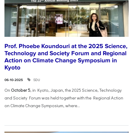
Prof. Phoebe Koundouri at the 2025 Science,
Technology and Society Forum and Regional
Action on Climate Change Symposium in
Kyoto
SDU
06-10-2025
On
October 5
, in Kyoto, Japan, the 2025 Science, Technology
and Society Forum was held together with the Regional Action
on Climate Change Symposium, where...