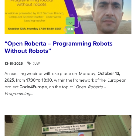
“Open Roberta – Programming Robots
Without Robots”
IUW
13-10-2025
An exciting webinar will take place on Monday,
October 13,
2025
, from
17:30 to 18:30
, within the framework of the European
project
Code4Europe
, on the topic: “
Open Roberta –
Programming...