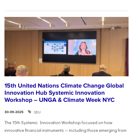
15th United Nations Climate Change Global
Innovation Hub Systemic Innovation
Workshop – UNGA & Climate Week NYC
SDU
30-09-2025
The 15th Systemic Innovation Workshop focused on how
innovative financial instruments — including those emerging from