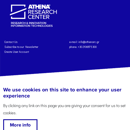
Contact Us
e-mail:
info@athenarc.gr
Subscribe to our Newsletter
phone. +30 2106875300
Create User Account
Copyright: Athena Research Center, 2025
Personal Data Protection Policy
We use cookies on this site to enhance your user
Terms of Service
Credits
experience
By clicking any link on this page you are giving your consent for us to set
cookies.
More info