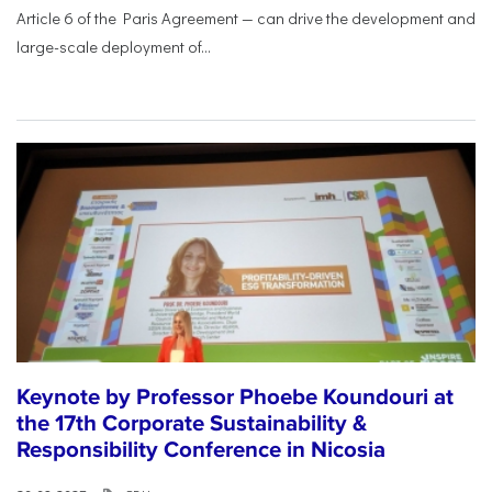
Article 6 of the Paris Agreement — can drive the development and
large-scale deployment of...
Keynote by Professor Phoebe Koundouri at
the 17th Corporate Sustainability &
Responsibility Conference in Nicosia