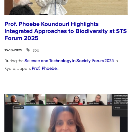
Prof. Phoebe Koundouri Highlights
Integrated Approaches to Biodiversity at STS
Forum 2025
SDU
15-10-2025
During the
Science and Technology in Society Forum 2025
in
Kyoto, Japan,
Prof. Phoebe...