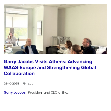
Garry Jacobs Visits Athens: Advancing
WAAS-Europe and Strengthening Global
Collaboration
SDU
02-10-2025
Garry Jacobs
, President and CEO of the...