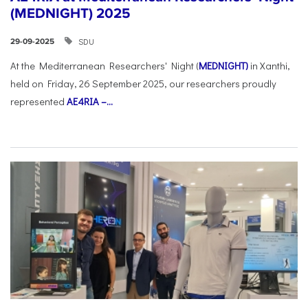
(MEDNIGHT) 2025
SDU
29-09-2025
At the Mediterranean Researchers' Night (
MEDNIGHT)
in Xanthi,
held on Friday, 26 September 2025, our researchers proudly
represented
AE4RIA –...