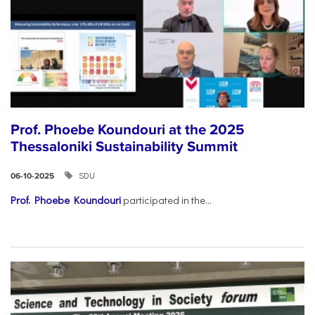
Prof. Phoebe Koundouri at the 2025
Thessaloniki Sustainability Summit
SDU
06-10-2025
Prof. Phoebe Koundouri
participated in the...