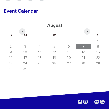
Event Calendar
August
«
»
S
M
T
W
T
F
S
1
2
3
4
5
6
7
8
9
10
11
12
13
14
15
16
17
18
19
20
21
22
23
24
25
26
27
28
29
30
31