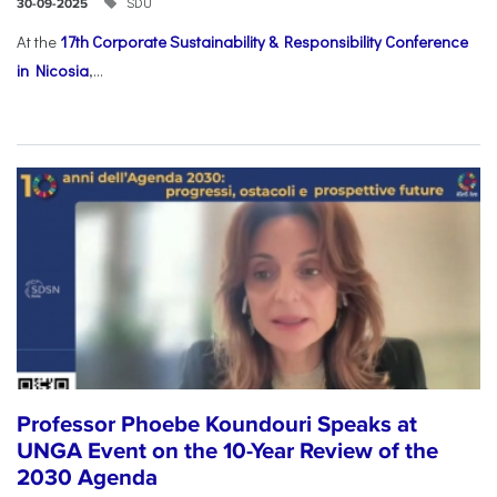
SDU
30-09-2025
At the
17th Corporate Sustainability & Responsibility Conference
in Nicosia
,...
Professor Phoebe Koundouri Speaks at
UNGA Event on the 10-Year Review of the
2030 Agenda