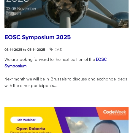
EOSC Symposium 2025
IMSI
03-11-2025 to 05-11-2025
We are looking forward to the next edition of the
EOSC
Symposium!
Next month we will be in Brussels to discuss and exchange ideas
with the other participants....