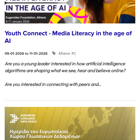
Youth Connect - Media Literacy in the age of
AI
Athena RC
09-01-2026 to 11-01-2026
Are you a young leader interested in how artificial intelligence
algorithms are shaping what we see, hear and believe online?
Are you interested in connecting with peers and...