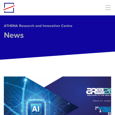
Skip to main content
ΑΤΗΕΝΑ Research and Innovation Centre
News