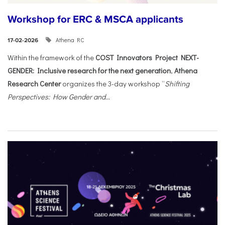
Workshop for ERC & MSCA applicants
Athena RC
17-02-2026
Within the framework of the
COST Innovators Project NEXT-
GENDER: Inclusive research for the next generation
,
Athena
Research Center
organizes the 3-day workshop “
Shifting
Perspectives: How Gender and...