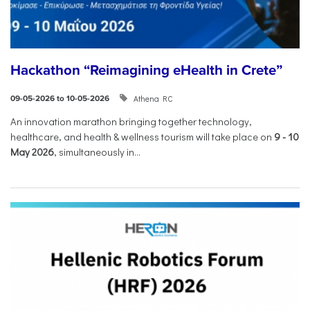
Hackathon “Reimagining eHealth in Crete”
Athena RC
09-05-2026 to 10-05-2026
An innovation marathon bringing together technology,
healthcare, and health & wellness tourism will take place on
9
-
10
May 2026
, simultaneously in...