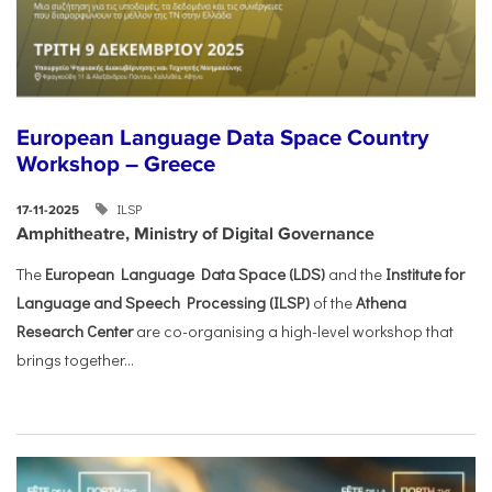
European Language Data Space Country
Workshop – Greece
ILSP
17-11-2025
Amphitheatre, Ministry of Digital Governance
The
European Language Data Space (LDS)
and the
Institute for
Language and Speech Processing (ILSP)
of the
Athena
Research Center
are co-organising a high-level workshop that
brings together...