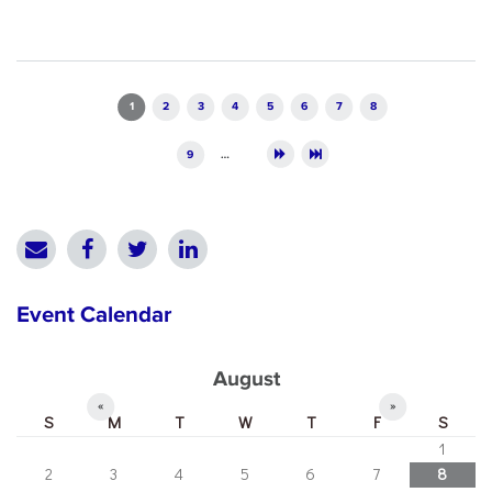
Pages
1
2
3
4
5
6
7
8
9
…
Event Calendar
August
«
»
S
M
T
W
T
F
S
1
2
3
4
5
6
7
8