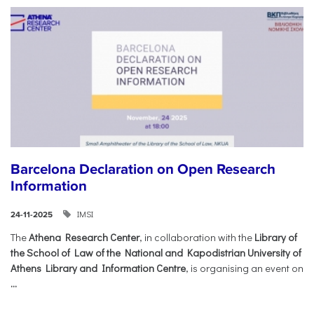
Barcelona Declaration on Open Research
Information
IMSI
24-11-2025
The
Athena Research Center
, in collaboration with the
Library of
the School of Law of the National and Kapodistrian University of
Athens Library and Information Centre
, is organising an event on
...