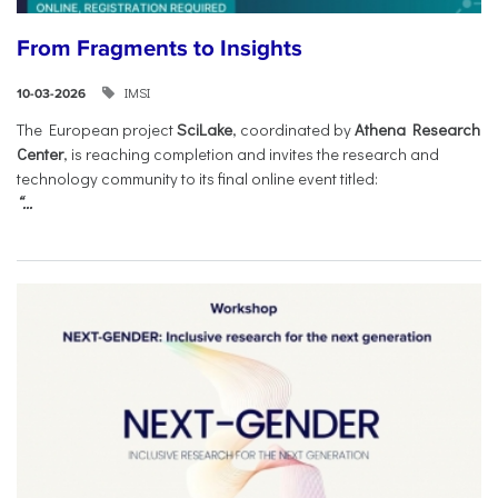
From Fragments to Insights
IMSI
10-03-2026
The European project
SciLake
, coordinated by
Athena Research
Center
, is reaching completion and invites the research and
technology community to its final online event titled:
“...