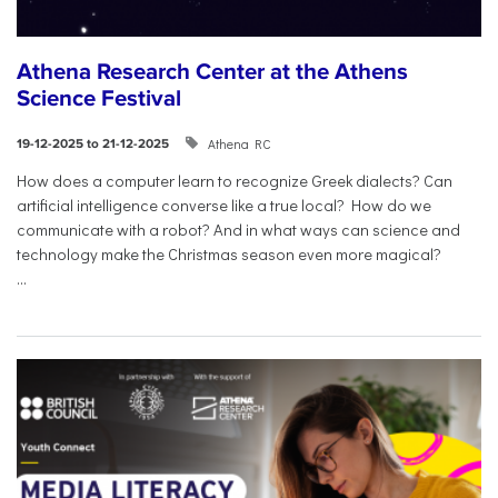
Athena Research Center at the Athens
Science Festival
Athena RC
19-12-2025 to 21-12-2025
How does a computer learn to recognize Greek dialects? Can
artificial intelligence converse like a true local? How do we
communicate with a robot? And in what ways can science and
technology make the Christmas season even more magical?
...