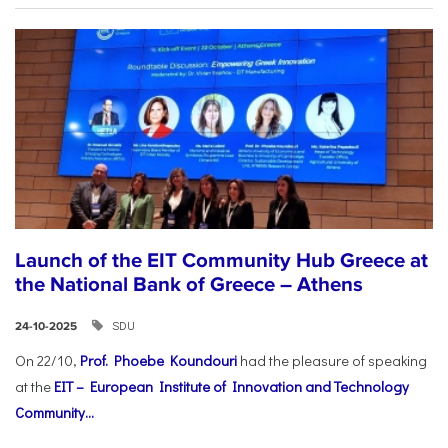
Launch of the EIT Community Hub Greece at
the National Bank of Greece – Athens
SDU
24-10-2025
On 22/10,
Prof. Phoebe Koundouri
had the pleasure of speaking
at the
EIT – European Institute of Innovation and Technology
Community...