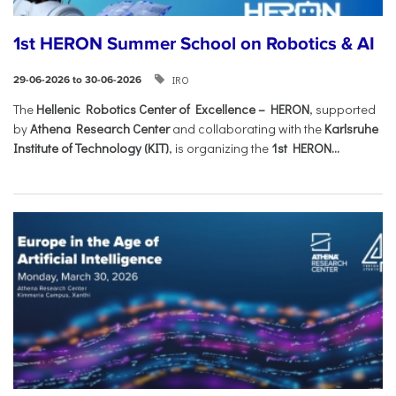
1st HERON Summer School on Robotics & AI
IRO
29-06-2026 to 30-06-2026
The
Hellenic Robotics Center of Excellence – HERON
, supported
by
Athena Research Center
and collaborating with the
Karlsruhe
Institute of Technology (KIT)
, is organizing the
1st HERON...