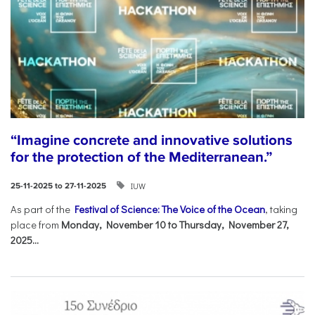
“Imagine concrete and innovative solutions
for the protection of the Mediterranean.”
IUW
25-11-2025 to 27-11-2025
As part of the
Festival of Science: The Voice of the Ocean
, taking
place from
Monday, November 10 to Thursday, November 27,
2025...