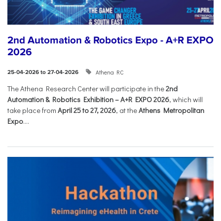
2nd Automation & Robotics Expo - A+R EXPO
2026
Athena RC
25-04-2026 to 27-04-2026
The Athena Research Center will participate in the
2nd
Automation & Robotics Exhibition – A+R EXPO 2026
, which will
take place from
April 25 to 27, 2026
, at the
Athens Metropolitan
Expo
....