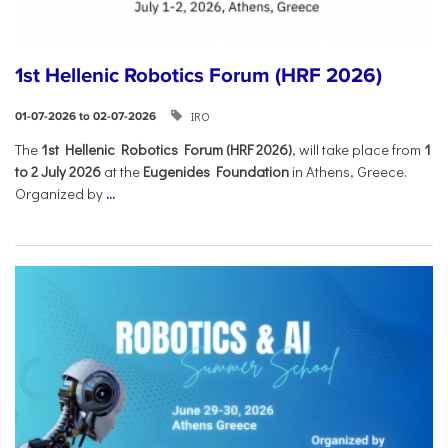
1st Hellenic Robotics Forum (HRF 2026)
IRO
01-07-2026 to 02-07-2026
Τhe
1st Hellenic Robotics Forum (HRF 2026)
, will take place from
1
to 2 July 2026
at the
Eugenides Foundation
in Athens, Greece.
Organized by
...