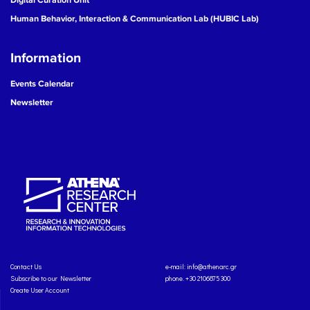
Human Behavior, Interaction & Communication Lab (HUBIC Lab)
Information
Events Calendar
Newsletter
Contact Us
e-mail:
info@athenarc.gr
Subscribe to our Newsletter
phone. +30 2106875300
Create User Account