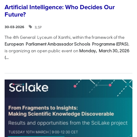
Artificial Intelligence: Who Decides Our
Future?
ILSP
30-03-2026
The 4th General Lyceum of Xanthi, within the framework of the
European Parliament Ambassador Schools Programme (EPAS)
,
is organizing an open public event on
Monday, March 30, 2026
(...