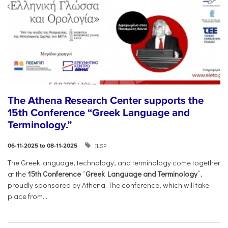
The Athena Research Center supports the
15th Conference “Greek Language and
Terminology.”
ILSP
06-11-2025 to 08-11-2025
The Greek language, technology, and terminology come together
at the
15th Conference
“
Greek Language and Terminology
”,
proudly sponsored by Athena. The conference, which will take
place from...