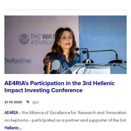
AE4RIA’s Participation in the 3rd Hellenic
Impact Investing Conference
SDU
21-10-2025
AE4RIA
– the Alliance of Excellence for Research and Innovation
on Aephoria – participated as a partner and supporter of the 3rd
Hellenic...