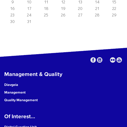
9
10
11
12
13
14
15
16
17
18
19
20
21
22
23
24
25
26
27
28
29
30
31
Management & Quality
Diavgeia
Management
Quality Management
Of Interest...
Digital Curation Unit