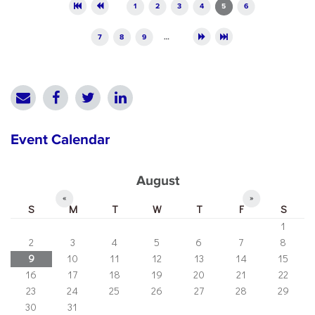
Pages
1
2
3
4
5
6
7
8
9
…
Event Calendar
August
«
»
S
M
T
W
T
F
S
1
2
3
4
5
6
7
8
9
10
11
12
13
14
15
16
17
18
19
20
21
22
23
24
25
26
27
28
29
30
31