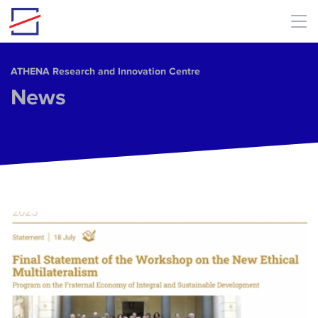
Skip to main content
ΑΤΗΕΝΑ Research and Innovation Centre
News