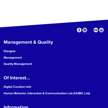
Management & Quality
Diavgeia
Management
Quality Management
Of Interest...
Digital Curation Unit
Human Behavior, Interaction & Communication Lab (HUBIC Lab)
Information