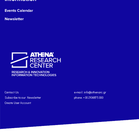
Events Calendar
Newsletter
Contact Us
e-mail:
info@athenarc.gr
Subscribe to our Newsletter
phone. +30 2106875300
Create User Account