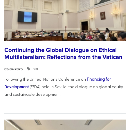
Continuing the Global Dialogue on Ethical
Multilateralism: Reflections from the Vatican
SDU
03-07-2025
Following the United Nations Conference on
Financing for
Development
(FFD4) held in Seville, the dialogue on global equity
and sustainable development...