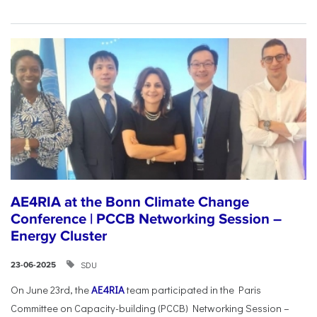
AE4RIA at the Bonn Climate Change
Conference | PCCB Networking Session –
Energy Cluster
SDU
23-06-2025
On June 23rd, the
AE4RIA
team participated in the Paris
Committee on Capacity-building (PCCB) Networking Session –