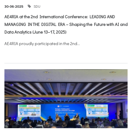
SDU
30-06-2025
AE4RIA at the 2nd International Conference: LEADING AND
MANAGING IN THE DIGITAL ERA – Shaping the Future with AI and
Data Analytics (June 13–17, 2025)
AE4RIA proudly participated in the 2nd...