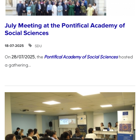
July Meeting at the Pontifical Academy of
Social Sciences
SDU
18-07-2025
On
28/07/2025
, the
Pontifical Academy of Social Sciences
hosted
a gathering...