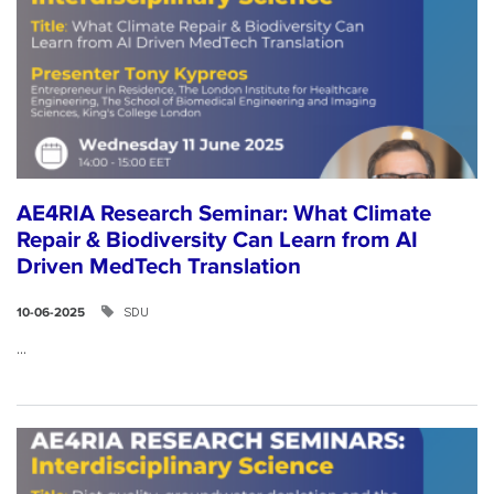
AE4RIA Research Seminar: What Climate
Repair & Biodiversity Can Learn from AI
Driven MedTech Translation
SDU
10-06-2025
...