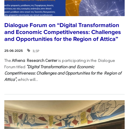
Dialogue Forum on “Digital Transformation
and Economic Competitiveness: Challenges
and Opportunities for the Region of Attica”
ILSP
25-06-2025
The
Athena Research Center
is participating in the Dialogue
Forum titled
“Digital Transformation and Economic
Competitiveness: Challenges and Opportunities for the Region of
Attica”,
which will...