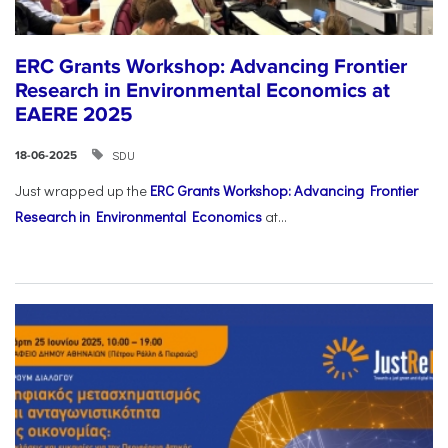
ERC Grants Workshop: Advancing Frontier
Research in Environmental Economics at
EAERE 2025
SDU
18-06-2025
Just wrapped up the
ERC Grants Workshop: Advancing Frontier
Research in Environmental Economics
at...