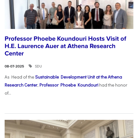
Professor Phoebe Koundouri Hosts Visit of
H.E. Laurence Auer at Athena Research
Center
SDU
08-07-2025
As Head of the
Sustainable Development Unit at the Athena
Research Center
,
Professor Phoebe Koundouri
had the honor
of...