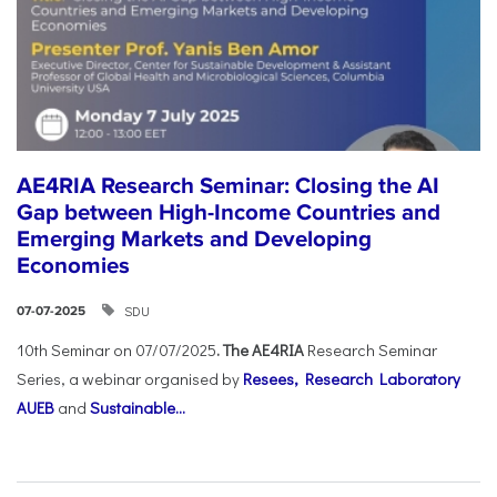
AE4RIA Research Seminar: Closing the AI
Gap between High-Income Countries and
Emerging Markets and Developing
Economies
SDU
07-07-2025
10th Seminar on 07/07/2025
. The AE4RIA
Research Seminar
Series, a webinar organised by
Resees, Research Laboratory
AUEB
and
Sustainable...