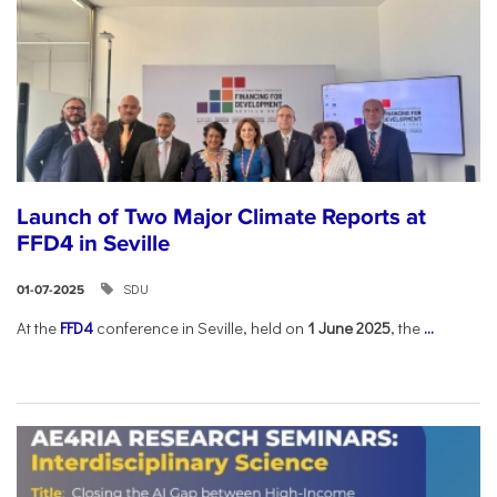
Launch of Two Major Climate Reports at
FFD4 in Seville
SDU
01-07-2025
At the
FFD4
conference in Seville, held on
1 June 2025
, the
...