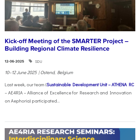
Kick-off Meeting of the SMARTER Project –
Building Regional Climate Resilience
SDU
12-06-2025
10–12 June 2025 | Ostend, Belgium
Last week, our team (
Sustainable Development Unit – ATHENA RC
– AE4RIA – Alliance of Excellence for Research and Innovation
on Aephoria) participated...