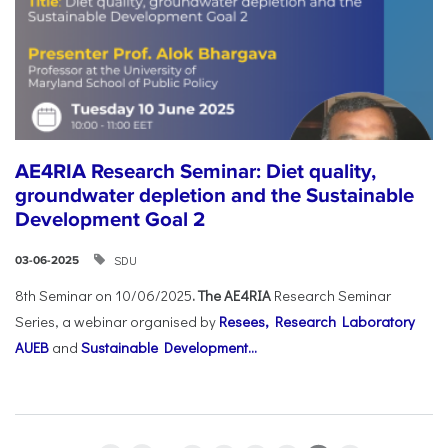
AE4RIA Research Seminar: Diet quality,
groundwater depletion and the Sustainable
Development Goal 2
SDU
03-06-2025
8th Seminar on 10/06/2025
. The AE4RIA
Research Seminar
Series, a webinar organised by
Resees, Research Laboratory
AUEB
and
Sustainable Development...