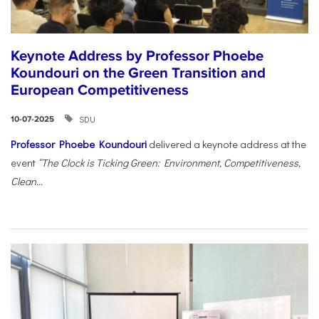
Keynote Address by Professor Phoebe
Koundouri on the Green Transition and
European Competitiveness
SDU
10-07-2025
Professor Phoebe Koundouri
delivered a keynote address at the
event
“The Clock is Ticking Green: Environment, Competitiveness,
Clean...