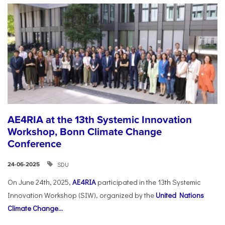
AE4RIA at the 13th Systemic Innovation
Workshop, Bonn Climate Change
Conference
SDU
24-06-2025
On June 24th, 2025,
AE4RIA
participated in the 13th Systemic
Innovation Workshop (SIW), organized by the
United Nations
Climate Change...