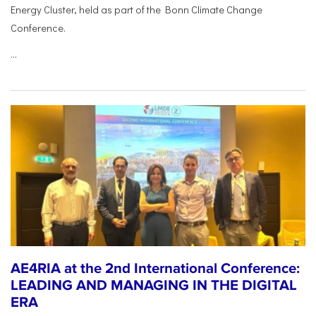
Energy Cluster, held as part of the Bonn Climate Change
Conference.
...
AE4RIA at the 2nd International Conference:
LEADING AND MANAGING IN THE DIGITAL
ERA