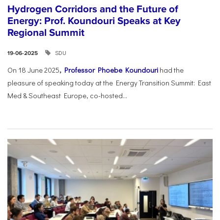
Hydrogen Corridors and the Future of
Energy: Prof. Koundouri Speaks at Key
Regional Summit
SDU
19-06-2025
On 18 June 2025
,
Professor Phoebe Koundouri
had the
pleasure of speaking today at the Energy Transition Summit: East
Med & Southeast Europe, co-hosted...